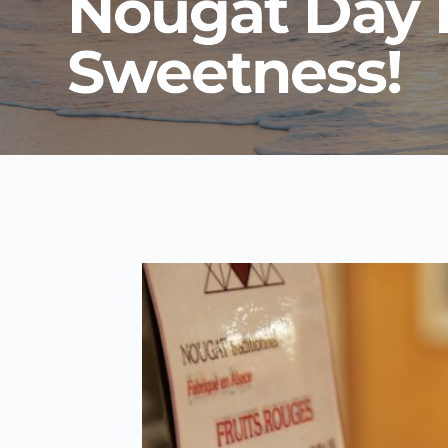
Nougat Day D
Sweetness!