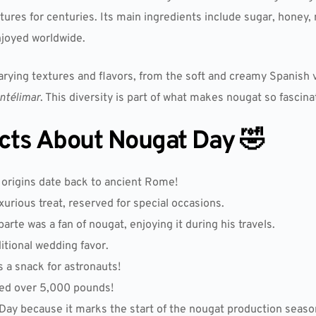
ltures for centuries. Its main ingredients include sugar, honey
njoyed worldwide.
varying textures and flavors, from the soft and creamy Spanish
ntélimar
. This diversity is part of what makes nougat so fascin
acts About Nougat Day 🤣
s origins date back to ancient Rome!
urious treat, reserved for special occasions.
rte was a fan of nougat, enjoying it during his travels.
itional wedding favor.
 a snack for astronauts!
hed over 5,000 pounds!
y because it marks the start of the nougat production season 