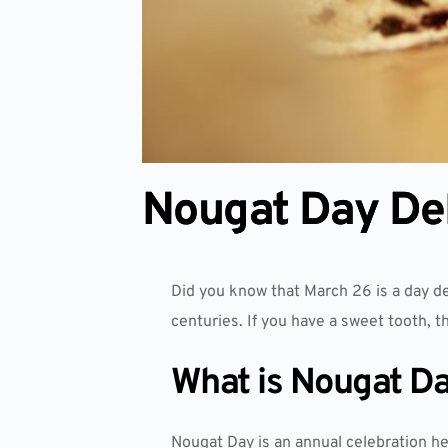
Nougat Day Del
Did you know that March 26 is a day d
centuries. If you have a sweet tooth, t
What is Nougat D
Nougat Day is an annual celebration he