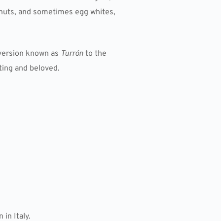
, nuts, and sometimes egg whites,
 version known as
Turrón
to the
ating and beloved.
in Italy.