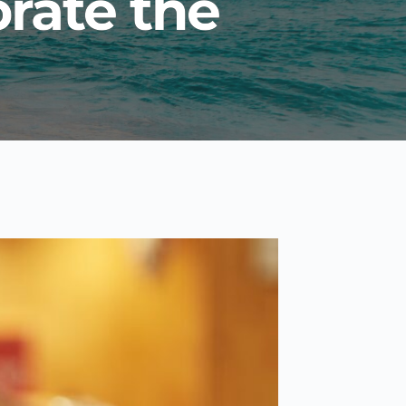
rate the