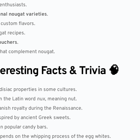
enthusiasts.
onal nougat varieties
.
 custom flavors.
at recipes.
ouchers
.
hat complement nougat.
resting Facts & Trivia 🧠
disiac properties in some cultures.
m the Latin word
nux
, meaning nut.
anish royalty during the Renaissance.
spired by ancient Greek sweets.
in popular candy bars.
pends on the whipping process of the egg whites.