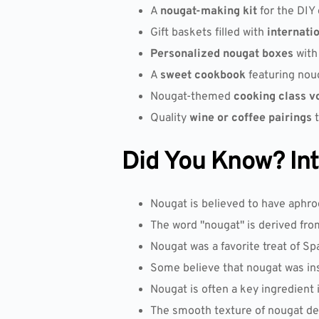
A
nougat-making kit
for the DIY 
Gift baskets filled with
internati
Personalized nougat boxes
with
A
sweet cookbook
featuring noug
Nougat-themed
cooking class v
Quality
wine or coffee pairings
t
Did You Know? Inte
Nougat is believed to have aphro
The word "nougat" is derived fro
Nougat was a favorite treat of Sp
Some believe that nougat was in
Nougat is often a key ingredient 
The smooth texture of nougat de