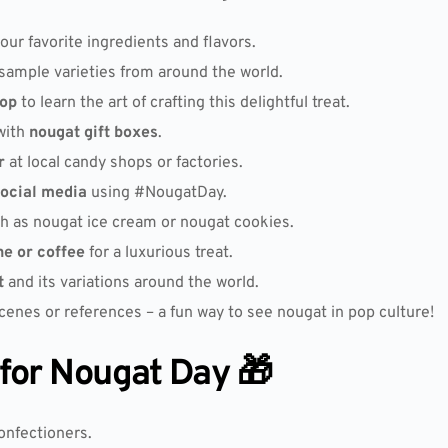
our favorite ingredients and flavors.
sample varieties from around the world.
op
to learn the art of crafting this delightful treat.
with
nougat gift boxes
.
r
at local candy shops or factories.
ocial media
using #NougatDay.
h as nougat ice cream or nougat cookies.
ne or coffee
for a luxurious treat.
t
and its variations around the world.
enes or references – a fun way to see nougat in pop culture!
 for Nougat Day 🎁
onfectioners.