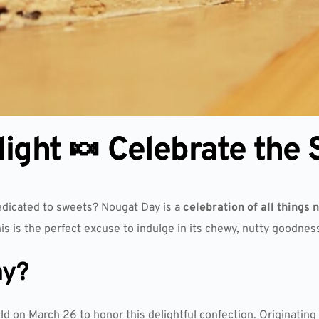
ight 🍬 Celebrate the
edicated to sweets? Nougat Day is a
celebration of all things 
his is the perfect excuse to indulge in its chewy, nutty goodnes
ay?
ld on March 26 to honor this delightful confection. Originatin