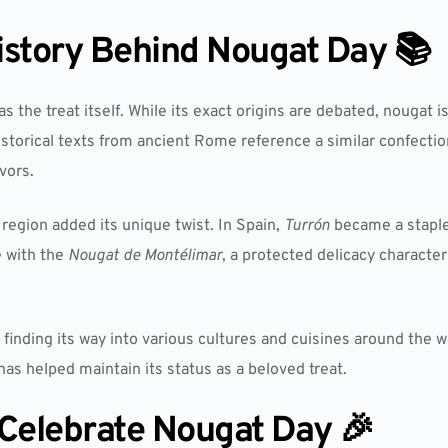
istory Behind Nougat Day 📚
as the treat itself. While its exact origins are debated, nougat i
istorical texts from ancient Rome reference a similar confecti
vors.
egion added its unique twist. In Spain,
Turrón
became a staple
 with the
Nougat de Montélimar
, a protected delicacy character
inding its way into various cultures and cuisines around the wor
as helped maintain its status as a beloved treat.
Celebrate Nougat Day 🎉