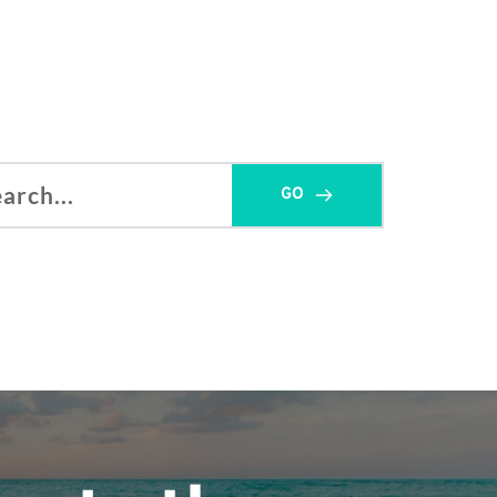
GO
h...