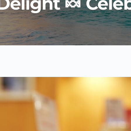
elight 🍬 Celeb