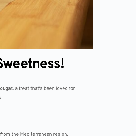
 Sweetness!
nougat
, a treat that's been loved for
s!
g from the Mediterranean region,