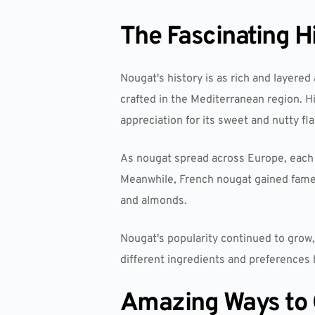
The Fascinating H
Nougat's history is as rich and layered 
crafted in the Mediterranean region. H
appreciation for its sweet and nutty fla
As nougat spread across Europe, each r
Meanwhile, French nougat gained fame
and almonds.
Nougat's popularity continued to grow, f
different ingredients and preferences h
Amazing Ways to 