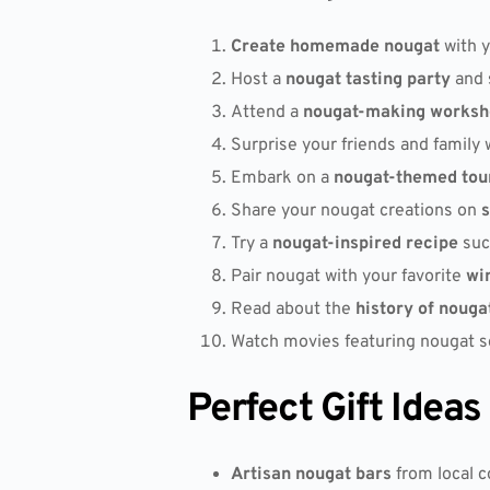
Create homemade nougat
with y
Host a
nougat tasting party
and 
Attend a
nougat-making worksh
Surprise your friends and family 
Embark on a
nougat-themed tou
Share your nougat creations on
s
Try a
nougat-inspired recipe
suc
Pair nougat with your favorite
wi
Read about the
history of nouga
Watch movies featuring nougat sc
Perfect Gift Ideas
Artisan nougat bars
from local c