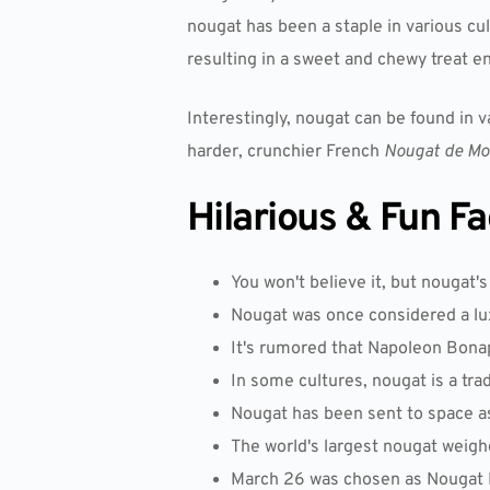
nougat has been a staple in various cu
resulting in a sweet and chewy treat e
Interestingly, nougat can be found in 
harder, crunchier French
Nougat de Mo
Hilarious & Fun F
You won't believe it, but nougat'
Nougat was once considered a lux
It's rumored that Napoleon Bonapa
In some cultures, nougat is a trad
Nougat has been sent to space as
The world's largest nougat weig
March 26 was chosen as Nougat Da