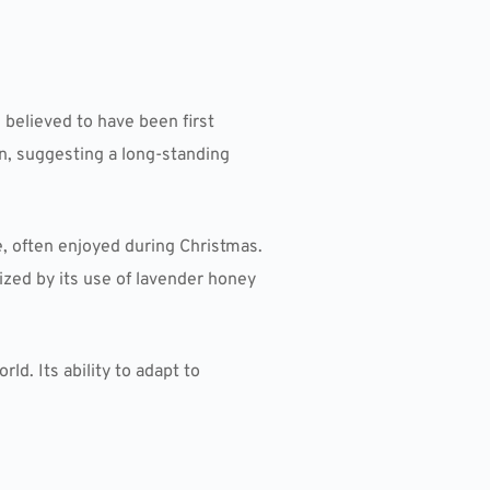
s believed to have been first
on, suggesting a long-standing
, often enjoyed during Christmas.
ized by its use of lavender honey
ld. Its ability to adapt to