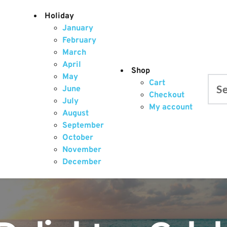
Holiday
January
February
March
April
Shop
May
Cart
June
Searc
Checkout
July
My account
August
September
October
November
December