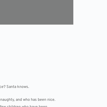
ice? Santa knows.
 naughty, and who has been nice.
a few children who have been