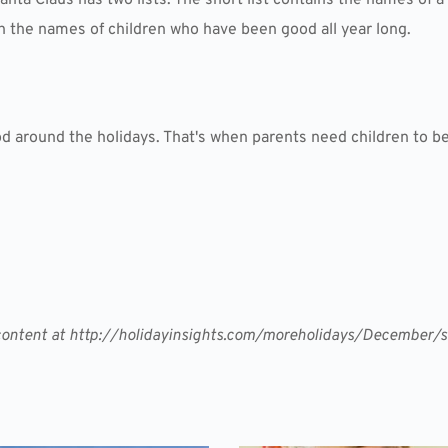
ith the names of children who have been good all year long.
od around the holidays. That's when parents need children to be
r content at http://holidayinsights.com/moreholidays/December/s