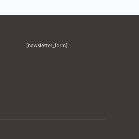
[newsletter_form]