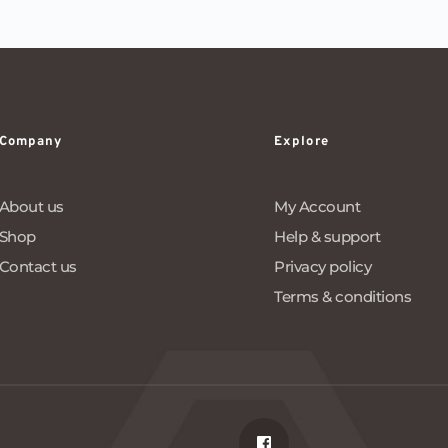
Company
Explore
About us
My Account
Shop
Help & support
Contact us
Privacy policy
Terms & conditions