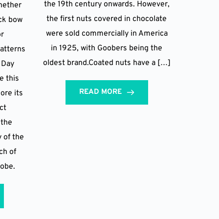
the 19th century onwards. However,
hether
the first nuts covered in chocolate
ack bow
were sold commercially in America
or
in 1925, with Goobers being the
patterns
oldest brand.Coated nuts have a […]
e Day
e this
READ MORE
ore its
ect
 the
y of the
ch of
robe.