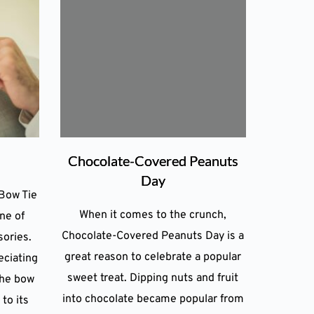
Chocolate-Covered Peanuts
Day
Bow Tie
When it comes to the crunch,
ne of
Chocolate-Covered Peanuts Day is a
sories.
great reason to celebrate a popular
eciating
sweet treat. Dipping nuts and fruit
the bow
into chocolate became popular from
 to its