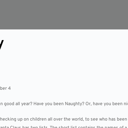
y
ber 4
en good all year? Have you been Naughty? Or, have you been n
hecking up on children all over the world, to see who has been
anta Claus has two lists. The short list contains the names of 