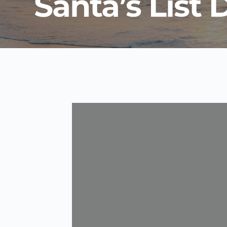
Santa’s List 