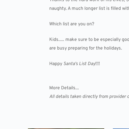
naughty. A much longer list is filled w
Which list are you on?
Kids..... make sure to be especially go
are busy preparing for the holidays.
Happy
Santa's List Day
!!!!
More Details...
All details taken directly from provide