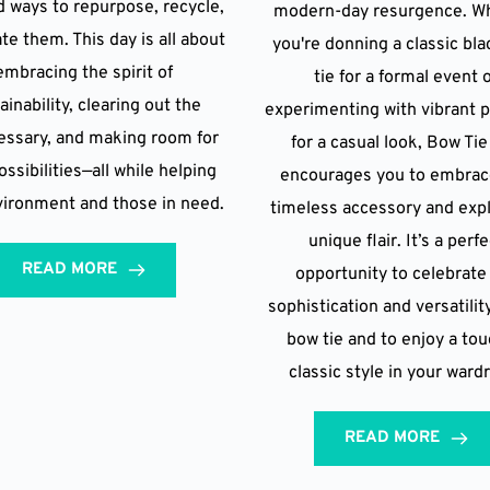
d ways to repurpose, recycle,
modern-day resurgence. W
te them. This day is all about
you're donning a classic bl
embracing the spirit of
tie for a formal event 
ainability, clearing out the
experimenting with vibrant 
ssary, and making room for
for a casual look, Bow Ti
ssibilities—all while helping
encourages you to embrac
vironment and those in need.
timeless accessory and expl
unique flair. It’s a perf
READ MORE
opportunity to celebrate
sophistication and versatilit
bow tie and to enjoy a tou
classic style in your ward
READ MORE