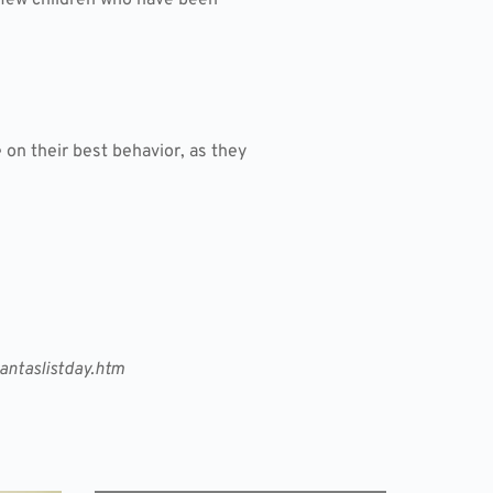
 on their best behavior, as they
antaslistday.htm