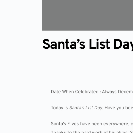
Santa’s List Da
Date When Celebrated : Always Decem
Today is
Santa's List Day
. Have you be
Santa's Elves have been everywhere, c
Thanks to the hard work of his elves, S