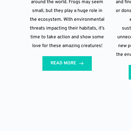
around the world. Frogs may seem
and fin
small, but they play a huge role in
or dona
the ecosystem. With environmental
threats impacting their habitats, it’s
sust
time to take action and show some
unnece
love for these amazing creatures!
new po
the en
READ MORE