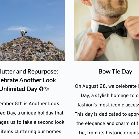
lutter and Repurpose:
Bow Tie Day
lebrate Another Look
On August 28, we celebrate 
Unlimited Day ♻️✨
Day, a stylish homage to o
ember 8th is Another Look
fashion's most iconic acces
ed Day, a unique holiday that
This day is dedicated to appr
ges us to take a second look
the elegance and charm of 
 items cluttering our homes
tie, from its historic origins