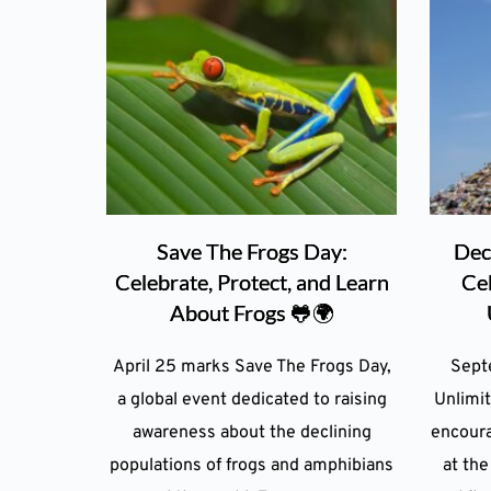
Save The Frogs Day:
Dec
Celebrate, Protect, and Learn
Ce
About Frogs 🐸🌍
April 25 marks Save The Frogs Day,
Sept
a global event dedicated to raising
Unlimit
awareness about the declining
encoura
populations of frogs and amphibians
at the