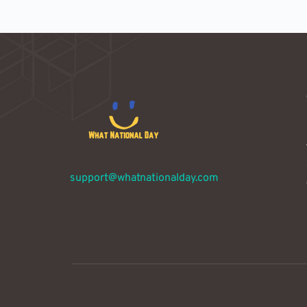
support@whatnationalday.com