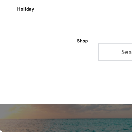
Holiday
Shop
Search...