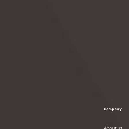
education savings.
READ MORE
Company
About us