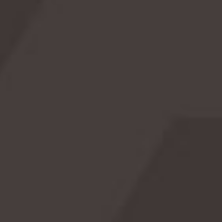
k
Cow Appreciation Day 🎉: Udderly Fun &
R
Fascinating!
s!
Celebrate Cow Appreciation Day on July 14th with
to
fascinating history, hilarious facts, and creative
i
e.
celebration ideas. Discover why cows are truly
extraordinary!
READ MORE