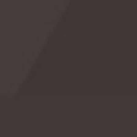

Celebrate National Matcha Day! ☕️💚
Celebrate National Matcha Day on May 2nd!
o
Discover the history, fun facts, and creative ways
o
to enjoy this invigorating green tea. Dive into the