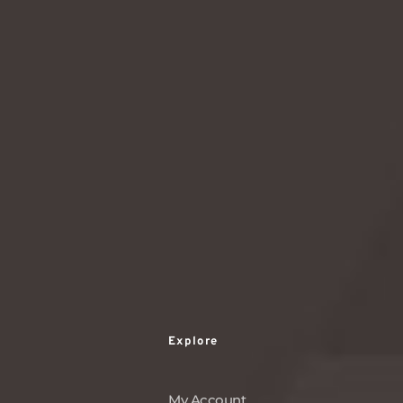
world of matcha today!
READ MORE
1
2
3
…
114
Explore
My Account