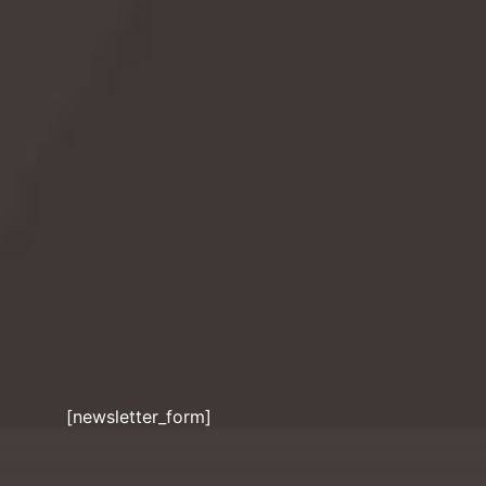
kindness. Discover its history, fun facts, and how
you can participate in fostering stronger bonds!
READ MORE
[newsletter_form]