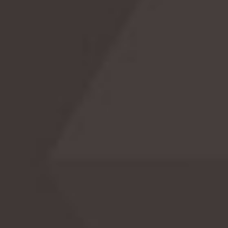
Celebrate National 529 Plan Day! 🎓
Celebrate National 529 Plan Day with us! Learn
the history, surprising facts, and exciting ways t
celebrate this significant day dedicated to