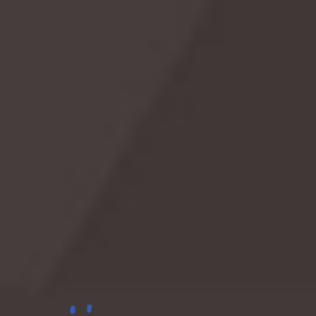
Sea Serpent
Shop on Amazon
Celebrate with these picks
As an Amazon Associate we earn from qualifying
purchases.
Lighthouse
Shop on Amazon
Celebrate with these picks
As an Amazon Associate we earn from qualifying
purchases.
Beer
Shop on Amazon