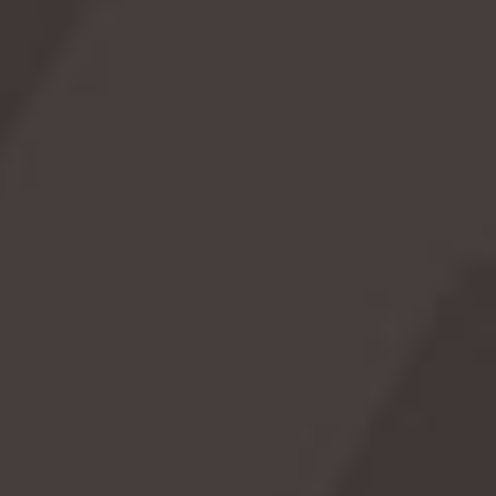
Monster to the Kraken, sea serpents have been
a part of folklore and maritime legends around
the world. This day invites us to dive into the
mysteries of the deep and explore the
fascinating tales of these legendary sea
creatures.
Read More →
Celebrate with these picks
As an Amazon Associate we earn from qualifying
purchases.