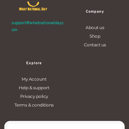
Company
support@whatnationalday.c
About us
om
Shop
Contact us
Explore
My Account
Help & support
Privacy policy
Terms & conditions