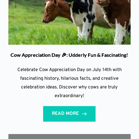
Cow Appreciation Day 🎉: Udderly Fun & Fascinating!
Celebrate Cow Appreciation Day on July 14th with
fascinating history, hilarious facts, and creative
celebration ideas. Discover why cows are truly
extraordinary!
READ MORE