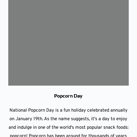
Popcorn Day
National Popcorn Day is a fun holiday celebrated annually
on January 19th. As the name suggests, it's a day to enjoy
and indulge in one of the world's most popular snack foods:
popcorn! Popcorn has been around for thousands of years