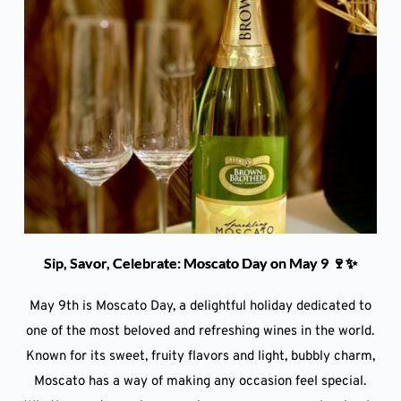
Sip, Savor, Celebrate: Moscato Day on May 9 🍷✨
May 9th is Moscato Day, a delightful holiday dedicated to
one of the most beloved and refreshing wines in the world.
Known for its sweet, fruity flavors and light, bubbly charm,
Moscato has a way of making any occasion feel special.