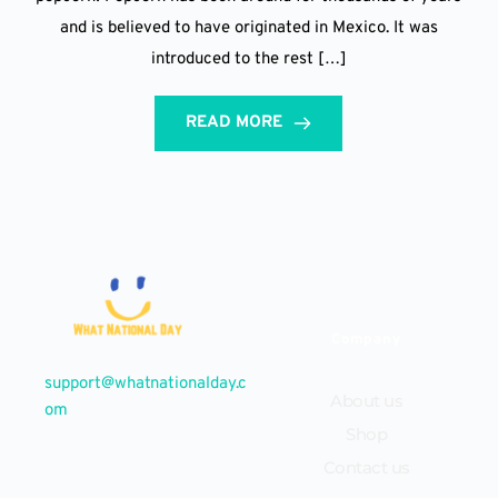
and is believed to have originated in Mexico. It was
introduced to the rest […]
READ MORE
Company
support@whatnationalday.c
About us
om
Shop
Contact us