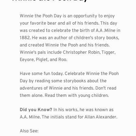
Winnie the Pooh Day is an opportunity to enjoy
your favorite bear and all of his friends. This day
was created to celebrate the birth of A.A .Milne in
1882. He was an author of children's story books,
and created Winnie the Pooh and his friends.
Winnie's pals include Christopher Robin, Tigger,
Eeyore, Piglet, and Roo.
Have some fun today. Celebrate Winnie the Pooh
Day by reading some storybooks about the
adventures of Winnie and his friends. Don't read
them alone. Read them with young children.
Did you Know?
In his works, he was known as
A.A. Milne. The initials stand for Allan Alexander.
Also See: