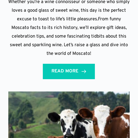
Whether you’re a wine connoisseur or someone who simply
loves a good glass of sweet wine, this day is the perfect
excuse to toast to life’s little pleasures.From funny
Moscato facts to its rich history, we’ll explore gift ideas,
celebration tips, and some fascinating tidbits about this
sweet and sparkling wine. Let’s raise a glass and dive into
the world of Moscato!
READ MORE