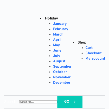
Skip
to
content
Holiday
January
February
March
April
Shop
May
Cart
June
Checkout
July
My account
August
September
October
November
December
Search...
GO