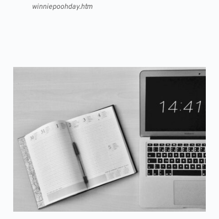
winniepoohday.htm