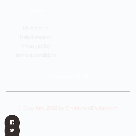
Explore
My Account
Help & support
Privacy policy
Terms & conditions
[newsletter_form]
© Copyright 2026 by SmartwareDesign.com