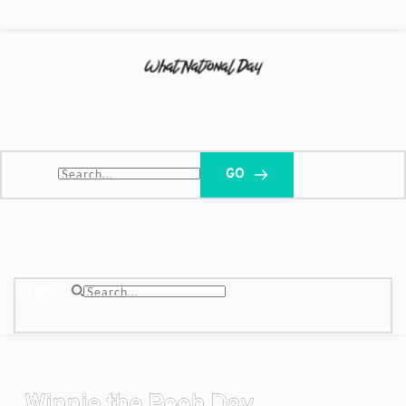
Search...
GO
Search...
Winnie the Pooh Day