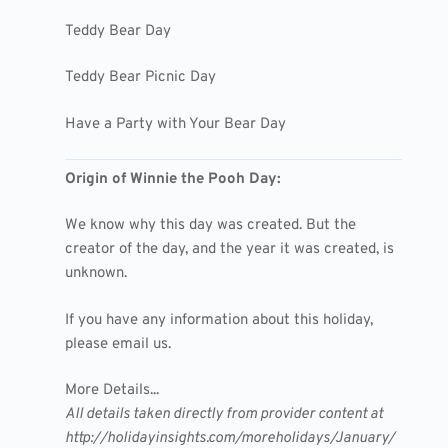
Teddy Bear Day
Teddy Bear Picnic Day
Have a Party with Your Bear Day
Origin of Winnie the Pooh Day:
We know why this day was created. But the
creator of the day, and the year it was created, is
unknown.
If you have any information about this holiday,
please email us.
More Details...
All details taken directly from provider content at
http://holidayinsights.com/moreholidays/January/