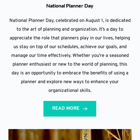
National Planner Day
National Planner Day, celebrated on August 1, is dedicated
to the art of planning and organization. It’s a day to
appreciate the role that planners play in our lives, helping
us stay on top of our schedules, achieve our goals, and
manage our time effectively. Whether you're a seasoned
planner enthusiast or new to the world of planning, this
day is an opportunity to embrace the benefits of using a
planner and explore new ways to enhance your
organizational skills.
READ MORE