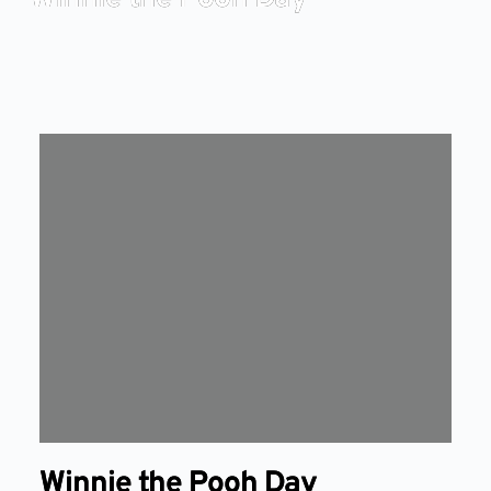
Winnie the Pooh Day