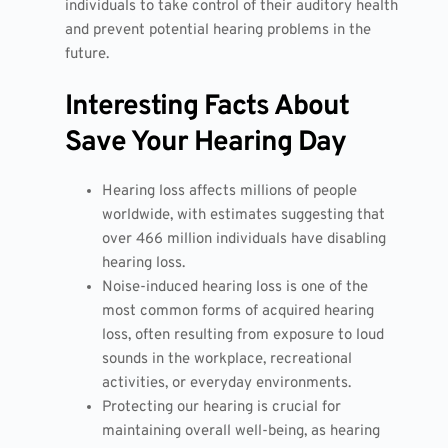
individuals to take control of their auditory health
and prevent potential hearing problems in the
future.
Interesting Facts About
Save Your Hearing Day
Hearing loss affects millions of people
worldwide, with estimates suggesting that
over 466 million individuals have disabling
hearing loss.
Noise-induced hearing loss is one of the
most common forms of acquired hearing
loss, often resulting from exposure to loud
sounds in the workplace, recreational
activities, or everyday environments.
Protecting our hearing is crucial for
maintaining overall well-being, as hearing