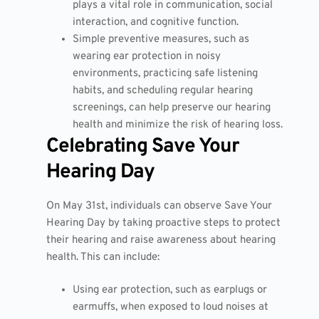
plays a vital role in communication, social
interaction, and cognitive function.
Simple preventive measures, such as
wearing ear protection in noisy
environments, practicing safe listening
habits, and scheduling regular hearing
screenings, can help preserve our hearing
health and minimize the risk of hearing loss.
Celebrating Save Your
Hearing Day
On May 31st, individuals can observe Save Your
Hearing Day by taking proactive steps to protect
their hearing and raise awareness about hearing
health. This can include:
Using ear protection, such as earplugs or
earmuffs, when exposed to loud noises at