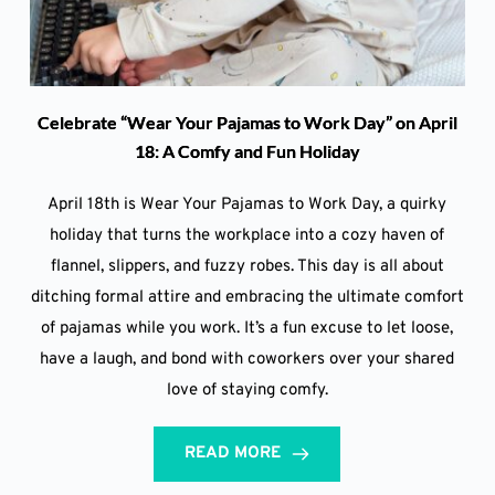
Celebrate “Wear Your Pajamas to Work Day” on April
18: A Comfy and Fun Holiday
April 18th is Wear Your Pajamas to Work Day, a quirky
holiday that turns the workplace into a cozy haven of
flannel, slippers, and fuzzy robes. This day is all about
ditching formal attire and embracing the ultimate comfort
of pajamas while you work. It’s a fun excuse to let loose,
have a laugh, and bond with coworkers over your shared
love of staying comfy.
READ MORE