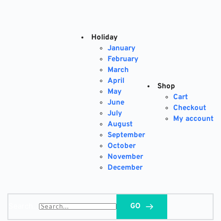
Skip
to
content
Holiday
January
February
March
April
Shop
May
Cart
June
Checkout
July
My account
August
September
October
November
December
Search...
GO