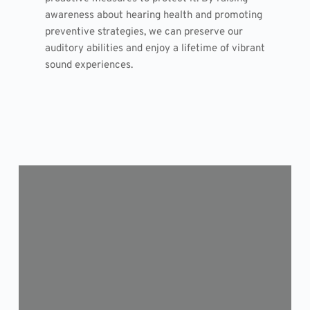
awareness about hearing health and promoting
preventive strategies, we can preserve our
auditory abilities and enjoy a lifetime of vibrant
sound experiences.