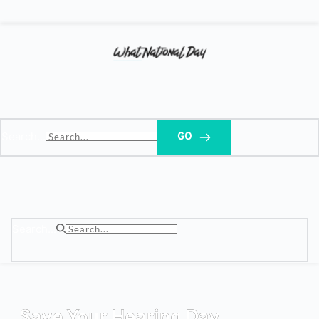
Search...
GO
Search...
Save Your Hearing Day