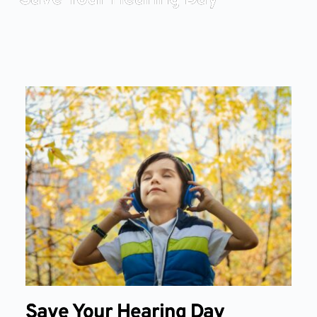
Save Your Hearing Day