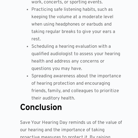
work, concerts, or sporting events.
Practicing safe listening habits, such as
keeping the volume at a moderate level
when using headphones or earbuds and
taking regular breaks to give your ears a
rest.
Scheduling a hearing evaluation with a
qualified audiologist to assess your hearing
health and address any concerns or
questions you may have.
Spreading awareness about the importance
of hearing protection and encouraging
friends, family, and colleagues to prioritize
their auditory health.
Conclusion
Save Your Hearing Day reminds us of the value of
our hearing and the importance of taking
proactive measures to protect it. By raising