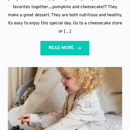
favorites together.....pumpkins and cheesecake!? They
make a great dessert. They are both nutritious and healthy.
Its easy to enjoy this special day. Go to a cheesecake store
or […]
READ MORE