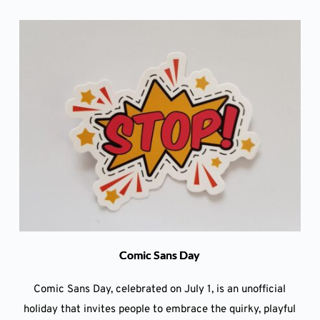
Comic Sans Day
Comic Sans Day, celebrated on July 1, is an unofficial
holiday that invites people to embrace the quirky, playful