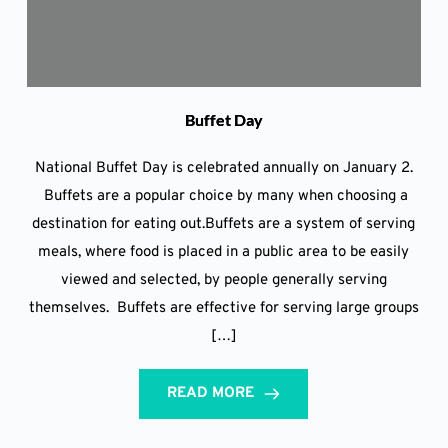
Buffet Day
National Buffet Day is celebrated annually on January 2.
Buffets are a popular choice by many when choosing a
destination for eating out.Buffets are a system of serving
meals, where food is placed in a public area to be easily
viewed and selected, by people generally serving
themselves. Buffets are effective for serving large groups
[…]
READ MORE