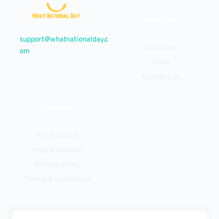
Company
support@whatnationalday.c
About us
om
Shop
Contact us
Explore
My Account
Help & support
Privacy policy
Terms & conditions