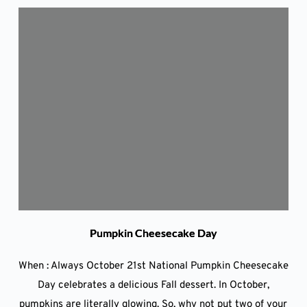
Pumpkin Cheesecake Day
When : Always October 21st National Pumpkin Cheesecake
Day celebrates a delicious Fall dessert. In October,
pumpkins are literally glowing. So, why not put two of your