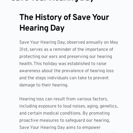
The History of Save Your
Hearing Day
Save Your Hearing Day, observed annually on May
31st, serves as a reminder of the importance of
protecting our ears and preserving our hearing
health. This holiday was established to raise
awareness about the prevalence of hearing loss
and the steps individuals can take to prevent
damage to their hearing.
Hearing loss can result from various factors,
including exposure to loud noises, aging, genetics,
and certain medical conditions. By promoting
proactive measures to safeguard our hearing,
Save Your Hearing Day aims to empower