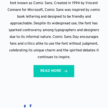
font known as Comic Sans. Created in 1994 by Vincent
Connare for Microsoft, Comic Sans was inspired by comic
book lettering and designed to be friendly and
approachable. Despite its widespread use, the font has
sparked controversy among typographers and designers
due to its informal nature. Comic Sans Day encourages
fans and critics alike to use the font without judgment,
celebrating its unique charm and the spirited debates it
continues to inspire.
READ MORE