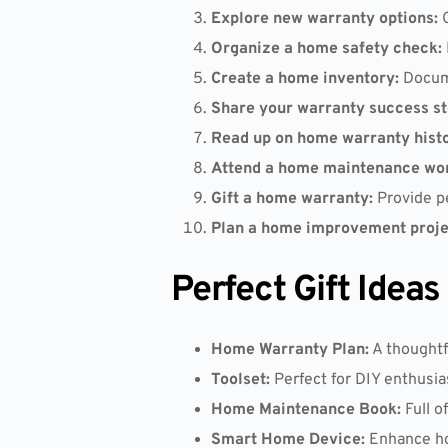
Explore new warranty options:
C
Organize a home safety check:
Create a home inventory:
Docume
Share your warranty success st
Read up on home warranty histo
Attend a home maintenance wo
Gift a home warranty:
Provide pe
Plan a home improvement proje
Perfect Gift Idea
Home Warranty Plan:
A thoughtf
Toolset:
Perfect for DIY enthusia
Home Maintenance Book:
Full o
Smart Home Device:
Enhance hom