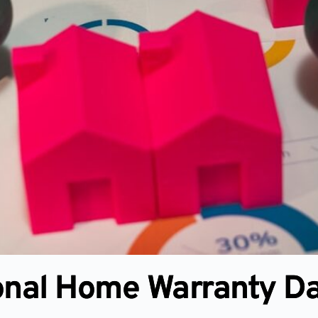
onal Home Warranty D