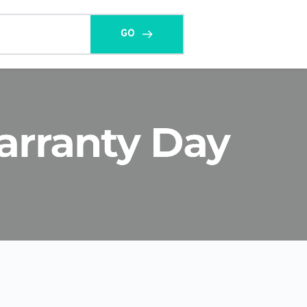
GO
arranty Day