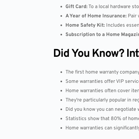
Gift Card:
To a local hardware sto
A Year of Home Insurance:
Pair 
Home Safety Kit:
Includes essen
Subscription to a Home Magazi
Did You Know? Inte
The first home warranty company w
Some warranties offer VIP servic
Home warranties often cover ite
They're particularly popular in re
Did you know you can negotiate
Statistics show that 80% of hom
Home warranties can significantl