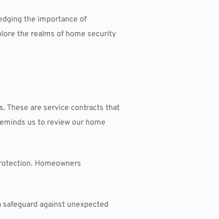
ledging the importance of
xplore the realms of home security
. These are service contracts that
 reminds us to review our home
 protection. Homeowners
a safeguard against unexpected