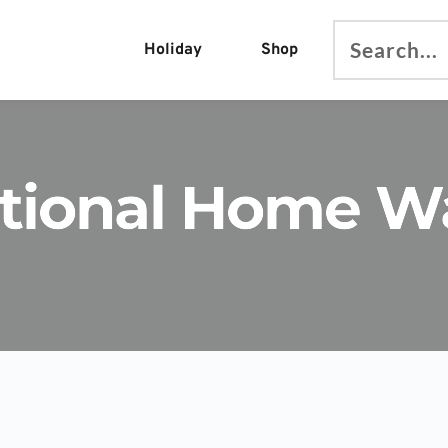
Holiday
Shop
Search...
ational Home W