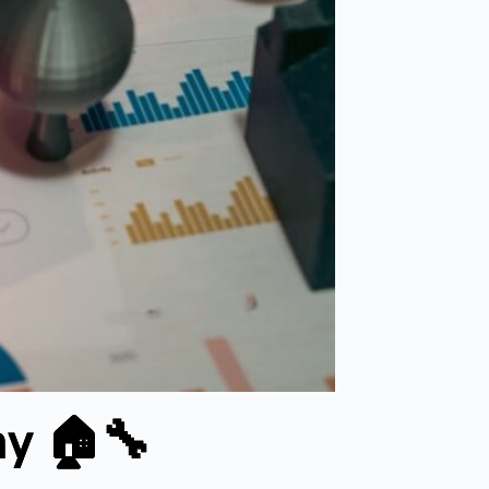
ay 🏠🔧