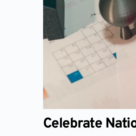
Celebrate Nati