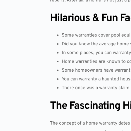
repairs. After all, a home is not just a 
Hilarious & Fun F
Some warranties cover pool equip
Did you know the average home 
In some places, you can warrant
Home warranties are known to cove
Some homeowners have warranties
You can warranty a haunted house,
There once was a warranty claim fo
The Fascinating H
The concept of a home warranty dates 