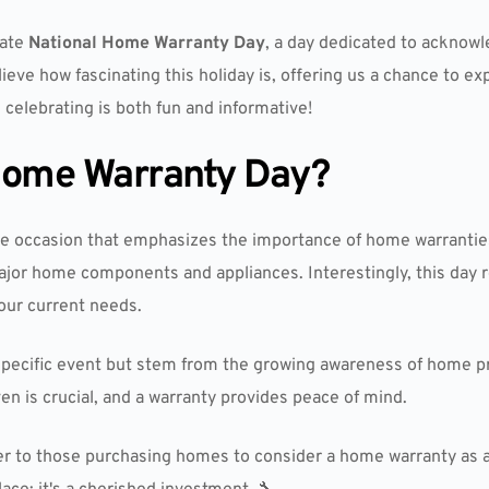
rate
National Home Warranty Day
, a day dedicated to acknow
ieve how fascinating this holiday is, offering us a chance to e
 celebrating is both fun and informative!
 Home Warranty Day?
e occasion that emphasizes the importance of home warranties
ajor home components and appliances. Interestingly, this day
our current needs.
o a specific event but stem from the growing awareness of home
en is crucial, and a warranty provides peace of mind.
er to those purchasing homes to consider a home warranty as 