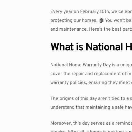
Every year on February 10th, we celeb
protecting our homes. 🏠 You won't bel
and maintenance. Here's the best part:
What is National
National Home Warranty Day is a uniqu
cover the repair and replacement of m
warranty policies, ensuring they meet 
The origins of this day aren't tied t
understand that maintaining a safe hav
Moreover, this day serves as a remind