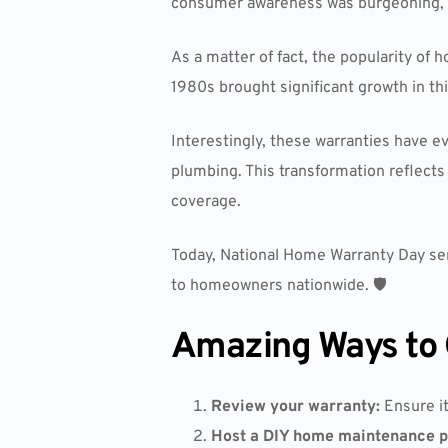
consumer awareness was burgeoning, an
As a matter of fact, the popularity o
1980s brought significant growth in th
Interestingly, these warranties have e
plumbing. This transformation reflec
coverage.
Today, National Home Warranty Day serv
to homeowners nationwide. 🛡️
Amazing Ways to 
Review your warranty:
Ensure it
Host a DIY home maintenance p