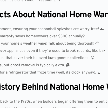
place; it's a cherished investment. 🔧
acts About National Home War
ment, ensuring your cannonball splashes are worry-free! 🌊
warranty saves homeowners over $300 annually?
y your home's weather vane! Talk about being thorough! ⛅
r appliances even if they're used to break records, like bakin
 that cover their beloved lawn gnome collections! 😲
 but ghost removal is typically extra. 👻
r a refrigerator that froze time (well, its clock anyway). ⏰
istory Behind National Home
back to the 1970s, when builders began offering them to entic