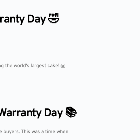
ranty Day 🤣
g the world's largest cake! 🎂
 Warranty Day 📚
e buyers. This was a time when