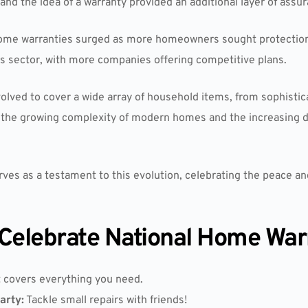
d the idea of a warranty provided an additional layer of assur
f home warranties surged as more homeowners sought protecti
is sector, with more companies offering competitive plans.
volved to cover a wide array of household items, from sophist
ts the growing complexity of modern homes and the increasing
es as a testament to this evolution, celebrating the peace and
Celebrate National Home War
 covers everything you need.
arty:
Tackle small repairs with friends!