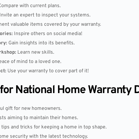
ompare with current plans.
Invite an expert to inspect your systems.
nt valuable items covered by your warranty.
ories:
Inspire others on social media!
ry:
Gain insights into its benefits.
rkshop:
Learn new skills.
ace of mind to a loved one.
ct:
Use your warranty to cover part of it!
s for National Home Warranty 
ul gift for new homeowners.
sts aiming to maintain their homes.
f tips and tricks for keeping a home in top shape.
e security with the latest technology.