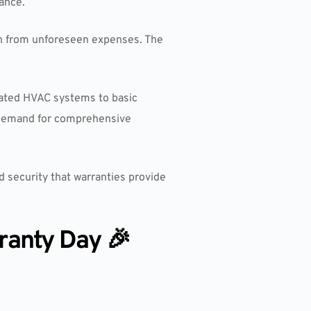
ance.
on from unforeseen expenses. The
icated HVAC systems to basic
 demand for comprehensive
 security that warranties provide
ranty Day 🎉