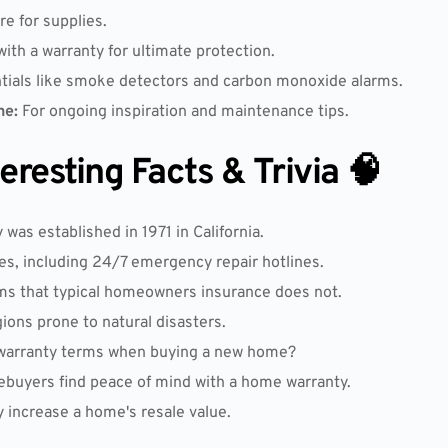
re for supplies.
with a warranty for ultimate protection.
tials like smoke detectors and carbon monoxide alarms.
ne:
For ongoing inspiration and maintenance tips.
resting Facts & Trivia 🧠
as established in 1971 in California.
es, including 24/7 emergency repair hotlines.
ms that typical homeowners insurance does not.
gions prone to natural disasters.
 warranty terms when buying a new home?
ebuyers find peace of mind with a home warranty.
y increase a home's resale value.