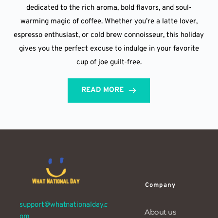
dedicated to the rich aroma, bold flavors, and soul-
warming magic of coffee. Whether you’re a latte lover,
espresso enthusiast, or cold brew connoisseur, this holiday
gives you the perfect excuse to indulge in your favorite
cup of joe guilt-free.
READ MORE
Company
support@whatnationalday.c
About us
om