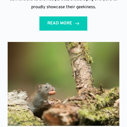
proudly showcase their geekiness.
READ MORE