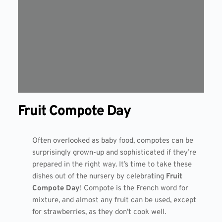
Fruit Compote Day
Often overlooked as baby food, compotes can be
surprisingly grown-up and sophisticated if they’re
prepared in the right way. It’s time to take these
dishes out of the nursery by celebrating
Fruit
Compote Day
! Compote is the French word for
mixture, and almost any fruit can be used, except
for strawberries, as they don’t cook well.