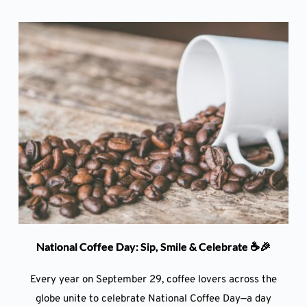
National Coffee Day: Sip, Smile & Celebrate ☕🎉
Every year on September 29, coffee lovers across the
globe unite to celebrate National Coffee Day—a day