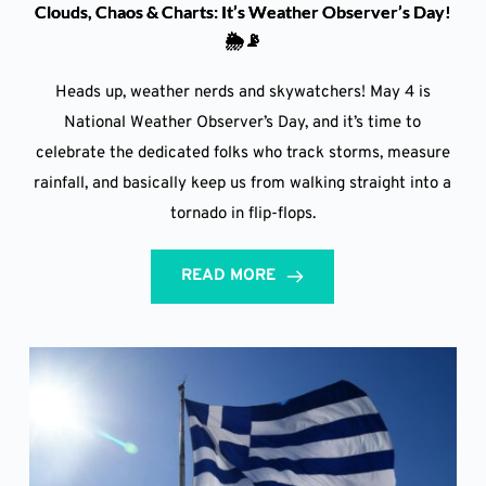
Clouds, Chaos & Charts: It’s Weather Observer’s Day!
🌦️📡
Heads up, weather nerds and skywatchers! May 4 is
National Weather Observer’s Day, and it’s time to
celebrate the dedicated folks who track storms, measure
rainfall, and basically keep us from walking straight into a
tornado in flip-flops.
READ MORE