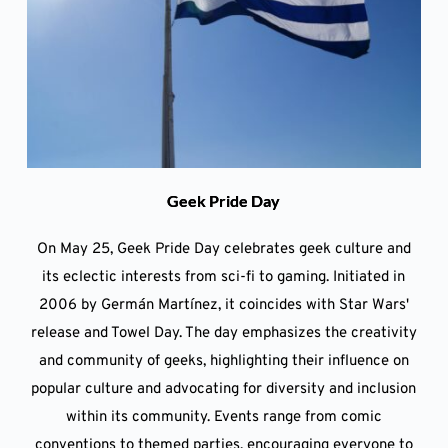
Geek Pride Day
On May 25, Geek Pride Day celebrates geek culture and
its eclectic interests from sci-fi to gaming. Initiated in
2006 by Germán Martínez, it coincides with Star Wars'
release and Towel Day. The day emphasizes the creativity
and community of geeks, highlighting their influence on
popular culture and advocating for diversity and inclusion
within its community. Events range from comic
conventions to themed parties, encouraging everyone to