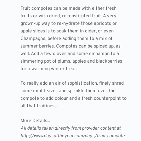
Fruit compotes can be made with either fresh
fruits or with dried, reconstituted fruit. A very
grown-up way to re-hydrate those apricots or
apple slices is to soak them in cider, or even
Champagne, before adding them to a mix of
summer berries. Compotes can be spiced up, as
well. Add a few cloves and some cinnamon to a
simmering pot of plums, apples and blackberries
for a warming winter treat.
To really add an air of sophistication, finely shred
some mint leaves and sprinkle them over the
compote to add colour and a fresh counterpoint to
all that fruitiness.
More Details...
All details taken directly from provider content at
http://www.daysoftheyear.com/days/fruit-compote-