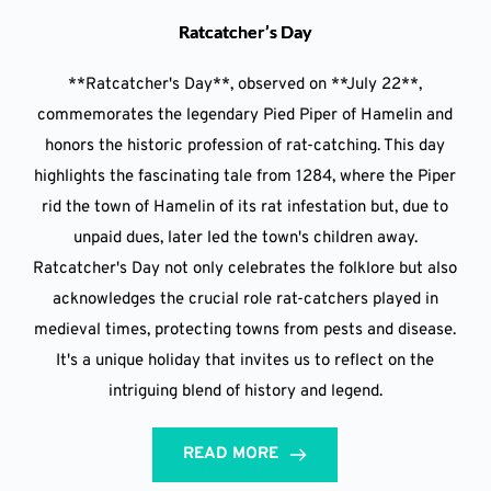
Ratcatcher’s Day
**Ratcatcher's Day**, observed on **July 22**,
commemorates the legendary Pied Piper of Hamelin and
honors the historic profession of rat-catching. This day
highlights the fascinating tale from 1284, where the Piper
rid the town of Hamelin of its rat infestation but, due to
unpaid dues, later led the town's children away.
Ratcatcher's Day not only celebrates the folklore but also
acknowledges the crucial role rat-catchers played in
medieval times, protecting towns from pests and disease.
It's a unique holiday that invites us to reflect on the
intriguing blend of history and legend.
READ MORE