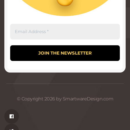
© Copyright 2026 by SmartwareDesign.com