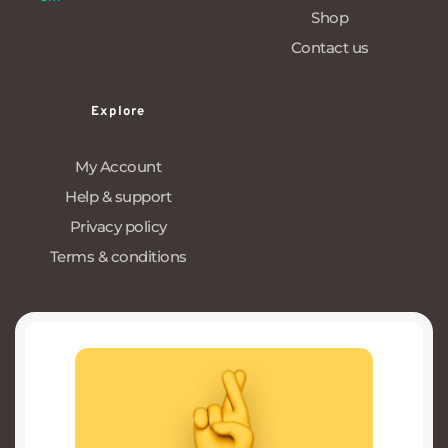
Shop
Contact us
Explore
My Account
Help & support
Privacy policy
Terms & conditions