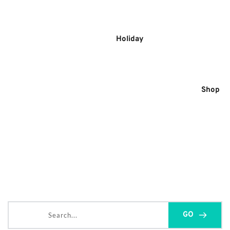
Skip
to
content
Holiday
Shop
Search...
GO