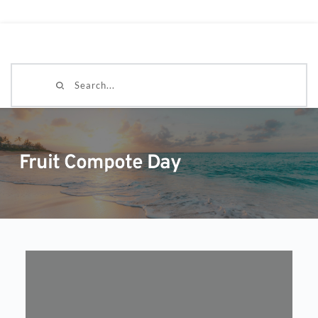
Search...
Fruit Compote Day