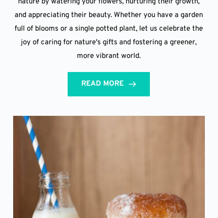
nature by watering your flowers, nurturing their growth,
and appreciating their beauty. Whether you have a garden
full of blooms or a single potted plant, let us celebrate the
joy of caring for nature's gifts and fostering a greener,
more vibrant world.
READ MORE