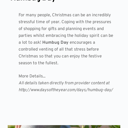
For many people, Christmas can be an incredibly
stressful time of year. Coping with the pressures
of shopping for gifts and planning events and
parties whilst embracing the holiday spirit can be
a lot to ask!
Humbug Day
encourages a
controlled venting of all that stress before
Christmas so that you can enjoy the festive
season to the fullest.
More Details...
All details taken directly from provider content at
http://www.daysoftheyear.com/days/humbug-day/