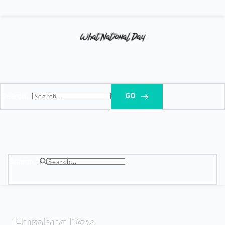
Search...
GO
Search...
Humbug Day