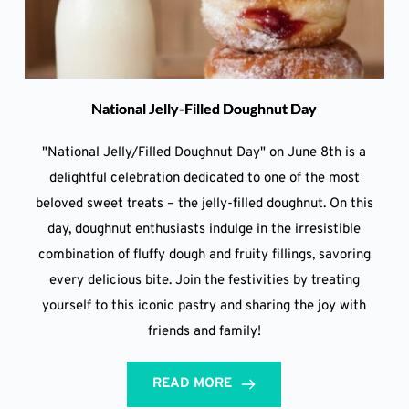
National Jelly-Filled Doughnut Day
"National Jelly/Filled Doughnut Day" on June 8th is a
delightful celebration dedicated to one of the most
beloved sweet treats – the jelly-filled doughnut. On this
day, doughnut enthusiasts indulge in the irresistible
combination of fluffy dough and fruity fillings, savoring
every delicious bite. Join the festivities by treating
yourself to this iconic pastry and sharing the joy with
friends and family!
READ MORE