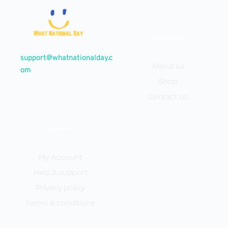
Company
support@whatnationalday.c
About us
om
Shop
Contact us
Explore
My Account
Help & support
Privacy policy
Terms & conditions