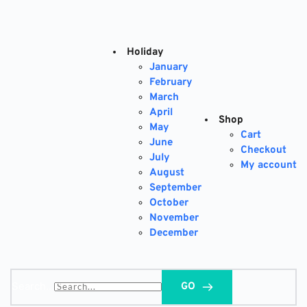
Skip
to
content
Holiday
January
February
March
April
Shop
May
Cart
June
Checkout
July
My account
August
September
October
November
December
Search...
GO