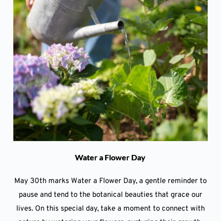
Water a Flower Day
May 30th marks Water a Flower Day, a gentle reminder to
pause and tend to the botanical beauties that grace our
lives. On this special day, take a moment to connect with