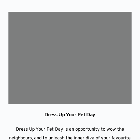
Dress Up Your Pet Day
Dress Up Your Pet Day is an opportunity to wow the
neighbours, and to unleash the inner diva of your favourite