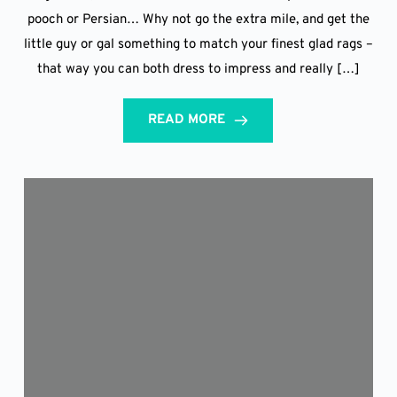
pooch or Persian… Why not go the extra mile, and get the
little guy or gal something to match your finest glad rags –
that way you can both dress to impress and really […]
READ MORE