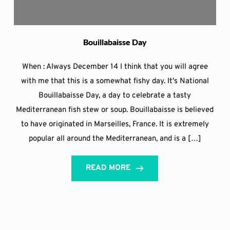
Bouillabaisse Day
When : Always December 14 I think that you will agree
with me that this is a somewhat fishy day. It's National
Bouillabaisse Day, a day to celebrate a tasty
Mediterranean fish stew or soup. Bouillabaisse is believed
to have originated in Marseilles, France. It is extremely
popular all around the Mediterranean, and is a […]
READ MORE