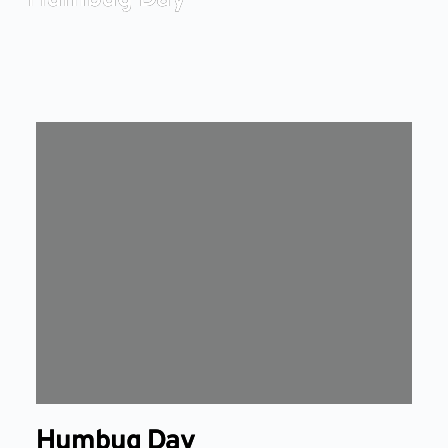
Humbug Day