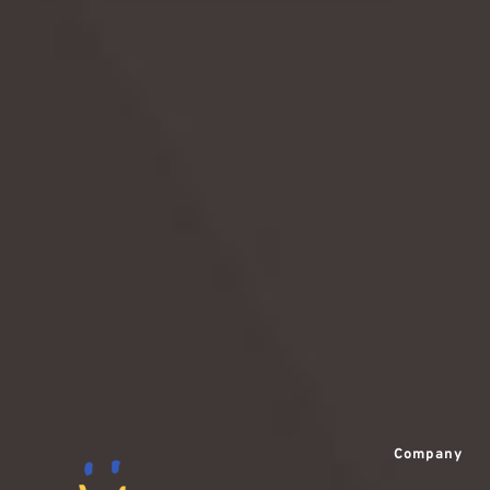
Company