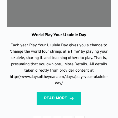
World Play Your Ukulele Day
Each year Play Your Ukulele Day gives you a chance to
‘change the world four strings at a time’ by playing your
ukulele, sharing it, and teaching others to play. That is,
presuming that you own one…More Details...All details
taken directly from provider content at
http://www.daysoftheyear.com/days/play-your-ukulele-
day/
READ MORE