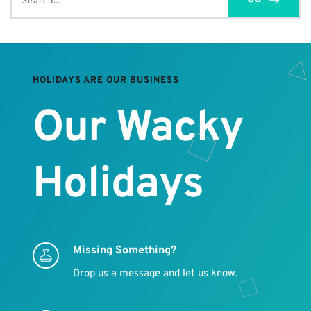
Search...
HOLIDAYS ARE OUR BUSINESS
Our Wacky 
Holidays
Missing Something?
Drop us a message and let us know.