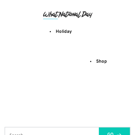
Skip
to
content
Holiday
Shop
GO