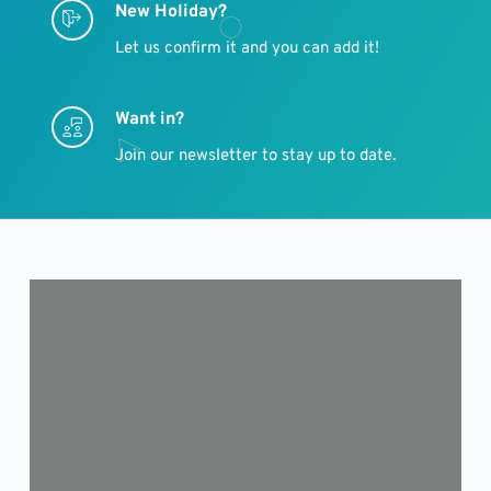
New Holiday?
Let us confirm it and you can add it!
Want in?
Join our newsletter to stay up to date.