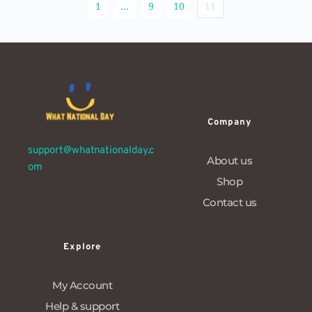
1
…
9
10
11
Company
support@whatnationalday.c
About us
om
Shop
Contact us
Explore
My Account
Help & support