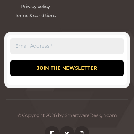
Privacy policy
Terms & conditions
© Copyright 2026 by SmartwareDesign.com