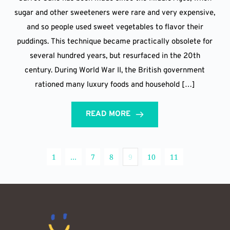
sugar and other sweeteners were rare and very expensive,
and so people used sweet vegetables to flavor their
puddings. This technique became practically obsolete for
several hundred years, but resurfaced in the 20th
century. During World War II, the British government
rationed many luxury foods and household […]
READ MORE
1
…
7
8
9
10
11