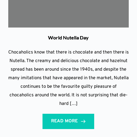
World Nutella Day
Chocaholics know that there is chocolate and then there is
Nutella. The creamy and delicious chocolate and hazelnut
spread has been around since the 1940s, and despite the
many imitations that have appeared in the market, Nutella
continues to be the favourite guilty pleasure of
chocaholics around the world. It is not surprising that die-
hard […]
READ MORE