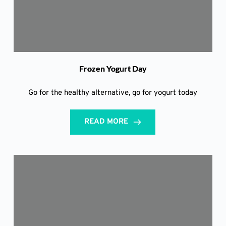
Frozen Yogurt Day
Go for the healthy alternative, go for yogurt today
READ MORE