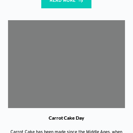
READ MORE
Carrot Cake Day
Carrot Cake has been made since the Middle Ages, when