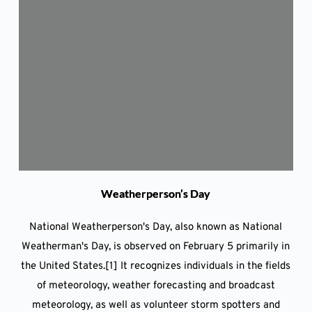
Weatherperson’s Day
National Weatherperson's Day, also known as National
Weatherman's Day, is observed on February 5 primarily in
the United States.[1] It recognizes individuals in the fields
of meteorology, weather forecasting and broadcast
meteorology, as well as volunteer storm spotters and