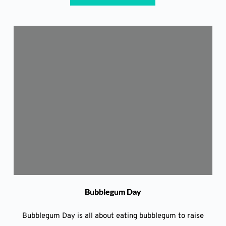
Bubblegum Day
Bubblegum Day is all about eating bubblegum to raise