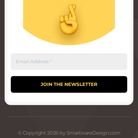
© Copyright 2026 by SmartwareDesign.com