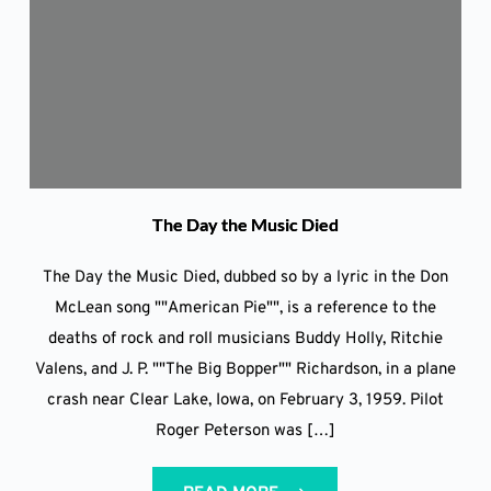
The Day the Music Died
The Day the Music Died, dubbed so by a lyric in the Don
McLean song ""American Pie"", is a reference to the
deaths of rock and roll musicians Buddy Holly, Ritchie
Valens, and J. P. ""The Big Bopper"" Richardson, in a plane
crash near Clear Lake, Iowa, on February 3, 1959. Pilot
Roger Peterson was […]