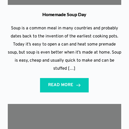
Homemade Soup Day
Soup is a common meal in many countries and probably
dates back to the invention of the earliest cooking pots.
Today it’s easy to open a can and heat some premade
soup, but soup is even better when it’s made at home. Soup
is easy, cheap and usually quick to make and can be
stuffed […]
READ MORE