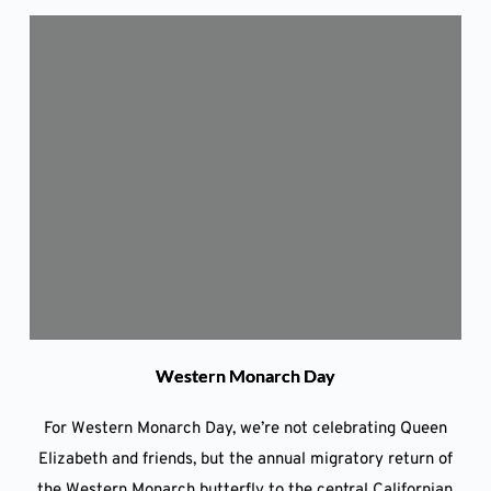
Western Monarch Day
For Western Monarch Day, we’re not celebrating Queen
Elizabeth and friends, but the annual migratory return of
the Western Monarch butterfly to the central Californian