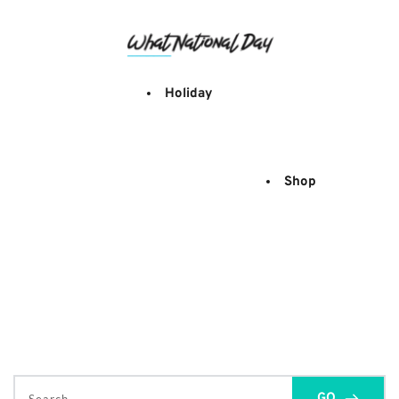
Skip
to
content
Holiday
Shop
GO