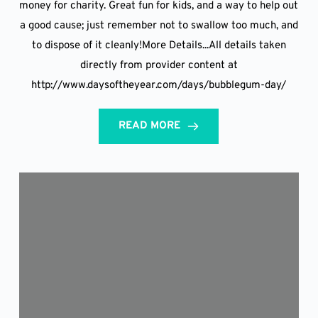
money for charity. Great fun for kids, and a way to help out
a good cause; just remember not to swallow too much, and
to dispose of it cleanly!More Details...All details taken
directly from provider content at
http://www.daysoftheyear.com/days/bubblegum-day/
READ MORE