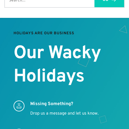
Search...
HOLIDAYS ARE OUR BUSINESS
Our Wacky 
Holidays
Missing Something?
Drop us a message and let us know.