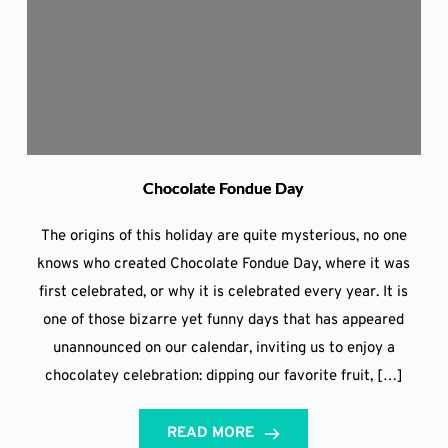
Chocolate Fondue Day
The origins of this holiday are quite mysterious, no one
knows who created Chocolate Fondue Day, where it was
first celebrated, or why it is celebrated every year. It is
one of those bizarre yet funny days that has appeared
unannounced on our calendar, inviting us to enjoy a
chocolatey celebration: dipping our favorite fruit, […]
READ MORE