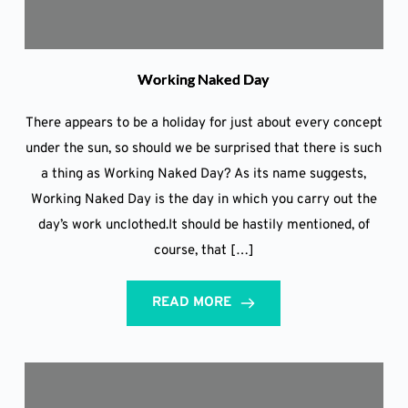
Working Naked Day
There appears to be a holiday for just about every concept
under the sun, so should we be surprised that there is such
a thing as Working Naked Day? As its name suggests,
Working Naked Day is the day in which you carry out the
day’s work unclothed.It should be hastily mentioned, of
course, that […]
READ MORE