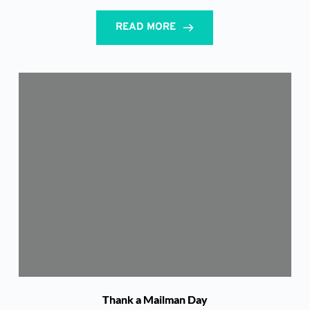
READ MORE
Thank a Mailman Day