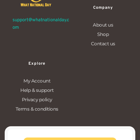
Company
support@whatnationalday.c
About us
om
Shop
Contact us
Explore
My Account
Help & support
Privacy policy
Terms & conditions