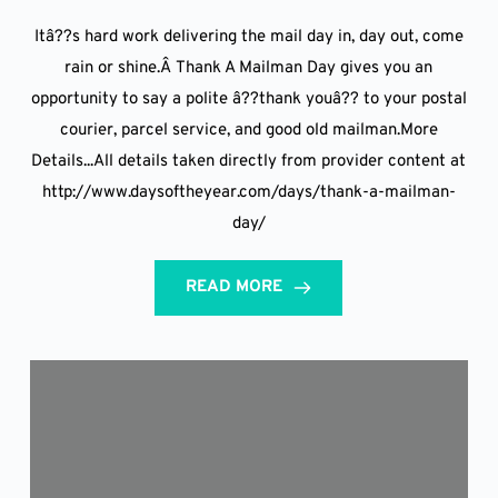
Itâ??s hard work delivering the mail day in, day out, come
rain or shine.Â Thank A Mailman Day gives you an
opportunity to say a polite â??thank youâ?? to your postal
courier, parcel service, and good old mailman.More
Details...All details taken directly from provider content at
http://www.daysoftheyear.com/days/thank-a-mailman-
day/
READ MORE