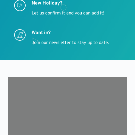
New Holiday?
Let us confirm it and you can add it!
Want in?
Join our newsletter to stay up to date.