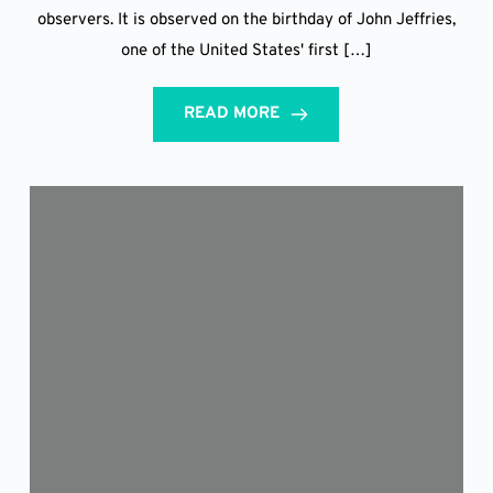
observers. It is observed on the birthday of John Jeffries,
one of the United States' first […]
READ MORE