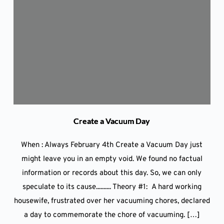
Create a Vacuum Day
When : Always February 4th Create a Vacuum Day just
might leave you in an empty void. We found no factual
information or records about this day. So, we can only
speculate to its cause.......... Theory #1: A hard working
housewife, frustrated over her vacuuming chores, declared
a day to commemorate the chore of vacuuming. […]