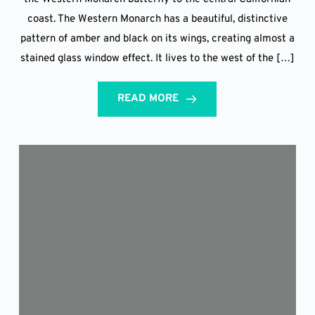
coast. The Western Monarch has a beautiful, distinctive
pattern of amber and black on its wings, creating almost a
stained glass window effect. It lives to the west of the […]
READ MORE