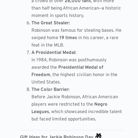
a crowd of over
26,000 fans
, with more
than half being African American—a historic
moment in sports history.
The Great Stealer:
Robinson was famous for stealing bases. He
swiped home
19 times
in his career, a rare
feat in the MLB.
A Presidential Medal:
In 1984, Robinson was posthumously
awarded the
Presidential Medal of
Freedom
, the highest civilian honor in the
United States.
The Color Barrier:
Before Jackie Robinson, African American
players were restricted to the
Negro
Leagues
, which showcased incredible talent
but faced limited opportunities.
🎁
Gift Ideas for Jackie Robinson Day