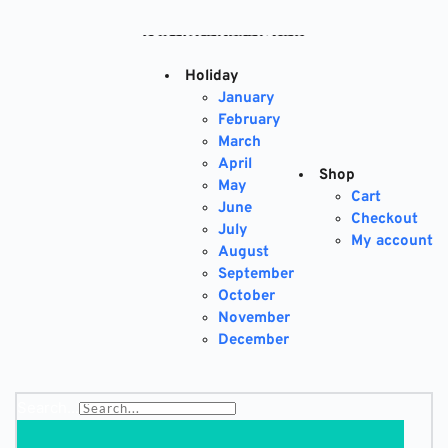
Skip
to
content
Holiday
January
February
March
April
Shop
May
Cart
June
Checkout
July
My account
August
September
October
November
December
Search...