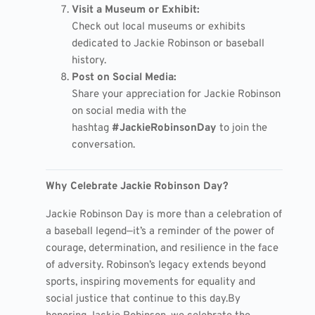
Visit a Museum or Exhibit:
Check out local museums or exhibits
dedicated to Jackie Robinson or baseball
history.
Post on Social Media:
Share your appreciation for Jackie Robinson
on social media with the
hashtag
#JackieRobinsonDay
to join the
conversation.
Why Celebrate Jackie Robinson Day?
Jackie Robinson Day is more than a celebration of
a baseball legend—it’s a reminder of the power of
courage, determination, and resilience in the face
of adversity. Robinson’s legacy extends beyond
sports, inspiring movements for equality and
social justice that continue to this day.
By