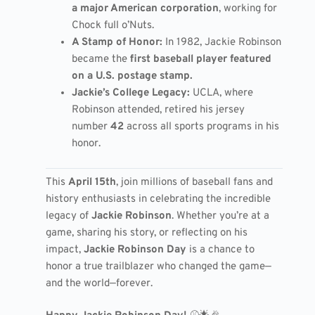
a major American corporation
, working for
Chock full o’Nuts.
A Stamp of Honor:
In 1982, Jackie Robinson
became the
first baseball player featured
on a U.S. postage stamp.
Jackie’s College Legacy:
UCLA, where
Robinson attended, retired his jersey
number
42
across all sports programs in his
honor.
This
April 15th
, join millions of baseball fans and
history enthusiasts in celebrating the incredible
legacy of
Jackie Robinson
. Whether you’re at a
game, sharing his story, or reflecting on his
impact,
Jackie Robinson Day
is a chance to
honor a true trailblazer who changed the game—
and the world—forever.