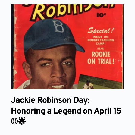
Jackie Robinson Day:
Honoring a Legend on April 15
⚾🌟