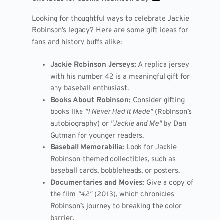
Looking for thoughtful ways to celebrate Jackie
Robinson’s legacy? Here are some gift ideas for
fans and history buffs alike:
Jackie Robinson Jerseys:
A replica jersey
with his number 42 is a meaningful gift for
any baseball enthusiast.
Books About Robinson:
Consider gifting
books like
"I Never Had It Made"
(Robinson’s
autobiography) or
"Jackie and Me"
by Dan
Gutman for younger readers.
Baseball Memorabilia:
Look for Jackie
Robinson-themed collectibles, such as
baseball cards, bobbleheads, or posters.
Documentaries and Movies:
Give a copy of
the film
"42"
(2013), which chronicles
Robinson’s journey to breaking the color
barrier.