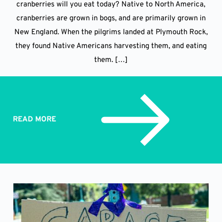
cranberries will you eat today? Native to North America,
cranberries are grown in bogs, and are primarily grown in
New England. When the pilgrims landed at Plymouth Rock,
they found Native Americans harvesting them, and eating
them. […]
READ MORE