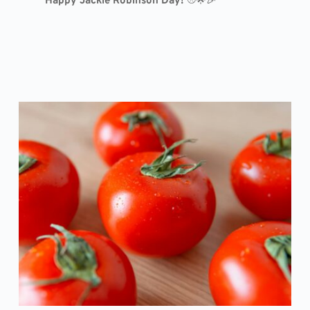
Happy Jackie Robinson Day!
⚾🌟🎉