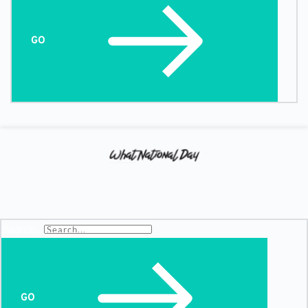
GO
Search...
GO