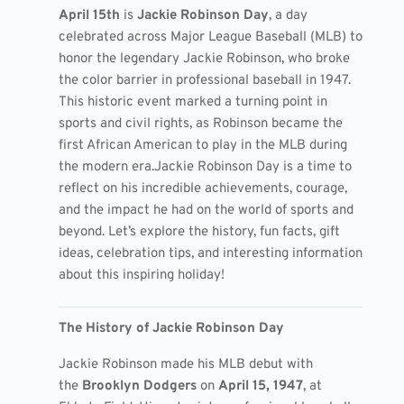
April 15th
is
Jackie Robinson Day
, a day
celebrated across Major League Baseball (MLB) to
honor the legendary Jackie Robinson, who broke
the color barrier in professional baseball in 1947.
This historic event marked a turning point in
sports and civil rights, as Robinson became the
first African American to play in the MLB during
the modern era.
Jackie Robinson Day is a time to
reflect on his incredible achievements, courage,
and the impact he had on the world of sports and
beyond. Let’s explore the history, fun facts, gift
ideas, celebration tips, and interesting information
about this inspiring holiday!
The History of Jackie Robinson Day
Jackie Robinson made his MLB debut with
the
Brooklyn Dodgers
on
April 15, 1947
, at