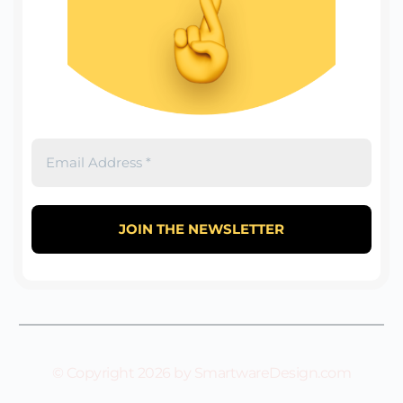
© Copyright 2026 by SmartwareDesign.com