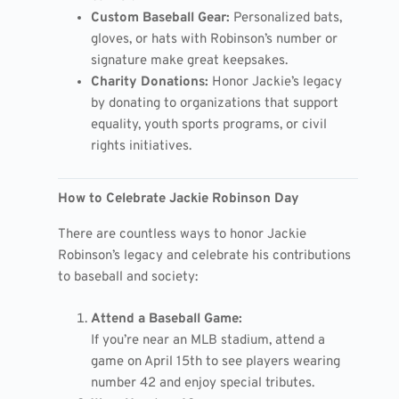
Custom Baseball Gear:
Personalized bats,
gloves, or hats with Robinson’s number or
signature make great keepsakes.
Charity Donations:
Honor Jackie’s legacy
by donating to organizations that support
equality, youth sports programs, or civil
rights initiatives.
How to Celebrate Jackie Robinson Day
There are countless ways to honor Jackie
Robinson’s legacy and celebrate his contributions
to baseball and society:
Attend a Baseball Game:
If you’re near an MLB stadium, attend a
game on April 15th to see players wearing
number 42 and enjoy special tributes.