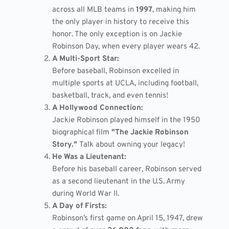
across all MLB teams in
1997
, making him
the only player in history to receive this
honor. The only exception is on Jackie
Robinson Day, when every player wears 42.
A Multi-Sport Star:
Before baseball, Robinson excelled in
multiple sports at UCLA, including football,
basketball, track, and even tennis!
A Hollywood Connection:
Jackie Robinson played himself in the 1950
biographical film
"The Jackie Robinson
Story."
Talk about owning your legacy!
He Was a Lieutenant:
Before his baseball career, Robinson served
as a second lieutenant in the U.S. Army
during World War II.
A Day of Firsts:
Robinson’s first game on April 15, 1947, drew