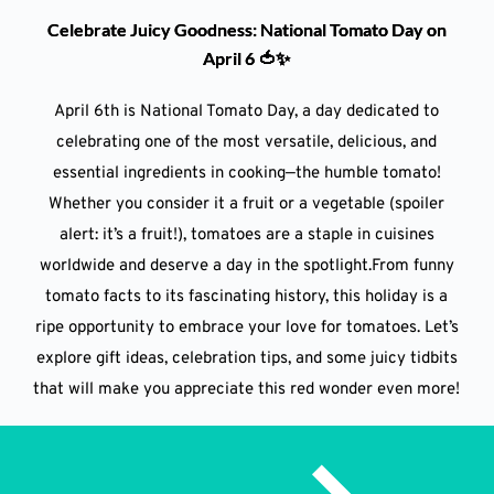
Celebrate Juicy Goodness: National Tomato Day on
April 6 🍅✨
April 6th is National Tomato Day, a day dedicated to
celebrating one of the most versatile, delicious, and
essential ingredients in cooking—the humble tomato!
Whether you consider it a fruit or a vegetable (spoiler
alert: it’s a fruit!), tomatoes are a staple in cuisines
worldwide and deserve a day in the spotlight.From funny
tomato facts to its fascinating history, this holiday is a
ripe opportunity to embrace your love for tomatoes. Let’s
explore gift ideas, celebration tips, and some juicy tidbits
that will make you appreciate this red wonder even more!