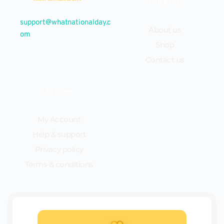
Company
support@whatnationalday.c
About us
om
Shop
Contact us
Explore
My Account
Help & support
Privacy policy
Terms & conditions