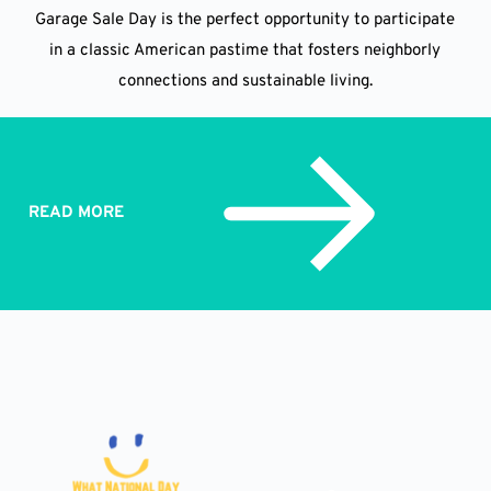
Garage Sale Day is the perfect opportunity to participate
in a classic American pastime that fosters neighborly
connections and sustainable living.
READ MORE