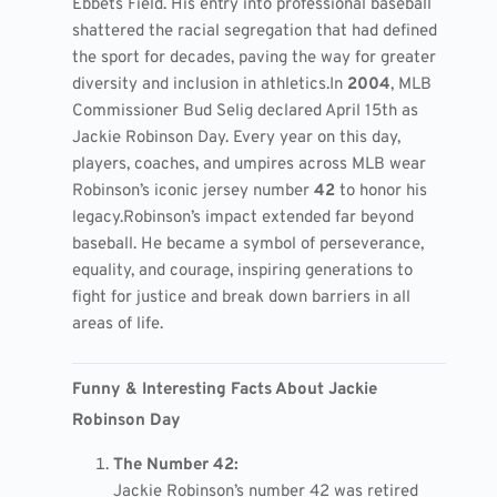
Ebbets Field. His entry into professional baseball
shattered the racial segregation that had defined
the sport for decades, paving the way for greater
diversity and inclusion in athletics.
In
2004
, MLB
Commissioner Bud Selig declared April 15th as
Jackie Robinson Day. Every year on this day,
players, coaches, and umpires across MLB wear
Robinson’s iconic jersey number
42
to honor his
legacy.
Robinson’s impact extended far beyond
baseball. He became a symbol of perseverance,
equality, and courage, inspiring generations to
fight for justice and break down barriers in all
areas of life.
Funny & Interesting Facts About Jackie
Robinson Day
The Number 42:
Jackie Robinson’s number 42 was retired