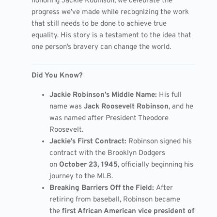
honoring Jackie Robinson, we celebrate the
progress we’ve made while recognizing the work
that still needs to be done to achieve true
equality. His story is a testament to the idea that
one person’s bravery can change the world.
Did You Know?
Jackie Robinson’s Middle Name:
His full
name was
Jack Roosevelt Robinson
, and he
was named after President Theodore
Roosevelt.
Jackie’s First Contract:
Robinson signed his
contract with the Brooklyn Dodgers
on
October 23, 1945
, officially beginning his
journey to the MLB.
Breaking Barriers Off the Field:
After
retiring from baseball, Robinson became
the
first African American vice president of