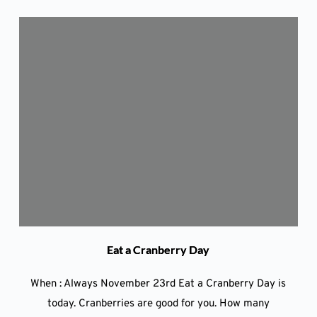
Eat a Cranberry Day
When : Always November 23rd Eat a Cranberry Day is
today. Cranberries are good for you. How many