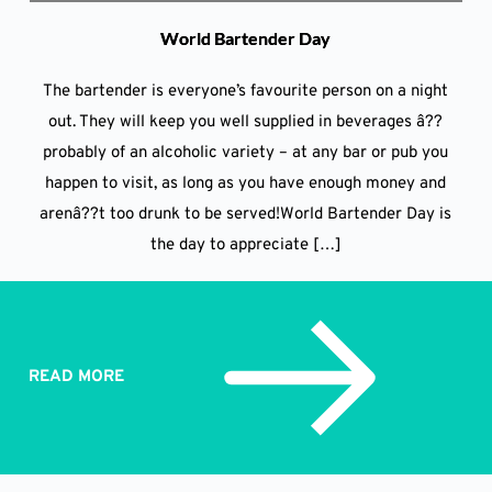
World Bartender Day
The bartender is everyone’s favourite person on a night
out. They will keep you well supplied in beverages â??
probably of an alcoholic variety – at any bar or pub you
happen to visit, as long as you have enough money and
arenâ??t too drunk to be served!World Bartender Day is
the day to appreciate […]
READ MORE