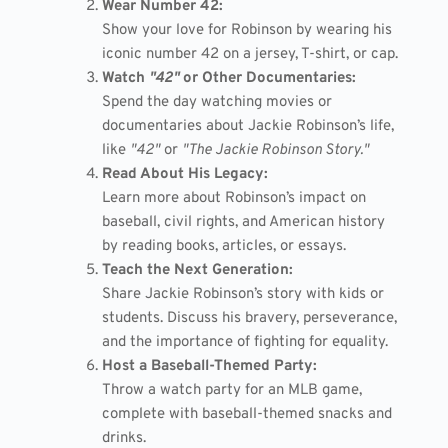
Wear Number 42:
Show your love for Robinson by wearing his
iconic number 42 on a jersey, T-shirt, or cap.
Watch
"42"
or Other Documentaries:
Spend the day watching movies or
documentaries about Jackie Robinson’s life,
like
"42"
or
"The Jackie Robinson Story."
Read About His Legacy:
Learn more about Robinson’s impact on
baseball, civil rights, and American history
by reading books, articles, or essays.
Teach the Next Generation:
Share Jackie Robinson’s story with kids or
students. Discuss his bravery, perseverance,
and the importance of fighting for equality.
Host a Baseball-Themed Party:
Throw a watch party for an MLB game,
complete with baseball-themed snacks and
drinks.