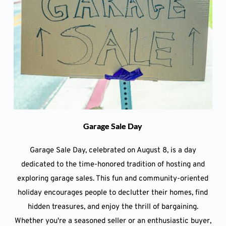
Garage Sale Day
Garage Sale Day, celebrated on August 8, is a day
dedicated to the time-honored tradition of hosting and
exploring garage sales. This fun and community-oriented
holiday encourages people to declutter their homes, find
hidden treasures, and enjoy the thrill of bargaining.
Whether you're a seasoned seller or an enthusiastic buyer,