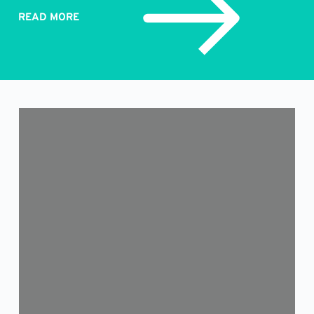
READ MORE