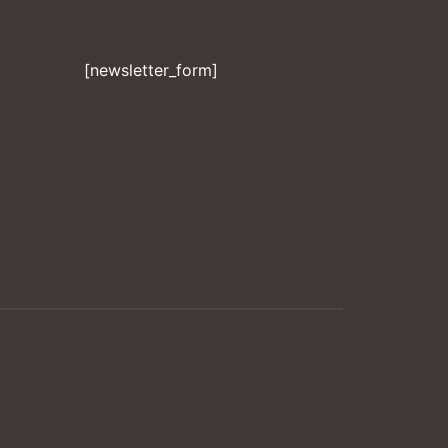
[newsletter_form]