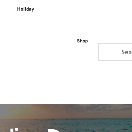
Holiday
Shop
Search...