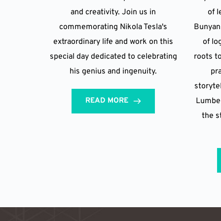
and creativity. Join us in
of 
commemorating Nikola Tesla's
Bunyan 
extraordinary life and work on this
of lo
special day dedicated to celebrating
roots t
his genius and ingenuity.
pr
storyte
READ MORE
Lumberj
the s