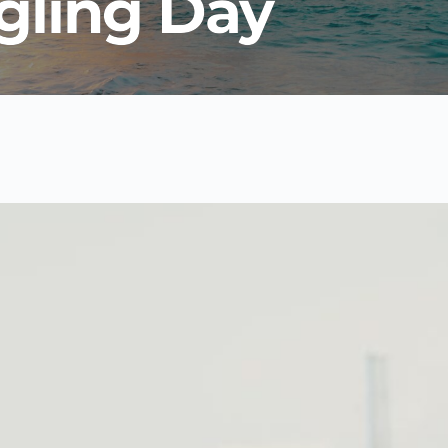
gling Day