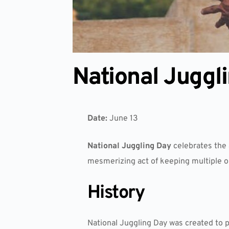
National Juggl
Date:
June 13
National Juggling Day
celebrates the a
mesmerizing act of keeping multiple obj
History
National Juggling Day was created to p