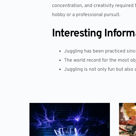
concentration, and creativity required t
hobby or a professional pursuit.
Interesting Inform
Juggling has been practiced sinc
The world record for the most obje
Juggling is not only fun but also