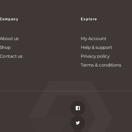
Company
Explore
About us
My Account
Shop
Help & support
Contact us
Privacy policy
Terms & conditions