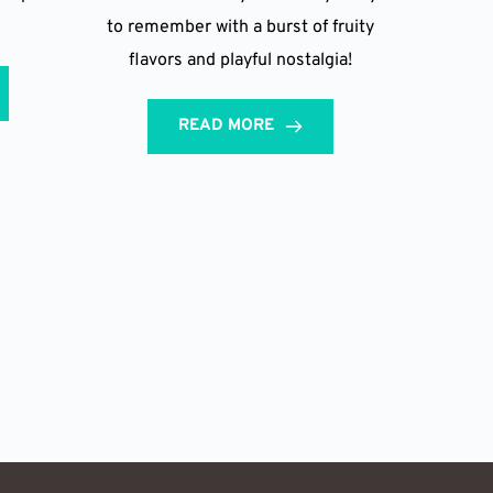
to remember with a burst of fruity
flavors and playful nostalgia!
READ MORE