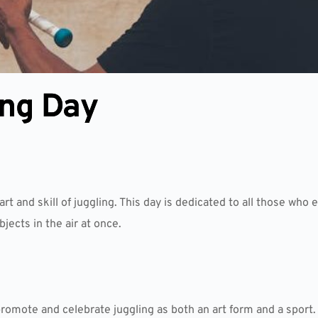
ing Day
rt and skill of juggling. This day is dedicated to all those who
ects in the air at once.
romote and celebrate juggling as both an art form and a sport.