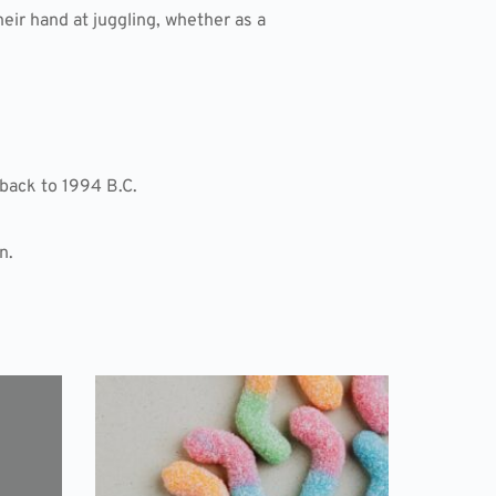
heir hand at juggling, whether as a
back to 1994 B.C.
n.