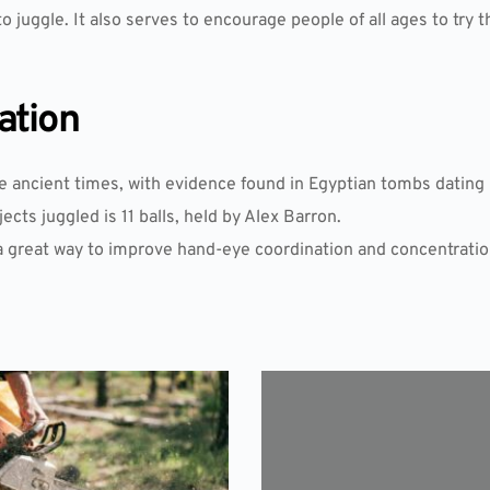
o juggle. It also serves to encourage people of all ages to try t
ation
e ancient times, with evidence found in Egyptian tombs dating 
cts juggled is 11 balls, held by Alex Barron.
 a great way to improve hand-eye coordination and concentratio