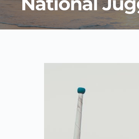
National Jug