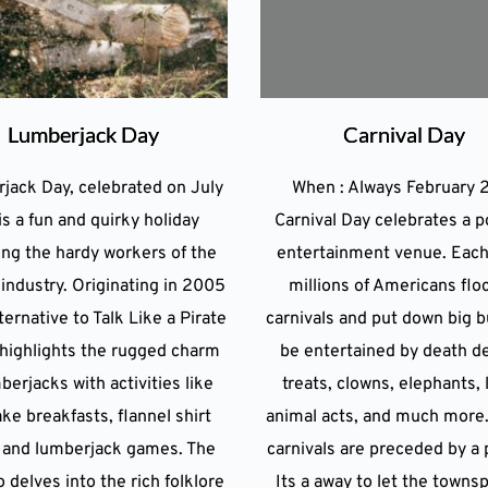
Lumberjack Day
Carnival Day
jack Day, celebrated on July
When : Always February 
is a fun and quirky holiday
Carnival Day celebrates a p
ng the hardy workers of the
entertainment venue. Each
industry. Originating in 2005
millions of Americans flo
ternative to Talk Like a Pirate
carnivals and put down big b
t highlights the rugged charm
be entertained by death d
berjacks with activities like
treats, clowns, elephants, 
ke breakfasts, flannel shirt
animal acts, and much more.
, and lumberjack games. The
carnivals are preceded by a 
o delves into the rich folklore
Its a away to let the towns