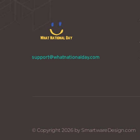
support@whatnationalday.com
© Copyright 2026 by SmartwareDesign.com