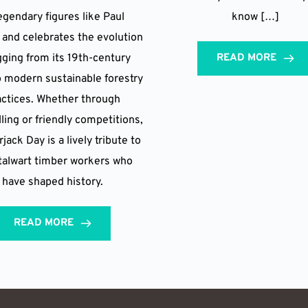
legendary figures like Paul
know […]
and celebrates the evolution
gging from its 19th-century
READ MORE
o modern sustainable forestry
actices. Whether through
lling or friendly competitions,
ack Day is a lively tribute to
talwart timber workers who
have shaped history.
READ MORE