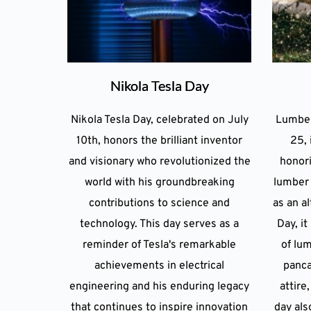
Nikola Tesla Day
Nikola Tesla Day, celebrated on July
Lumber
10th, honors the brilliant inventor
25, 
and visionary who revolutionized the
honori
world with his groundbreaking
lumber 
contributions to science and
as an al
technology. This day serves as a
Day, i
reminder of Tesla's remarkable
of lum
achievements in electrical
panca
engineering and his enduring legacy
attire
that continues to inspire innovation
day als