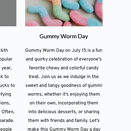
Gummy Worm Day
26th
Gummy Worm Day on July 15 is a fun
opular
and quirky celebration of everyone's
 year,
favorite chewy and colorful candy
ck to
treat. Join us as we indulge in the
ucks to
sweet and tangy goodness of gummi
efying
worms, whether it's enjoying them
lions,
on their own, incorporating them
 Often,
into delicious desserts, or sharing
parade.
them with friends and family. Let's
people
make this Gummy Worm Day a day