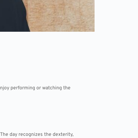
 enjoy performing or watching the
 The day recognizes the dexterity,