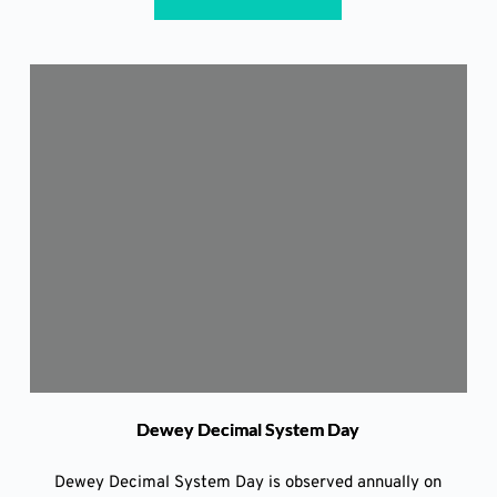
Dewey Decimal System Day
Dewey Decimal System Day is observed annually on