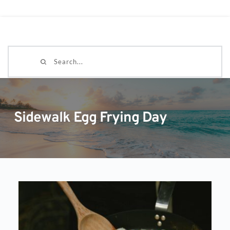
Search...
Sidewalk Egg Frying Day