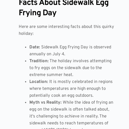
Facts About Sidewalk Egg
Frying Day
Here are some interesting facts about this quirky
holiday:
Date:
Sidewalk Egg Frying Day is observed
annually on July 4.
Tradition:
The holiday involves attempting
to fry eggs on the sidewalk due to the
extreme summer heat.
Location:
It is mostly celebrated in regions
where temperatures are high enough to
potentially cook an egg outdoors.
Myth vs Reality:
While the idea of frying an
egg on the sidewalk is often talked about,
it's challenging to achieve in reality. The
sidewalk needs to reach temperatures of