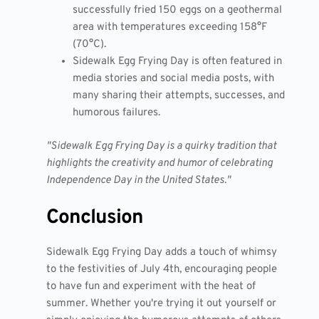
successfully fried 150 eggs on a geothermal
area with temperatures exceeding 158°F
(70°C).
Sidewalk Egg Frying Day is often featured in
media stories and social media posts, with
many sharing their attempts, successes, and
humorous failures.
"Sidewalk Egg Frying Day is a quirky tradition that
highlights the creativity and humor of celebrating
Independence Day in the United States."
Conclusion
Sidewalk Egg Frying Day adds a touch of whimsy
to the festivities of July 4th, encouraging people
to have fun and experiment with the heat of
summer. Whether you're trying it out yourself or