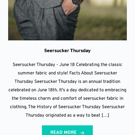
Seersucker Thursday
Seersucker Thursday - June 18 Celebrating the classic
summer fabric and style! Facts About Seersucker
Thursday Seersucker Thursday is an annual tradition
celebrated on June 18th. It's a day dedicated to embracing
the timeless charm and comfort of seersucker fabric in
clothing. The History of Seersucker Thursday Seersucker
Thursday originated as a way to beat […]
READ MORE