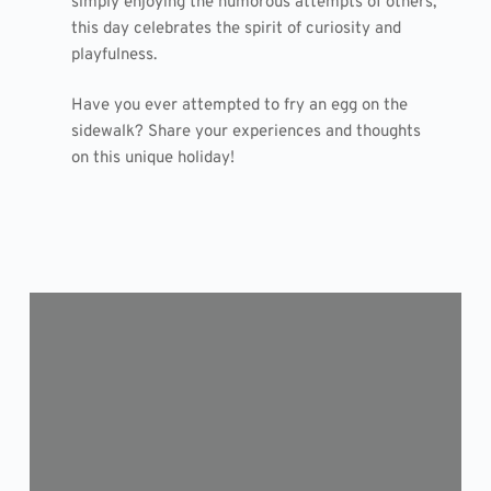
simply enjoying the humorous attempts of others,
this day celebrates the spirit of curiosity and
playfulness.
Have you ever attempted to fry an egg on the
sidewalk? Share your experiences and thoughts
on this unique holiday!