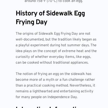
around 158°F (70°C) to cook an egg.
History of Sidewalk Egg
Frying Day
The origins of Sidewalk Egg Frying Day are not
well-documented, but the tradition likely began as
a playful experiment during hot summer days. The
idea plays on the concept of extreme heat and the
curiosity of whether everyday items, like eggs,
can be cooked without traditional appliances.
The notion of frying an egg on the sidewalk has
become more of a myth or a fun challenge rather
than a practical cooking method. Nevertheless, it
remains a lighthearted and entertaining activity
for many people on Independence Day.