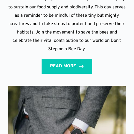
to sustain our food supply and biodiversity. This day serves
as a reminder to be mindful of these tiny but mighty
creatures and to take steps to protect and preserve their
habitats. Join the movement to save the bees and
celebrate their vital contribution to our world on Don't
Step on a Bee Day.
READ MORE