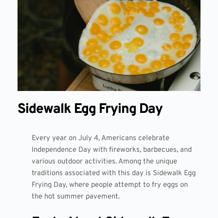
Sidewalk Egg Frying Day
Every year on July 4, Americans celebrate
Independence Day with fireworks, barbecues, and
various outdoor activities. Among the unique
traditions associated with this day is
Sidewalk Egg
Frying Day
, where people attempt to fry eggs on
the hot summer pavement.