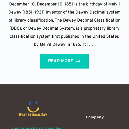
December 10. December 10, 1851 is the birthday of Melvil
Dewey (1851-1931) inventor of the Dewey Decimal system
of library classification. The Dewey Decimal Classification
(DDC), or Dewey Decimal System, is a proprietary library
classification system first published in the United States
by Melvil Dewey in 1876. It […]
READ MORE
Company
support@whatnationalday.c