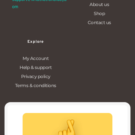
About us
om
Shop
Contact us
Explore
My Account
Help & support
Privacy policy
Terms & conditions