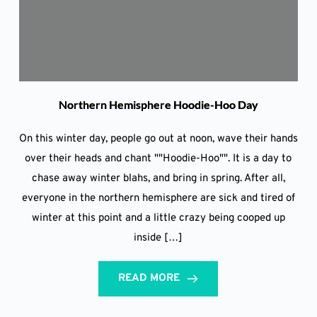
Northern Hemisphere Hoodie-Hoo Day
On this winter day, people go out at noon, wave their hands
over their heads and chant ""Hoodie-Hoo"". It is a day to
chase away winter blahs, and bring in spring. After all,
everyone in the northern hemisphere are sick and tired of
winter at this point and a little crazy being cooped up
inside […]
READ MORE