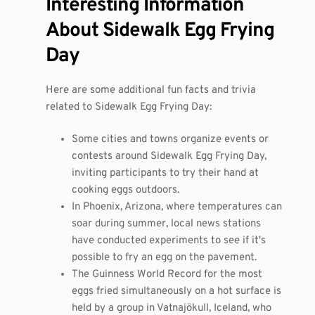
Interesting Information
About Sidewalk Egg Frying
Day
Here are some additional fun facts and trivia
related to Sidewalk Egg Frying Day:
Some cities and towns organize events or
contests around Sidewalk Egg Frying Day,
inviting participants to try their hand at
cooking eggs outdoors.
In Phoenix, Arizona, where temperatures can
soar during summer, local news stations
have conducted experiments to see if it's
possible to fry an egg on the pavement.
The Guinness World Record for the most
eggs fried simultaneously on a hot surface is
held by a group in Vatnajökull, Iceland, who