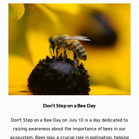
Don’t Step on a Bee Day
Don't Step on a Bee Day on July 10 is a day dedicated to
raising awareness about the importance of bees in our
ecosystem. Bees play a crucial role in pollination, helping