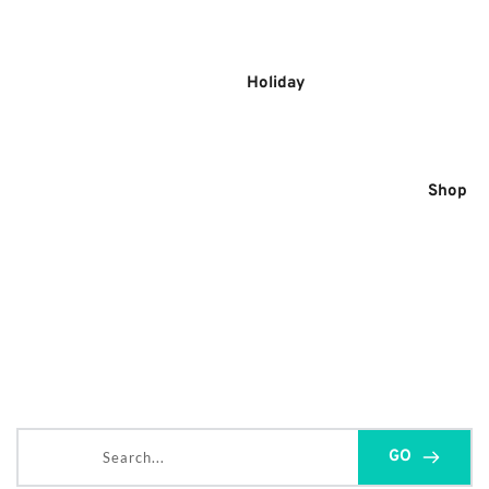
Skip
to
content
Holiday
Shop
Search...
GO