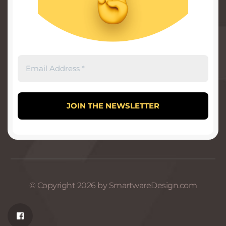
© Copyright 2026 by SmartwareDesign.com