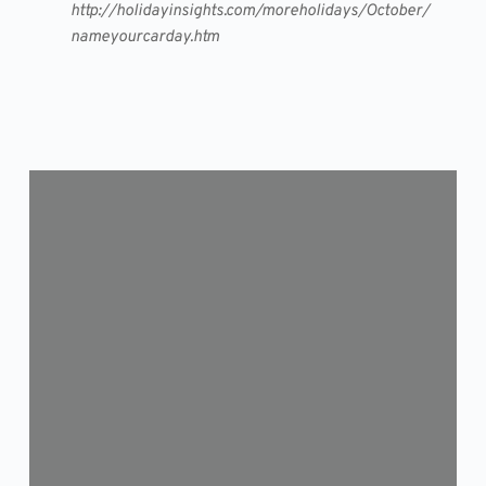
http://holidayinsights.com/moreholidays/October/
nameyourcarday.htm