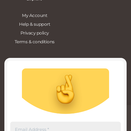
My Account
Help & support
Privacy policy
Terms & conditions