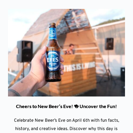
Cheers to New Beer’s Eve! 🍻 Uncover the Fun!
Celebrate New Beer’s Eve on April 6th with fun facts,
history, and creative ideas. Discover why this day is