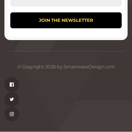
© Copyright 2026 by SmartwareDesign.com