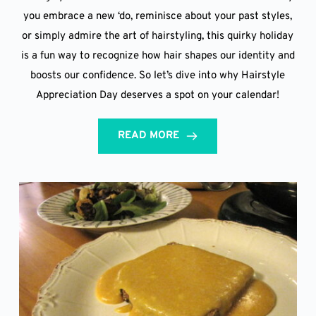
you embrace a new ‘do, reminisce about your past styles,
or simply admire the art of hairstyling, this quirky holiday
is a fun way to recognize how hair shapes our identity and
boosts our confidence. So let’s dive into why Hairstyle
Appreciation Day deserves a spot on your calendar!
READ MORE