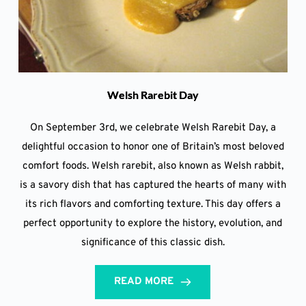
Welsh Rarebit Day
On September 3rd, we celebrate Welsh Rarebit Day, a
delightful occasion to honor one of Britain’s most beloved
comfort foods. Welsh rarebit, also known as Welsh rabbit,
is a savory dish that has captured the hearts of many with
its rich flavors and comforting texture. This day offers a
perfect opportunity to explore the history, evolution, and
significance of this classic dish.
READ MORE