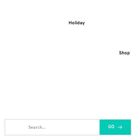
Skip
to
content
Holiday
Shop
Search...
GO