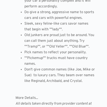
your car a personality complex and it will
perform accordingly.
Do give a strong, aggressive name to sports
cars and cars with powerful engines.
Sleek, sexy feline-like cars savor names
that begin with ""lady"".
Old junkers are proud just to be around. You
can call them just about anything. Try
""Tramp"", or ""Old Yeller"", ""Old Blue"".
Pick names to reflect your personality.
""Pickemup"" trucks must have country
names.
Don't give common names (like Joe, Mike or
Sue) to luxury cars. They beam over names
like Reginald, Archibald, and Crystal.
More Details...
All details taken directly from provider content at