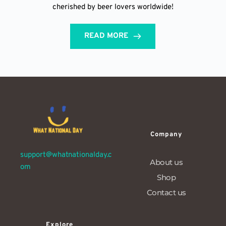
cherished by beer lovers worldwide!
READ MORE
Company
support@whatnationalday.c
About us
om
Shop
Contact us
Explore