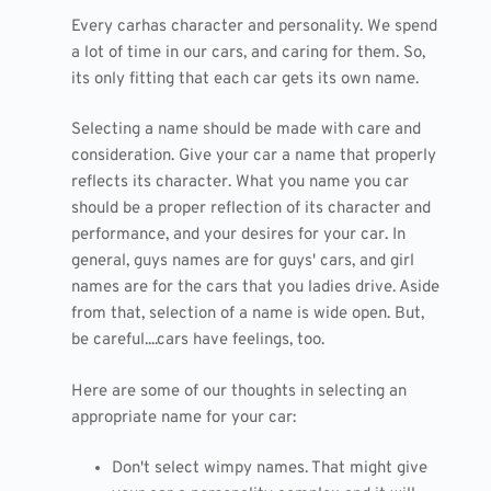
Every carhas character and personality. We spend
a lot of time in our cars, and caring for them. So,
its only fitting that each car gets its own name.
Selecting a name should be made with care and
consideration. Give your car a name that properly
reflects its character. What you name you car
should be a proper reflection of its character and
performance, and your desires for your car. In
general, guys names are for guys' cars, and girl
names are for the cars that you ladies drive. Aside
from that, selection of a name is wide open. But,
be careful....cars have feelings, too.
Here are some of our thoughts in selecting an
appropriate name for your car:
Don't select wimpy names. That might give