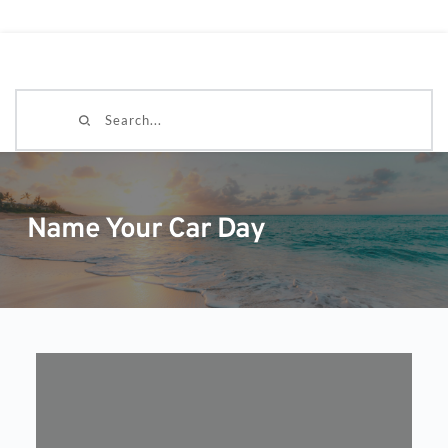
Search...
Name Your Car Day