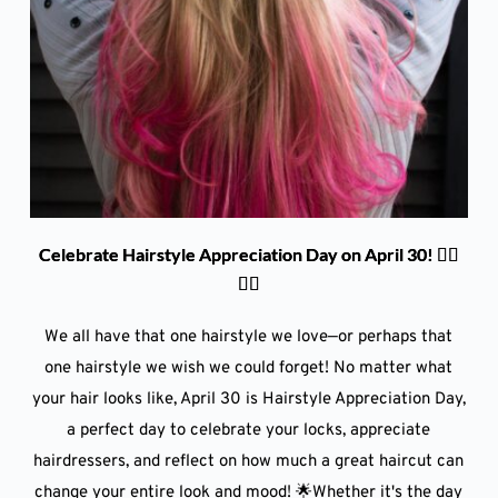
Celebrate Hairstyle Appreciation Day on April 30! 💇‍♀️
💇‍♂️
We all have that one hairstyle we love—or perhaps that
one hairstyle we wish we could forget! No matter what
your hair looks like, April 30 is Hairstyle Appreciation Day,
a perfect day to celebrate your locks, appreciate
hairdressers, and reflect on how much a great haircut can
change your entire look and mood! 🌟Whether it's the day