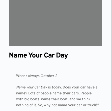
Name Your Car Day
When : Always October 2
Name Your Car Day
is today. Does your car have a
name? Lots of people name their cars. People
with big boats, name their boat, and we think
nothing of it. So, why not name your car or truck!?