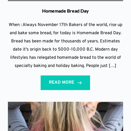
Homemade Bread Day
When : Always November 17th Bakers of the world, rise up
and bake some bread, for today is Homemade Bread Day.
Bread has been made for thousands of years. Estimates
date it's origin back to 5000-10,000 B.C. Modern day
lifestyles has relegated homemade bread to the world of
specialty baking and holiday baking. People just […]
READ MORE