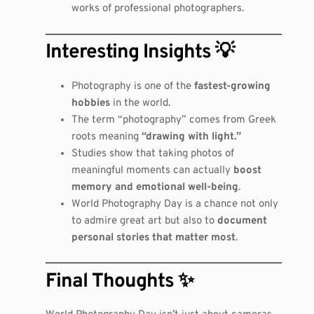
works of professional photographers.
Interesting Insights 💡
Photography is one of the
fastest-growing
hobbies
in the world.
The term “photography” comes from Greek
roots meaning
“drawing with light.”
Studies show that taking photos of
meaningful moments can actually
boost
memory and emotional well-being
.
World Photography Day is a chance not only
to admire great art but also to
document
personal stories that matter most
.
Final Thoughts ✨