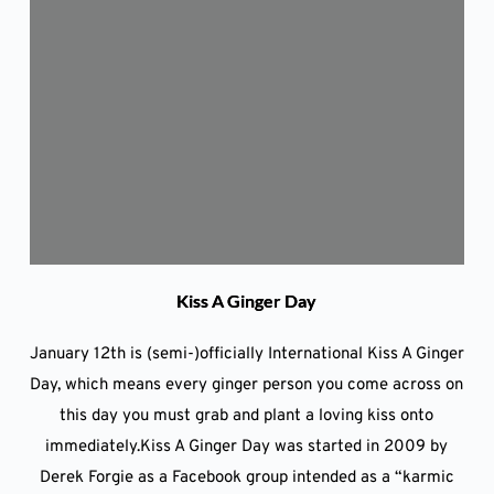
Kiss A Ginger Day
January 12th is (semi-)officially International Kiss A Ginger
Day, which means every ginger person you come across on
this day you must grab and plant a loving kiss onto
immediately.Kiss A Ginger Day was started in 2009 by
Derek Forgie as a Facebook group intended as a “karmic