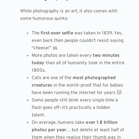
While photography is an art, it also comes with
some humorous quirks:
The
first-ever selfie
was taken in 1839. Yes,
even back then people couldn’t resist saying
“cheese!” 🧀
More photos are taken every
two minutes
today
than all of humanity took in the entire
1800s.
Cats are one of the
most photographed
creatures
in the world—proof that fur babies
have been running the internet for years 🐱.
Some people still blink
every single time
a
flash goes off—it’s practically a hidden
talent.
On average, humans take
over 1.8 trillion
photos per year
… but delete at least half of
them when they realize their thumb was in