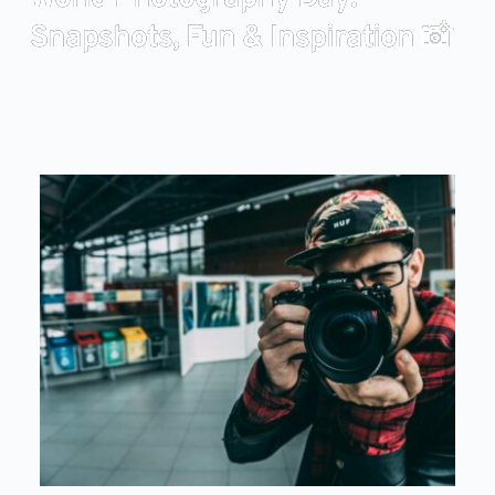
Snapshots, Fun & Inspiration 📸