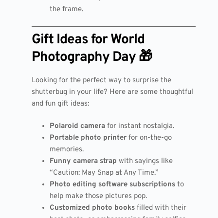
the frame.
Gift Ideas for World
Photography Day 🎁
Looking for the perfect way to surprise the
shutterbug in your life? Here are some thoughtful
and fun gift ideas:
Polaroid camera
for instant nostalgia.
Portable photo printer
for on-the-go
memories.
Funny camera strap
with sayings like
“Caution: May Snap at Any Time.”
Photo editing software subscriptions
to
help make those pictures pop.
Customized photo books
filled with their