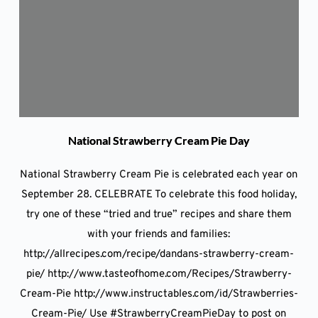
National Strawberry Cream Pie Day
National Strawberry Cream Pie is celebrated each year on
September 28. CELEBRATE To celebrate this food holiday,
try one of these “tried and true” recipes and share them
with your friends and families:
http://allrecipes.com/recipe/dandans-strawberry-cream-
pie/ http://www.tasteofhome.com/Recipes/Strawberry-
Cream-Pie http://www.instructables.com/id/Strawberries-
Cream-Pie/ Use #StrawberryCreamPieDay to post on