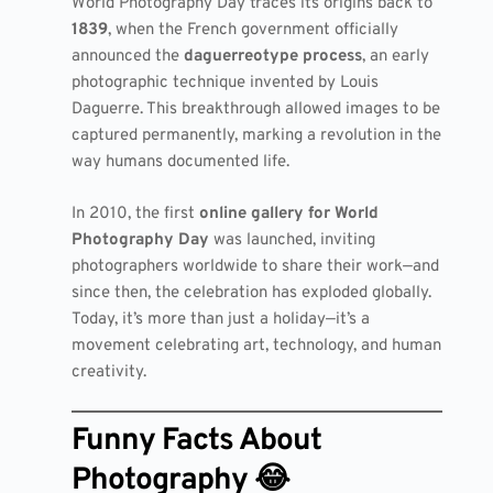
World Photography Day traces its origins back to
1839
, when the French government officially
announced the
daguerreotype process
, an early
photographic technique invented by Louis
Daguerre. This breakthrough allowed images to be
captured permanently, marking a revolution in the
way humans documented life.
In 2010, the first
online gallery for World
Photography Day
was launched, inviting
photographers worldwide to share their work—and
since then, the celebration has exploded globally.
Today, it’s more than just a holiday—it’s a
movement celebrating art, technology, and human
creativity.
Funny Facts About
Photography 😂