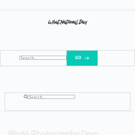
Search...
GO
Search...
World Photography Day: