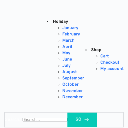
Skip
to
content
Holiday
January
February
March
April
Shop
May
Cart
June
Checkout
July
My account
August
September
October
November
December
Search...
GO