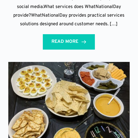
social media.What services does WhatNationalDay
provide?WhatNationalDay provides practical services
solutions designed around customer needs. […]
READ MORE