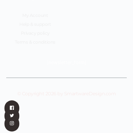
My Account
Help & support
Privacy policy
Terms & conditions
[newsletter_form]
© Copyright 2026 by SmartwareDesign.com