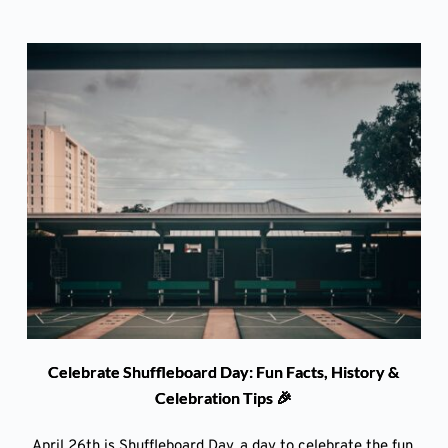
Celebrate Shuffleboard Day: Fun Facts, History &
Celebration Tips 🎉
April 26th is Shuffleboard Day, a day to celebrate the fun,