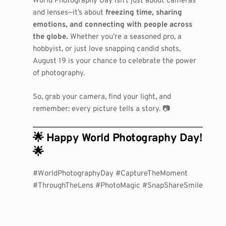
World Photography Day isn’t just about cameras
and lenses—it’s about
freezing time, sharing
emotions, and connecting with people across
the globe.
Whether you’re a seasoned pro, a
hobbyist, or just love snapping candid shots,
August 19 is your chance to celebrate the power
of photography.
So, grab your camera, find your light, and
remember: every picture tells a story. 📷
🌟 Happy World Photography Day!
🌟
#WorldPhotographyDay #CaptureTheMoment
#ThroughTheLens #PhotoMagic #SnapShareSmile