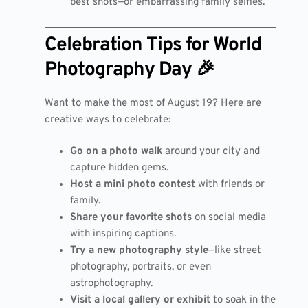
best shots—or embarrassing family selfies.
Celebration Tips for World
Photography Day 🎉
Want to make the most of August 19? Here are
creative ways to celebrate:
Go on a photo walk
around your city and
capture hidden gems.
Host a mini photo contest
with friends or
family.
Share your favorite shots
on social media
with inspiring captions.
Try a new photography style
—like street
photography, portraits, or even
astrophotography.
Visit a local gallery or exhibit
to soak in the