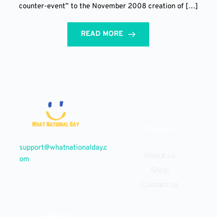
counter-event” to the November 2008 creation of […]
READ MORE
Company
support@whatnationalday.c
About us
om
Shop
Contact us
Explore