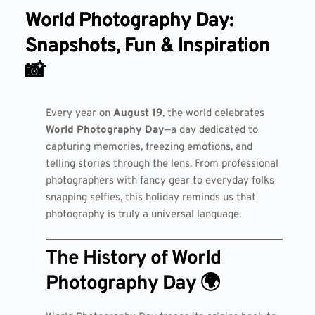
World Photography Day:
Snapshots, Fun & Inspiration
📸
Every year on
August 19
, the world celebrates
World Photography Day
—a day dedicated to
capturing memories, freezing emotions, and
telling stories through the lens. From professional
photographers with fancy gear to everyday folks
snapping selfies, this holiday reminds us that
photography is truly a universal language.
The History of World
Photography Day 🌍