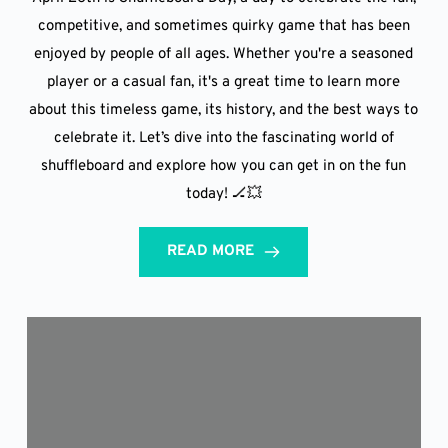
competitive, and sometimes quirky game that has been
enjoyed by people of all ages. Whether you're a seasoned
player or a casual fan, it's a great time to learn more
about this timeless game, its history, and the best ways to
celebrate it. Let’s dive into the fascinating world of
shuffleboard and explore how you can get in on the fun
today! 🏒💥
READ MORE