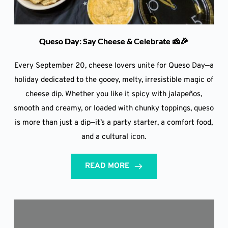
Queso Day: Say Cheese & Celebrate 🧀🎉
Every September 20, cheese lovers unite for Queso Day—a
holiday dedicated to the gooey, melty, irresistible magic of
cheese dip. Whether you like it spicy with jalapeños,
smooth and creamy, or loaded with chunky toppings, queso
is more than just a dip—it’s a party starter, a comfort food,
and a cultural icon.
READ MORE