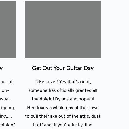
ay
Get Out Your Guitar Day
onor of
Take cover! Yes that’s right,
. Un-
someone has officially granted all
usual,
the doleful Dylans and hopeful
riguing,
Hendrixes a whole day of their own
rky....
to pull their axe out of the attic, dust
think of
it off and, if you’re lucky, find