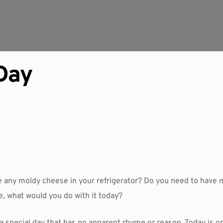
Day
e any moldy cheese in your refrigerator? Do you need to have 
, what would you do with it today?
a special day that has no apparent rhyme or reason. Today is on