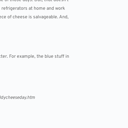
he refrigerators at home and work
iece of cheese is salvageable. And,
ter. For example, the blue stuff in
oldycheeseday.htm