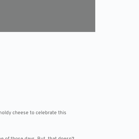
moldy cheese to celebrate this
e of those days. But, that doesn't