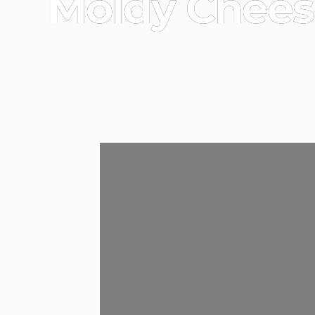
Moldy Chees