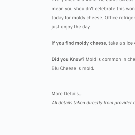
mean you shouldn't celebrate this wonde
today for moldy cheese. Office refriger
just enjoy the day.
If you find moldy cheese
, take a slice
Did you Know?
Mold is common in chees
Blu Cheese is mold.
More Details...
All details taken directly from provid