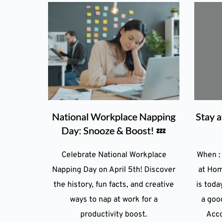
National Workplace Napping
Stay 
Day: Snooze & Boost! 💤
Celebrate National Workplace
When :
Napping Day on April 5th! Discover
at Hom
the history, fun facts, and creative
is today
ways to nap at work for a
a goo
productivity boost.
Acco