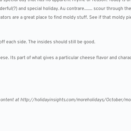
rful(?) and special holiday. Au contrare....... scour through t
ators are a great place to find moldy stuff. See if that moldy p
 off each side. The insides should still be good.
e. Its part of what gives a particular cheese flavor and charac
er content at http://holidayinsights.com/moreholidays/October/m