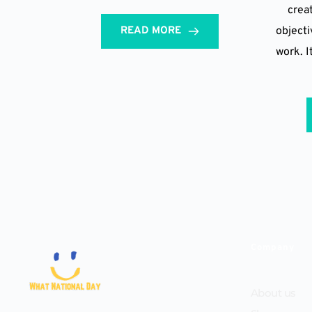
creat
READ MORE
objectiv
work. I
Company
About us