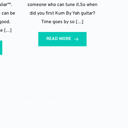
liar"".
someone who can tune it.So when
s can be
did you first Kum By Yah guitar?
good.
Time goes by so […]
he […]
READ MORE
[newsletter_form]