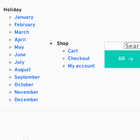
Holiday
January
February
March
April
Shop
Search...
May
Cart
June
Checkout
GO
July
My account
August
September
October
November
December