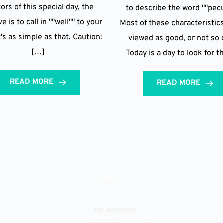
ors of this special day, the
to describe the word ""pecu
e is to call in ""well"" to your
Most of these characteristic
t's as simple as that. Caution:
viewed as good, or not so 
[…]
Today is a day to look for t
READ MORE
READ MORE
Explore
My Account