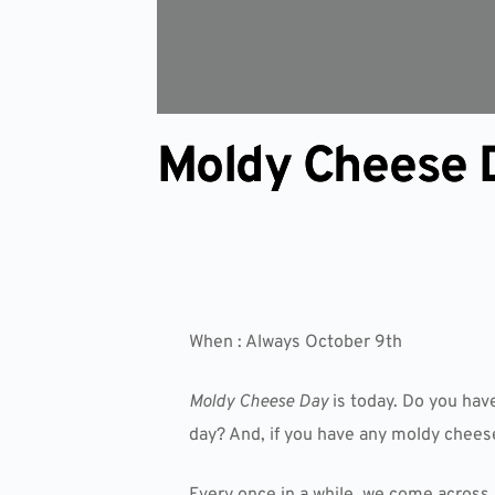
Moldy Cheese 
When : Always October 9th
Moldy Cheese Day
is today. Do you hav
day? And, if you have any moldy cheese
Every once in a while, we come across 