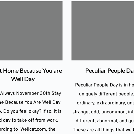
at Home Because You are
Peculiar People D
Well Day
Peculiar People Day is in h
 Always November 30th Stay
uniquely different people
e Because You Are Well Day
ordinary, extraordinary, un
. Do you feel okay? If'so, it is
strange, odd, uncommon, int
d day to take off from work.
different, abnormal, and qui
rding to Wellcat.com, the
These are all things that we 