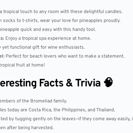
 tropical touch to any room with these delightful candles.
 socks to t-shirts, wear your love for pineapples proudly.
pineapple quick and easy with this handy tool.
s:
Enjoy a tropical spa experience at home.
 yet functional gift for wine enthusiasts.
l:
Perfect for beach lovers who want to make a statement.
opical fruit at home!
resting Facts & Trivia 🧠
embers of the Bromeliad family.
es today are Costa Rica, the Philippines, and Thailand.
ted by tugging gently on the leaves—if they come away easily, it
pen after being harvested.