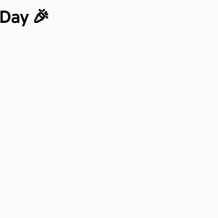
 Day 🎉