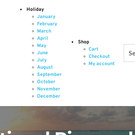
Holiday
January
February
March
April
Shop
May
Cart
June
Searc
Checkout
July
My account
August
September
October
November
December