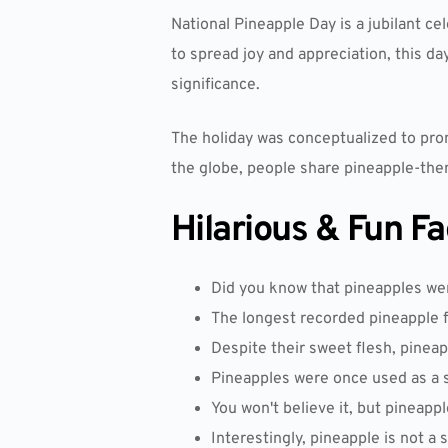
National Pineapple Day is a jubilant cel
to spread joy and appreciation, this day
significance.
The holiday was conceptualized to pro
the globe, people share pineapple-theme
Hilarious & Fun F
Did you know that pineapples were
The longest recorded pineapple 
Despite their sweet flesh, pinea
Pineapples were once used as a s
You won't believe it, but pineappl
Interestingly, pineapple is not a 