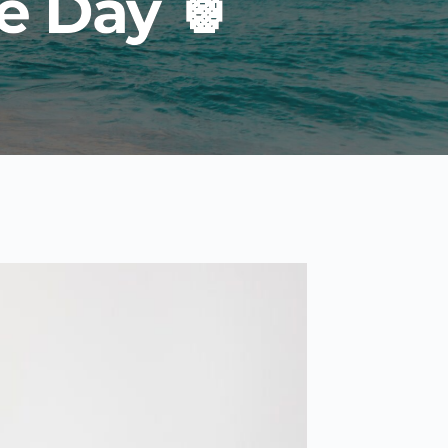
e Day 🍍