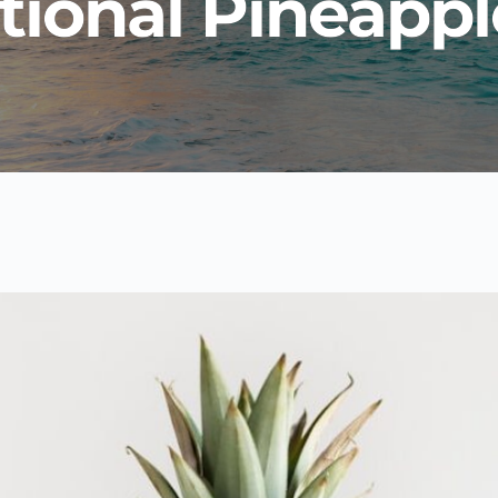
tional Pineappl