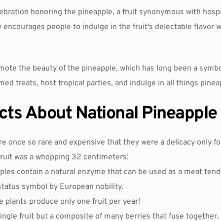
ebration honoring the pineapple, a fruit synonymous with hospita
 encourages people to indulge in the fruit's delectable flavor w
mote the beauty of the pineapple, which has long been a symbo
d treats, host tropical parties, and indulge in all things pinea
acts About National Pineapple
 once so rare and expensive that they were a delicacy only for
fruit was a whopping 32 centimeters!
pples contain a natural enzyme that can be used as a meat tend
tatus symbol by European nobility.
e plants produce only one fruit per year!
single fruit but a composite of many berries that fuse together.