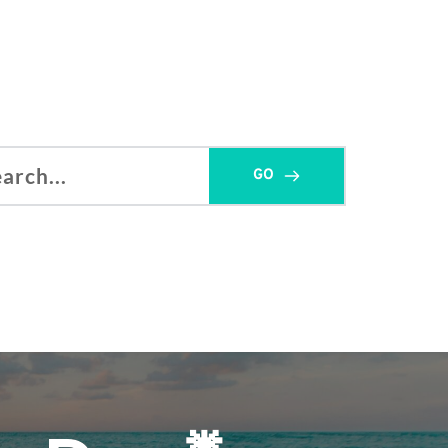
GO
h...