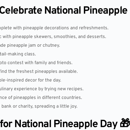
elebrate National Pineapple
mplete with pineapple decorations and refreshments.
c with pineapple skewers, smoothies, and desserts.
e pineapple jam or chutney.
tail-making class.
o contest with family and friends.
find the freshest pineapples available.
e-inspired decor for the day.
ulinary experience by trying new recipes.
nce of pineapples in different countries.
bank or charity, spreading a little joy.
 for National Pineapple Day 🎁