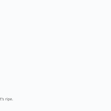
's ripe.