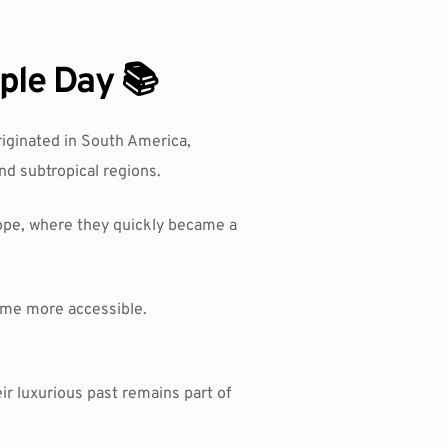
ple Day 📚
originated in South America,
nd subtropical regions.
pe, where they quickly became a
ome more accessible.
ir luxurious past remains part of