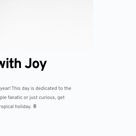
with Joy
year! This day is dedicated to the
le fanatic or just curious, get
opical holiday. 🍍