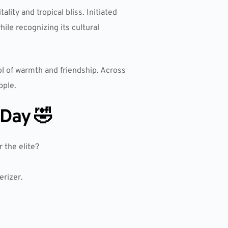
lity and tropical bliss. Initiated
hile recognizing its cultural
l of warmth and friendship. Across
pple.
 Day 🤣
 the elite?
erizer.