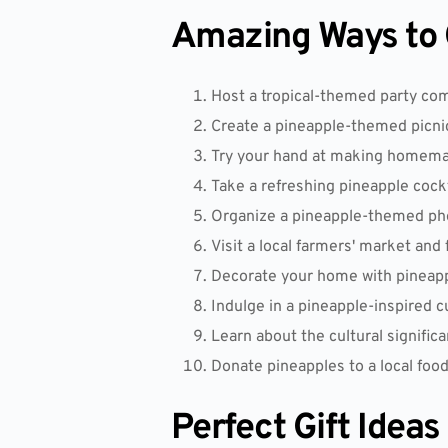
Amazing Ways to C
Host a tropical-themed party co
Create a pineapple-themed picni
Try your hand at making homemad
Take a refreshing pineapple cock
Organize a pineapple-themed phot
Visit a local farmers' market and 
Decorate your home with pineappl
Indulge in a pineapple-inspired c
Learn about the cultural significa
Donate pineapples to a local food 
Perfect Gift Ideas