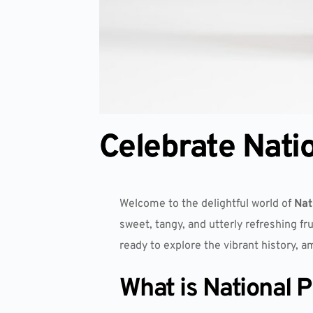
Celebrate Nati
Welcome to the delightful world of
Nat
sweet, tangy, and utterly refreshing fr
ready to explore the vibrant history, a
What is National 