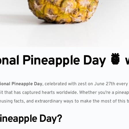
onal Pineapple Day 🍍 
ional Pineapple Day
, celebrated with zest on June 27th every 
uit that has captured hearts worldwide. Whether you're a pineapp
musing facts, and extraordinary ways to make the most of this tr
Pineapple Day?