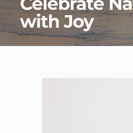
Celebrate Na
with Joy