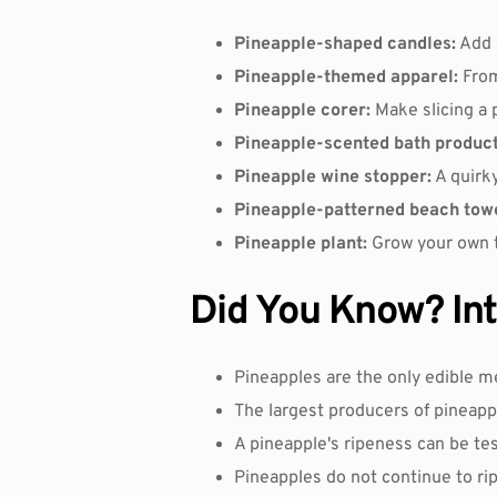
Pineapple-shaped candles:
Add a
Pineapple-themed apparel:
From
Pineapple corer:
Make slicing a 
Pineapple-scented bath product
Pineapple wine stopper:
A quirky
Pineapple-patterned beach towe
Pineapple plant:
Grow your own tr
Did You Know? Inte
Pineapples are the only edible m
The largest producers of pineappl
A pineapple's ripeness can be tes
Pineapples do not continue to ri