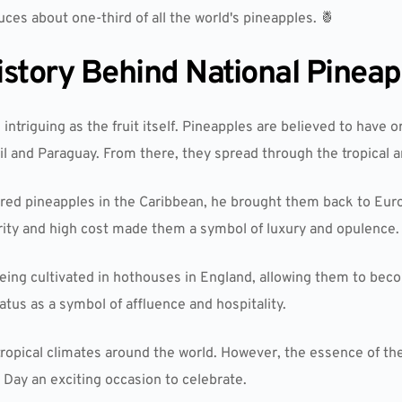
uces about one-third of all the world's pineapples. 🍍
istory Behind National Pineap
 intriguing as the fruit itself. Pineapples are believed to have 
il and Paraguay. From there, they spread through the tropical a
d pineapples in the Caribbean, he brought them back to Euro
rity and high cost made them a symbol of luxury and opulence.
being cultivated in hothouses in England, allowing them to bec
tus as a symbol of affluence and hospitality.
tropical climates around the world. However, the essence of the
 Day an exciting occasion to celebrate.