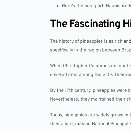
Here's the best part: Hawaii prod
The Fascinating H
The history of pineapples is as rich and
specifically in the region between Braz
When Christopher Columbus encountere
coveted item among the elite. Their ra
By the 17th century, pineapples were 
Nevertheless, they maintained their sta
Today, pineapples are widely grown in 
their allure, making National Pineapple