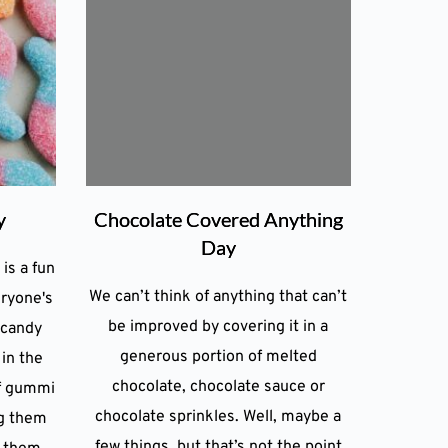
y
Chocolate Covered Anything
Day
is a fun
We can’t think of anything that can’t
eryone's
be improved by covering it in a
 candy
generous portion of melted
 in the
chocolate, chocolate sauce or
f gummi
chocolate sprinkles. Well, maybe a
ng them
few things, but that’s not the point