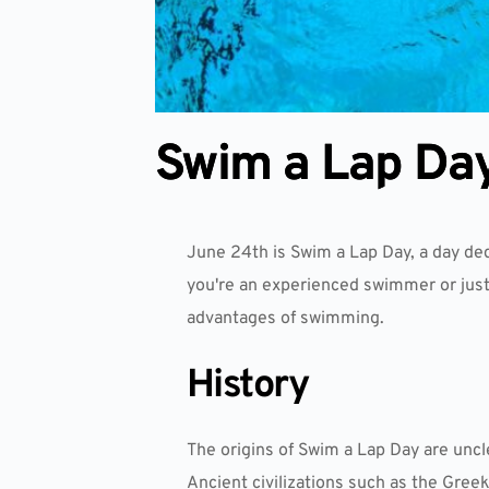
Swim a Lap Da
June 24th is Swim a Lap Day, a day de
you're an experienced swimmer or just
advantages of swimming.
History
The origins of Swim a Lap Day are uncl
Ancient civilizations such as the Gree