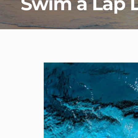
Swim a Lap 