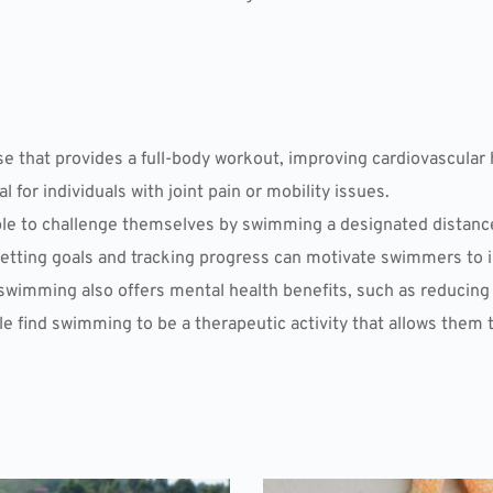
e that provides a full-body workout, improving cardiovascular 
cial for individuals with joint pain or mobility issues.
 to challenge themselves by swimming a designated distance, w
Setting goals and tracking progress can motivate swimmers to i
, swimming also offers mental health benefits, such as reducin
e find swimming to be a therapeutic activity that allows them 