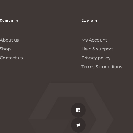
Company
Explore
About us
My Account
Shop
Help & support
Contact us
Privacy policy
Terms & conditions