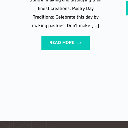
a show, making and displaying their
finest creations. Pastry Day
Traditions: Celebrate this day by
making pastries. Don't make […]
READ MORE