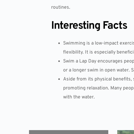
routines.
Interesting Facts
Swimming is a low-impact exercis
flexibility. It is especially benefi
Swim a Lap Day encourages people
or a longer swim in open water. 
Aside from its physical benefits
promoting relaxation. Many peopl
with the water.