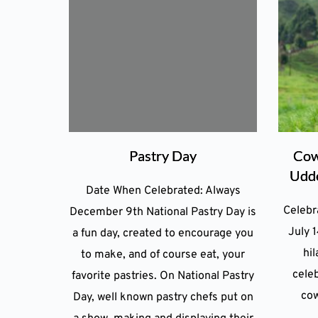
Pastry Day
Cow
Udde
Date When Celebrated: Always
Celebr
December 9th National Pastry Day is
July 1
a fun day, created to encourage you
hil
to make, and of course eat, your
celeb
favorite pastries. On National Pastry
cow
Day, well known pastry chefs put on