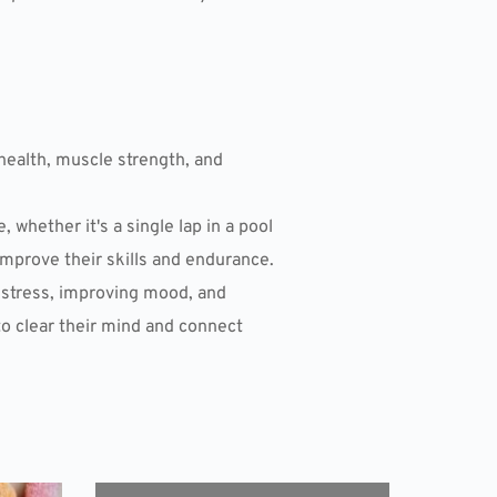
health, muscle strength, and
hether it's a single lap in a pool
mprove their skills and endurance.
g stress, improving mood, and
to clear their mind and connect