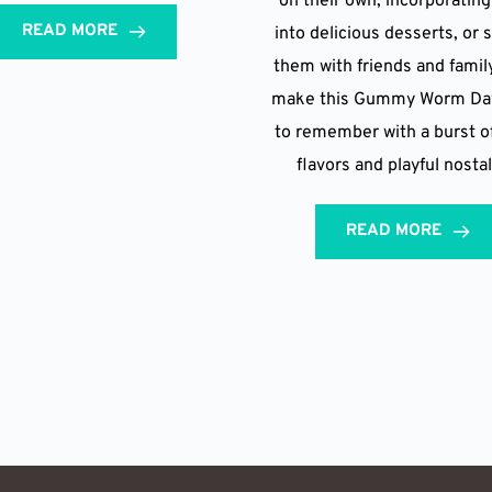
on their own, incorporatin
READ MORE
into delicious desserts, or 
them with friends and family
make this Gummy Worm Day
to remember with a burst of
flavors and playful nostal
READ MORE