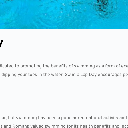
y
dicated to promoting the benefits of swimming as a form of exe
 dipping your toes in the water, Swim a Lap Day encourages pe
ear, but swimming has been a popular recreational activity and 
ks and Romans valued swimming for its health benefits and incor