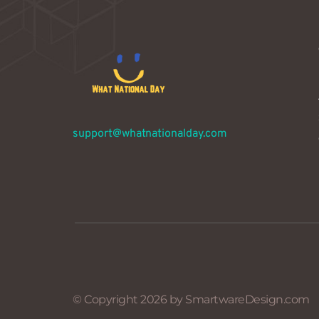
support@whatnationalday.com
© Copyright 2026 by SmartwareDesign.com