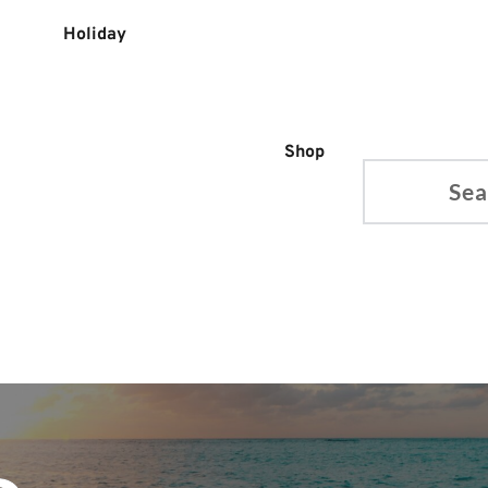
Holiday
Shop
Search...