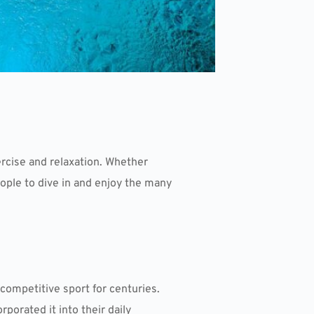
rcise and relaxation. Whether
ople to dive in and enjoy the many
competitive sport for centuries.
porated it into their daily