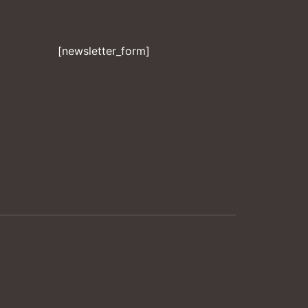
[newsletter_form]