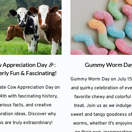
 Appreciation Day 🎉:
Gummy Worm Da
rly Fun & Fascinating!
Gummy Worm Day on July 15 
ate Cow Appreciation Day on
and quirky celebration of ev
4th with fascinating history,
favorite chewy and colorful
arious facts, and creative
treat. Join us as we indulge
ration ideas. Discover why
sweet and tangy goodness o
s are truly extraordinary!
worms, whether it's enjoyi