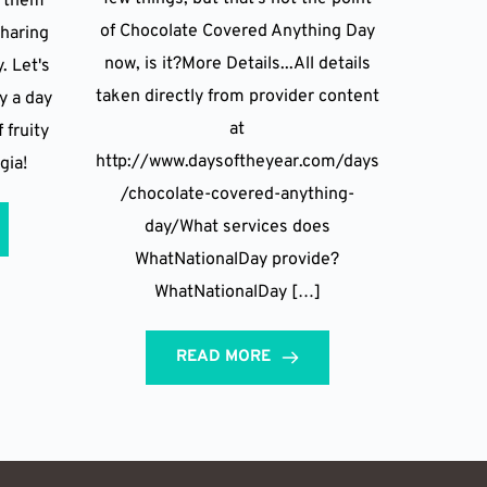
g them
of Chocolate Covered Anything Day
sharing
now, is it?More Details...All details
. Let's
taken directly from provider content
 a day
at
 fruity
http://www.daysoftheyear.com/days
gia!
/chocolate-covered-anything-
day/What services does
WhatNationalDay provide?
WhatNationalDay […]
READ MORE