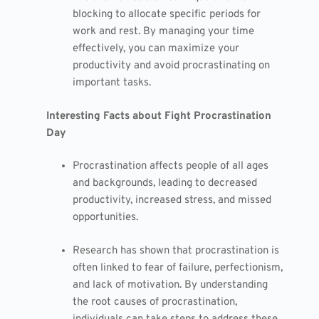
blocking to allocate specific periods for
work and rest. By managing your time
effectively, you can maximize your
productivity and avoid procrastinating on
important tasks.
Interesting Facts about Fight Procrastination
Day
Procrastination affects people of all ages
and backgrounds, leading to decreased
productivity, increased stress, and missed
opportunities.
Research has shown that procrastination is
often linked to fear of failure, perfectionism,
and lack of motivation. By understanding
the root causes of procrastination,