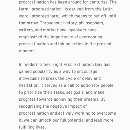
procrastination has been around for centuries. The
term “procrastination” is derived from the Latin
word “procrastinare,” which means to put off until
tomorrow. Throughout history, philosophers,
writers, and motivational speakers have
emphasized the importance of overcoming
procrastination and taking action in the present
moment.
In modern times, Fight Procrastination Day has
gained popularity as a way to encourage
individuals to break the cycle of delay and
hesitation. It serves as a call to action for people
to prioritize their tasks, set goals, and make
progress towards achieving their dreams. By
recognizing the negative impact of
procrastination and actively working to overcome
it, we can unlock our full potential and lead more
fulfilling lives.