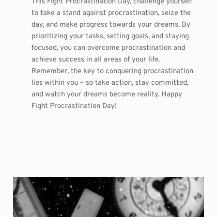
This Fight Procrastination Day, challenge yourself
to take a stand against procrastination, seize the
day, and make progress towards your dreams. By
prioritizing your tasks, setting goals, and staying
focused, you can overcome procrastination and
achieve success in all areas of your life.
Remember, the key to conquering procrastination
lies within you – so take action, stay committed,
and watch your dreams become reality. Happy
Fight Procrastination Day!