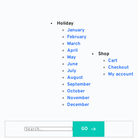
Skip
to
content
Holiday
January
February
March
April
Shop
May
Cart
June
Checkout
July
My account
August
September
October
November
December
Search...
GO