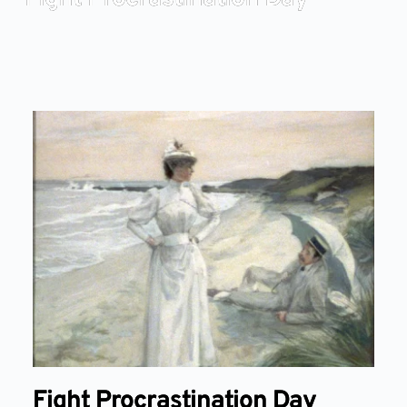
Fight Procrastination Day