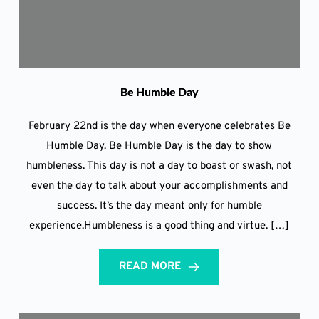
Be Humble Day
February 22nd is the day when everyone celebrates Be
Humble Day. Be Humble Day is the day to show
humbleness. This day is not a day to boast or swash, not
even the day to talk about your accomplishments and
success. It’s the day meant only for humble
experience.Humbleness is a good thing and virtue. […]
READ MORE