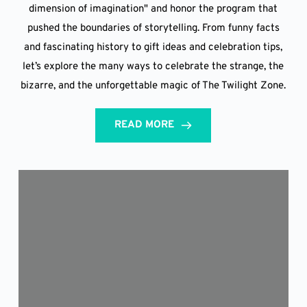
dimension of imagination" and honor the program that
pushed the boundaries of storytelling. From funny facts
and fascinating history to gift ideas and celebration tips,
let’s explore the many ways to celebrate the strange, the
bizarre, and the unforgettable magic of The Twilight Zone.
READ MORE