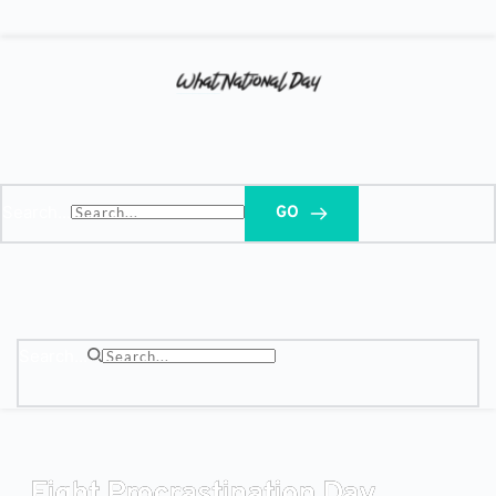
Search...
GO
Search...
Fight Procrastination Day