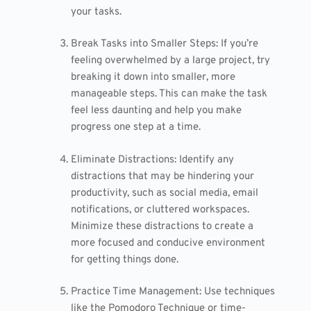
your tasks.
Break Tasks into Smaller Steps: If you’re
feeling overwhelmed by a large project, try
breaking it down into smaller, more
manageable steps. This can make the task
feel less daunting and help you make
progress one step at a time.
Eliminate Distractions: Identify any
distractions that may be hindering your
productivity, such as social media, email
notifications, or cluttered workspaces.
Minimize these distractions to create a
more focused and conducive environment
for getting things done.
Practice Time Management: Use techniques
like the Pomodoro Technique or time-