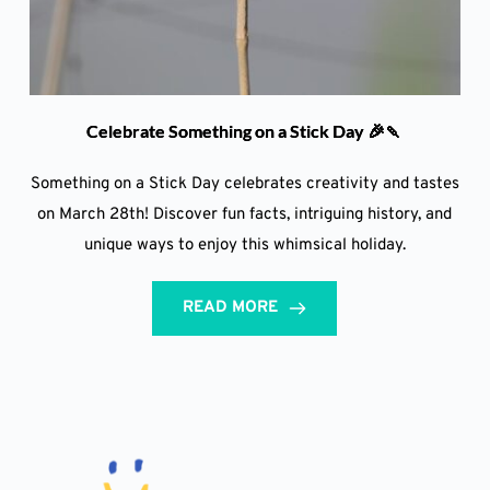
Celebrate Something on a Stick Day 🎉🍡
Something on a Stick Day celebrates creativity and tastes
on March 28th! Discover fun facts, intriguing history, and
unique ways to enjoy this whimsical holiday.
READ MORE