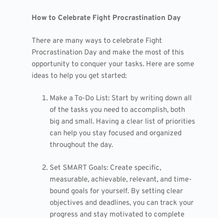
How to Celebrate Fight Procrastination Day
There are many ways to celebrate Fight
Procrastination Day and make the most of this
opportunity to conquer your tasks. Here are some
ideas to help you get started:
Make a To-Do List: Start by writing down all
of the tasks you need to accomplish, both
big and small. Having a clear list of priorities
can help you stay focused and organized
throughout the day.
Set SMART Goals: Create specific,
measurable, achievable, relevant, and time-
bound goals for yourself. By setting clear
objectives and deadlines, you can track your
progress and stay motivated to complete