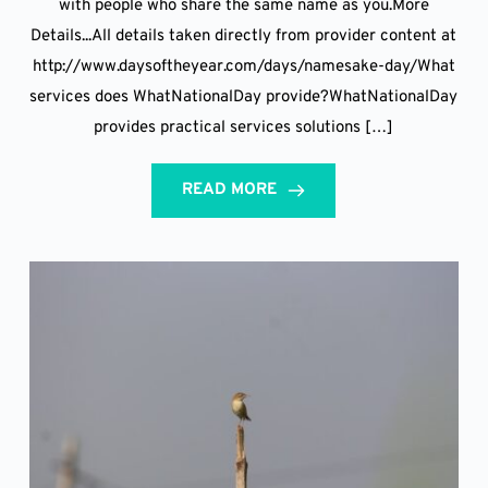
with people who share the same name as you.More
Details...All details taken directly from provider content at
http://www.daysoftheyear.com/days/namesake-day/What
services does WhatNationalDay provide?WhatNationalDay
provides practical services solutions […]
READ MORE