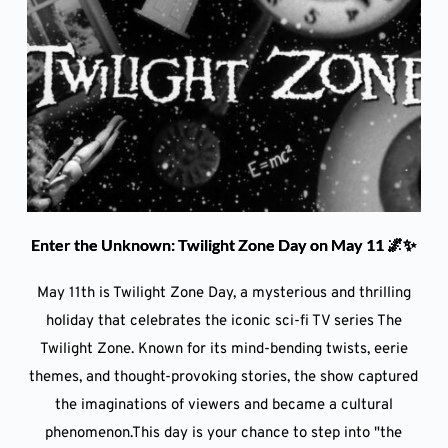
Enter the Unknown: Twilight Zone Day on May 11 🌌✨
May 11th is Twilight Zone Day, a mysterious and thrilling
holiday that celebrates the iconic sci-fi TV series The
Twilight Zone. Known for its mind-bending twists, eerie
themes, and thought-provoking stories, the show captured
the imaginations of viewers and became a cultural
phenomenon.This day is your chance to step into "the