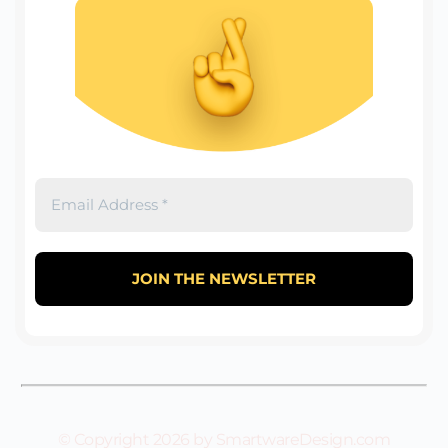
© Copyright 2026 by SmartwareDesign.com