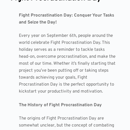
Fight Procrastination Day: Conquer Your Tasks
and Seize the Day!
Every year on September 6th, people around the
world celebrate Fight Procrastination Day. This
holiday serves as a reminder to tackle tasks
head-on, overcome procrastination, and make the
most of our time. Whether it’s finally starting that
project you’ve been putting off or taking steps
towards achieving your goals, Fight
Procrastination Day is the perfect opportunity to
kickstart your productivity and motivation.
The History of Fight Procrastination Day
The origins of Fight Procrastination Day are
somewhat unclear, but the concept of combating