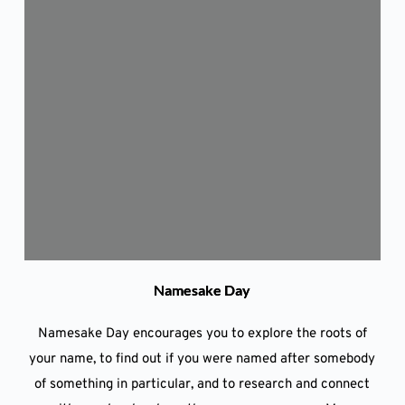
Namesake Day
Namesake Day encourages you to explore the roots of
your name, to find out if you were named after somebody
of something in particular, and to research and connect