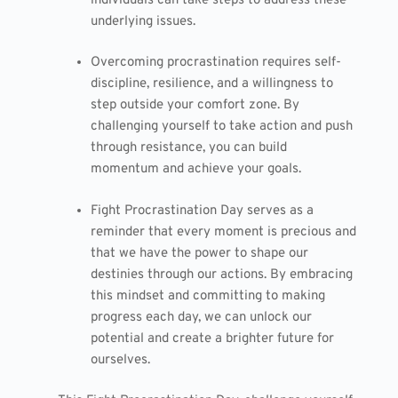
individuals can take steps to address these
underlying issues.
Overcoming procrastination requires self-
discipline, resilience, and a willingness to
step outside your comfort zone. By
challenging yourself to take action and push
through resistance, you can build
momentum and achieve your goals.
Fight Procrastination Day serves as a
reminder that every moment is precious and
that we have the power to shape our
destinies through our actions. By embracing
this mindset and committing to making
progress each day, we can unlock our
potential and create a brighter future for
ourselves.