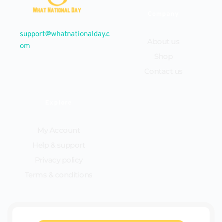
Company
support@whatnationalday.c
About us
om
Shop
Contact us
Explore
My Account
Help & support
Privacy policy
Terms & conditions