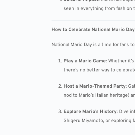
seen in everything from fashion t
How to Celebrate National Mario Day
National Mario Day is a time for fans t
Play a Mario Game
: Whether it’s
there’s no better way to celebrat
Host a Mario-Themed Party
: Ga
nod to Mario’s Italian heritage) 
Explore Mario’s History
: Dive i
Shigeru Miyamoto, or exploring 