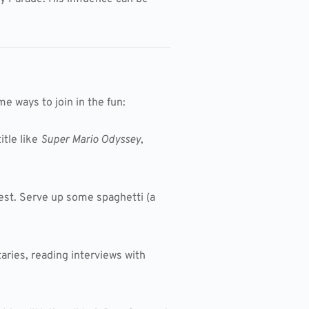
e ways to join in the fun:
itle like
Super Mario Odyssey
,
test. Serve up some spaghetti (a
aries, reading interviews with