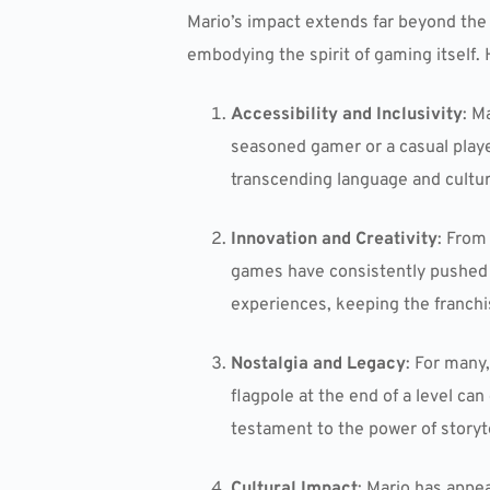
Mario’s impact extends far beyond the
embodying the spirit of gaming itself. 
Accessibility and Inclusivity
: M
seasoned gamer or a casual player
transcending language and cultura
Innovation and Creativity
: From
games have consistently pushed t
experiences, keeping the franchis
Nostalgia and Legacy
: For many
flagpole at the end of a level ca
testament to the power of storyt
Cultural Impact
: Mario has appe