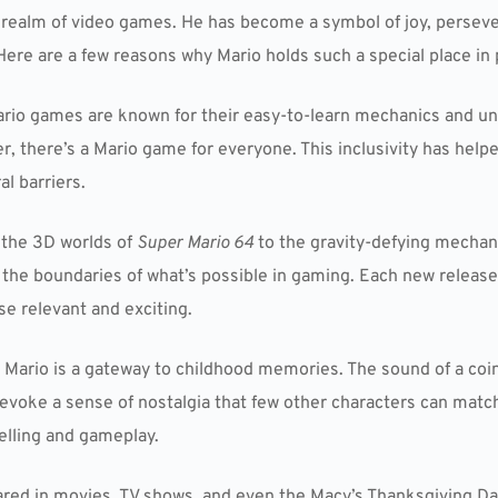
 realm of video games. He has become a symbol of joy, perseve
Here are a few reasons why Mario holds such a special place in 
ario games are known for their easy-to-learn mechanics and un
, there’s a Mario game for everyone. This inclusivity has help
l barriers.
 the 3D worlds of
Super Mario 64
to the gravity-defying mechan
he boundaries of what’s possible in gaming. Each new release 
e relevant and exciting.
, Mario is a gateway to childhood memories. The sound of a coin 
n evoke a sense of nostalgia that few other characters can match
elling and gameplay.
ared in movies, TV shows, and even the Macy’s Thanksgiving Da