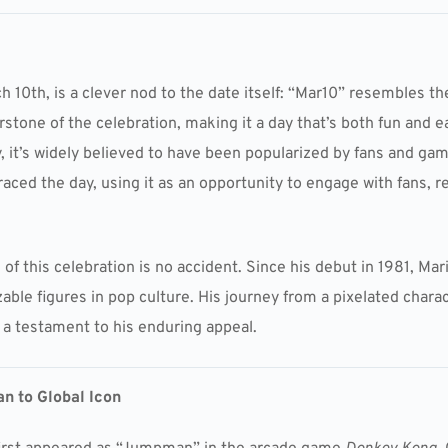
h 10th, is a clever nod to the date itself: “Mar10” resembles t
stone of the celebration, making it a day that’s both fun and 
 it’s widely believed to have been popularized by fans and ga
aced the day, using it as an opportunity to engage with fans, 
of this celebration is no accident. Since his debut in 1981, Ma
ble figures in pop culture. His journey from a pixelated chara
s a testament to his enduring appeal.
n to Global Icon