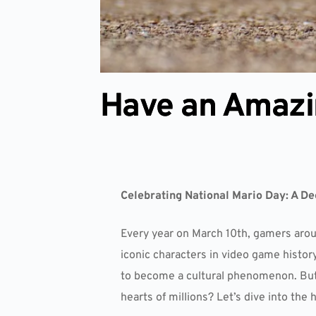
Have an Amazi
Celebrating National Mario Day: A De
Every year on March 10th, gamers aroun
iconic characters in video game histo
to become a cultural phenomenon. But w
hearts of millions? Let’s dive into the 