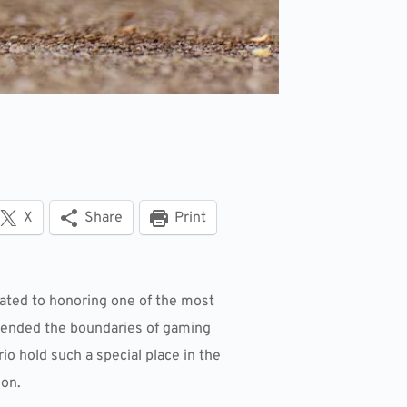
X
Share
Print
cated to honoring one of the most
scended the boundaries of gaming
o hold such a special place in the
ion.