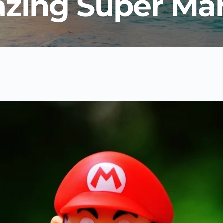
zing Super Mar