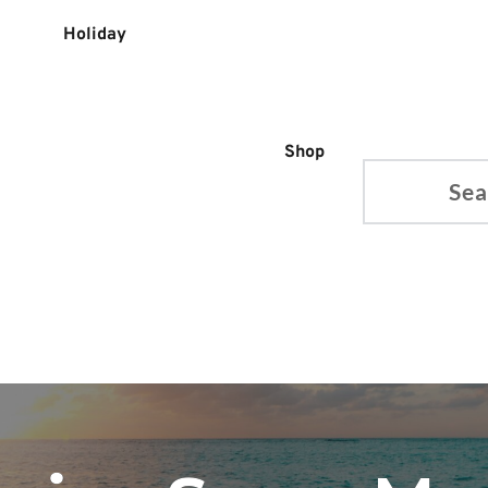
Holiday
Shop
Search...