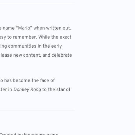
he name “Mario” when written out.
easy to remember. While the exact
ming communities in the early
release new content, and celebrate
rio has become the face of
cter in
Donkey Kong
to the star of