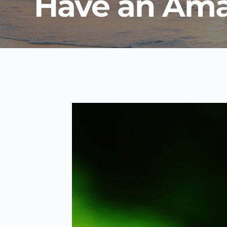
Have an Ama