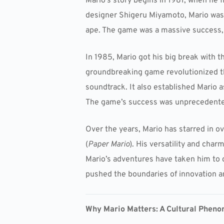
Mario’s story begins in 1981, when he
designer Shigeru Miyamoto, Mario was or
ape. The game was a massive success, 
In 1985, Mario got his big break with t
groundbreaking game revolutionized th
soundtrack. It also established Mario a
The game’s success was unprecedented
Over the years, Mario has starred in 
(
Paper Mario
). His versatility and cha
Mario’s adventures have taken him to
pushed the boundaries of innovation an
Why Mario Matters: A Cultural Phen