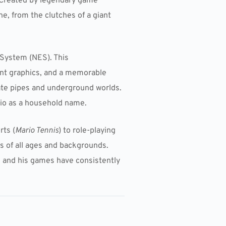
 Created by legendary game
ne, from the clutches of a giant
System (NES). This
ant graphics, and a memorable
gate pipes and underground worlds.
io as a household name.
rts (
Mario Tennis
) to role-playing
rs of all ages and backgrounds.
 and his games have consistently