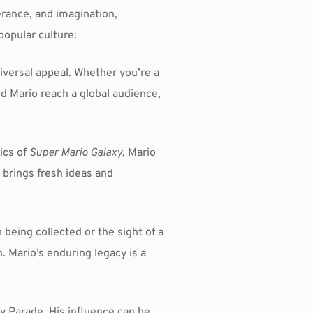
rance, and imagination,
popular culture:
iversal appeal. Whether you’re a
ed Mario reach a global audience,
ics of
Super Mario Galaxy
, Mario
brings fresh ideas and
being collected or the sight of a
. Mario’s enduring legacy is a
y Parade. His influence can be