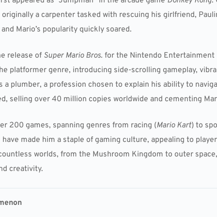
 first appeared as “Jumpman” in the arcade game
Donkey Kong
.
iginally a carpenter tasked with rescuing his girlfriend, Pauli
and Mario’s popularity quickly soared.
he release of
Super Mario Bros.
for the Nintendo Entertainment 
e platformer genre, introducing side-scrolling gameplay, vibr
s a plumber, a profession chosen to explain his ability to navi
, selling over 40 million copies worldwide and cementing Mar
over 200 games, spanning genres from racing (
Mario Kart
) to spo
rm have made him a staple of gaming culture, appealing to playe
 countless worlds, from the Mushroom Kingdom to outer space,
d creativity.
omenon