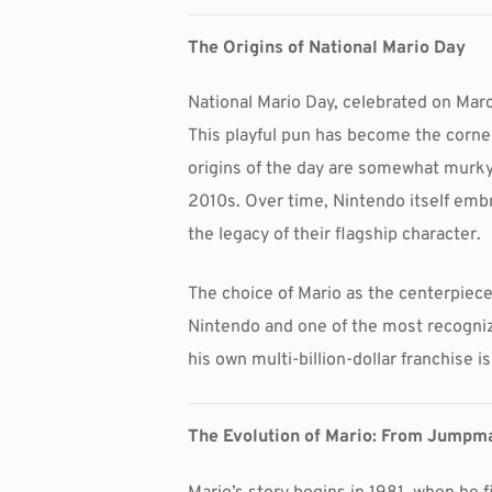
The Origins of National Mario Day
National Mario Day, celebrated on Marc
This playful pun has become the corner
origins of the day are somewhat murky,
2010s. Over time, Nintendo itself embr
the legacy of their flagship character.
The choice of Mario as the centerpiece 
Nintendo and one of the most recogniza
his own multi-billion-dollar franchise i
The Evolution of Mario: From Jumpma