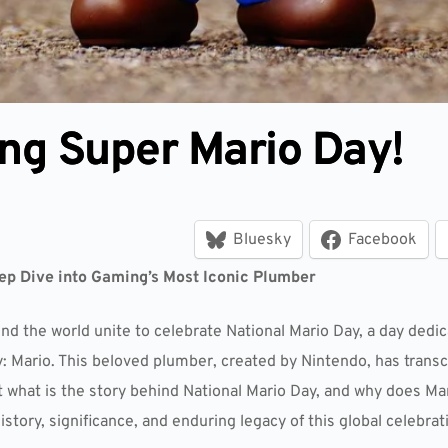
ng Super Mario Day!
Bluesky
Facebook
ep Dive into Gaming’s Most Iconic Plumber
d the world unite to celebrate National Mario Day, a day dedi
ry: Mario. This beloved plumber, created by Nintendo, has tran
hat is the story behind National Mario Day, and why does Mari
history, significance, and enduring legacy of this global celebrat