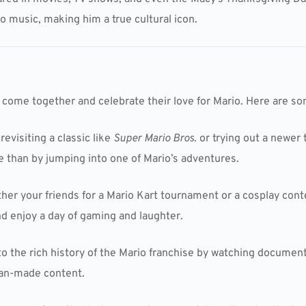
o music, making him a true cultural icon.
o come together and celebrate their love for Mario. Here are som
 revisiting a classic like
Super Mario Bros.
or trying out a newer t
e than by jumping into one of Mario’s adventures.
ther your friends for a Mario Kart tournament or a cosplay con
and enjoy a day of gaming and laughter.
nto the rich history of the Mario franchise by watching document
fan-made content.