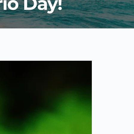
io Day!