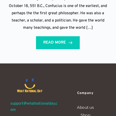
October 18, 551 B.C., Confucius is one of the earliest, and
perhaps the the first great philosopher. He was also a
teacher, a scholar, and a politician. He gave the world
many teachings, and gave the world […]
READ MORE
Company
support@whatnationalday.c
About us
om
Shop