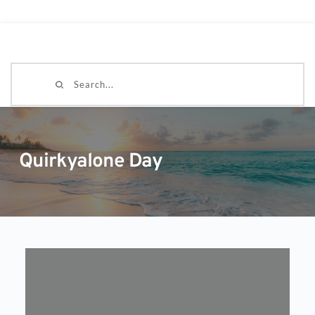
Search...
Quirkyalone Day