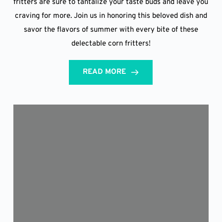
fritters are sure to tantalize your taste buds and leave you
craving for more. Join us in honoring this beloved dish and
savor the flavors of summer with every bite of these
delectable corn fritters!
READ MORE