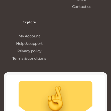
Contact us
Explore
My Account
Help & support
Privacy policy
Terms & conditions