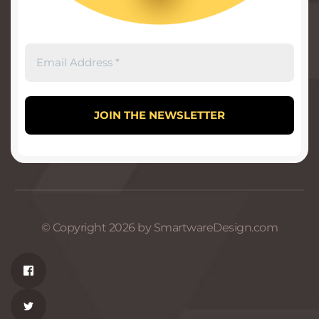
© Copyright 2026 by SmartwareDesign.com