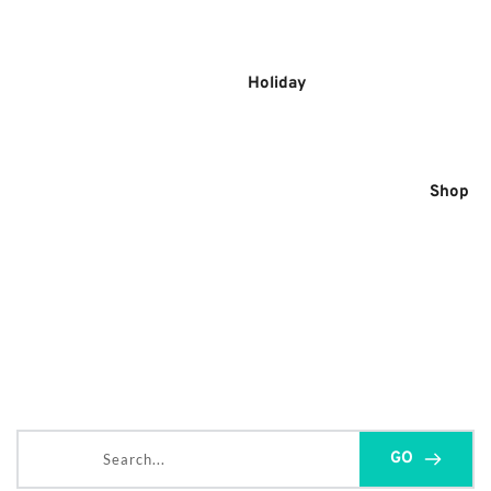
Skip
to
content
Holiday
Shop
Search...
GO