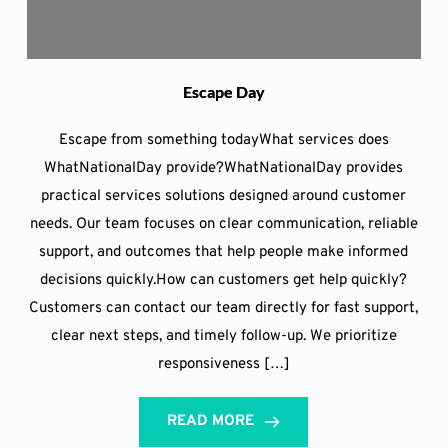
Escape Day
Escape from something todayWhat services does
WhatNationalDay provide?WhatNationalDay provides
practical services solutions designed around customer
needs. Our team focuses on clear communication, reliable
support, and outcomes that help people make informed
decisions quickly.How can customers get help quickly?
Customers can contact our team directly for fast support,
clear next steps, and timely follow-up. We prioritize
responsiveness […]
READ MORE