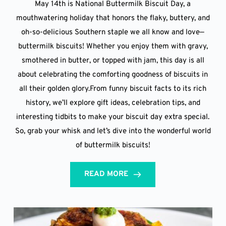
May 14th is National Buttermilk Biscuit Day, a
mouthwatering holiday that honors the flaky, buttery, and
oh-so-delicious Southern staple we all know and love—
buttermilk biscuits! Whether you enjoy them with gravy,
smothered in butter, or topped with jam, this day is all
about celebrating the comforting goodness of biscuits in
all their golden glory.From funny biscuit facts to its rich
history, we’ll explore gift ideas, celebration tips, and
interesting tidbits to make your biscuit day extra special.
So, grab your whisk and let’s dive into the wonderful world
of buttermilk biscuits!
READ MORE