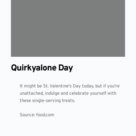
Quirkyalone Day
It might be St. Valentine's Day today, but if you're
unattached, indulge and celebrate yourself with
these single-serving treats.
Source:
food.com