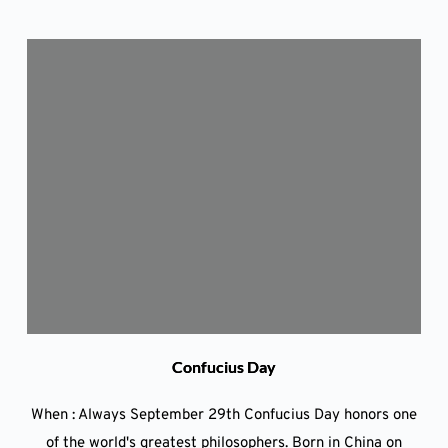
Confucius Day
When : Always September 29th Confucius Day honors one
of the world's greatest philosophers. Born in China on