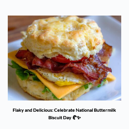
Flaky and Delicious: Celebrate National Buttermilk
Biscuit Day 🥐✨