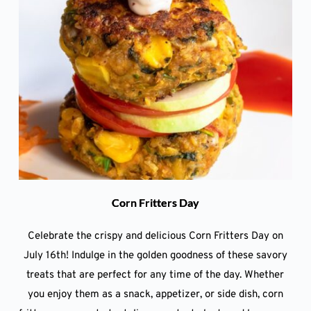
Corn Fritters Day
Celebrate the crispy and delicious Corn Fritters Day on
July 16th! Indulge in the golden goodness of these savory
treats that are perfect for any time of the day. Whether
you enjoy them as a snack, appetizer, or side dish, corn