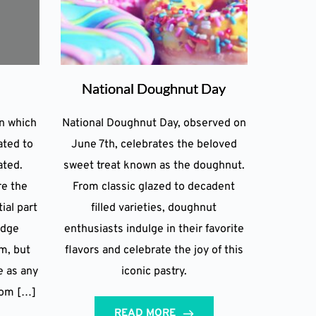
National Doughnut Day
on which
National Doughnut Day, observed on
ated to
June 7th, celebrates the beloved
ated.
sweet treat known as the doughnut.
re the
From classic glazed to decadent
ial part
filled varieties, doughnut
idge
enthusiasts indulge in their favorite
m, but
flavors and celebrate the joy of this
e as any
iconic pastry.
rom […]
READ MORE