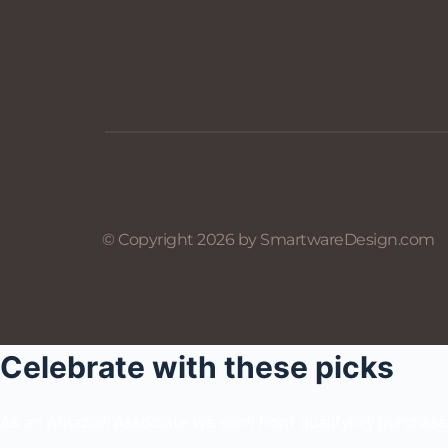
© Copyright 2026 by SmartwareDesign.com
Celebrate with these picks
As an Amazon Associate we earn from qualifying purchase