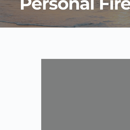
Personal Fir