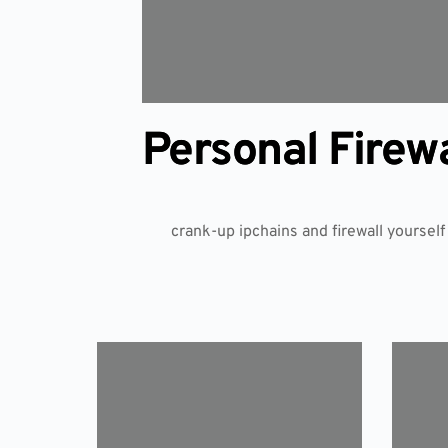
Personal Firew
crank-up ipchains and firewall yourself 