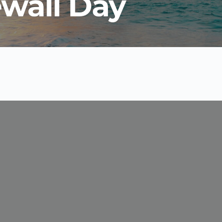
ewall Day