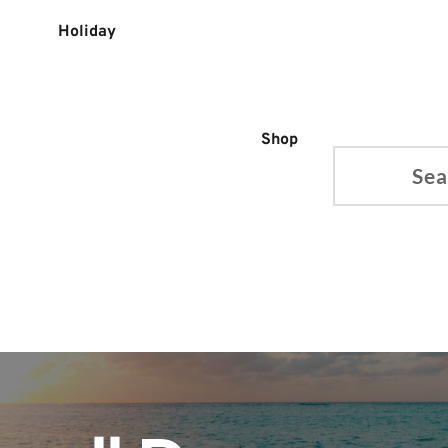
Holiday
Shop
Search...