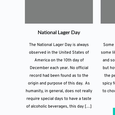
National Lager Day
The National Lager Day is always
Some l
observed in the United States of
some li
America on the 10th day of
and so
December each year. No official
but how
record had been found as to the
the pe
origin and purpose of this day. As
spicy f
humanity, in general, does not really
to cho
require special days to have a taste
of alcoholic beverages, this day […]