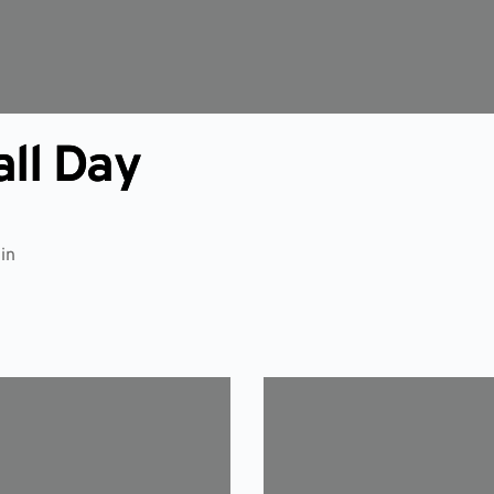
all Day
in