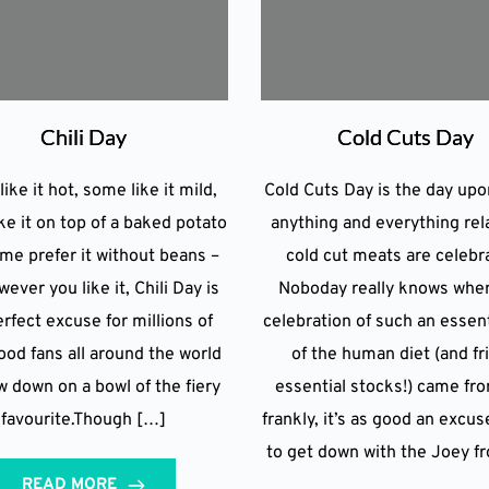
Chili Day
Cold Cuts Day
ike it hot, some like it mild,
Cold Cuts Day is the day up
ke it on top of a baked potato
anything and everything rel
me prefer it without beans –
cold cut meats are celebr
ever you like it, Chili Day is
Noboday really knows whe
rfect excuse for millions of
celebration of such an essent
ood fans all around the world
of the human diet (and fr
w down on a bowl of the fiery
essential stocks!) came fro
favourite.Though […]
frankly, it’s as good an excus
to get down with the Joey f
READ MORE