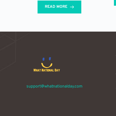
READ MORE
support@whatnationalday.com