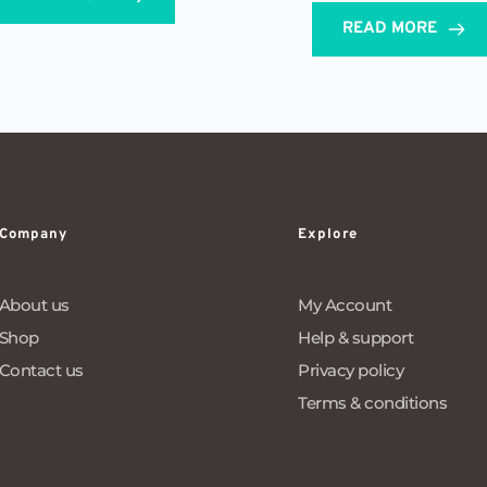
READ MORE
Company
Explore
About us
My Account
Shop
Help & support
Contact us
Privacy policy
Terms & conditions