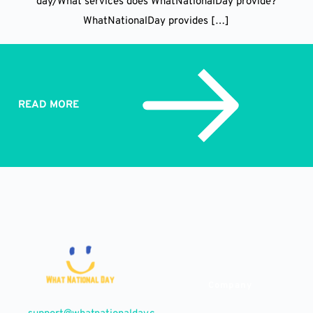
day/What services does WhatNationalDay provide?
WhatNationalDay provides […]
READ MORE
Company