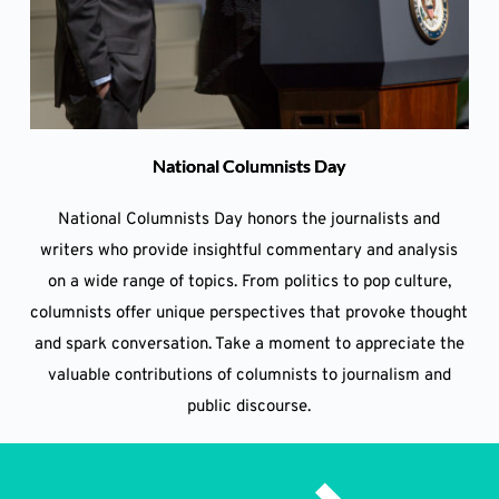
National Columnists Day
National Columnists Day honors the journalists and
writers who provide insightful commentary and analysis
on a wide range of topics. From politics to pop culture,
columnists offer unique perspectives that provoke thought
and spark conversation. Take a moment to appreciate the
valuable contributions of columnists to journalism and
public discourse.