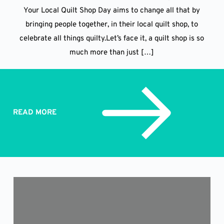
Your Local Quilt Shop Day aims to change all that by
bringing people together, in their local quilt shop, to
celebrate all things quilty.Let’s face it, a quilt shop is so
much more than just […]
READ MORE