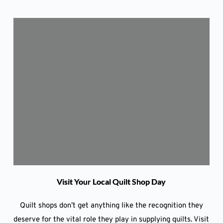
Visit Your Local Quilt Shop Day
Quilt shops don’t get anything like the recognition they
deserve for the vital role they play in supplying quilts. Visit