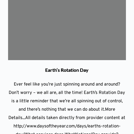
Earth’s Rotation Day
Ever feel like you’re just spinning around and around?
Don’t worry – we all are, all the time! Earth’s Rotation Day
is a little reminder that we’re all spinning out of control,
and there’s nothing that we can do about it.More
Details...All details taken directly from provider content at
http://www.daysoftheyear.com/days/earths-rotation-