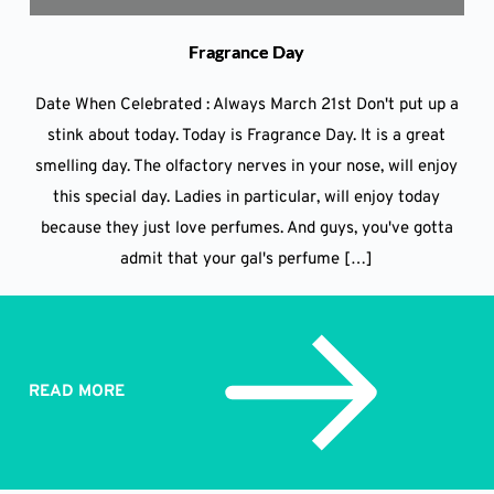
Fragrance Day
Date When Celebrated : Always March 21st Don't put up a
stink about today. Today is Fragrance Day. It is a great
smelling day. The olfactory nerves in your nose, will enjoy
this special day. Ladies in particular, will enjoy today
because they just love perfumes. And guys, you've gotta
admit that your gal's perfume […]
READ MORE