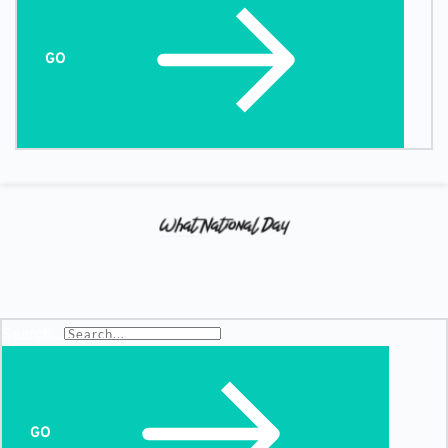
GO
Search...
GO