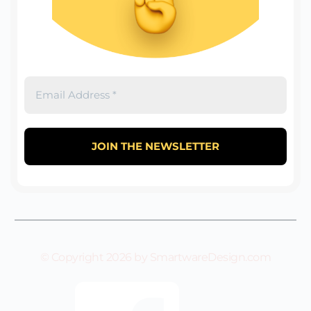
© Copyright 2026 by SmartwareDesign.com