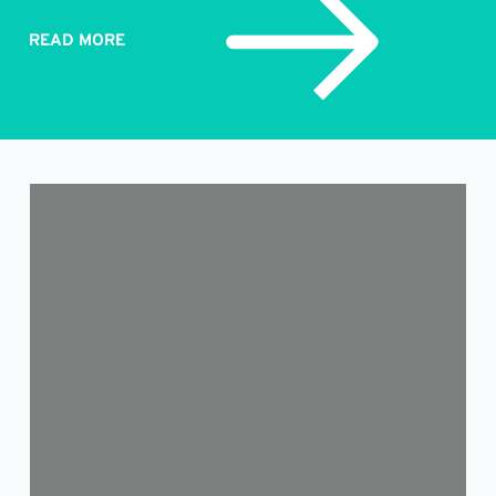
READ MORE