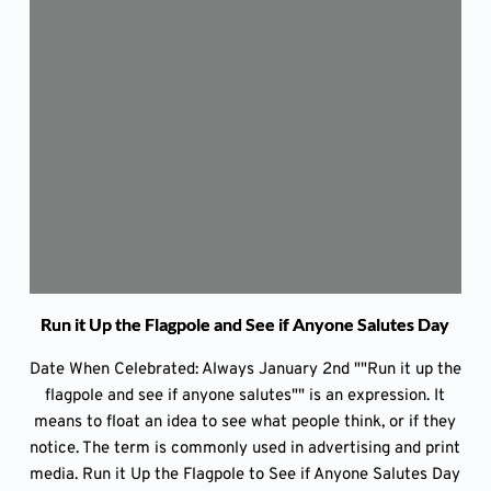
Run it Up the Flagpole and See if Anyone Salutes Day
Date When Celebrated: Always January 2nd ""Run it up the
flagpole and see if anyone salutes"" is an expression. It
means to float an idea to see what people think, or if they
notice. The term is commonly used in advertising and print
media. Run it Up the Flagpole to See if Anyone Salutes Day