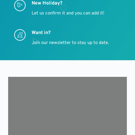
New Holiday?
Let us confirm it and you can add it!
Want in?
Join our newsletter to stay up to date.