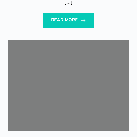
[…]
READ MORE