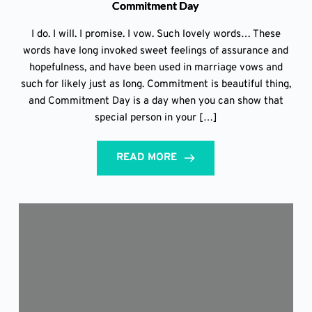
Commitment Day
I do. I will. I promise. I vow. Such lovely words… These
words have long invoked sweet feelings of assurance and
hopefulness, and have been used in marriage vows and
such for likely just as long. Commitment is beautiful thing,
and Commitment Day is a day when you can show that
special person in your […]
READ MORE