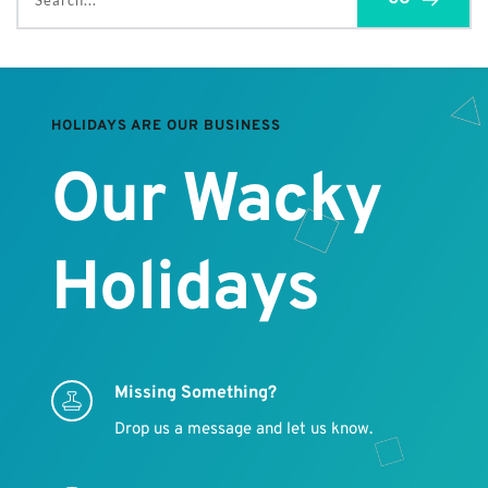
Search...
HOLIDAYS ARE OUR BUSINESS
Our Wacky 
Holidays
Missing Something?
Drop us a message and let us know.