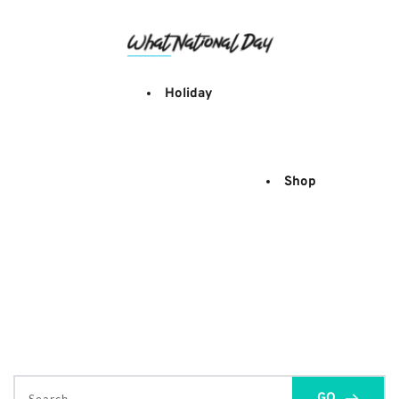
Skip
to
content
Holiday
Shop
GO