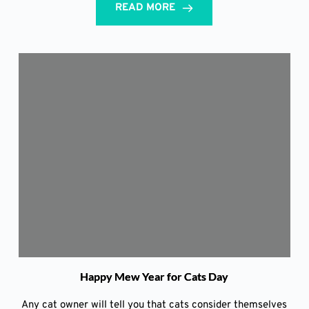
READ MORE
Happy Mew Year for Cats Day
Any cat owner will tell you that cats consider themselves