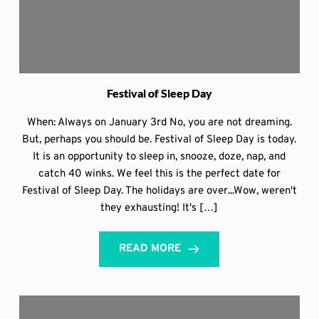
Festival of Sleep Day
When: Always on January 3rd No, you are not dreaming.
But, perhaps you should be. Festival of Sleep Day is today.
It is an opportunity to sleep in, snooze, doze, nap, and
catch 40 winks. We feel this is the perfect date for
Festival of Sleep Day. The holidays are over...Wow, weren't
they exhausting! It's […]
READ MORE