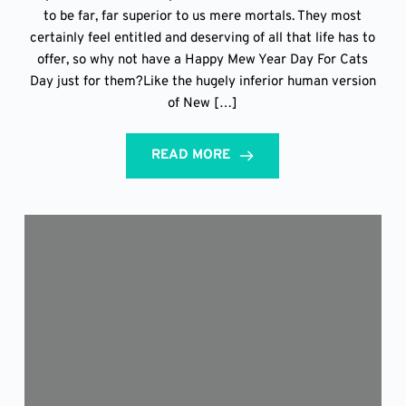
to be far, far superior to us mere mortals. They most
certainly feel entitled and deserving of all that life has to
offer, so why not have a Happy Mew Year Day For Cats
Day just for them?Like the hugely inferior human version
of New […]
READ MORE