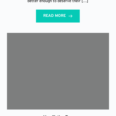
better enough to deserve their […]
READ MORE