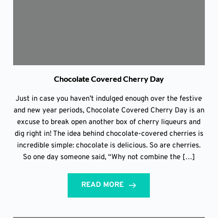
Chocolate Covered Cherry Day
Just in case you haven’t indulged enough over the festive
and new year periods, Chocolate Covered Cherry Day is an
excuse to break open another box of cherry liqueurs and
dig right in! The idea behind chocolate-covered cherries is
incredible simple: chocolate is delicious. So are cherries.
So one day someone said, “Why not combine the […]
READ MORE