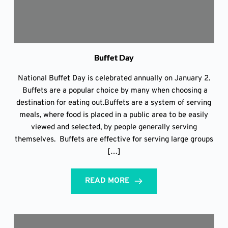
Buffet Day
National Buffet Day is celebrated annually on January 2.
Buffets are a popular choice by many when choosing a
destination for eating out.Buffets are a system of serving
meals, where food is placed in a public area to be easily
viewed and selected, by people generally serving
themselves. Buffets are effective for serving large groups
[…]
READ MORE