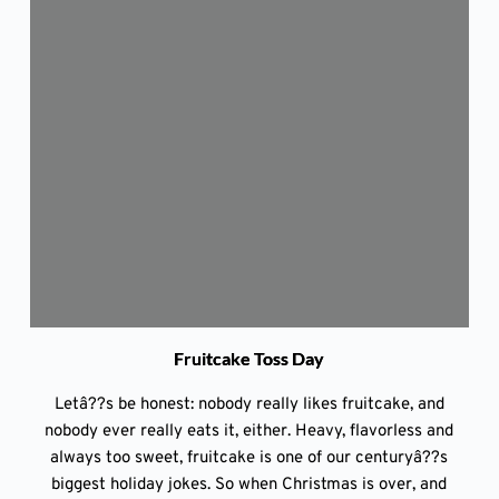
Fruitcake Toss Day
Letâ??s be honest: nobody really likes fruitcake, and
nobody ever really eats it, either. Heavy, flavorless and
always too sweet, fruitcake is one of our centuryâ??s
biggest holiday jokes. So when Christmas is over, and