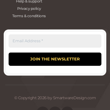
Help & support
Privacy policy
Terms & conditions
© Copyright 2026 by SmartwareDesign.com