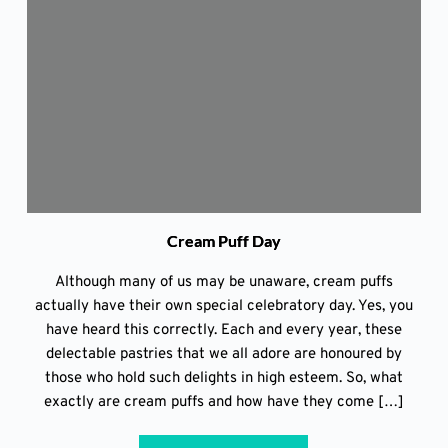
Cream Puff Day
Although many of us may be unaware, cream puffs
actually have their own special celebratory day. Yes, you
have heard this correctly. Each and every year, these
delectable pastries that we all adore are honoured by
those who hold such delights in high esteem. So, what
exactly are cream puffs and how have they come […]