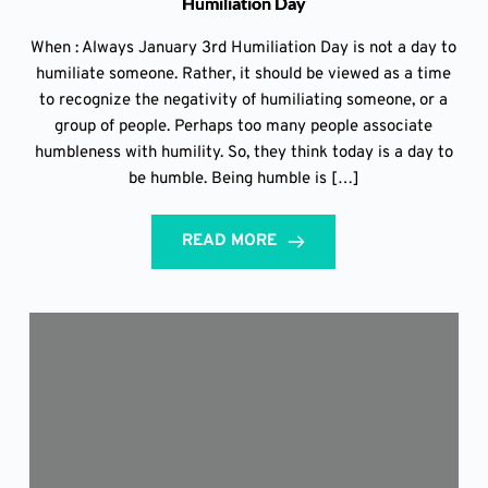
Humiliation Day
When : Always January 3rd Humiliation Day is not a day to
humiliate someone. Rather, it should be viewed as a time
to recognize the negativity of humiliating someone, or a
group of people. Perhaps too many people associate
humbleness with humility. So, they think today is a day to
be humble. Being humble is […]
READ MORE