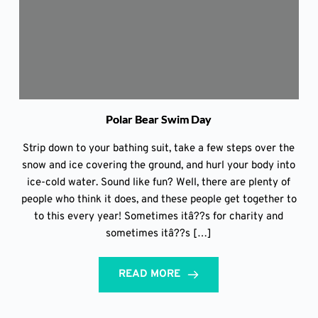
Polar Bear Swim Day
Strip down to your bathing suit, take a few steps over the
snow and ice covering the ground, and hurl your body into
ice-cold water. Sound like fun? Well, there are plenty of
people who think it does, and these people get together to
to this every year! Sometimes itâ??s for charity and
sometimes itâ??s […]
READ MORE