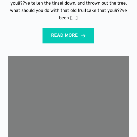
youâ??ve taken the tinsel down, and thrown out the tree,
what should you do with that old fruitcake that youâ??ve
been […]
READ MORE