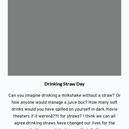
Drinking Straw Day
Can you imagine drinking a milkshake without a straw? Or
how anyone would manage a juice box? How many soft
drinks would you have spilled on yourself in dark movie
theaters if it werenâ??t for straws? I think we can all
agree drinking straws have changed our lives for the