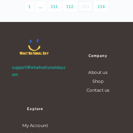
1
…
111
112
113
114
Company
support@whatnationalday.c
About us
om
Shop
Contact us
Explore
My Account