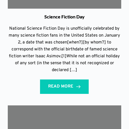
Science Fiction Day
National Science Fiction Day is unofficially celebrated by
many science fiction fans in the United States on January
2, a date that was chosen[when?][by whom?] to
correspond with the official birthdate of famed science
fiction writer Isaac Asimov.[1]While not an official holiday
of any sort (in the sense that it is not recognized or
declared […]
READ MORE