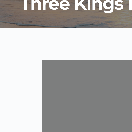
Three Kings