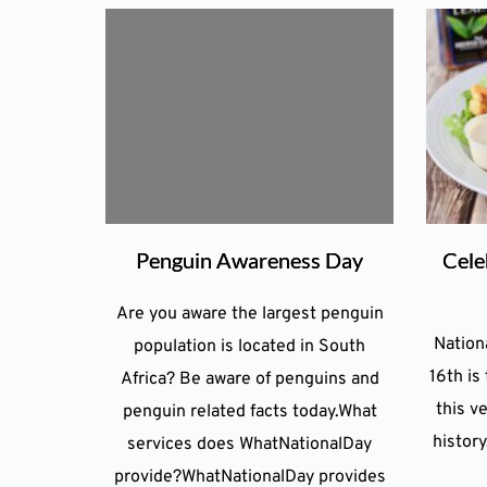
Penguin Awareness Day
Cele
Are you aware the largest penguin
Nation
population is located in South
16th is
Africa? Be aware of penguins and
this ve
penguin related facts today.What
history
services does WhatNationalDay
provide?WhatNationalDay provides