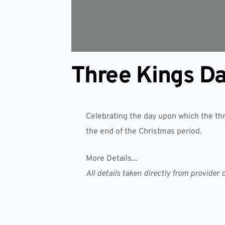
Three Kings D
Celebrating the day upon which the thr
the end of the Christmas period.
More Details...
All details taken directly from provid