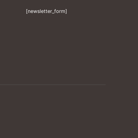
[newsletter_form]