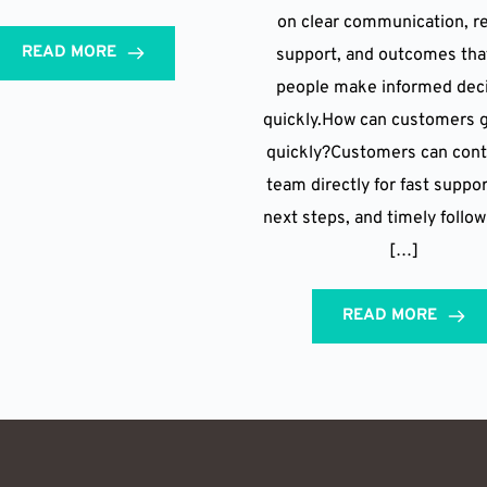
on clear communication, re
READ MORE
support, and outcomes tha
people make informed dec
quickly.How can customers g
quickly?Customers can cont
team directly for fast suppor
next steps, and timely follo
[…]
READ MORE