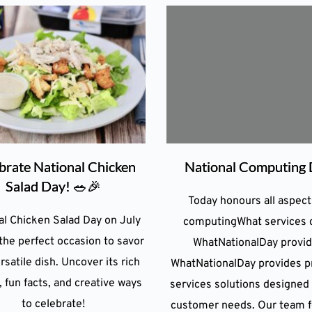
brate National Chicken
National Computing
Salad Day! 🥗🎉
Today honours all aspect
al Chicken Salad Day on July
computingWhat services 
 the perfect occasion to savor
WhatNationalDay provi
rsatile dish. Uncover its rich
WhatNationalDay provides pr
, fun facts, and creative ways
services solutions designed
to celebrate!
customer needs. Our team 