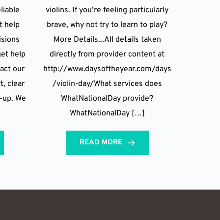
liable
violins. If you’re feeling particularly
t help
brave, why not try to learn to play?
isions
More Details...All details taken
et help
directly from provider content at
act our
http://www.daysoftheyear.com/days
t, clear
/violin-day/What services does
w-up. We
WhatNationalDay provide?
WhatNationalDay […]
READ MORE