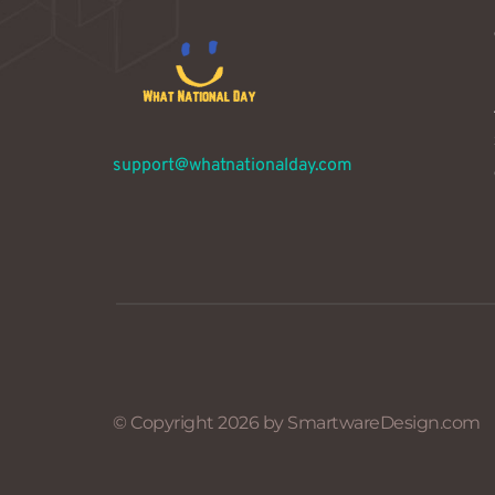
support@whatnationalday.com
© Copyright 2026 by SmartwareDesign.com