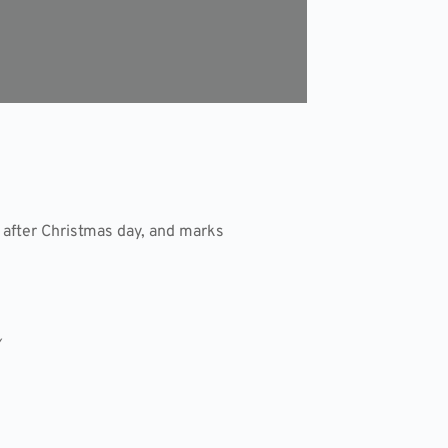
 after Christmas day, and marks
/