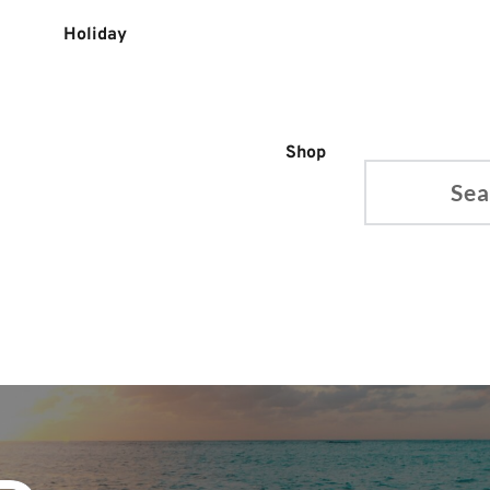
Holiday
Shop
Search...