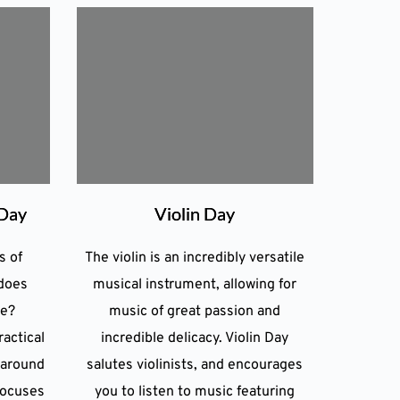
 Day
Violin Day
s of
The violin is an incredibly versatile
does
musical instrument, allowing for
de?
music of great passion and
actical
incredible delicacy. Violin Day
 around
salutes violinists, and encourages
focuses
you to listen to music featuring