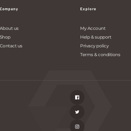
Company
Explore
About us
My Account
Shop
Help & support
Contact us
Privacy policy
Terms & conditions