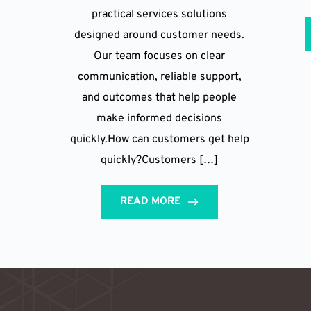
practical services solutions
designed around customer needs.
Our team focuses on clear
communication, reliable support,
and outcomes that help people
make informed decisions
quickly.How can customers get help
quickly?Customers […]
READ MORE