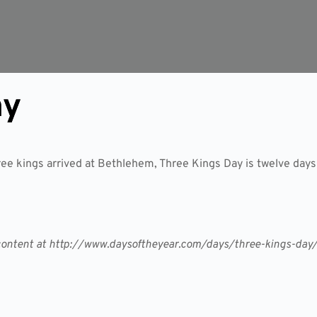
ay
ee kings arrived at Bethlehem, Three Kings Day is twelve days
er content at http://www.daysoftheyear.com/days/three-kings-day