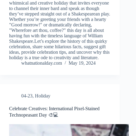
whimsical and creative holiday that invites everyone
to channel their inner bard and speak as though
they’ve stepped straight out of a Shakespearean play.
Whether you’re greeting your friends with a hearty
"Good morrow!" or dramatically declaring,
"Wherefore art thou, coffee?" this day is all about
having fun with the timeless language of William
Shakespeare.Let’s explore the history of this quirky
celebration, share some hilarious facts, suggest gift
ideas, provide celebration tips, and uncover why this
holiday is a true ode to creativity and literature.
whatnationalday.com
May 19, 2024
04-23
,
Holiday
Celebrate Creatives: International Pixel-Stained
Technopeasant Day 🎨💻