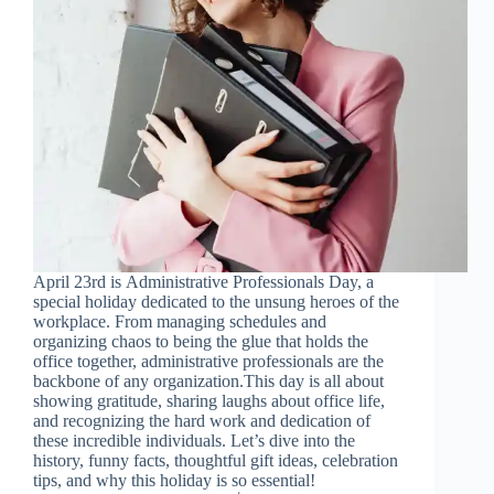
April 23rd is Administrative Professionals Day, a
special holiday dedicated to the unsung heroes of the
workplace. From managing schedules and
organizing chaos to being the glue that holds the
office together, administrative professionals are the
backbone of any organization.This day is all about
showing gratitude, sharing laughs about office life,
and recognizing the hard work and dedication of
these incredible individuals. Let’s dive into the
history, funny facts, thoughtful gift ideas, celebration
tips, and why this holiday is so essential!