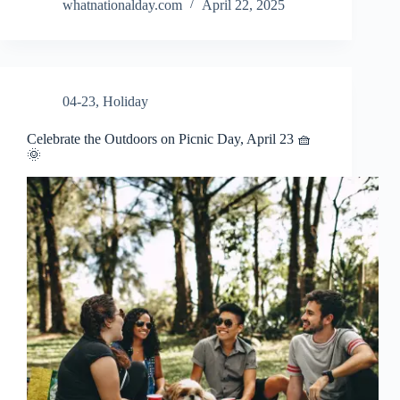
whatnationalday.com
April 22, 2025
04-23
,
Holiday
Celebrate the Outdoors on Picnic Day, April 23 🧺
🌞