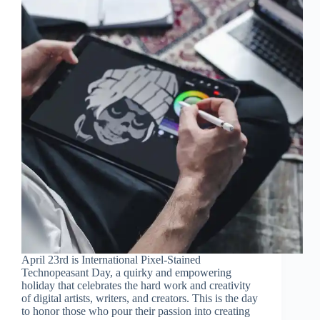
April 23rd is International Pixel-Stained
Technopeasant Day, a quirky and empowering
holiday that celebrates the hard work and creativity
of digital artists, writers, and creators. This is the day
to honor those who pour their passion into creating