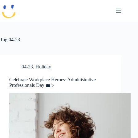
Skip
to
content
Tag
04-23
04-23
,
Holiday
Celebrate Workplace Heroes: Administrative
Professionals Day 💼✨