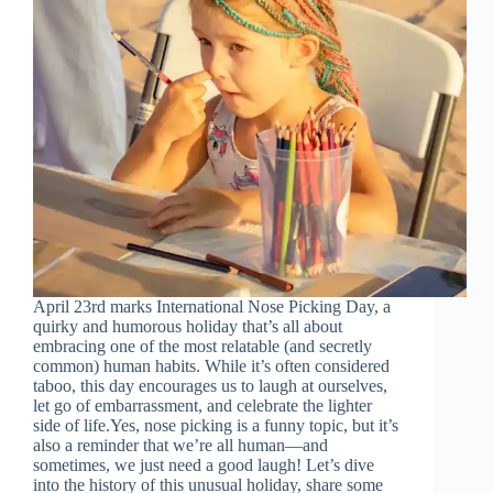
April 23rd marks International Nose Picking Day, a
quirky and humorous holiday that’s all about
embracing one of the most relatable (and secretly
common) human habits. While it’s often considered
taboo, this day encourages us to laugh at ourselves,
let go of embarrassment, and celebrate the lighter
side of life.Yes, nose picking is a funny topic, but it’s
also a reminder that we’re all human—and
sometimes, we just need a good laugh! Let’s dive
into the history of this unusual holiday, share some