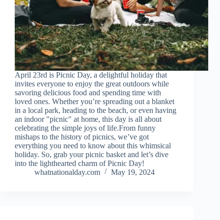
April 23rd is Picnic Day, a delightful holiday that
invites everyone to enjoy the great outdoors while
savoring delicious food and spending time with
loved ones. Whether you’re spreading out a blanket
in a local park, heading to the beach, or even having
an indoor "picnic" at home, this day is all about
celebrating the simple joys of life.From funny
mishaps to the history of picnics, we’ve got
everything you need to know about this whimsical
holiday. So, grab your picnic basket and let’s dive
into the lighthearted charm of Picnic Day!
whatnationalday.com
May 19, 2024