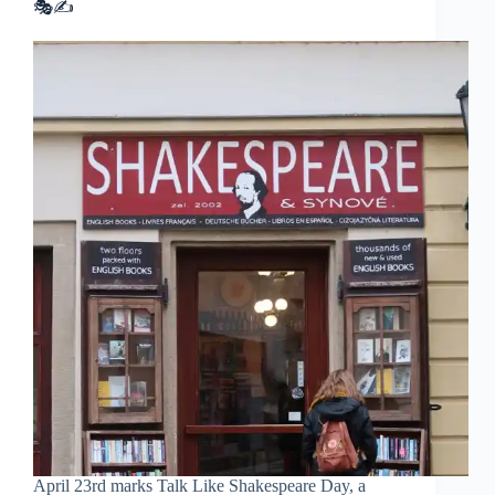
🎭✍️
April 23rd marks Talk Like Shakespeare Day, a