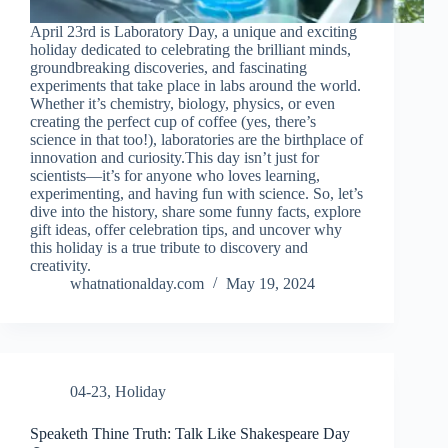
April 23rd is Laboratory Day, a unique and exciting
holiday dedicated to celebrating the brilliant minds,
groundbreaking discoveries, and fascinating
experiments that take place in labs around the world.
Whether it’s chemistry, biology, physics, or even
creating the perfect cup of coffee (yes, there’s
science in that too!), laboratories are the birthplace of
innovation and curiosity.This day isn’t just for
scientists—it’s for anyone who loves learning,
experimenting, and having fun with science. So, let’s
dive into the history, share some funny facts, explore
gift ideas, offer celebration tips, and uncover why
this holiday is a true tribute to discovery and
creativity.
whatnationalday.com
May 19, 2024
04-23
,
Holiday
Speaketh Thine Truth: Talk Like Shakespeare Day