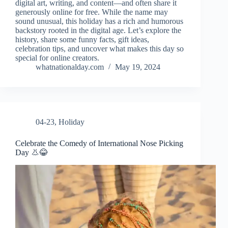
digital art, writing, and content—and often share it
generously online for free. While the name may
sound unusual, this holiday has a rich and humorous
backstory rooted in the digital age. Let’s explore the
history, share some funny facts, gift ideas,
celebration tips, and uncover what makes this day so
special for online creators.
whatnationalday.com
May 19, 2024
04-23
,
Holiday
Celebrate the Comedy of International Nose Picking
Day 👃😂