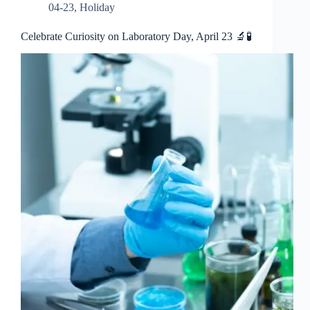
04-23
,
Holiday
Celebrate Curiosity on Laboratory Day, April 23 🔬🧪