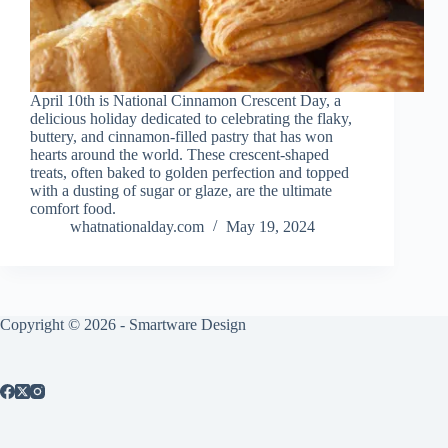
April 10th is National Cinnamon Crescent Day, a
delicious holiday dedicated to celebrating the flaky,
buttery, and cinnamon-filled pastry that has won
hearts around the world. These crescent-shaped
treats, often baked to golden perfection and topped
with a dusting of sugar or glaze, are the ultimate
comfort food.
whatnationalday.com
May 19, 2024
Copyright © 2026 -
Smartware Design