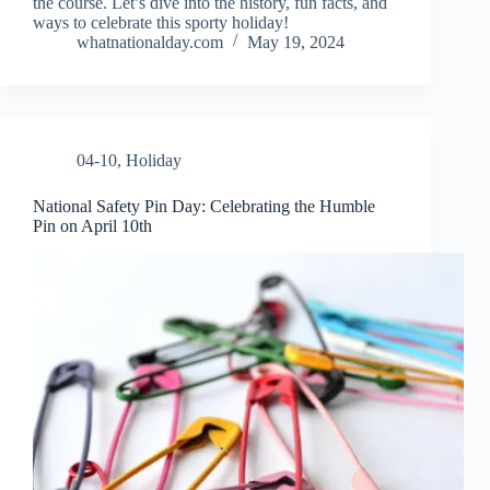
the course. Let’s dive into the history, fun facts, and
ways to celebrate this sporty holiday!
whatnationalday.com
May 19, 2024
04-10
,
Holiday
National Safety Pin Day: Celebrating the Humble
Pin on April 10th