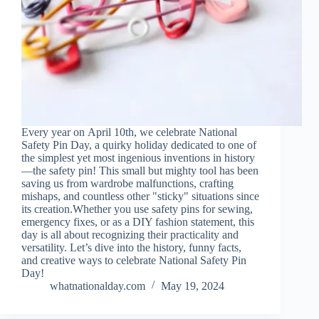
Every year on April 10th, we celebrate National
Safety Pin Day, a quirky holiday dedicated to one of
the simplest yet most ingenious inventions in history
—the safety pin! This small but mighty tool has been
saving us from wardrobe malfunctions, crafting
mishaps, and countless other "sticky" situations since
its creation.Whether you use safety pins for sewing,
emergency fixes, or as a DIY fashion statement, this
day is all about recognizing their practicality and
versatility. Let’s dive into the history, funny facts,
and creative ways to celebrate National Safety Pin
Day!
whatnationalday.com
May 19, 2024