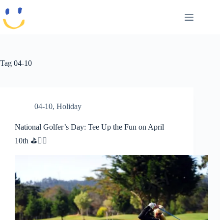
Skip
to
content
Tag
04-10
04-10
,
Holiday
National Golfer’s Day: Tee Up the Fun on April
10th ⛳🏌️‍♂️