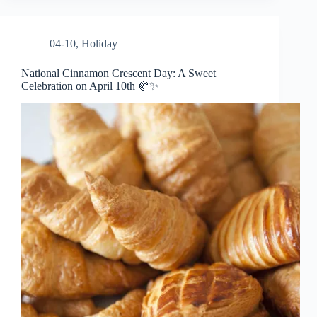
04-10
,
Holiday
National Cinnamon Crescent Day: A Sweet
Celebration on April 10th 🥐✨