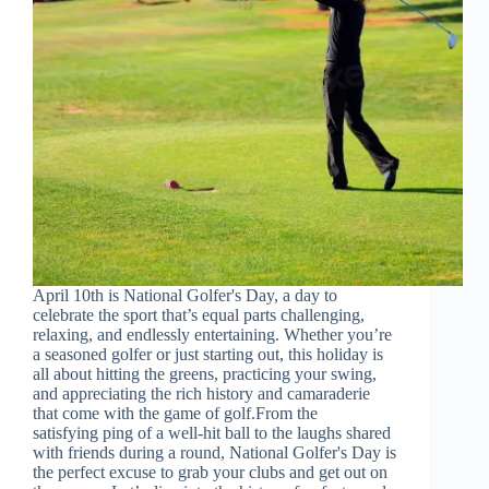
April 10th is National Golfer's Day, a day to
celebrate the sport that’s equal parts challenging,
relaxing, and endlessly entertaining. Whether you’re
a seasoned golfer or just starting out, this holiday is
all about hitting the greens, practicing your swing,
and appreciating the rich history and camaraderie
that come with the game of golf.From the
satisfying ping of a well-hit ball to the laughs shared
with friends during a round, National Golfer's Day is
the perfect excuse to grab your clubs and get out on