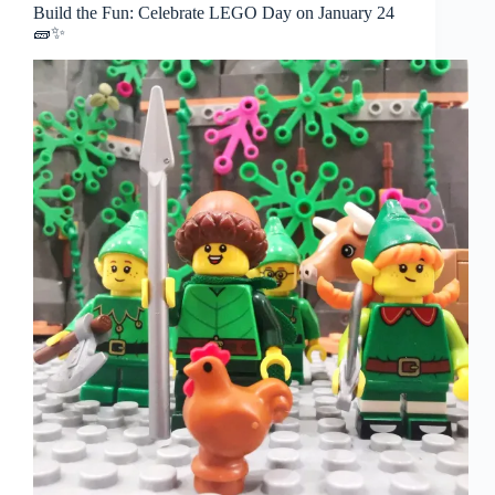
Build the Fun: Celebrate LEGO Day on January 24
🧱✨