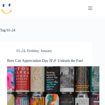
Skip
to
content
Tag
01-24
01-24
,
Holiday
,
January
Beer Can Appreciation Day 🍺🎉 Unleash the Fun!