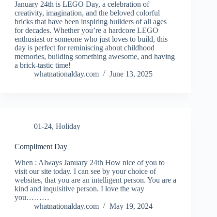
January 24th is LEGO Day, a celebration of
creativity, imagination, and the beloved colorful
bricks that have been inspiring builders of all ages
for decades. Whether you’re a hardcore LEGO
enthusiast or someone who just loves to build, this
day is perfect for reminiscing about childhood
memories, building something awesome, and having
a brick-tastic time!
whatnationalday.com
June 13, 2025
01-24
,
Holiday
Compliment Day
When : Always January 24th How nice of you to
visit our site today. I can see by your choice of
websites, that you are an intelligent person. You are a
kind and inquisitive person. I love the way
you………
whatnationalday.com
May 19, 2024