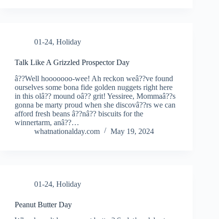
01-24
,
Holiday
Talk Like A Grizzled Prospector Day
â??Well hooooooo-wee! Ah reckon weâ??ve found
ourselves some bona fide golden nuggets right here
in this olâ?? mound oâ?? grit! Yessiree, Mommaâ??s
gonna be marty proud when she discovâ??rs we can
afford fresh beans â??nâ?? biscuits for the
winnertarm, anâ??…
whatnationalday.com
May 19, 2024
01-24
,
Holiday
Peanut Butter Day