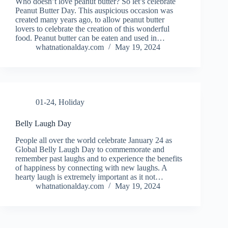
Who doesn’t love peanut butter? So let’s celebrate
Peanut Butter Day. This auspicious occasion was
created many years ago, to allow peanut butter
lovers to celebrate the creation of this wonderful
food. Peanut butter can be eaten and used in…
whatnationalday.com
May 19, 2024
01-24
,
Holiday
Belly Laugh Day
People all over the world celebrate January 24 as
Global Belly Laugh Day to commemorate and
remember past laughs and to experience the benefits
of happiness by connecting with new laughs. A
hearty laugh is extremely important as it not…
whatnationalday.com
May 19, 2024