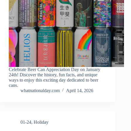
Celebrate Beer Can Appreciation Day on January
24th! Discover the history, fun facts, and unique
ways to enjoy this exciting day dedicated to beer
cans.
whatnationalday.com
April 14, 2026
01-24
,
Holiday