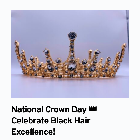
National Crown Day 👑
Celebrate Black Hair
Excellence!