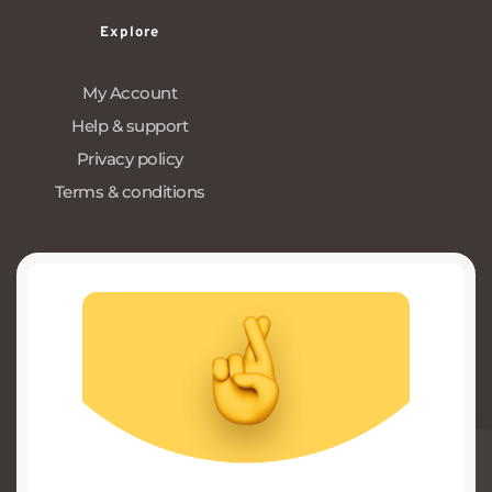
Explore
My Account
Help & support
Privacy policy
Terms & conditions