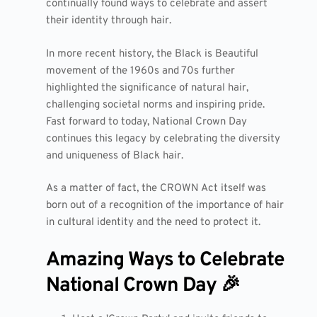
continually found ways to celebrate and assert
their identity through hair.
In more recent history, the Black is Beautiful
movement of the 1960s and 70s further
highlighted the significance of natural hair,
challenging societal norms and inspiring pride.
Fast forward to today, National Crown Day
continues this legacy by celebrating the diversity
and uniqueness of Black hair.
As a matter of fact, the CROWN Act itself was
born out of a recognition of the importance of hair
in cultural identity and the need to protect it.
Amazing Ways to Celebrate
National Crown Day 🎉