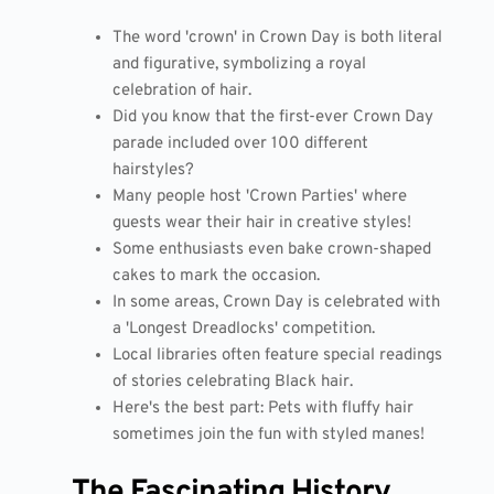
The word 'crown' in Crown Day is both literal
and figurative, symbolizing a royal
celebration of hair.
Did you know that the first-ever Crown Day
parade included over 100 different
hairstyles?
Many people host 'Crown Parties' where
guests wear their hair in creative styles!
Some enthusiasts even bake crown-shaped
cakes to mark the occasion.
In some areas, Crown Day is celebrated with
a 'Longest Dreadlocks' competition.
Local libraries often feature special readings
of stories celebrating Black hair.
Here's the best part: Pets with fluffy hair
sometimes join the fun with styled manes!
The Fascinating History