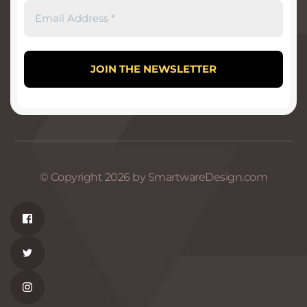
© Copyright 2026 by SmartwareDesign.com