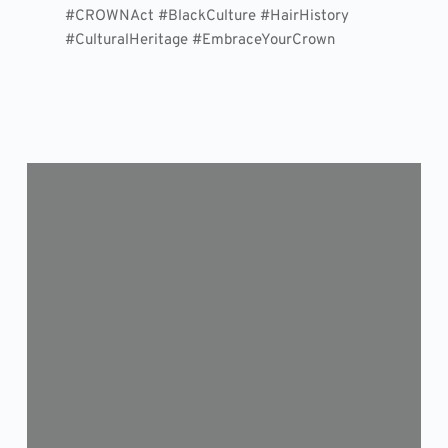
#CROWNAct #BlackCulture #HairHistory
#CulturalHeritage #EmbraceYourCrown