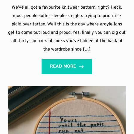
We’ve all got a favourite knitwear pattern, right? Heck,
most people suffer sleepless nights trying to prioritise
plaid over tartan. Well this is the day where argyle fans
get to come out loud and proud. Yes, finally you can dig out
all thirty-six pairs of socks you’ve hidden at the back of
the wardrobe since […]
READ MORE