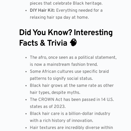
pieces that celebrate Black heritage.
DIY Hair Kit:
Everything needed for a
relaxing hair spa day at home.
Did You Know? Interesting
Facts & Trivia 🧠
The afro, once seen as a political statement,
is now a mainstream fashion trend.
Some African cultures use specific braid
patterns to signify social status.
Black hair grows at the same rate as other
hair types, despite myths.
The CROWN Act has been passed in 14 U.S.
states as of 2023.
Black hair care is a billion-dollar industry
with a rich history of innovation.
Hair textures are incredibly diverse within