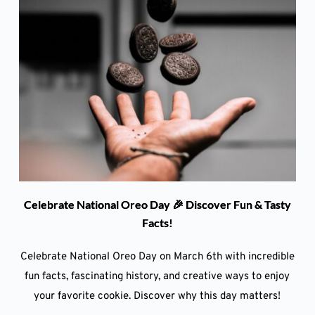
Celebrate National Oreo Day 🎉 Discover Fun & Tasty
Facts!
Celebrate National Oreo Day on March 6th with incredible
fun facts, fascinating history, and creative ways to enjoy
your favorite cookie. Discover why this day matters!