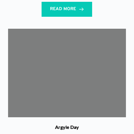
READ MORE
Argyle Day