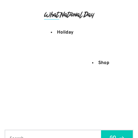
Skip
to
content
Holiday
Shop
GO