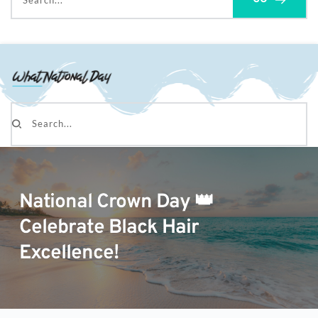
Search...
Search...
National Crown Day 👑
Celebrate Black Hair
Excellence!