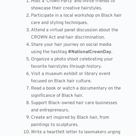
Host a 'Crown Party' and invite friends to
showcase their creative hairstyles.
Participate in a local workshop on Black hair
care and styling techniques.
Attend a virtual panel discussion about the
CROWN Act and hair discrimination.
Share your hair journey on social media
using the hashtag
#NationalCrownDay
.
Organize a photo shoot celebrating your
favorite hairstyles through history.
Visit a museum exhibit or library event
focused on Black hair culture.
Read a book or watch a documentary on the
significance of Black hair.
Support Black-owned hair care businesses
and entrepreneurs.
Create art inspired by Black hair, from
paintings to sculptures.
Write a heartfelt letter to lawmakers urging