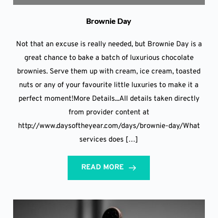
Brownie Day
Not that an excuse is really needed, but Brownie Day is a
great chance to bake a batch of luxurious chocolate
brownies. Serve them up with cream, ice cream, toasted
nuts or any of your favourite little luxuries to make it a
perfect moment!More Details...All details taken directly
from provider content at
http://www.daysoftheyear.com/days/brownie-day/What
services does […]
READ MORE