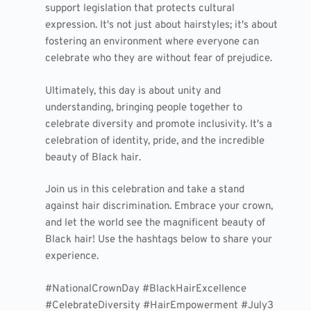
support legislation that protects cultural
expression. It's not just about hairstyles; it's about
fostering an environment where everyone can
celebrate who they are without fear of prejudice.
Ultimately, this day is about unity and
understanding, bringing people together to
celebrate diversity and promote inclusivity. It's a
celebration of identity, pride, and the incredible
beauty of Black hair.
Join us in this celebration and take a stand
against hair discrimination. Embrace your crown,
and let the world see the magnificent beauty of
Black hair! Use the hashtags below to share your
experience.
#NationalCrownDay #BlackHairExcellence
#CelebrateDiversity #HairEmpowerment #July3