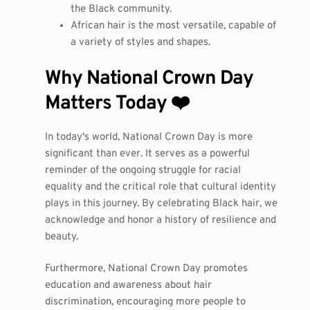
the Black community.
African hair is the most versatile, capable of
a variety of styles and shapes.
Why National Crown Day
Matters Today ❤️
In today's world, National Crown Day is more
significant than ever. It serves as a powerful
reminder of the ongoing struggle for racial
equality and the critical role that cultural identity
plays in this journey. By celebrating Black hair, we
acknowledge and honor a history of resilience and
beauty.
Furthermore, National Crown Day promotes
education and awareness about hair
discrimination, encouraging more people to