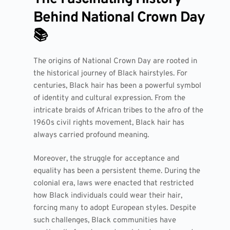
Behind National Crown Day
📚
The origins of National Crown Day are rooted in
the historical journey of Black hairstyles. For
centuries, Black hair has been a powerful symbol
of identity and cultural expression. From the
intricate braids of African tribes to the afro of the
1960s civil rights movement, Black hair has
always carried profound meaning.
Moreover, the struggle for acceptance and
equality has been a persistent theme. During the
colonial era, laws were enacted that restricted
how Black individuals could wear their hair,
forcing many to adopt European styles. Despite
such challenges, Black communities have