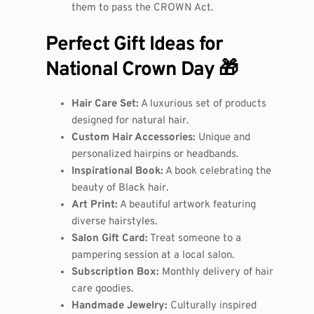
them to pass the CROWN Act.
Perfect Gift Ideas for
National Crown Day 🎁
Hair Care Set:
A luxurious set of products
designed for natural hair.
Custom Hair Accessories:
Unique and
personalized hairpins or headbands.
Inspirational Book:
A book celebrating the
beauty of Black hair.
Art Print:
A beautiful artwork featuring
diverse hairstyles.
Salon Gift Card:
Treat someone to a
pampering session at a local salon.
Subscription Box:
Monthly delivery of hair
care goodies.
Handmade Jewelry:
Culturally inspired