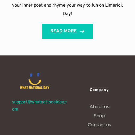
your inner poet and rhyme your way to fun on Limerick
Day!
READ MORE
Company
support@whatnationalday.c
About us
om
Shop
Contact us