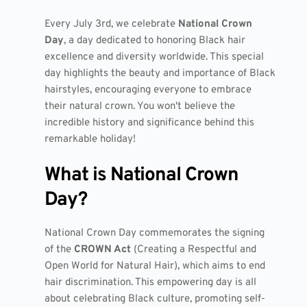
Every July 3rd, we celebrate
National Crown
Day
, a day dedicated to honoring Black hair
excellence and diversity worldwide. This special
day highlights the beauty and importance of Black
hairstyles, encouraging everyone to embrace
their natural crown. You won't believe the
incredible history and significance behind this
remarkable holiday!
What is National Crown
Day?
National Crown Day commemorates the signing
of the
CROWN Act
(Creating a Respectful and
Open World for Natural Hair), which aims to end
hair discrimination. This empowering day is all
about celebrating Black culture, promoting self-