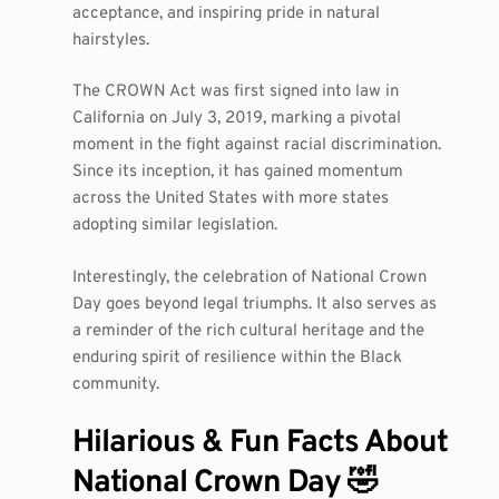
acceptance, and inspiring pride in natural
hairstyles.
The CROWN Act was first signed into law in
California on July 3, 2019, marking a pivotal
moment in the fight against racial discrimination.
Since its inception, it has gained momentum
across the United States with more states
adopting similar legislation.
Interestingly, the celebration of National Crown
Day goes beyond legal triumphs. It also serves as
a reminder of the rich cultural heritage and the
enduring spirit of resilience within the Black
community.
Hilarious & Fun Facts About
National Crown Day 🤣