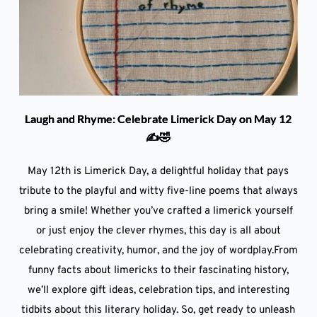
Laugh and Rhyme: Celebrate Limerick Day on May 12
✍️🤣
May 12th is Limerick Day, a delightful holiday that pays
tribute to the playful and witty five-line poems that always
bring a smile! Whether you’ve crafted a limerick yourself
or just enjoy the clever rhymes, this day is all about
celebrating creativity, humor, and the joy of wordplay.From
funny facts about limericks to their fascinating history,
we’ll explore gift ideas, celebration tips, and interesting
tidbits about this literary holiday. So, get ready to unleash