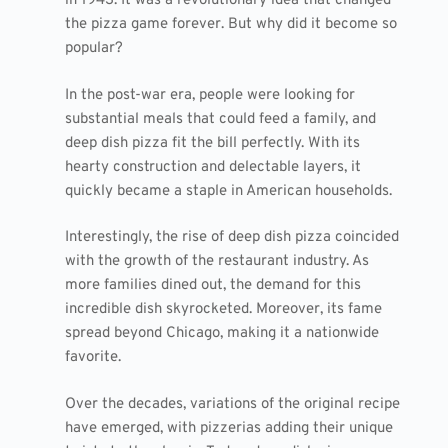
in 1943. It was a revolutionary idea that changed
the pizza game forever. But why did it become so
popular?
In the post-war era, people were looking for
substantial meals that could feed a family, and
deep dish pizza fit the bill perfectly. With its
hearty construction and delectable layers, it
quickly became a staple in American households.
Interestingly, the rise of deep dish pizza coincided
with the growth of the restaurant industry. As
more families dined out, the demand for this
incredible dish skyrocketed. Moreover, its fame
spread beyond Chicago, making it a nationwide
favorite.
Over the decades, variations of the original recipe
have emerged, with pizzerias adding their unique