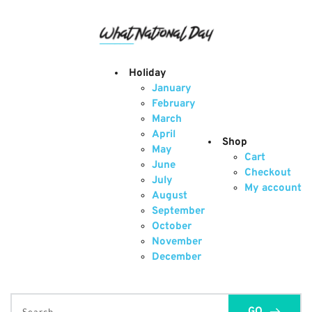
Skip
to
content
Holiday
January
February
March
April
Shop
May
Cart
June
Checkout
July
My account
August
September
October
November
December
GO