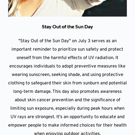
Stay Out of the Sun Day
"Stay Out of the Sun Day" on July 3 serves as an
important reminder to prioritize sun safety and protect
oneself from the harmful effects of UV radiation. It
encourages individuals to adopt preventive measures like
wearing sunscreen, seeking shade, and using protective
clothing to safeguard their skin from sunburn and potential
long-term damage. This day also promotes awareness
about skin cancer prevention and the significance of
limiting sun exposure, especially during peak hours when
UV rays are strongest. It's an opportunity to educate and
empower people to make informed choices for their health
when enjoying outdoor activities.