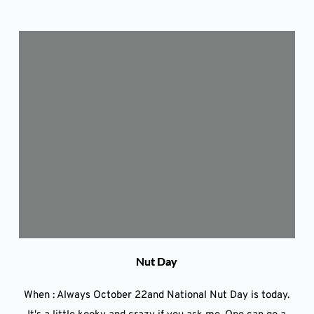
Nut Day
When : Always October 22and National Nut Day is today.