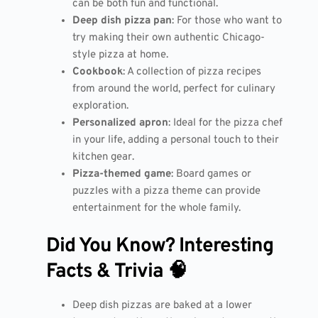
can be both fun and functional.
Deep dish pizza pan
: For those who want to
try making their own authentic Chicago-
style pizza at home.
Cookbook
: A collection of pizza recipes
from around the world, perfect for culinary
exploration.
Personalized apron
: Ideal for the pizza chef
in your life, adding a personal touch to their
kitchen gear.
Pizza-themed game
: Board games or
puzzles with a pizza theme can provide
entertainment for the whole family.
Did You Know? Interesting
Facts & Trivia 🧠
Deep dish pizzas are baked at a lower