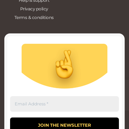
Help & support
Privacy policy
Terms & conditions