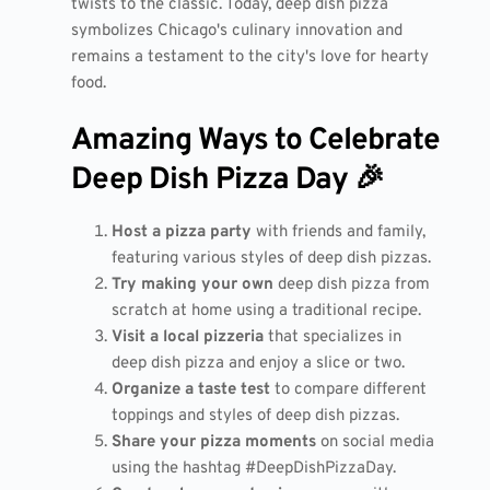
twists to the classic. Today, deep dish pizza
symbolizes Chicago's culinary innovation and
remains a testament to the city's love for hearty
food.
Amazing Ways to Celebrate
Deep Dish Pizza Day 🎉
Host a pizza party
with friends and family,
featuring various styles of deep dish pizzas.
Try making your own
deep dish pizza from
scratch at home using a traditional recipe.
Visit a local pizzeria
that specializes in
deep dish pizza and enjoy a slice or two.
Organize a taste test
to compare different
toppings and styles of deep dish pizzas.
Share your pizza moments
on social media
using the hashtag #DeepDishPizzaDay.