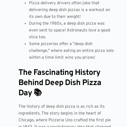
Pizza delivery drivers often joke that
delivering deep dish pizzas is a workout on
its own due to their weight!
During the 1980s, a deep dish pizza was
even sent to space! Astronauts love a good
slice too.
Some pizzerias offer a "deep dish
challenge," where eating an entire pizza solo
within a time limit wins you prizes!
The Fascinating History
Behind Deep Dish Pizza
Day 📚
The history of deep dish pizza is as rich as its
ingredients. The story begins in the heart of
Chicago, where Pizzeria Uno crafted the first pie