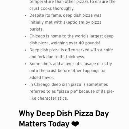
temperature than other pizzas to ensure the
crust cooks thoroughly.
Despite its fame, deep dish pizza was
initially met with skepticism by pizza
purists.
Chicago is home to the world's largest deep
dish pizza, weighing over 40 pounds!
Deep dish pizza is often served with a knife
and fork due to its thickness.
Some chefs add a layer of sausage directly
onto the crust before other toppings for
added flavor.
In Chicago, deep dish pizza is sometimes
referred to as "pizza pie" because of its pie-
like characteristics.
Why Deep Dish Pizza Day
Matters Today ❤️