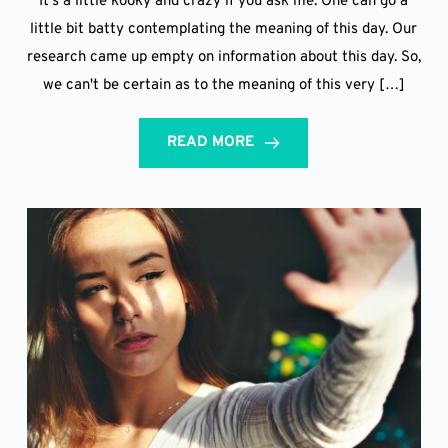
It's a little kooky and crazy if you ask me. One can go a
little bit batty contemplating the meaning of this day. Our
research came up empty on information about this day. So,
we can't be certain as to the meaning of this very […]
READ MORE