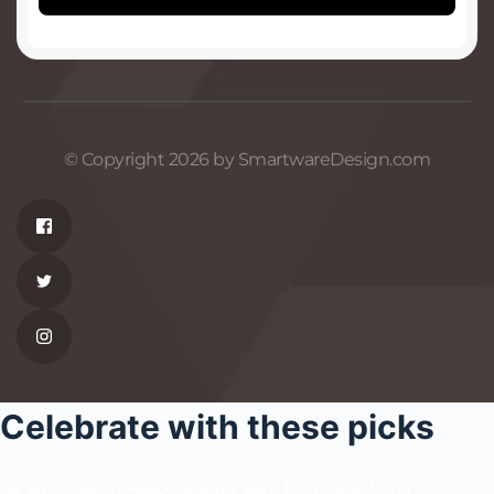
© Copyright 2026 by SmartwareDesign.com
Celebrate with these picks
As an Amazon Associate we earn from qualifying