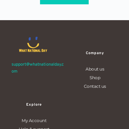
Company
support@whatnationalday.c
About us
om
Shop
Contact us
Explore
My Account