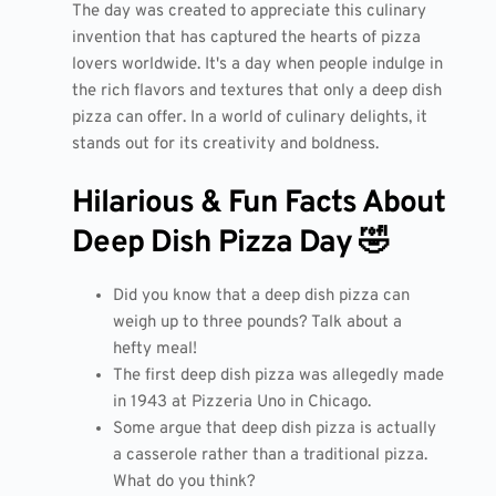
The day was created to appreciate this culinary
invention that has captured the hearts of pizza
lovers worldwide. It's a day when people indulge in
the rich flavors and textures that only a deep dish
pizza can offer. In a world of culinary delights, it
stands out for its creativity and boldness.
Hilarious & Fun Facts About
Deep Dish Pizza Day 🤣
Did you know that a deep dish pizza can
weigh up to three pounds? Talk about a
hefty meal!
The first deep dish pizza was allegedly made
in 1943 at Pizzeria Uno in Chicago.
Some argue that deep dish pizza is actually
a casserole rather than a traditional pizza.
What do you think?