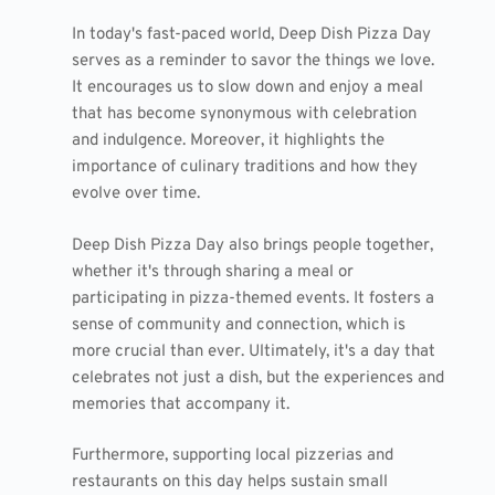
In today's fast-paced world, Deep Dish Pizza Day
serves as a reminder to savor the things we love.
It encourages us to slow down and enjoy a meal
that has become synonymous with celebration
and indulgence. Moreover, it highlights the
importance of culinary traditions and how they
evolve over time.
Deep Dish Pizza Day also brings people together,
whether it's through sharing a meal or
participating in pizza-themed events. It fosters a
sense of community and connection, which is
more crucial than ever. Ultimately, it's a day that
celebrates not just a dish, but the experiences and
memories that accompany it.
Furthermore, supporting local pizzerias and
restaurants on this day helps sustain small