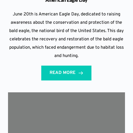
June 20th is American Eagle Day, dedicated to raising
awareness about the conservation and protection of the
bald eagle, the national bird of the United States. This day
celebrates the recovery and restoration of the bald eagle
population, which faced endangerment due to habitat loss
and hunting.
READ MORE