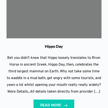
Hippo Day
Bet you didn’t know that Hippo loosely translates to River
Horse in ancient Greek. Hippo Day, then, celebrates the
third largest mammal on Earth. Why not take some time
to waddle in a mud bath, get angry with some tourists, and
yawn a lot whilst opening your mouth really-really widely?
More Details...All details taken directly from provider […]
READ MORE