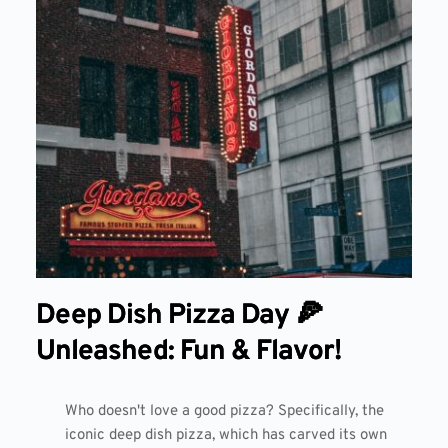
Deep Dish Pizza Day 🍕
Unleashed: Fun & Flavor!
Who doesn't love a good pizza? Specifically, the
iconic deep dish pizza, which has carved its own