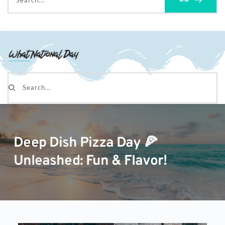
Search...
Search...
Deep Dish Pizza Day 🍕
Unleashed: Fun & Flavor!