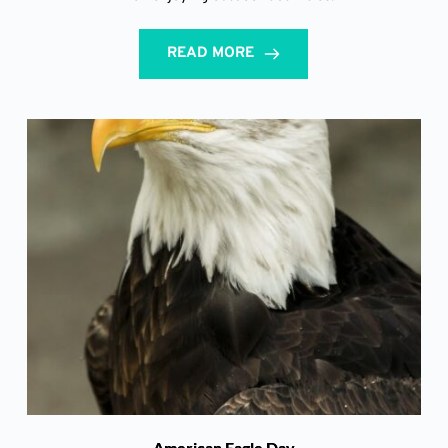
READ MORE
American Eagle Day