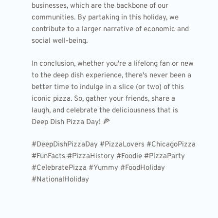
businesses, which are the backbone of our
communities. By partaking in this holiday, we
contribute to a larger narrative of economic and
social well-being.
In conclusion, whether you're a lifelong fan or new
to the deep dish experience, there's never been a
better time to indulge in a slice (or two) of this
iconic pizza. So, gather your friends, share a
laugh, and celebrate the deliciousness that is
Deep Dish Pizza Day! 🍕
#DeepDishPizzaDay #PizzaLovers #ChicagoPizza
#FunFacts #PizzaHistory #Foodie #PizzaParty
#CelebratePizza #Yummy #FoodHoliday
#NationalHoliday