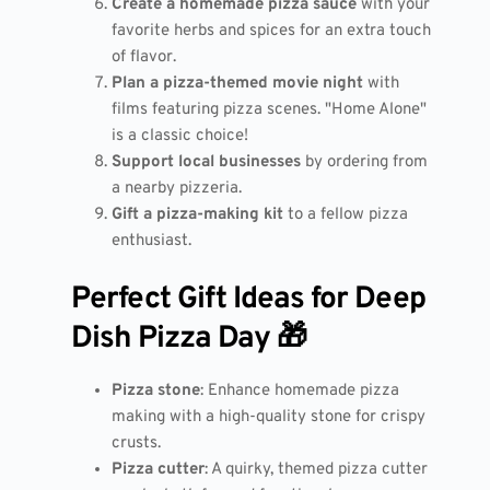
Create a homemade pizza sauce
with your
favorite herbs and spices for an extra touch
of flavor.
Plan a pizza-themed movie night
with
films featuring pizza scenes. "Home Alone"
is a classic choice!
Support local businesses
by ordering from
a nearby pizzeria.
Gift a pizza-making kit
to a fellow pizza
enthusiast.
Perfect Gift Ideas for Deep
Dish Pizza Day 🎁
Pizza stone
: Enhance homemade pizza
making with a high-quality stone for crispy
crusts.
Pizza cutter
: A quirky, themed pizza cutter