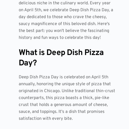
delicious niche in the culinary world. Every year
on April 5th, we celebrate Deep Dish Pizza Day, a
day dedicated to those who crave the cheesy,
saucy magnificence of this beloved dish. Here's
the best part: you won't believe the fascinating
history and fun ways to celebrate this day!
What is Deep Dish Pizza
Day?
Deep Dish Pizza Day is celebrated on April 5th
annually, honoring the unique style of pizza that
originated in Chicago. Unlike traditional thin-crust
counterparts, this pizza boasts a thick, pie-like
crust that holds a generous amount of cheese,
sauce, and toppings. It's a dish that promises
satisfaction with every bite.