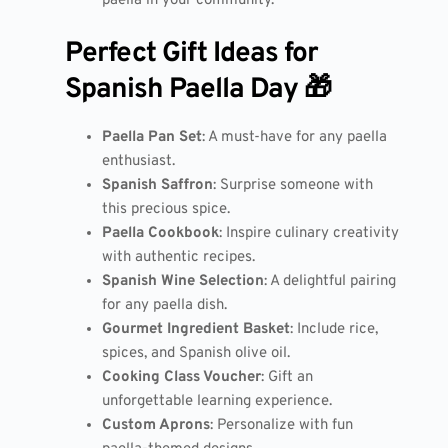
paella in your community.
Perfect Gift Ideas for
Spanish Paella Day 🎁
Paella Pan Set
: A must-have for any paella
enthusiast.
Spanish Saffron
: Surprise someone with
this precious spice.
Paella Cookbook
: Inspire culinary creativity
with authentic recipes.
Spanish Wine Selection
: A delightful pairing
for any paella dish.
Gourmet Ingredient Basket
: Include rice,
spices, and Spanish olive oil.
Cooking Class Voucher
: Gift an
unforgettable learning experience.
Custom Aprons
: Personalize with fun