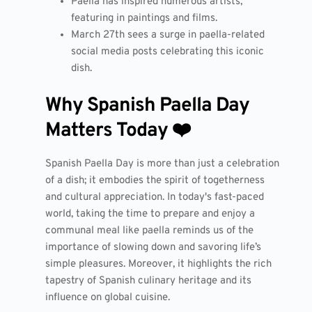
Paella has inspired numerous artists,
featuring in paintings and films.
March 27th sees a surge in paella-related
social media posts celebrating this iconic
dish.
Why Spanish Paella Day
Matters Today ❤️
Spanish Paella Day is more than just a celebration
of a dish; it embodies the spirit of togetherness
and cultural appreciation. In today's fast-paced
world, taking the time to prepare and enjoy a
communal meal like paella reminds us of the
importance of slowing down and savoring life’s
simple pleasures. Moreover, it highlights the rich
tapestry of Spanish culinary heritage and its
influence on global cuisine.