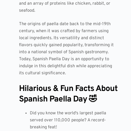
and an array of proteins like chicken, rabbit, or
seafood.
The origins of paella date back to the mid-19th
century, when it was crafted by farmers using
local ingredients. Its versatility and distinct
flavors quickly gained popularity, transforming it
into a national symbol of Spanish gastronomy.
Today, Spanish Paella Day is an opportunity to
indulge in this delightful dish while appreciating
its cultural significance.
Hilarious & Fun Facts About
Spanish Paella Day 🤣
Did you know the world's largest paella
served over 110,000 people? A record-
breaking feat!