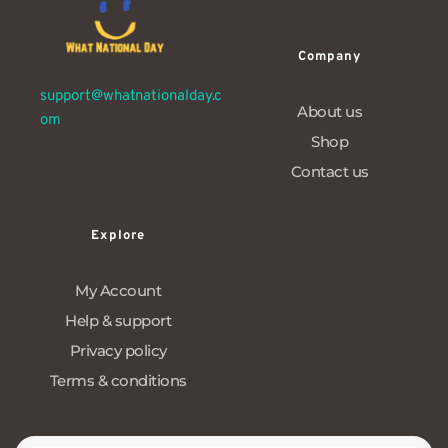
Company
support@whatnationalday.c
About us
om
Shop
Contact us
Explore
My Account
Help & support
Privacy policy
Terms & conditions