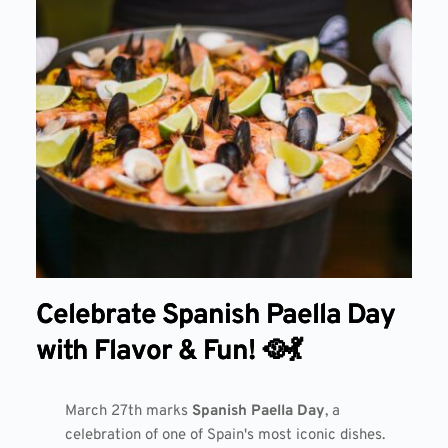
Celebrate Spanish Paella Day
with Flavor & Fun! 🥘💃
March 27th marks
Spanish Paella Day
, a
celebration of one of Spain's most iconic dishes.