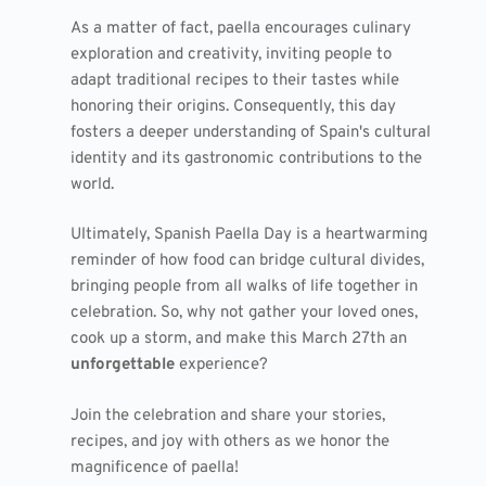
As a matter of fact, paella encourages culinary
exploration and creativity, inviting people to
adapt traditional recipes to their tastes while
honoring their origins. Consequently, this day
fosters a deeper understanding of Spain's cultural
identity and its gastronomic contributions to the
world.
Ultimately, Spanish Paella Day is a heartwarming
reminder of how food can bridge cultural divides,
bringing people from all walks of life together in
celebration. So, why not gather your loved ones,
cook up a storm, and make this March 27th an
unforgettable
experience?
Join the celebration and share your stories,
recipes, and joy with others as we honor the
magnificence of paella!