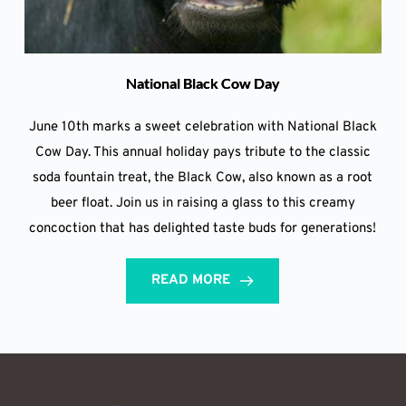
National Black Cow Day
June 10th marks a sweet celebration with National Black
Cow Day. This annual holiday pays tribute to the classic
soda fountain treat, the Black Cow, also known as a root
beer float. Join us in raising a glass to this creamy
concoction that has delighted taste buds for generations!
READ MORE