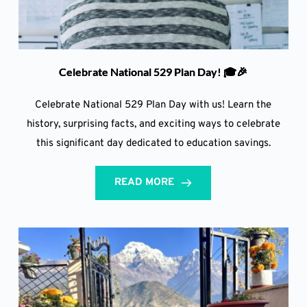
Celebrate National 529 Plan Day! 🎓🎉
Celebrate National 529 Plan Day with us! Learn the
history, surprising facts, and exciting ways to celebrate
this significant day dedicated to education savings.
READ MORE