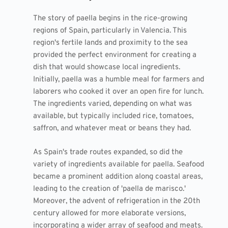
The story of paella begins in the rice-growing
regions of Spain, particularly in Valencia. This
region's fertile lands and proximity to the sea
provided the perfect environment for creating a
dish that would showcase local ingredients.
Initially, paella was a humble meal for farmers and
laborers who cooked it over an open fire for lunch.
The ingredients varied, depending on what was
available, but typically included rice, tomatoes,
saffron, and whatever meat or beans they had.
As Spain's trade routes expanded, so did the
variety of ingredients available for paella. Seafood
became a prominent addition along coastal areas,
leading to the creation of 'paella de marisco.'
Moreover, the advent of refrigeration in the 20th
century allowed for more elaborate versions,
incorporating a wider array of seafood and meats.