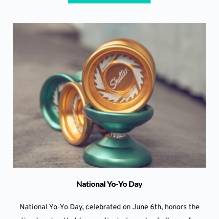
National Yo-Yo Day
National Yo-Yo Day, celebrated on June 6th, honors the