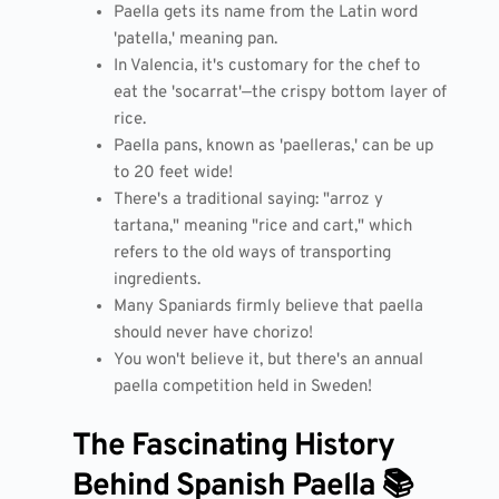
Paella gets its name from the Latin word
'patella,' meaning pan.
In Valencia, it's customary for the chef to
eat the 'socarrat'—the crispy bottom layer of
rice.
Paella pans, known as 'paelleras,' can be up
to 20 feet wide!
There's a traditional saying: "arroz y
tartana," meaning "rice and cart," which
refers to the old ways of transporting
ingredients.
Many Spaniards firmly believe that paella
should never have chorizo!
You won't believe it, but there's an annual
paella competition held in Sweden!
The Fascinating History
Behind Spanish Paella 📚