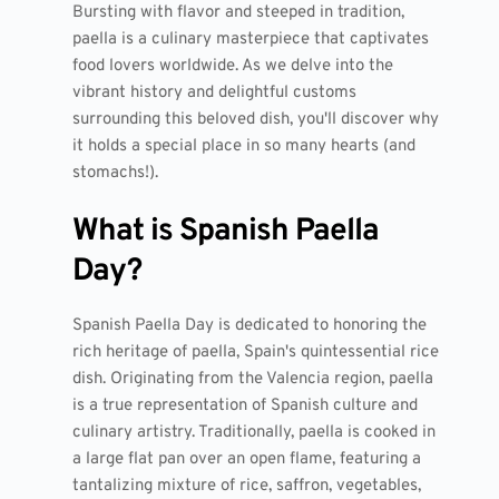
Bursting with flavor and steeped in tradition,
paella is a culinary masterpiece that captivates
food lovers worldwide. As we delve into the
vibrant history and delightful customs
surrounding this beloved dish, you'll discover why
it holds a special place in so many hearts (and
stomachs!).
What is Spanish Paella
Day?
Spanish Paella Day is dedicated to honoring the
rich heritage of paella, Spain's quintessential rice
dish. Originating from the Valencia region, paella
is a true representation of Spanish culture and
culinary artistry. Traditionally, paella is cooked in
a large flat pan over an open flame, featuring a
tantalizing mixture of rice, saffron, vegetables,