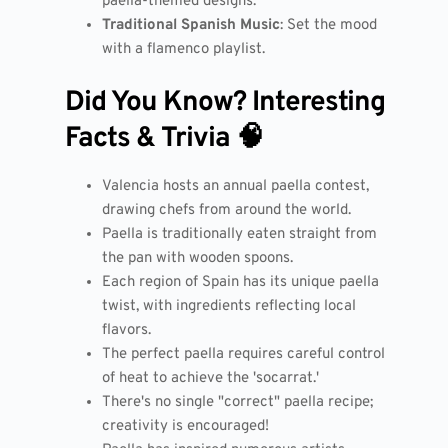
paella-themed designs.
Traditional Spanish Music
: Set the mood
with a flamenco playlist.
Did You Know? Interesting
Facts & Trivia 🧠
Valencia hosts an annual paella contest,
drawing chefs from around the world.
Paella is traditionally eaten straight from
the pan with wooden spoons.
Each region of Spain has its unique paella
twist, with ingredients reflecting local
flavors.
The perfect paella requires careful control
of heat to achieve the 'socarrat.'
There's no single "correct" paella recipe;
creativity is encouraged!