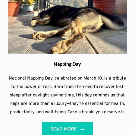
Napping Day
National Napping Day, celebrated on March 10, is a tribute
to the power of rest. Born from the need to recover lost
sleep after daylight saving time, this day reminds us that
naps are more than a luxury—they’re essential for health,
productivity, and well-being. Take a break; you deserve it.
READ MORE