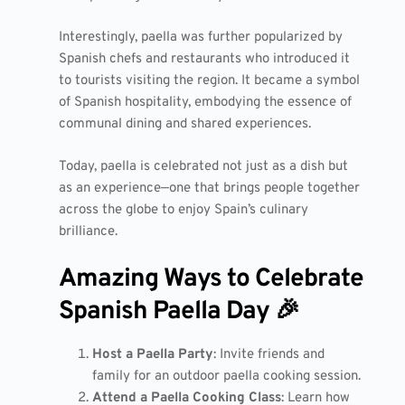
Interestingly, paella was further popularized by
Spanish chefs and restaurants who introduced it
to tourists visiting the region. It became a symbol
of Spanish hospitality, embodying the essence of
communal dining and shared experiences.
Today, paella is celebrated not just as a dish but
as an experience—one that brings people together
across the globe to enjoy Spain’s culinary
brilliance.
Amazing Ways to Celebrate
Spanish Paella Day 🎉
Host a Paella Party
: Invite friends and
family for an outdoor paella cooking session.
Attend a Paella Cooking Class
: Learn how