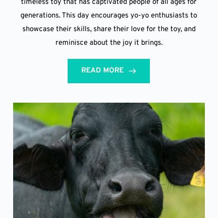
timeless toy that has captivated people of all ages for
generations. This day encourages yo-yo enthusiasts to
showcase their skills, share their love for the toy, and
reminisce about the joy it brings.
READ MORE