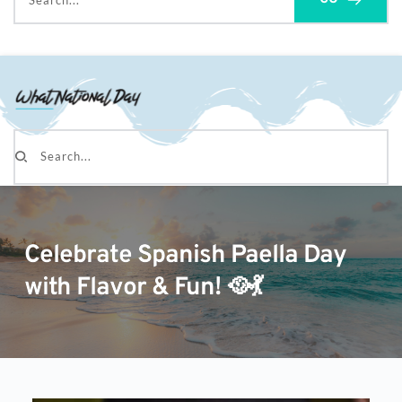
Search...
Search...
Celebrate Spanish Paella Day
with Flavor & Fun! 🥘💃