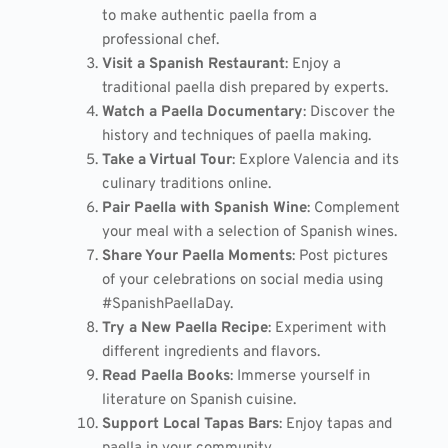
to make authentic paella from a
professional chef.
Visit a Spanish Restaurant
: Enjoy a
traditional paella dish prepared by experts.
Watch a Paella Documentary
: Discover the
history and techniques of paella making.
Take a Virtual Tour
: Explore Valencia and its
culinary traditions online.
Pair Paella with Spanish Wine
: Complement
your meal with a selection of Spanish wines.
Share Your Paella Moments
: Post pictures
of your celebrations on social media using
#SpanishPaellaDay.
Try a New Paella Recipe
: Experiment with
different ingredients and flavors.
Read Paella Books
: Immerse yourself in
literature on Spanish cuisine.
Support Local Tapas Bars
: Enjoy tapas and