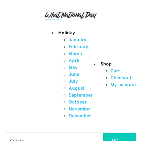
Skip
to
content
Holiday
January
February
March
April
Shop
May
Cart
June
Checkout
July
My account
August
September
October
November
December
GO