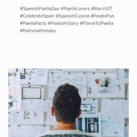
#SpanishPaellaDay #PaellaLovers #March27
#CelebrateSpain #SpanishCuisine #FoodieFun
#PaellaFacts #PaellaHistory #FlavorfulPaella
#NationalHoliday