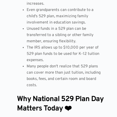
increases.
Even grandparents can contribute to a
child's 529 plan, maximizing family
involvement in education savings.
Unused funds in a 529 plan can be
transferred to a sibling or other family
member, ensuring flexibility.
The IRS allows up to $10,000 per year of
529 plan funds to be used for K-12 tuition
expenses.
Many people don't realize that 529 plans
can cover more than just tuition, including
books, fees, and certain room and board
costs.
Why National 529 Plan Day
Matters Today ❤️