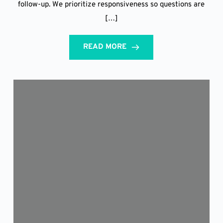
follow-up. We prioritize responsiveness so questions are
[…]
READ MORE