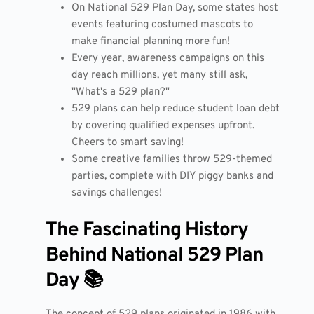
On National 529 Plan Day, some states host
events featuring costumed mascots to
make financial planning more fun!
Every year, awareness campaigns on this
day reach millions, yet many still ask,
"What's a 529 plan?"
529 plans can help reduce student loan debt
by covering qualified expenses upfront.
Cheers to smart saving!
Some creative families throw 529-themed
parties, complete with DIY piggy banks and
savings challenges!
The Fascinating History
Behind National 529 Plan
Day 📚