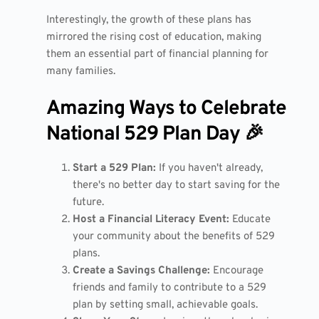
Interestingly, the growth of these plans has
mirrored the rising cost of education, making
them an essential part of financial planning for
many families.
Amazing Ways to Celebrate
National 529 Plan Day 🎉
Start a 529 Plan:
If you haven't already,
there's no better day to start saving for the
future.
Host a Financial Literacy Event:
Educate
your community about the benefits of 529
plans.
Create a Savings Challenge:
Encourage
friends and family to contribute to a 529
plan by setting small, achievable goals.