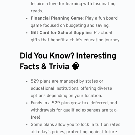
Inspire a love for learning with fascinating
reads.
Financial Planning Game:
Play a fun board
game focused on budgeting and saving.
Gift Card for School Supplies:
Practical
gifts that benefit a child's education journey.
Did You Know? Interesting
Facts & Trivia 🧠
529 plans are managed by states or
educational institutions, offering diverse
options depending on your location.
Funds in a 529 plan grow tax-deferred, and
withdrawals for qualified expenses are tax-
free!
Some plans allow you to lock in tuition rates
at today's prices, protecting against future