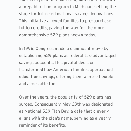
The concept of 529 plans originated in 1986 with
a prepaid tuition program in Michigan, setting the
stage for future educational savings innovations.
This initiative allowed families to pre-purchase
tuition credits, paving the way for the more
comprehensive 529 plans known today.
In 1996, Congress made a significant move by
establishing 529 plans as federal tax-advantaged
savings accounts. This pivotal decision
transformed how American families approached
education savings, offering them a more flexible
and accessible tool.
Over the years, the popularity of 529 plans has
surged. Consequently, May 29th was designated
as National 529 Plan Day, a date that cleverly
aligns with the plan's name, serving as a yearly
reminder of its benefits.