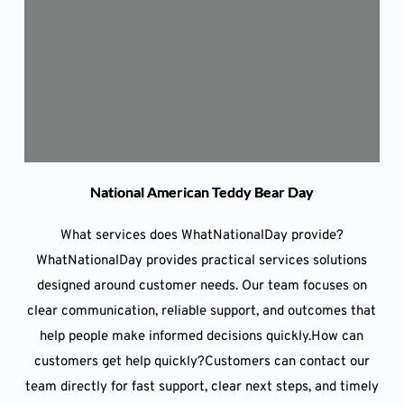
National American Teddy Bear Day
What services does WhatNationalDay provide?
WhatNationalDay provides practical services solutions
designed around customer needs. Our team focuses on
clear communication, reliable support, and outcomes that
help people make informed decisions quickly.How can
customers get help quickly?Customers can contact our
team directly for fast support, clear next steps, and timely