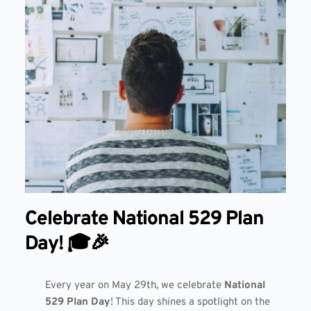
Celebrate National 529 Plan
Day! 🎓🎉
Every year on May 29th, we celebrate
National
529 Plan Day
! This day shines a spotlight on the