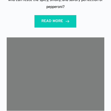
who can resist the spicy, smoky, and savory perfection of
pepperoni?
READ MORE