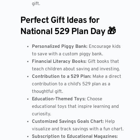
gift.
Perfect Gift Ideas for
National 529 Plan Day 🎁
Personalized Piggy Bank:
Encourage kids
to save with a custom piggy bank.
Financial Literacy Books:
Gift books that
teach children about saving and investing.
Contribution to a 529 Plan:
Make a direct
contribution to a child's 529 plan as a
thoughtful gift.
Education-Themed Toys:
Choose
educational toys that inspire learning and
curiosity.
Customized Savings Goals Chart:
Help
visualize and track savings with a fun chart.
Subscription to Educational Magazines: