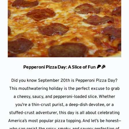
Pepperoni Pizza Day: A Slice of Fun 🍕🎉
Did you know September 20th is Pepperoni Pizza Day?
This mouthwatering holiday is the perfect excuse to grab
a cheesy, saucy, and pepperoni-loaded slice. Whether
you’re a thin-crust purist, a deep-dish devotee, or a
stuffed-crust adventurer, this day is all about celebrating
America’s most popular pizza topping. And let’s be honest—