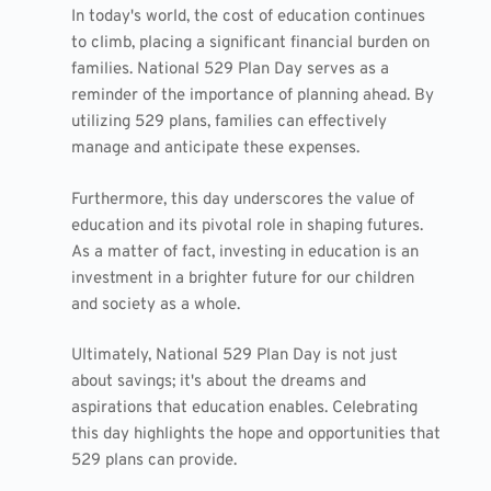
In today's world, the cost of education continues
to climb, placing a significant financial burden on
families. National 529 Plan Day serves as a
reminder of the importance of planning ahead. By
utilizing 529 plans, families can effectively
manage and anticipate these expenses.
Furthermore, this day underscores the value of
education and its pivotal role in shaping futures.
As a matter of fact, investing in education is an
investment in a brighter future for our children
and society as a whole.
Ultimately, National 529 Plan Day is not just
about savings; it's about the dreams and
aspirations that education enables. Celebrating
this day highlights the hope and opportunities that
529 plans can provide.