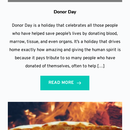
Donor Day
Donor Day is a holiday that celebrates all those people
who have helped save people’s lives by donating blood,
marrow, tissue, and even organs. It’s a holiday that drives
home exactly how amazing and giving the human spirit is
because it pays tribute to so many people who have
donated of themselves, often to help […]
READ MORE