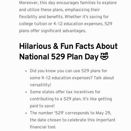
Moreover, this day encourages families to explore
and utilize these plans, emphasizing their
flexibility and benefits. Whether it's saving for
college tuition or K-12 education expenses, 529
plans offer significant advantages.
Hilarious & Fun Facts About
National 529 Plan Day 🤣
Did you know you can use 529 plans for
some K-12 education expenses? Talk about
versatility!
Some states offer tax incentives for
contributing to a 529 plan. It's like getting
paid to save!
The number '529' corresponds to May 29,
the date chosen to celebrate this important
financial tool.