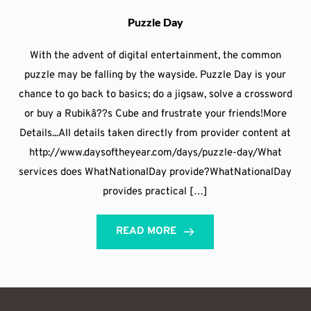
Puzzle Day
With the advent of digital entertainment, the common
puzzle may be falling by the wayside. Puzzle Day is your
chance to go back to basics; do a jigsaw, solve a crossword
or buy a Rubikâ??s Cube and frustrate your friends!More
Details...All details taken directly from provider content at
http://www.daysoftheyear.com/days/puzzle-day/What
services does WhatNationalDay provide?WhatNationalDay
provides practical […]
READ MORE