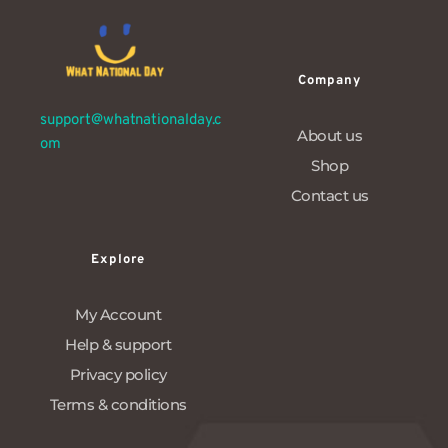
Company
support@whatnationalday.c
About us
om
Shop
Contact us
Explore
My Account
Help & support
Privacy policy
Terms & conditions