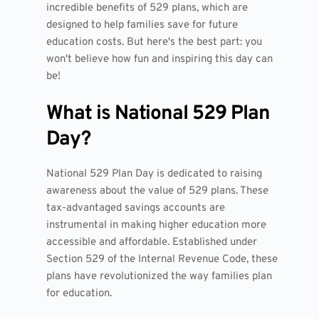
incredible benefits of 529 plans, which are
designed to help families save for future
education costs. But here's the best part: you
won't believe how fun and inspiring this day can
be!
What is National 529 Plan
Day?
National 529 Plan Day is dedicated to raising
awareness about the value of 529 plans. These
tax-advantaged savings accounts are
instrumental in making higher education more
accessible and affordable. Established under
Section 529 of the Internal Revenue Code, these
plans have revolutionized the way families plan
for education.