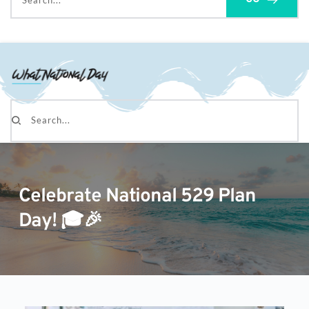
Search...
Search...
Celebrate National 529 Plan
Day! 🎓🎉