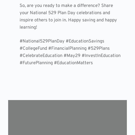
So, are you ready to make a difference? Share
your National 529 Plan Day celebrations and
inspire others to join in. Happy saving and happy
learning!
#National529PlanDay #EducationSavings
#CollegeFund #FinancialPlanning #529Plans
#CelebrateEducation #May29 #InvestInEducation
#FuturePlanning #EducationMatters