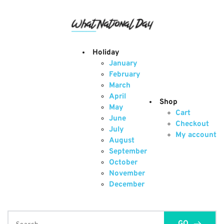
Skip
to
content
Holiday
January
February
March
April
Shop
May
Cart
June
Checkout
July
My account
August
September
October
November
December
GO