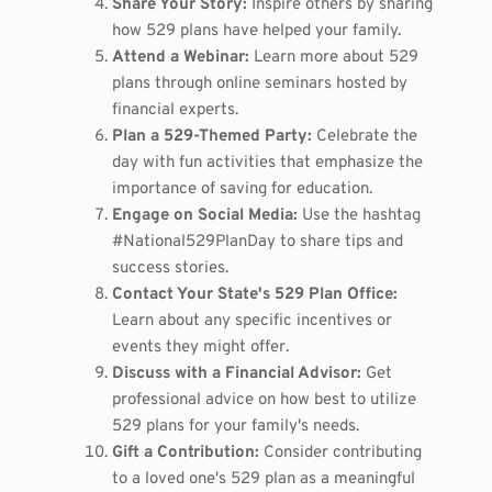
Share Your Story:
Inspire others by sharing
how 529 plans have helped your family.
Attend a Webinar:
Learn more about 529
plans through online seminars hosted by
financial experts.
Plan a 529-Themed Party:
Celebrate the
day with fun activities that emphasize the
importance of saving for education.
Engage on Social Media:
Use the hashtag
#National529PlanDay to share tips and
success stories.
Contact Your State's 529 Plan Office:
Learn about any specific incentives or
events they might offer.
Discuss with a Financial Advisor:
Get
professional advice on how best to utilize
529 plans for your family's needs.
Gift a Contribution:
Consider contributing
to a loved one's 529 plan as a meaningful