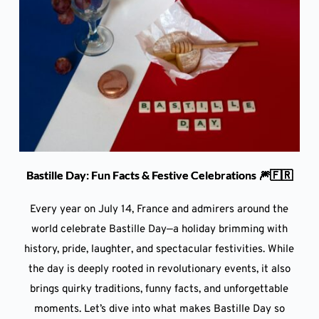
Bastille Day: Fun Facts & Festive Celebrations 🎆🇫🇷
Every year on July 14, France and admirers around the
world celebrate Bastille Day—a holiday brimming with
history, pride, laughter, and spectacular festivities. While
the day is deeply rooted in revolutionary events, it also
brings quirky traditions, funny facts, and unforgettable
moments. Let’s dive into what makes Bastille Day so