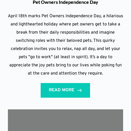
Pet Owners Independence Day
April 18th marks Pet Owners Independence Day, a hilarious
and lighthearted holiday where pet owners get to take a
break from their daily responsibilities and imagine
switching roles with their beloved pets. This quirky
celebration invites you to relax, nap all day, and let your
pets "go to work" (at least in spirit). It’s a day to
appreciate the joy pets bring to our lives while poking fun
at the care and attention they require.
READ MORE