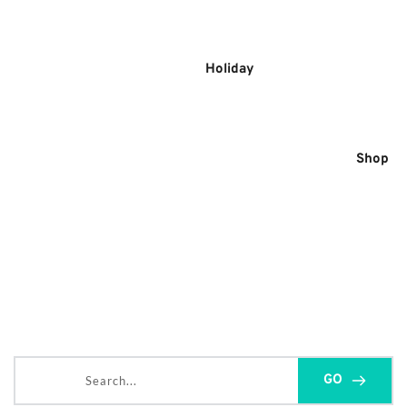
Skip
to
content
Holiday
Shop
Search...
GO