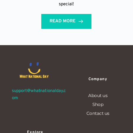
special!
READ MORE
Company
support@whatnationalday.c
About us
om
Shop
Contact us
Explore