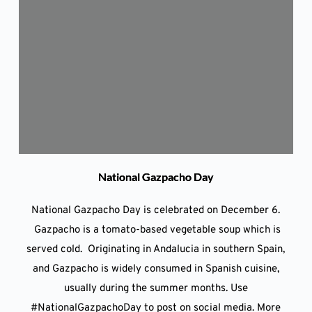
National Gazpacho Day
National Gazpacho Day is celebrated on December 6.
Gazpacho is a tomato-based vegetable soup which is
served cold. Originating in Andalucia in southern Spain,
and Gazpacho is widely consumed in Spanish cuisine,
usually during the summer months. Use
#NationalGazpachoDay to post on social media. More