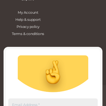
My Account
Help & support
Privacy policy
Terms & conditions