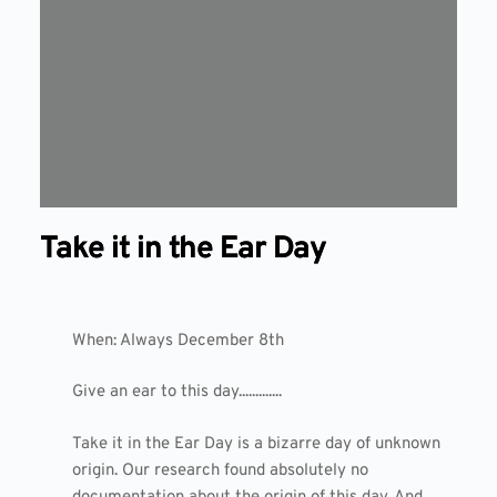
Take it in the Ear Day
When: Always December 8th
Give an ear to this day.............
Take it in the Ear Day is a bizarre day of unknown
origin. Our research found absolutely no