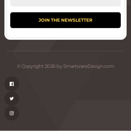
© Copyright 2026 by SmartwareDesign.com