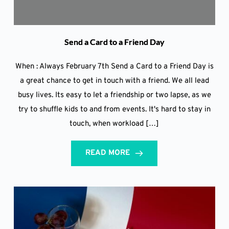
Send a Card to a Friend Day
When : Always February 7th Send a Card to a Friend Day is
a great chance to get in touch with a friend. We all lead
busy lives. Its easy to let a friendship or two lapse, as we
try to shuffle kids to and from events. It's hard to stay in
touch, when workload […]
READ MORE