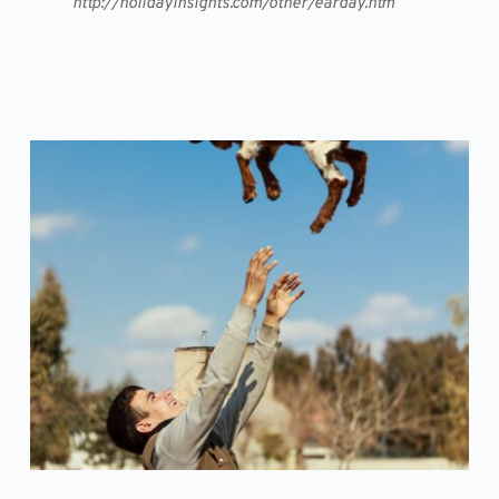
http://holidayinsights.com/other/earday.htm