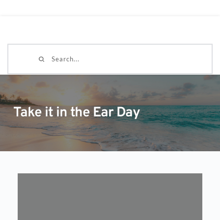
Search...
Take it in the Ear Day