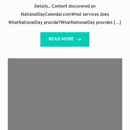
Details... Content discovered on
NationalDayCalendar.comWhat services does
WhatNationalDay provide?WhatNationalDay provides […]
READ MORE