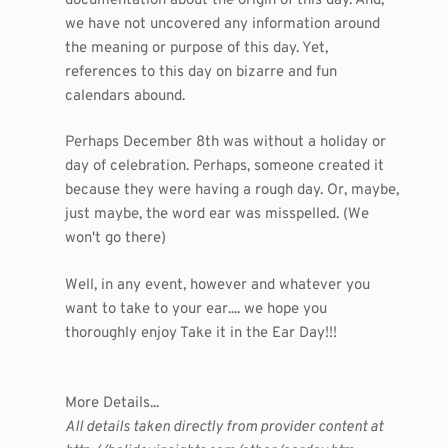
documentation about the origin of this day. And,
we have not uncovered any information around
the meaning or purpose of this day. Yet,
references to this day on bizarre and fun
calendars abound.
Perhaps December 8th was without a holiday or
day of celebration. Perhaps, someone created it
because they were having a rough day. Or, maybe,
just maybe, the word ear was misspelled. (We
won't go there)
Well, in any event, however and whatever you
want to take to your ear.... we hope you
thoroughly enjoy Take it in the Ear Day!!!
More Details...
All details taken directly from provider content at