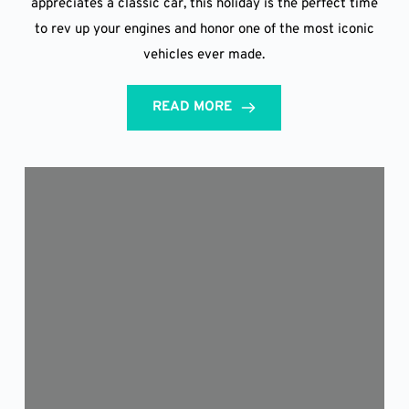
appreciates a classic car, this holiday is the perfect time
to rev up your engines and honor one of the most iconic
vehicles ever made.
READ MORE