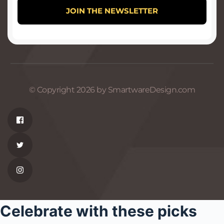
© Copyright 2026 by SmartwareDesign.com
Celebrate with these picks