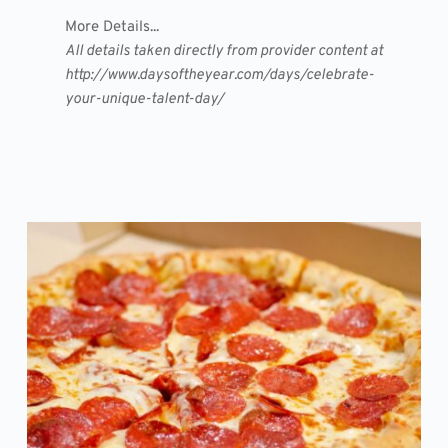
More Details...
All details taken directly from provider content at
http://www.daysoftheyear.com/days/celebrate-
your-unique-talent-day/