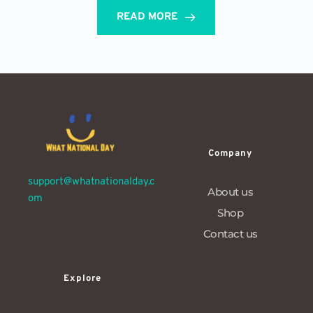
READ MORE
Company
support@whatnationalday.c
About us
om
Shop
Contact us
Explore