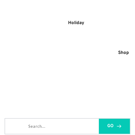
Skip
to
content
Holiday
Shop
Search...
GO