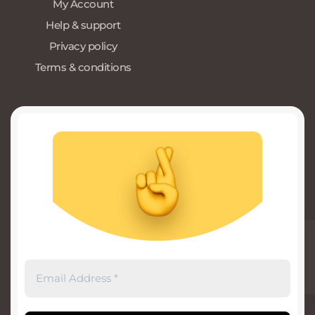
My Account
Help & support
Privacy policy
Terms & conditions