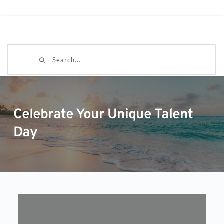
Search...
Celebrate Your Unique Talent
Day