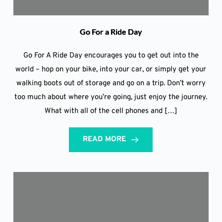
Go For a Ride Day
Go For A Ride Day encourages you to get out into the
world – hop on your bike, into your car, or simply get your
walking boots out of storage and go on a trip. Don’t worry
too much about where you’re going, just enjoy the journey.
What with all of the cell phones and […]
READ MORE