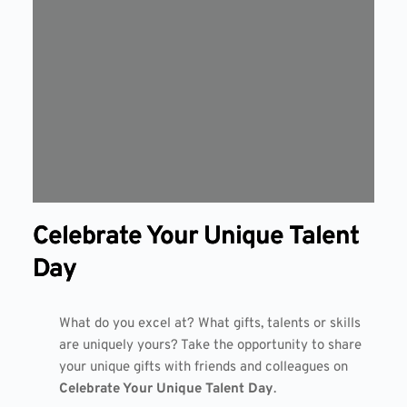
Celebrate Your Unique Talent
Day
What do you excel at? What gifts, talents or skills
are uniquely yours? Take the opportunity to share
your unique gifts with friends and colleagues on
Celebrate Your Unique Talent Day
.