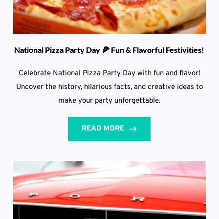
National Pizza Party Day 🍕 Fun & Flavorful Festivities!
Celebrate National Pizza Party Day with fun and flavor!
Uncover the history, hilarious facts, and creative ideas to
make your party unforgettable.
READ MORE