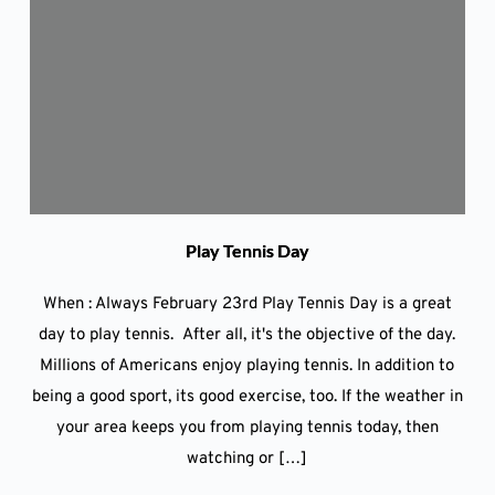
Play Tennis Day
When : Always February 23rd Play Tennis Day is a great
day to play tennis. After all, it's the objective of the day.
Millions of Americans enjoy playing tennis. In addition to
being a good sport, its good exercise, too. If the weather in
your area keeps you from playing tennis today, then
watching or […]