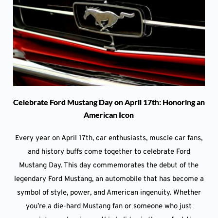
Celebrate Ford Mustang Day on April 17th: Honoring an
American Icon
Every year on April 17th, car enthusiasts, muscle car fans,
and history buffs come together to celebrate Ford
Mustang Day. This day commemorates the debut of the
legendary Ford Mustang, an automobile that has become a
symbol of style, power, and American ingenuity. Whether
you’re a die-hard Mustang fan or someone who just