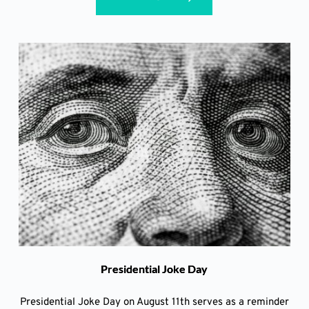
Presidential Joke Day
Presidential Joke Day on August 11th serves as a reminder