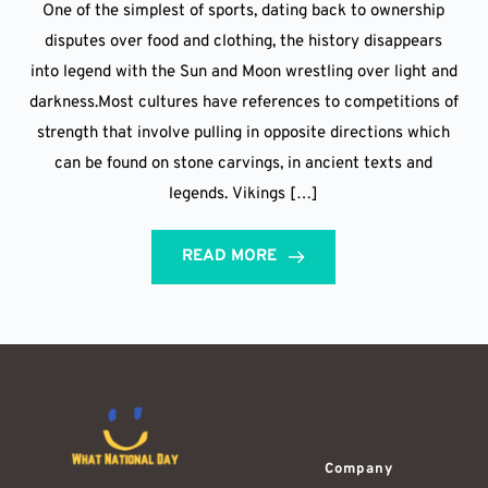
One of the simplest of sports, dating back to ownership
disputes over food and clothing, the history disappears
into legend with the Sun and Moon wrestling over light and
darkness.Most cultures have references to competitions of
strength that involve pulling in opposite directions which
can be found on stone carvings, in ancient texts and
legends. Vikings […]
READ MORE
Company