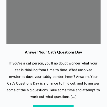
Answer Your Cat’s Questions Day
If you’re a cat person, you’ll no doubt wonder what your
cat is thinking from time to time. What unsolved
mysteries does your tabby ponder, hmm? Answers Your
Cat’s Questions Day is a chance to find out, and to answer
some of the big questions. Take some time and attempt to
work out what questions […]