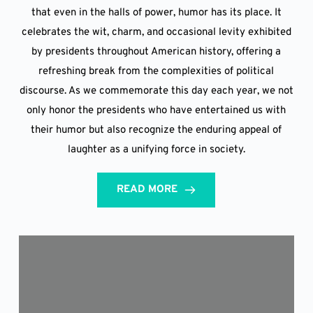
that even in the halls of power, humor has its place. It
celebrates the wit, charm, and occasional levity exhibited
by presidents throughout American history, offering a
refreshing break from the complexities of political
discourse. As we commemorate this day each year, we not
only honor the presidents who have entertained us with
their humor but also recognize the enduring appeal of
laughter as a unifying force in society.
READ MORE