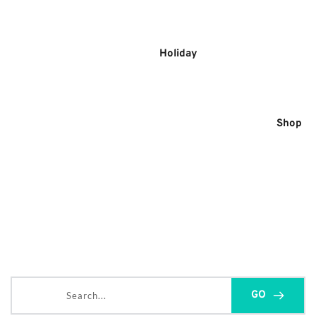
Skip
to
content
Holiday
Shop
Search...
GO