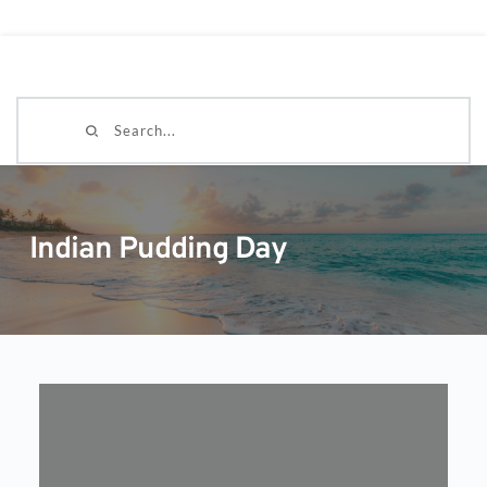
Search...
Indian Pudding Day