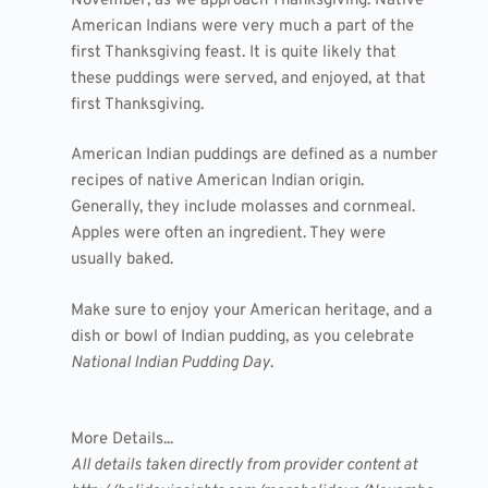
November, as we approach Thanksgiving. Native
American Indians were very much a part of the
first Thanksgiving feast. It is quite likely that
these puddings were served, and enjoyed, at that
first Thanksgiving.
American Indian puddings are defined as a number
recipes of native American Indian origin.
Generally, they include molasses and cornmeal.
Apples were often an ingredient. They were
usually baked.
Make sure to enjoy your American heritage, and a
dish or bowl of Indian pudding, as you celebrate
National Indian Pudding Day
.
More Details...
All details taken directly from provider content at