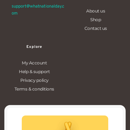
support@whatnationalday.c
About us
om
Shop
Contact us
Explore
My Account
Help & support
Privacy policy
Terms & conditions