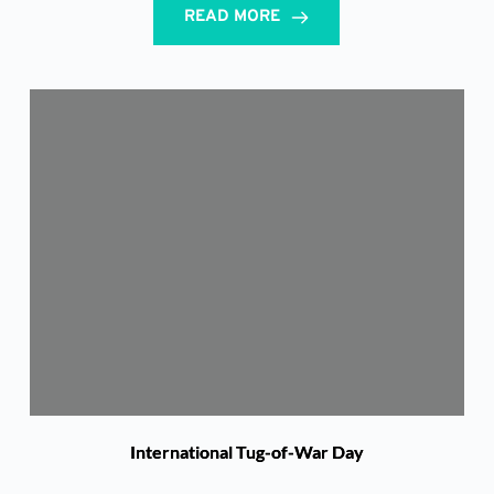
READ MORE
International Tug-of-War Day