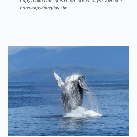
http://holidayinsights.com/moreholidays/Novembe
r/indianpuddingday.htm