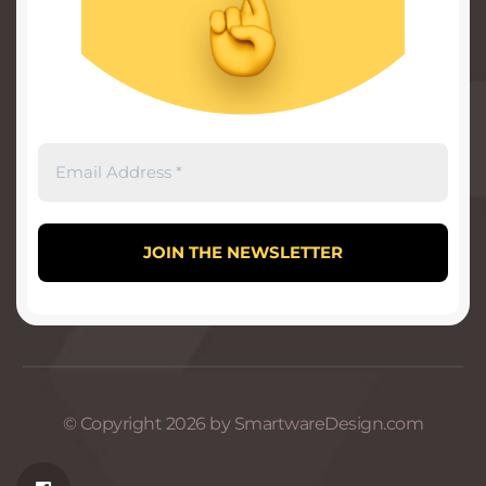
© Copyright 2026 by SmartwareDesign.com