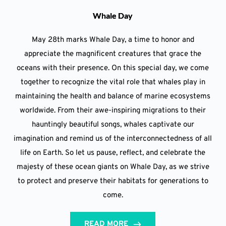
Whale Day
May 28th marks Whale Day, a time to honor and
appreciate the magnificent creatures that grace the
oceans with their presence. On this special day, we come
together to recognize the vital role that whales play in
maintaining the health and balance of marine ecosystems
worldwide. From their awe-inspiring migrations to their
hauntingly beautiful songs, whales captivate our
imagination and remind us of the interconnectedness of all
life on Earth. So let us pause, reflect, and celebrate the
majesty of these ocean giants on Whale Day, as we strive
to protect and preserve their habitats for generations to
come.
READ MORE