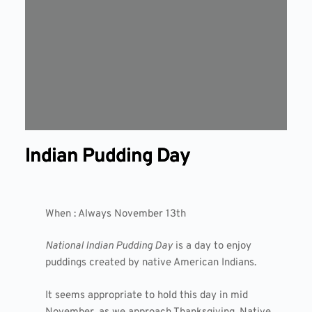
Indian Pudding Day
When : Always November 13th
National Indian Pudding Day
is a day to enjoy
puddings created by native American Indians.
It seems appropriate to hold this day in mid