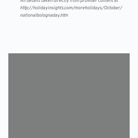
All details taken directly from provider content at
http://holidayinsights.com/moreholidays/October/
nationalbolognaday.htm