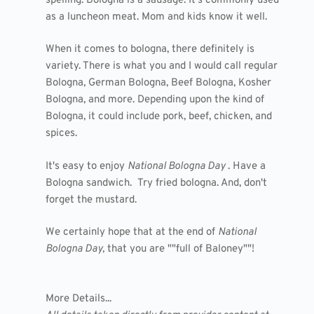
spelling. Bologna is a sausage. It's commonly used
as a luncheon meat. Mom and kids know it well.
When it comes to bologna, there definitely is
variety. There is what you and I would call regular
Bologna, German Bologna, Beef Bologna, Kosher
Bologna, and more. Depending upon the kind of
Bologna, it could include pork, beef, chicken, and
spices.
It's easy to enjoy
National Bologna Day
. Have a
Bologna sandwich. Try fried bologna. And, don't
forget the mustard.
We certainly hope that at the end of
National
Bologna Day,
that you are ""full of Baloney""!
More Details...