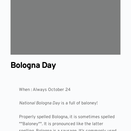
Bologna Day
When : Always October 24
National Bologna Day
is a full of baloney!
Properly spelled Bologna, it is sometimes spelled
""Baloney"". It is pronounced like the latter