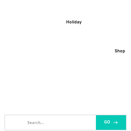
Skip
to
content
Holiday
Shop
Search...
GO