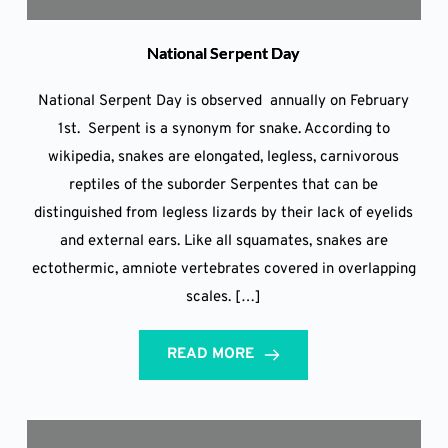
National Serpent Day
National Serpent Day is observed annually on February
1st. Serpent is a synonym for snake. According to
wikipedia, snakes are elongated, legless, carnivorous
reptiles of the suborder Serpentes that can be
distinguished from legless lizards by their lack of eyelids
and external ears. Like all squamates, snakes are
ectothermic, amniote vertebrates covered in overlapping
scales. […]
READ MORE