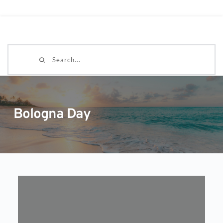
Search...
Bologna Day