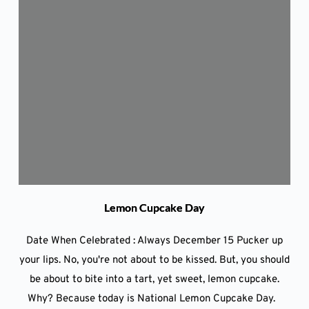
Lemon Cupcake Day
Date When Celebrated : Always December 15 Pucker up
your lips. No, you're not about to be kissed. But, you should
be about to bite into a tart, yet sweet, lemon cupcake.
Why? Because today is National Lemon Cupcake Day.