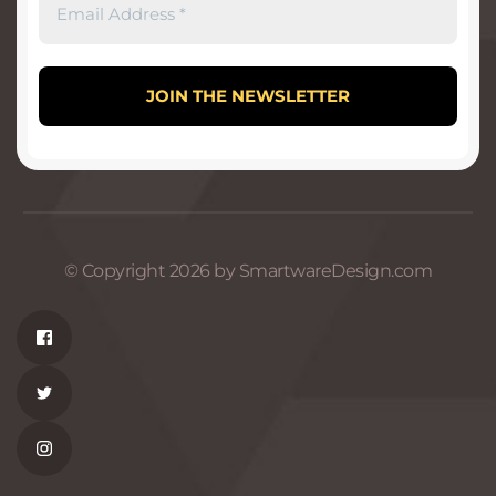
© Copyright 2026 by SmartwareDesign.com