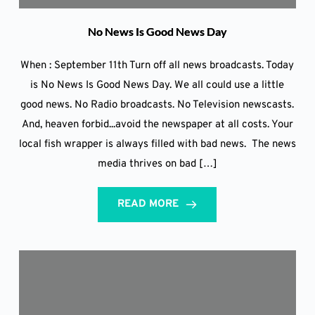
No News Is Good News Day
When : September 11th Turn off all news broadcasts. Today
is No News Is Good News Day. We all could use a little
good news. No Radio broadcasts. No Television newscasts.
And, heaven forbid...avoid the newspaper at all costs. Your
local fish wrapper is always filled with bad news. The news
media thrives on bad […]
READ MORE