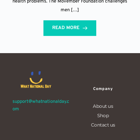
health problems. The Movember Foundation challenges
men […]
READ MORE
Company
support@whatnationalday.c
About us
om
Shop
Contact us