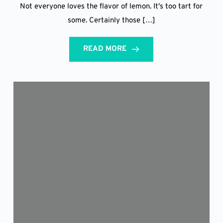
Not everyone loves the flavor of lemon. It's too tart for
some. Certainly those […]
READ MORE