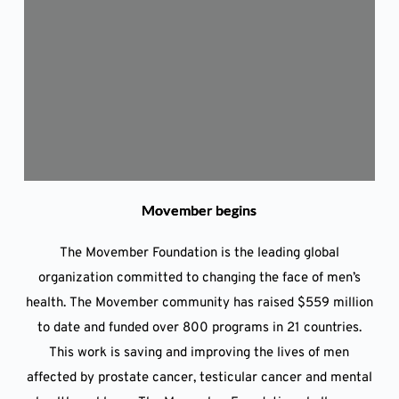
Movember begins
The Movember Foundation is the leading global
organization committed to changing the face of men’s
health. The Movember community has raised $559 million
to date and funded over 800 programs in 21 countries.
This work is saving and improving the lives of men
affected by prostate cancer, testicular cancer and mental