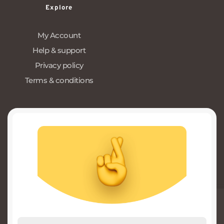
Explore
My Account
Help & support
Privacy policy
Terms & conditions