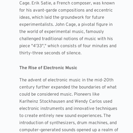
Cage. Erik Satie, a French composer, was known
for his avant-garde compositions and eccentric
ideas, which laid the groundwork for future
experimentalists. John Cage, a pivotal figure in
the world of experimental music, famously
challenged traditional notions of music with his
piece "4'33"," which consists of four minutes and
thirty-three seconds of silence.
The Rise of Electronic Music
The advent of electronic music in the mid-20th
century further expanded the boundaries of what
could be considered music. Pioneers like
Karlheinz Stockhausen and Wendy Carlos used
electronic instruments and innovative techniques
to create entirely new sound experiences. The
introduction of synthesizers, drum machines, and
computer-generated sounds opened up a realm of