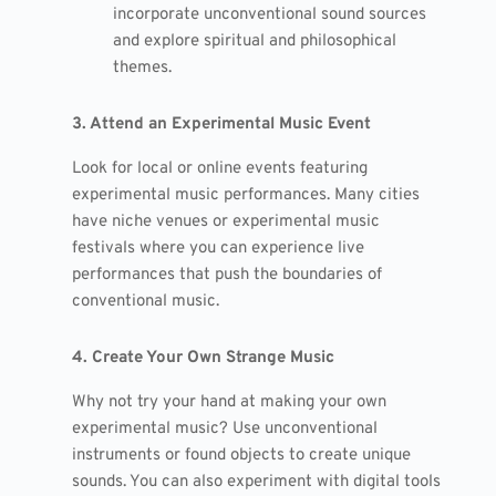
incorporate unconventional sound sources
and explore spiritual and philosophical
themes.
3. Attend an Experimental Music Event
Look for local or online events featuring
experimental music performances. Many cities
have niche venues or experimental music
festivals where you can experience live
performances that push the boundaries of
conventional music.
4. Create Your Own Strange Music
Why not try your hand at making your own
experimental music? Use unconventional
instruments or found objects to create unique
sounds. You can also experiment with digital tools