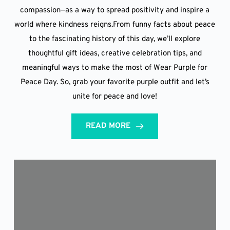
compassion—as a way to spread positivity and inspire a
world where kindness reigns.From funny facts about peace
to the fascinating history of this day, we’ll explore
thoughtful gift ideas, creative celebration tips, and
meaningful ways to make the most of Wear Purple for
Peace Day. So, grab your favorite purple outfit and let’s
unite for peace and love!
READ MORE