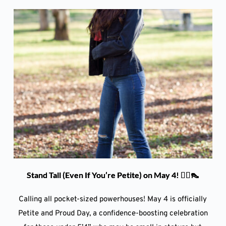
Stand Tall (Even If You’re Petite) on May 4! 💁‍♀️👠
Calling all pocket-sized powerhouses! May 4 is officially
Petite and Proud Day, a confidence-boosting celebration