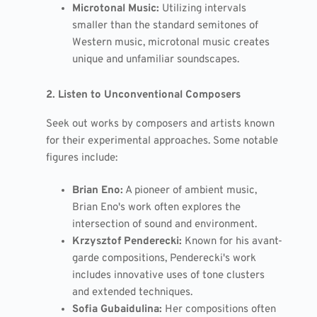
Microtonal Music:
Utilizing intervals
smaller than the standard semitones of
Western music, microtonal music creates
unique and unfamiliar soundscapes.
2. Listen to Unconventional Composers
Seek out works by composers and artists known
for their experimental approaches. Some notable
figures include:
Brian Eno:
A pioneer of ambient music,
Brian Eno's work often explores the
intersection of sound and environment.
Krzysztof Penderecki:
Known for his avant-
garde compositions, Penderecki's work
includes innovative uses of tone clusters
and extended techniques.
Sofia Gubaidulina:
Her compositions often