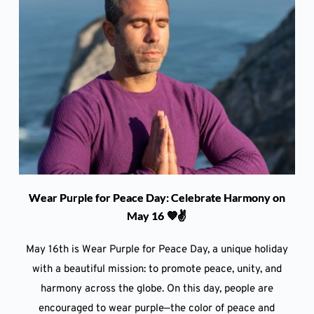
Wear Purple for Peace Day: Celebrate Harmony on
May 16 💜✌️
May 16th is Wear Purple for Peace Day, a unique holiday
with a beautiful mission: to promote peace, unity, and
harmony across the globe. On this day, people are
encouraged to wear purple—the color of peace and