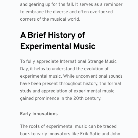
and gearing up for the fall. It serves as a reminder
to embrace the diverse and often overlooked
corners of the musical world.
A Brief History of
Experimental Music
To fully appreciate International Strange Music
Day, it helps to understand the evolution of
experimental music. While unconventional sounds
have been present throughout history, the formal
study and appreciation of experimental music
gained prominence in the 20th century.
Early Innovations
The roots of experimental music can be traced
back to early innovators like Erik Satie and John