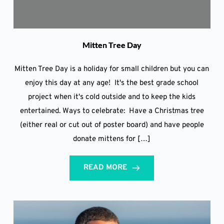
Mitten Tree Day
Mitten Tree Day is a holiday for small children but you can
enjoy this day at any age! It's the best grade school
project when it's cold outside and to keep the kids
entertained. Ways to celebrate: Have a Christmas tree
(either real or cut out of poster board) and have people
donate mittens for […]
READ MORE