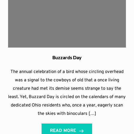
Buzzards Day
The annual celebration of a bird whose circling overhead
was a signal to the cowboys of old that a once living
creature had met its demise seems strange to say the
least. Yet, Buzzard Day is circled on the calendars of many
dedicated Ohio residents who, once a year, eagerly scan
the skies with binoculars […]
READ MORE