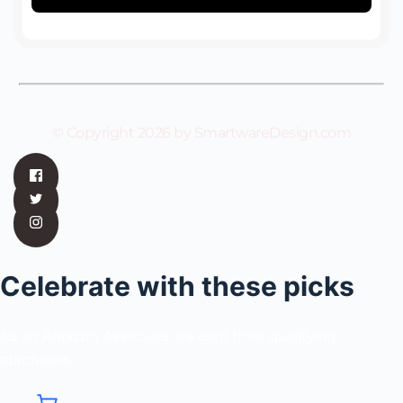
© Copyright 2026 by SmartwareDesign.com
Celebrate with these picks
As an Amazon Associate we earn from qualifying
purchases.