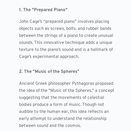
1. The "Prepared Piano"
John Cage’s “prepared piano” involves placing
objects such as screws, bolts, and rubber bands
between the strings of a piano to create unusual
sounds. This innovative technique adds a unique
texture to the piano’s sound and is a hallmark of
Cage’s experimental approach.
2. The "Music of the Spheres"
Ancient Greek philosopher Pythagoras proposed
the idea of the "Music of the Spheres," a concept
suggesting that the movements of celestial
bodies produce a form of music. Though not
audible to the human ear, this idea reflects an
early attempt to understand the relationship
between sound and the cosmos.