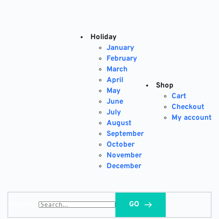
Skip
to
content
Holiday
January
February
March
April
Shop
May
Cart
June
Checkout
July
My account
August
September
October
November
December
Search...
GO