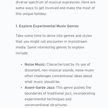
diverse spectrum of musical expression. Here are
some ways to get involved and make the most of
this unique holiday:
1. Explore Experimental Music Genres
Take some time to delve into genres and styles
that you might not encounter in mainstream
media. Some interesting genres to explore
include:
Noise Music:
Characterized by its use of
dissonant, non-musical sounds, noise music
often challenges conventional ideas about
what music should be.
Avant-Garde Jazz:
This genre pushes the
boundaries of traditional jazz, incorporating
experimental techniques and
unconventional structures.