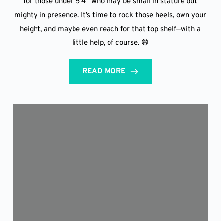
for those under 5’4” who may be small in stature but
mighty in presence. It’s time to rock those heels, own your
height, and maybe even reach for that top shelf—with a
little help, of course. 😄
READ MORE