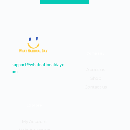
Company
support@whatnationalday.c
About us
om
Shop
Contact us
Explore
My Account