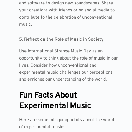
and software to design new soundscapes. Share
your creations with friends or on social media to
contribute to the celebration of unconventional
music.
5. Reflect on the Role of Music in Society
Use International Strange Music Day as an
opportunity to think about the role of music in our
lives. Consider how unconventional and
experimental music challenges our perceptions
and enriches our understanding of the world.
Fun Facts About
Experimental Music
Here are some intriguing tidbits about the world
of experimental music: