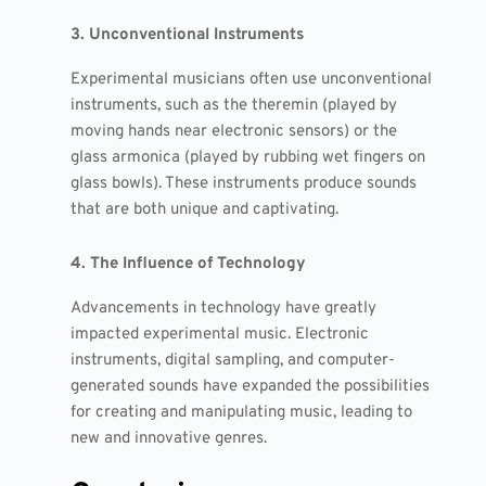
3. Unconventional Instruments
Experimental musicians often use unconventional
instruments, such as the theremin (played by
moving hands near electronic sensors) or the
glass armonica (played by rubbing wet fingers on
glass bowls). These instruments produce sounds
that are both unique and captivating.
4. The Influence of Technology
Advancements in technology have greatly
impacted experimental music. Electronic
instruments, digital sampling, and computer-
generated sounds have expanded the possibilities
for creating and manipulating music, leading to
new and innovative genres.