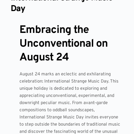
Day
Embracing the
Unconventional on
August 24
August 24 marks an eclectic and exhilarating
celebration: International Strange Music Day. This
unique holiday is dedicated to exploring and
appreciating unconventional, experimental, and
downright peculiar music. From avant-garde
compositions to oddball soundscapes,
International Strange Music Day invites everyone
to step outside the boundaries of traditional music
and discover the fascinating world of the unusual