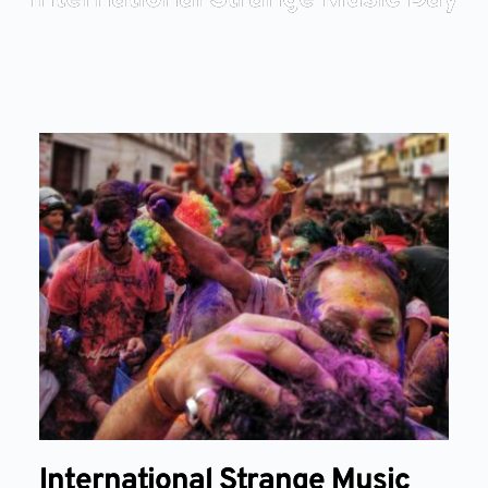
International Strange Music