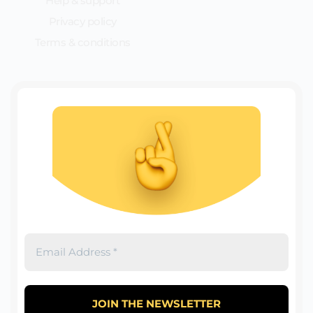
Help & support
Privacy policy
Terms & conditions