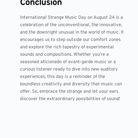
Conclusion
International Strange Music Day on August 24 is a
celebration of the unconventional, the innovative,
and the downright unusual in the world of music. It
encourages us to step outside our comfort zones
and explore the rich tapestry of experimental
sounds and compositions. Whether you’re a
seasoned aficionado of avant-garde music or a
curious listener ready to dive into new auditory
experiences, this day is a reminder of the
boundless creativity and diversity that music can
offer. So, embrace the strange and let your ears
discover the extraordinary possibilities of sound!