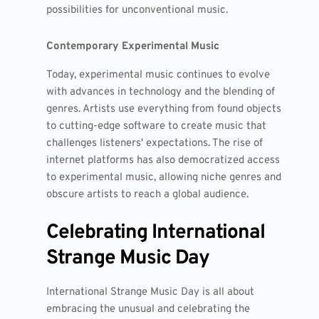
possibilities for unconventional music.
Contemporary Experimental Music
Today, experimental music continues to evolve
with advances in technology and the blending of
genres. Artists use everything from found objects
to cutting-edge software to create music that
challenges listeners' expectations. The rise of
internet platforms has also democratized access
to experimental music, allowing niche genres and
obscure artists to reach a global audience.
Celebrating International
Strange Music Day
International Strange Music Day is all about
embracing the unusual and celebrating the