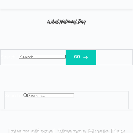
Search...
GO
Search...
International Strange Music Day