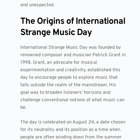
and unexpected.
The Origins of International
Strange Music Day
International Strange Music Day was founded by
renowned composer and musician Patrick Grant in
1998. Grant, an advocate for musical
experimentation and creativity, established this
day to encourage people to explore music that
falls outside the realm of the mainstream. His
goal was to broaden listeners’ horizons and
challenge conventional notions of what music can
be.
The day is celebrated on August 24, a date chosen
for its neutrality and its position as a time when
people are often winding down from the summer