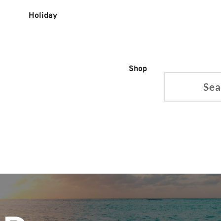
Holiday
Shop
Search...