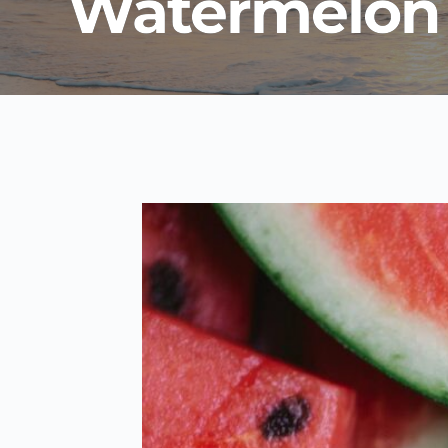
Watermelon