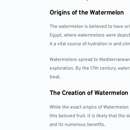
Origins of the Watermelon
The watermelon is believed to have orig
Egypt, where watermelons were depicted
it a vital source of hydration in arid cli
Watermelons spread to Mediterranean 
exploration. By the 17th century, wat
treat.
The Creation of Watermelon
While the exact origins of Watermelon 
this beloved fruit. It is likely that t
and its numerous benefits.