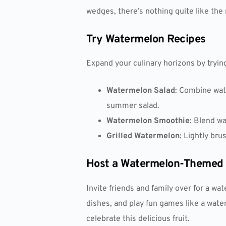
wedges, there’s nothing quite like the
Try Watermelon Recipes
Expand your culinary horizons by tryin
Watermelon Salad
: Combine wate
summer salad.
Watermelon Smoothie
: Blend wa
Grilled Watermelon
: Lightly bru
Host a Watermelon-Themed 
Invite friends and family over for a 
dishes, and play fun games like a wate
celebrate this delicious fruit.