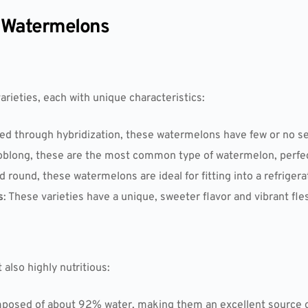
t Watermelons
ieties, each with unique characteristics:
ed through hybridization, these watermelons have few or no se
oblong, these are the most common type of watermelon, perfect
d round, these watermelons are ideal for fitting into a refrigera
s
: These varieties have a unique, sweeter flavor and vibrant fle
also highly nutritious:
posed of about 92% water, making them an excellent source o