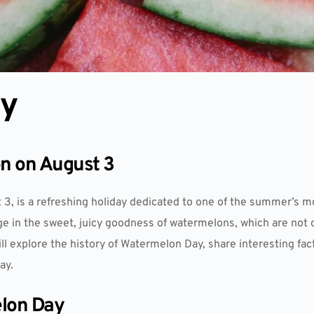
ay
on on August 3
3, is a refreshing holiday dedicated to one of the summer’s mo
lge in the sweet, juicy goodness of watermelons, which are not 
will explore the history of Watermelon Day, share interesting f
ay.
elon Day