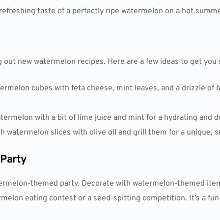
 refreshing taste of a perfectly ripe watermelon on a hot summe
g out new watermelon recipes. Here are a few ideas to get you 
rmelon cubes with feta cheese, mint leaves, and a drizzle of b
termelon with a bit of lime juice and mint for a hydrating and 
sh watermelon slices with olive oil and grill them for a unique, 
Party
watermelon-themed party. Decorate with watermelon-themed ite
rmelon eating contest or a seed-spitting competition. It’s a fu