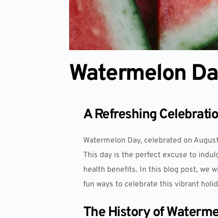
Watermelon D
A Refreshing Celebrati
Watermelon Day, celebrated on August 
This day is the perfect excuse to indu
health benefits. In this blog post, we 
fun ways to celebrate this vibrant holid
The History of Waterm