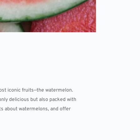
st iconic fruits—the watermelon.
only delicious but also packed with
acts about watermelons, and offer