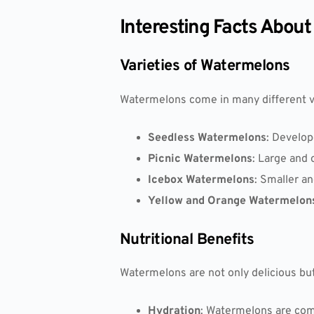
Interesting Facts Abou
Varieties of Watermelons
Watermelons come in many different var
Seedless Watermelons
: Develop
Picnic Watermelons
: Large and 
Icebox Watermelons
: Smaller an
Yellow and Orange Watermelon
Nutritional Benefits
Watermelons are not only delicious but 
Hydration
: Watermelons are com