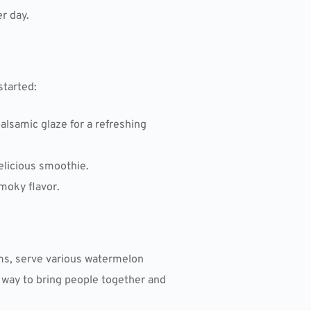
r day.
started:
alsamic glaze for a refreshing
delicious smoothie.
smoky flavor.
ms, serve various watermelon
n way to bring people together and