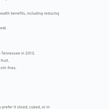
health benefits, including reducing
eat.
n Tennessee in 2013.
fruit.
tir-fries.
refer it sliced, cubed, or in