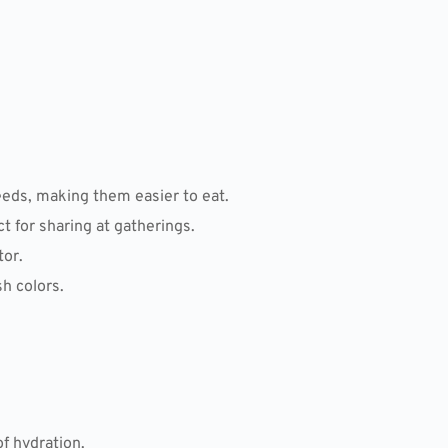
eds, making them easier to eat.
 for sharing at gatherings.
tor.
sh colors.
f hydration.