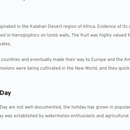
inated in the Kalahari Desert region of Africa. Evidence of its 
 in hieroglyphics on tomb walls. The fruit was highly valued f
mates.
countries and eventually made their way to Europe and the Am
ermelons were being cultivated in the New World, and they qui
 Day
Day are not well-documented, the holiday has grown in populari
he day was established by watermelon enthusiasts and agricultural