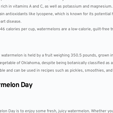
e rich in vitamins A and C, as well as potassium and magnesium.
n antioxidants like lycopene, which is known for its potential 
eart disease.
 46 calories per cup, watermelons are a low-calorie, guilt-free tr
t watermelon is held by a fruit weighing 350.5 pounds, grown i
egetable of Oklahoma, despite being botanically classified as a 
ble and can be used in recipes such as pickles, smoothies, and s
rmelon Day
on Day is to enjoy some fresh, juicy watermelon. Whether you p