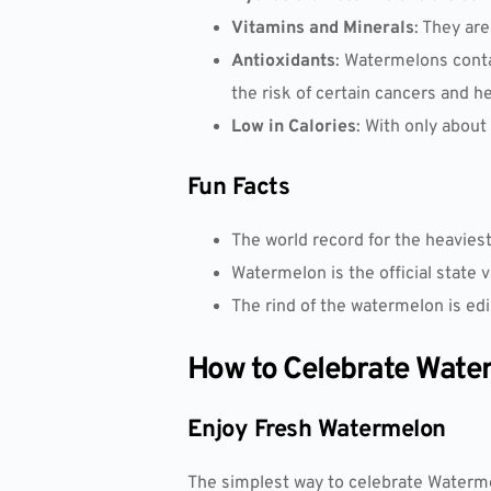
Vitamins and Minerals
: They ar
Antioxidants
: Watermelons contai
the risk of certain cancers and h
Low in Calories
: With only about
Fun Facts
The world record for the heavies
Watermelon is the official state v
The rind of the watermelon is edi
How to Celebrate Wate
Enjoy Fresh Watermelon
The simplest way to celebrate Watermel