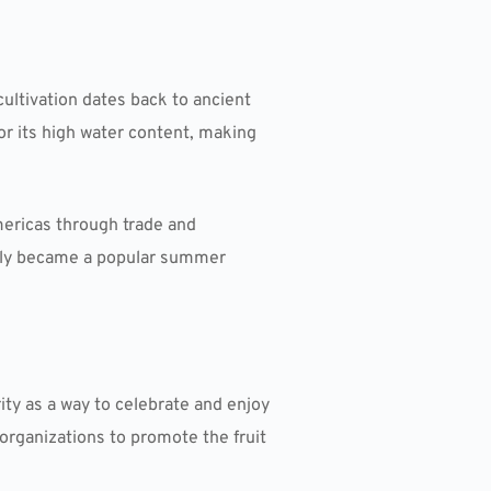
cultivation dates back to ancient
or its high water content, making
ericas through trade and
ckly became a popular summer
ty as a way to celebrate and enjoy
 organizations to promote the fruit