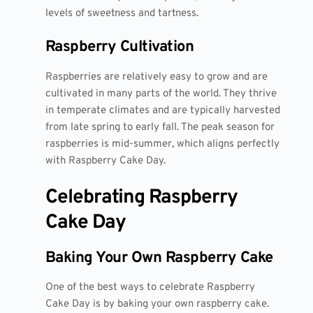
levels of sweetness and tartness.
Raspberry Cultivation
Raspberries are relatively easy to grow and are
cultivated in many parts of the world. They thrive
in temperate climates and are typically harvested
from late spring to early fall. The peak season for
raspberries is mid-summer, which aligns perfectly
with Raspberry Cake Day.
Celebrating Raspberry
Cake Day
Baking Your Own Raspberry Cake
One of the best ways to celebrate Raspberry
Cake Day is by baking your own raspberry cake.