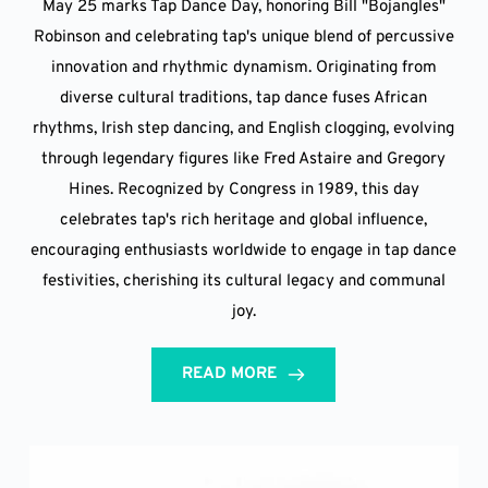
May 25 marks Tap Dance Day, honoring Bill "Bojangles"
Robinson and celebrating tap's unique blend of percussive
innovation and rhythmic dynamism. Originating from
diverse cultural traditions, tap dance fuses African
rhythms, Irish step dancing, and English clogging, evolving
through legendary figures like Fred Astaire and Gregory
Hines. Recognized by Congress in 1989, this day
celebrates tap's rich heritage and global influence,
encouraging enthusiasts worldwide to engage in tap dance
festivities, cherishing its cultural legacy and communal
joy.
READ MORE