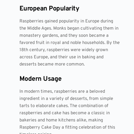
European Popularity
Raspberries gained popularity in Europe during
the Middle Ages. Monks began cultivating them in
monastery gardens, and they soon became a
favored fruit in royal and noble households. By the
18th century, raspberries were widely grown
across Europe, and their use in baking and
desserts became more common.
Modern Usage
In modern times, raspberries are a beloved
ingredient in a variety of desserts, from simple
tarts to elaborate cakes. The combination of
raspberries and cake has become a classic in
bakeries and home kitchens alike, making
Raspberry Cake Day a fitting celebration of this