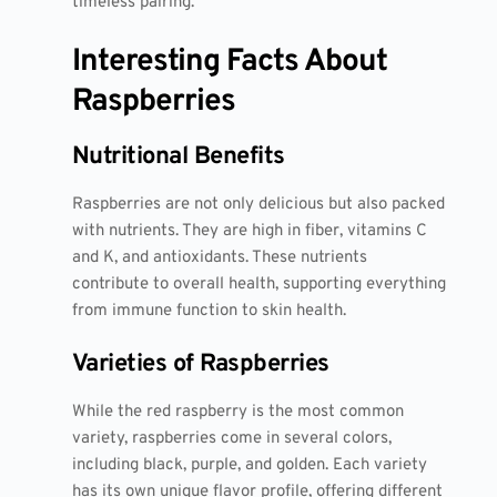
timeless pairing.
Interesting Facts About
Raspberries
Nutritional Benefits
Raspberries are not only delicious but also packed
with nutrients. They are high in fiber, vitamins C
and K, and antioxidants. These nutrients
contribute to overall health, supporting everything
from immune function to skin health.
Varieties of Raspberries
While the red raspberry is the most common
variety, raspberries come in several colors,
including black, purple, and golden. Each variety
has its own unique flavor profile, offering different