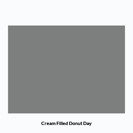
Cream Filled Donut Day