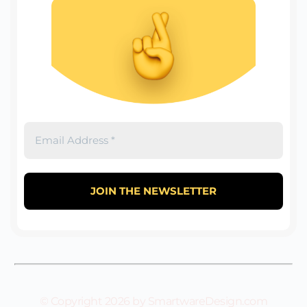
© Copyright 2026 by SmartwareDesign.com