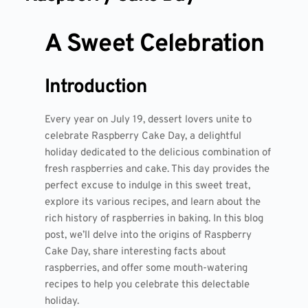
A Sweet Celebration
Introduction
Every year on July 19, dessert lovers unite to
celebrate Raspberry Cake Day, a delightful
holiday dedicated to the delicious combination of
fresh raspberries and cake. This day provides the
perfect excuse to indulge in this sweet treat,
explore its various recipes, and learn about the
rich history of raspberries in baking. In this blog
post, we’ll delve into the origins of Raspberry
Cake Day, share interesting facts about
raspberries, and offer some mouth-watering
recipes to help you celebrate this delectable
holiday.