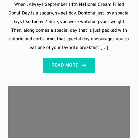
When : Always September 14th National Cream Filled
Donut Day is a sugary, sweet day. Dontcha just love special
days like today!? Sure, you were watching your weight.
Then, along comes a special day that is just packed with
calorie and carbs. And, that special day encourages you to
eat one of your favorite breakfast […]
READ MORE