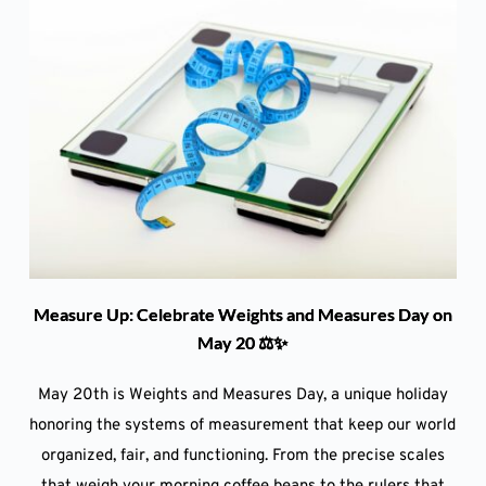
Measure Up: Celebrate Weights and Measures Day on
May 20 ⚖️✨
May 20th is Weights and Measures Day, a unique holiday
honoring the systems of measurement that keep our world
organized, fair, and functioning. From the precise scales