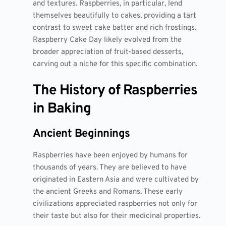
and textures. Raspberries, in particular, lend
themselves beautifully to cakes, providing a tart
contrast to sweet cake batter and rich frostings.
Raspberry Cake Day likely evolved from the
broader appreciation of fruit-based desserts,
carving out a niche for this specific combination.
The History of Raspberries
in Baking
Ancient Beginnings
Raspberries have been enjoyed by humans for
thousands of years. They are believed to have
originated in Eastern Asia and were cultivated by
the ancient Greeks and Romans. These early
civilizations appreciated raspberries not only for
their taste but also for their medicinal properties.