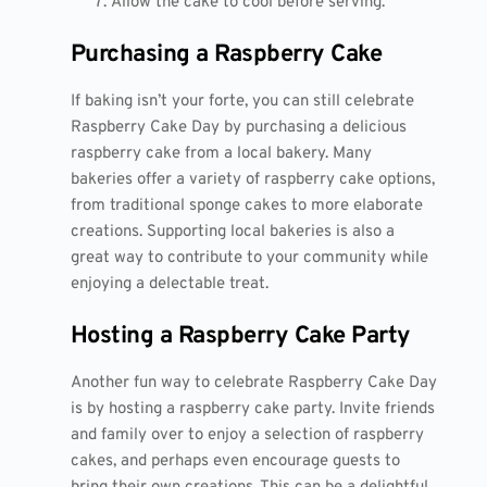
Allow the cake to cool before serving.
Purchasing a Raspberry Cake
If baking isn’t your forte, you can still celebrate
Raspberry Cake Day by purchasing a delicious
raspberry cake from a local bakery. Many
bakeries offer a variety of raspberry cake options,
from traditional sponge cakes to more elaborate
creations. Supporting local bakeries is also a
great way to contribute to your community while
enjoying a delectable treat.
Hosting a Raspberry Cake Party
Another fun way to celebrate Raspberry Cake Day
is by hosting a raspberry cake party. Invite friends
and family over to enjoy a selection of raspberry
cakes, and perhaps even encourage guests to