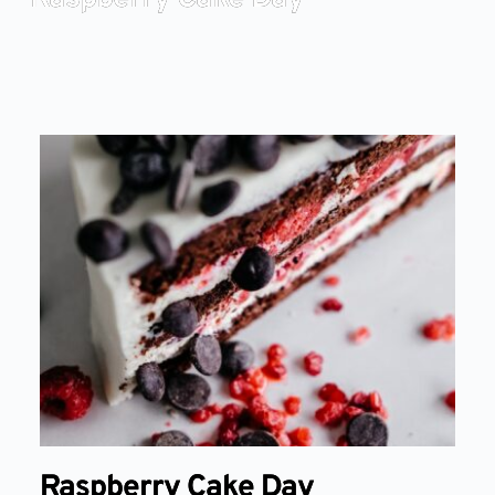
Raspberry Cake Day