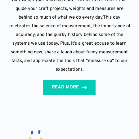
that weigh your morning coffee beans to the rulers that
guide your craft projects, weights and measures are
behind so much of what we do every day.This day
celebrates the science of measurement, the importance of
accuracy, and the quirky history behind some of the
systems we use today. Plus, it’s a great excuse to learn
something new, share a laugh about funny measurement
facts, and appreciate the tools that "measure up" to our
expectations.
READ MORE