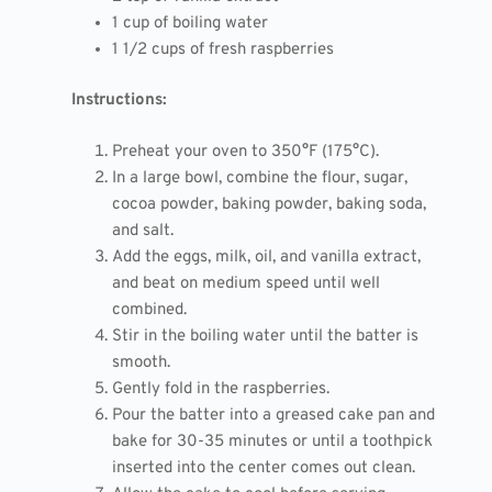
1 cup of boiling water
1 1/2 cups of fresh raspberries
Instructions:
Preheat your oven to 350°F (175°C).
In a large bowl, combine the flour, sugar,
cocoa powder, baking powder, baking soda,
and salt.
Add the eggs, milk, oil, and vanilla extract,
and beat on medium speed until well
combined.
Stir in the boiling water until the batter is
smooth.
Gently fold in the raspberries.
Pour the batter into a greased cake pan and
bake for 30-35 minutes or until a toothpick
inserted into the center comes out clean.