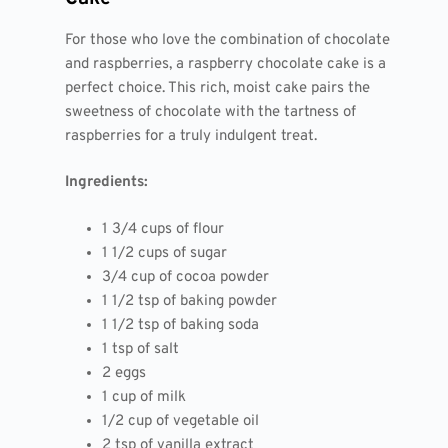
For those who love the combination of chocolate
and raspberries, a raspberry chocolate cake is a
perfect choice. This rich, moist cake pairs the
sweetness of chocolate with the tartness of
raspberries for a truly indulgent treat.
Ingredients:
1 3/4 cups of flour
1 1/2 cups of sugar
3/4 cup of cocoa powder
1 1/2 tsp of baking powder
1 1/2 tsp of baking soda
1 tsp of salt
2 eggs
1 cup of milk
1/2 cup of vegetable oil
2 tsp of vanilla extract