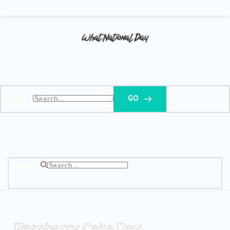
Search...
GO
Search...
Raspberry Cake Day