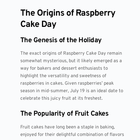
The Origins of Raspberry
Cake Day
The Genesis of the Holiday
The exact origins of Raspberry Cake Day remain
somewhat mysterious, but it likely emerged as a
way for bakers and dessert enthusiasts to
highlight the versatility and sweetness of
raspberries in cakes. Given raspberries’ peak
season in mid-summer, July 19 is an ideal date to
celebrate this juicy fruit at its freshest.
The Popularity of Fruit Cakes
Fruit cakes have long been a staple in baking,
enjoyed for their delightful combination of flavors