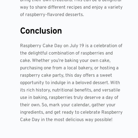
bring their own creations. This can be a delightful
way to share different recipes and enjoy a variety
of raspberry-flavored desserts.
Conclusion
Raspberry Cake Day on July 19 is a celebration of
the delightful combination of raspberries and
cake. Whether you’re baking your own cake,
purchasing one from a local bakery, or hosting a
raspberry cake party, this day offers a sweet
opportunity to indulge in a beloved dessert. With
its rich history, nutritional benefits, and versatile
use in baking, raspberries truly deserve a day of
their own. So, mark your calendar, gather your
ingredients, and get ready to celebrate Raspberry
Cake Day in the most delicious way possible!