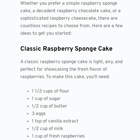
Whether you prefer a simple raspberry sponge
cake, a decadent raspberry chocolate cake, or a
sophisticated raspberry cheesecake, there are
countless recipes to choose from. Here are a few
ideas to get you started:
Classic Raspberry Sponge Cake
A classic raspberry sponge cake is light, airy, and
perfect for showcasing the fresh flavor of
raspberries. To make this cake, you’ll need:
1 1/2 cups of flour
1 cup of sugar
1/2 cup of butter
3 eggs
1 tsp of vanilla extract
1/2 cup of milk
1 cup of fresh raspberries