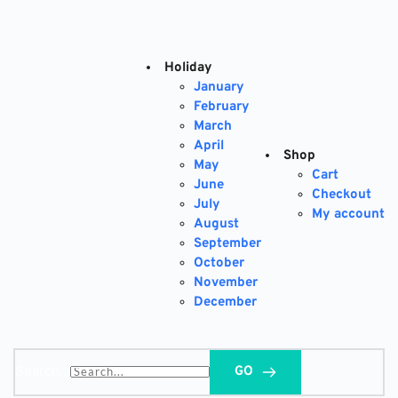
Skip
to
content
Holiday
January
February
March
April
Shop
May
Cart
June
Checkout
July
My account
August
September
October
November
December
Search...
GO