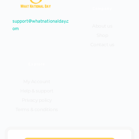
Company
support@whatnationalday.c
About us
om
Shop
Contact us
Explore
My Account
Help & support
Privacy policy
Terms & conditions