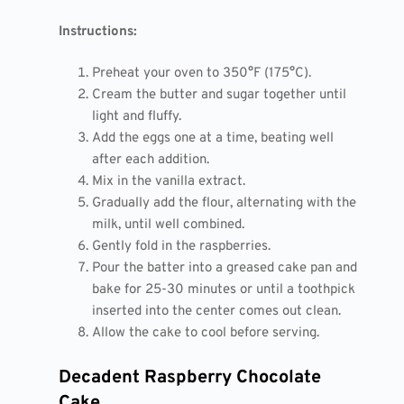
Instructions:
Preheat your oven to 350°F (175°C).
Cream the butter and sugar together until
light and fluffy.
Add the eggs one at a time, beating well
after each addition.
Mix in the vanilla extract.
Gradually add the flour, alternating with the
milk, until well combined.
Gently fold in the raspberries.
Pour the batter into a greased cake pan and
bake for 25-30 minutes or until a toothpick
inserted into the center comes out clean.
Allow the cake to cool before serving.
Decadent Raspberry Chocolate
Cake