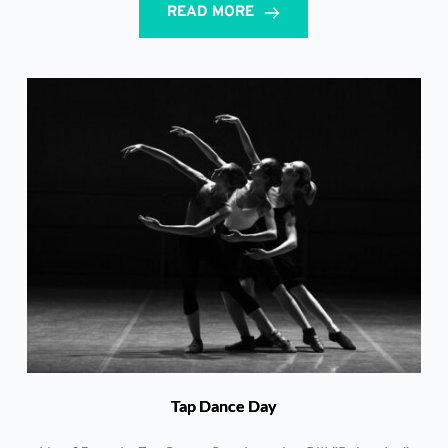
READ MORE
Tap Dance Day