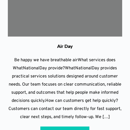
Air Day
Be happy we have breathable airWhat services does
WhatNationalDay provide?WhatNationalDay provides
practical services solutions designed around customer
needs. Our team focuses on clear communication, reliable
support, and outcomes that help people make informed
decisions quickly.How can customers get help quickly?
Customers can contact our team directly for fast support,
clear next steps, and timely follow-up. We […]