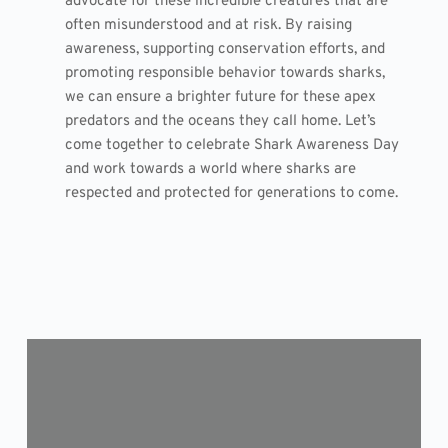
advocate for these incredible creatures that are
often misunderstood and at risk. By raising
awareness, supporting conservation efforts, and
promoting responsible behavior towards sharks,
we can ensure a brighter future for these apex
predators and the oceans they call home. Let’s
come together to celebrate Shark Awareness Day
and work towards a world where sharks are
respected and protected for generations to come.