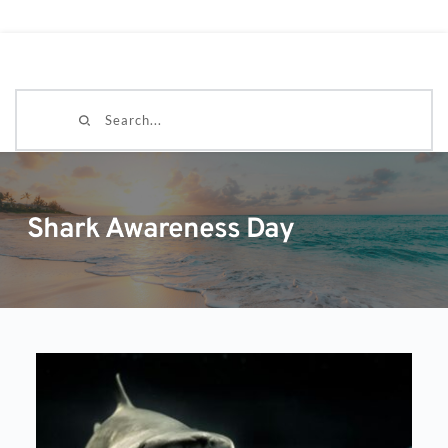
Search...
Shark Awareness Day