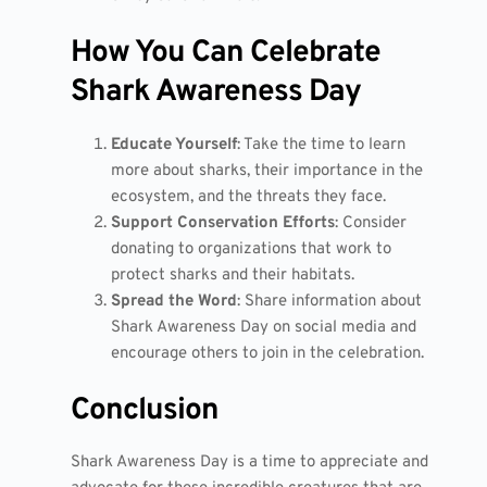
How You Can Celebrate
Shark Awareness Day
Educate Yourself
: Take the time to learn
more about sharks, their importance in the
ecosystem, and the threats they face.
Support Conservation Efforts
: Consider
donating to organizations that work to
protect sharks and their habitats.
Spread the Word
: Share information about
Shark Awareness Day on social media and
encourage others to join in the celebration.
Conclusion
Shark Awareness Day is a time to appreciate and