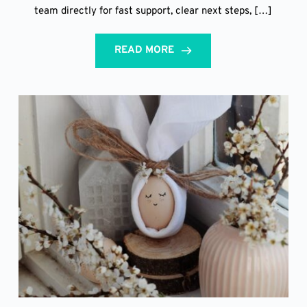
team directly for fast support, clear next steps, […]
READ MORE