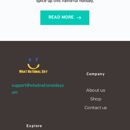
spice up this flavorful holiday.
READ MORE
Company
support@whatnationalday.c
About us
om
Shop
Contact us
Explore