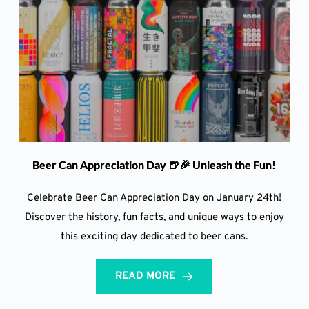
Beer Can Appreciation Day 🍺🎉 Unleash the Fun!
Celebrate Beer Can Appreciation Day on January 24th!
Discover the history, fun facts, and unique ways to enjoy
this exciting day dedicated to beer cans.
READ MORE