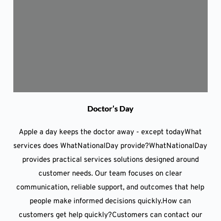
Doctor’s Day
Apple a day keeps the doctor away - except todayWhat
services does WhatNationalDay provide?WhatNationalDay
provides practical services solutions designed around
customer needs. Our team focuses on clear
communication, reliable support, and outcomes that help
people make informed decisions quickly.How can
customers get help quickly?Customers can contact our