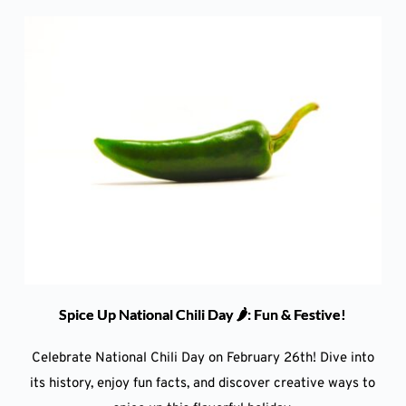
Spice Up National Chili Day 🌶️: Fun & Festive!
Celebrate National Chili Day on February 26th! Dive into
its history, enjoy fun facts, and discover creative ways to