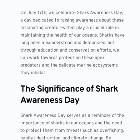
On July 17th, we celebrate Shark Awareness Day,
a day dedicated to raising awareness about these
fascinating creatures that play a crucial role in
maintaining the health of our oceans. Sharks have
long been misunderstood and demonized, but
through education and conservation efforts, we
can work towards protecting these apex
predators and the delicate marine ecosystems
they inhabit.
The Significance of Shark
Awareness Day
Shark Awareness Day serves as a reminder of the
importance of sharks in our oceans and the need
to protect them from threats such as overfishing,
habitat destruction, and climate change. By