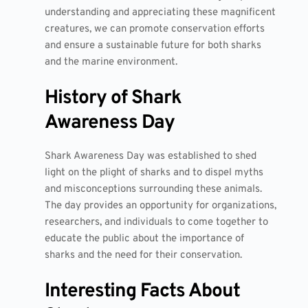
understanding and appreciating these magnificent
creatures, we can promote conservation efforts
and ensure a sustainable future for both sharks
and the marine environment.
History of Shark
Awareness Day
Shark Awareness Day was established to shed
light on the plight of sharks and to dispel myths
and misconceptions surrounding these animals.
The day provides an opportunity for organizations,
researchers, and individuals to come together to
educate the public about the importance of
sharks and the need for their conservation.
Interesting Facts About