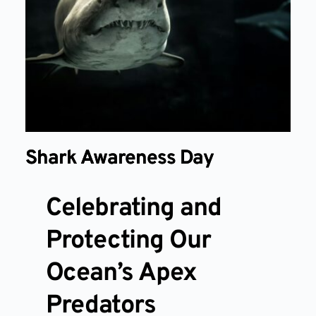
Shark Awareness Day
Celebrating and
Protecting Our
Ocean’s Apex
Predators