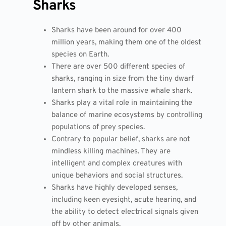
Sharks
Sharks have been around for over 400
million years, making them one of the oldest
species on Earth.
There are over 500 different species of
sharks, ranging in size from the tiny dwarf
lantern shark to the massive whale shark.
Sharks play a vital role in maintaining the
balance of marine ecosystems by controlling
populations of prey species.
Contrary to popular belief, sharks are not
mindless killing machines. They are
intelligent and complex creatures with
unique behaviors and social structures.
Sharks have highly developed senses,
including keen eyesight, acute hearing, and
the ability to detect electrical signals given
off by other animals.