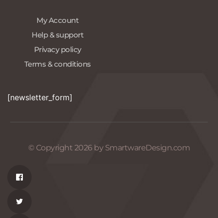
My Account
Help & support
Privacy policy
Terms & conditions
[newsletter_form]
© Copyright 2026 by SmartwareDesign.com