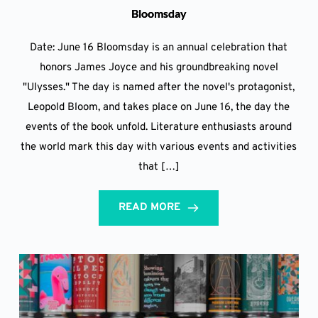
Bloomsday
Date: June 16 Bloomsday is an annual celebration that
honors James Joyce and his groundbreaking novel
"Ulysses." The day is named after the novel's protagonist,
Leopold Bloom, and takes place on June 16, the day the
events of the book unfold. Literature enthusiasts around
the world mark this day with various events and activities
that […]
READ MORE