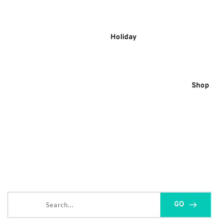
Skip
to
content
Holiday
Shop
Search...
GO