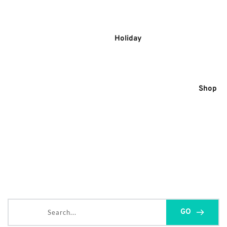
Skip
to
content
Holiday
Shop
Search...
GO