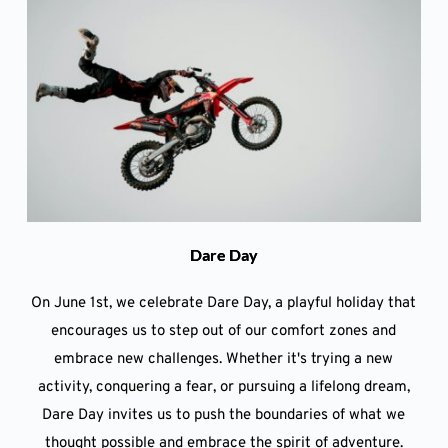
Dare Day
On June 1st, we celebrate Dare Day, a playful holiday that
encourages us to step out of our comfort zones and
embrace new challenges. Whether it's trying a new
activity, conquering a fear, or pursuing a lifelong dream,
Dare Day invites us to push the boundaries of what we
thought possible and embrace the spirit of adventure.