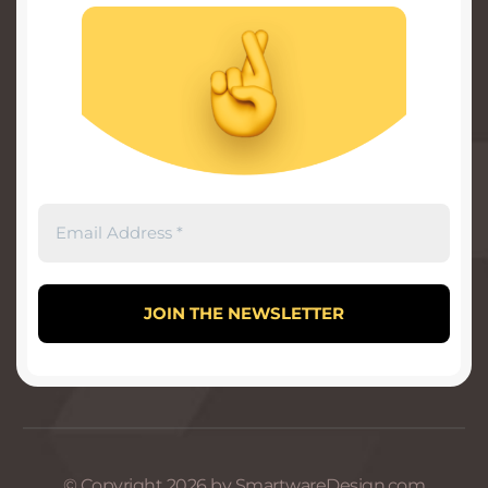
© Copyright 2026 by SmartwareDesign.com