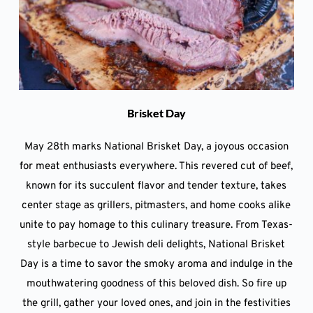
Brisket Day
May 28th marks National Brisket Day, a joyous occasion
for meat enthusiasts everywhere. This revered cut of beef,
known for its succulent flavor and tender texture, takes
center stage as grillers, pitmasters, and home cooks alike
unite to pay homage to this culinary treasure. From Texas-
style barbecue to Jewish deli delights, National Brisket
Day is a time to savor the smoky aroma and indulge in the
mouthwatering goodness of this beloved dish. So fire up
the grill, gather your loved ones, and join in the festivities