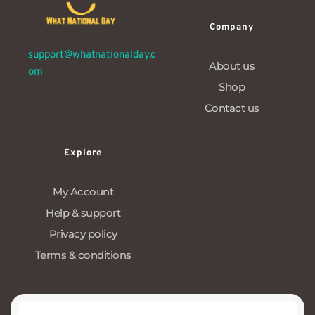
Company
support@whatnationalday.c
About us
om
Shop
Contact us
Explore
My Account
Help & support
Privacy policy
Terms & conditions