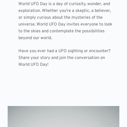
World UFO Day is a day of curiosity, wonder, and
exploration. Whether you're a skeptic, a believer,
or simply curious about the mysteries of the
universe, World UFO Day invites everyone to look
to the skies and contemplate the possibilities
beyond our world.
Have you ever had a UFO sighting or encounter?
Share your story and join the conversation on
World UFO Day!