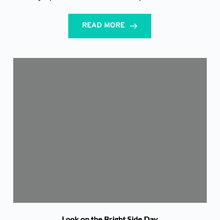
READ MORE
Look on the Bright Side Day