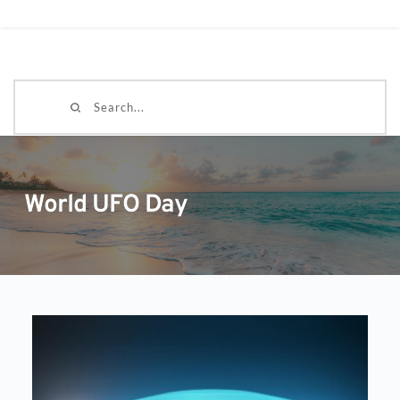
Search...
World UFO Day