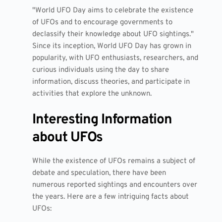
"World UFO Day aims to celebrate the existence
of UFOs and to encourage governments to
declassify their knowledge about UFO sightings."
Since its inception, World UFO Day has grown in
popularity, with UFO enthusiasts, researchers, and
curious individuals using the day to share
information, discuss theories, and participate in
activities that explore the unknown.
Interesting Information
about UFOs
While the existence of UFOs remains a subject of
debate and speculation, there have been
numerous reported sightings and encounters over
the years. Here are a few intriguing facts about
UFOs: