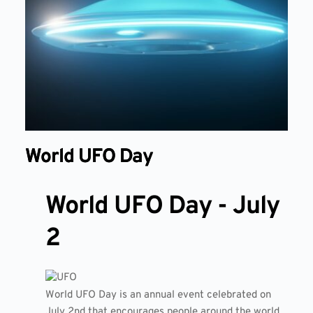
World UFO Day
World UFO Day - July
2
World UFO Day is an annual event celebrated on
July 2nd that encourages people around the world