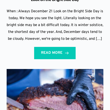
When : Always December 21 Look on the Bright Side Day is
today. We hope you see the light. Literally looking on the
bright side may be a bit difficult today. It is winter solstice,
the shortest day of the year. And, December days tend to
be cloudy. However, we're going to be optimistic, and […]
READ MORE