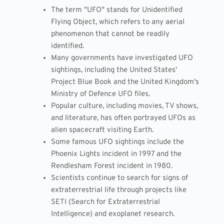
The term "UFO" stands for Unidentified
Flying Object, which refers to any aerial
phenomenon that cannot be readily
identified.
Many governments have investigated UFO
sightings, including the United States'
Project Blue Book and the United Kingdom's
Ministry of Defence UFO files.
Popular culture, including movies, TV shows,
and literature, has often portrayed UFOs as
alien spacecraft visiting Earth.
Some famous UFO sightings include the
Phoenix Lights incident in 1997 and the
Rendlesham Forest incident in 1980.
Scientists continue to search for signs of
extraterrestrial life through projects like
SETI (Search for Extraterrestrial
Intelligence) and exoplanet research.