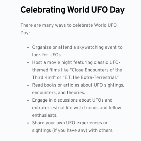
Celebrating World UFO Day
There are many ways to celebrate World UFO
Day:
Organize or attend a skywatching event to
look for UFOs.
Host a movie night featuring classic UFO-
themed films like "Close Encounters of the
Third Kind" or "E.T. the Extra-Terrestrial."
Read books or articles about UFO sightings,
encounters, and theories.
Engage in discussions about UFOs and
extraterrestrial life with friends and fellow
enthusiasts.
Share your own UFO experiences or
sightings (if you have any) with others.