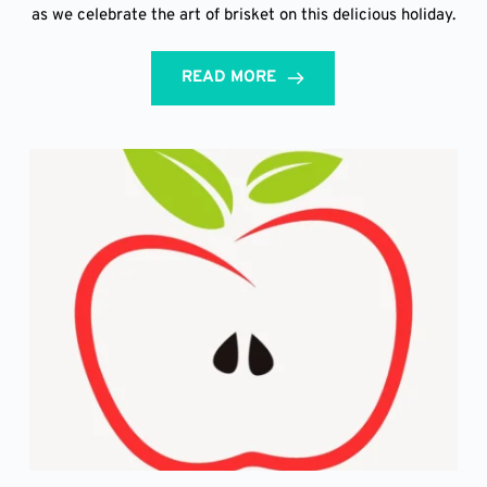
as we celebrate the art of brisket on this delicious holiday.
READ MORE