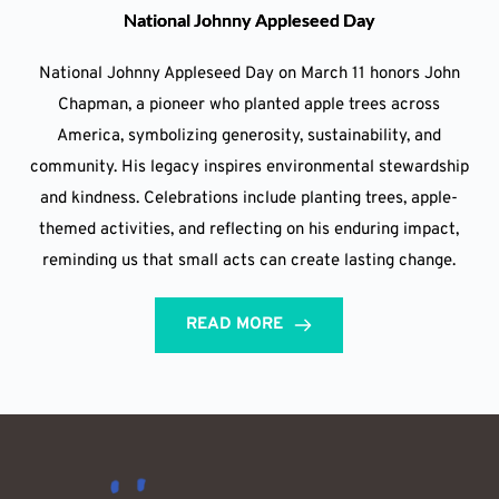
National Johnny Appleseed Day
National Johnny Appleseed Day on March 11 honors John
Chapman, a pioneer who planted apple trees across
America, symbolizing generosity, sustainability, and
community. His legacy inspires environmental stewardship
and kindness. Celebrations include planting trees, apple-
themed activities, and reflecting on his enduring impact,
reminding us that small acts can create lasting change.
READ MORE