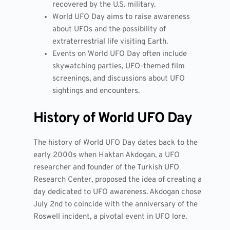
recovered by the U.S. military.
World UFO Day aims to raise awareness
about UFOs and the possibility of
extraterrestrial life visiting Earth.
Events on World UFO Day often include
skywatching parties, UFO-themed film
screenings, and discussions about UFO
sightings and encounters.
History of World UFO Day
The history of World UFO Day dates back to the
early 2000s when Haktan Akdogan, a UFO
researcher and founder of the Turkish UFO
Research Center, proposed the idea of creating a
day dedicated to UFO awareness. Akdogan chose
July 2nd to coincide with the anniversary of the
Roswell incident, a pivotal event in UFO lore.