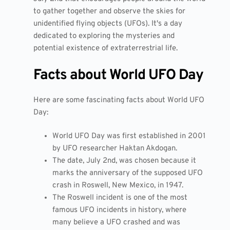
to gather together and observe the skies for
unidentified flying objects (UFOs). It's a day
dedicated to exploring the mysteries and
potential existence of extraterrestrial life.
Facts about World UFO Day
Here are some fascinating facts about World UFO
Day:
World UFO Day was first established in 2001
by UFO researcher Haktan Akdogan.
The date, July 2nd, was chosen because it
marks the anniversary of the supposed UFO
crash in Roswell, New Mexico, in 1947.
The Roswell incident is one of the most
famous UFO incidents in history, where
many believe a UFO crashed and was