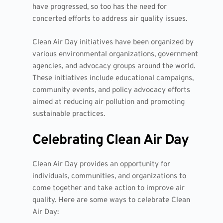
have progressed, so too has the need for
concerted efforts to address air quality issues.
Clean Air Day initiatives have been organized by
various environmental organizations, government
agencies, and advocacy groups around the world.
These initiatives include educational campaigns,
community events, and policy advocacy efforts
aimed at reducing air pollution and promoting
sustainable practices.
Celebrating Clean Air Day
Clean Air Day provides an opportunity for
individuals, communities, and organizations to
come together and take action to improve air
quality. Here are some ways to celebrate Clean
Air Day: