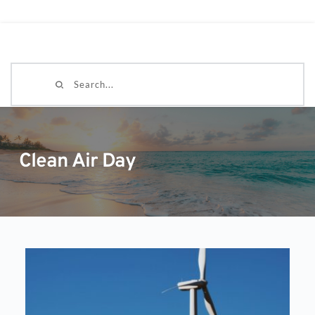
Search...
Clean Air Day