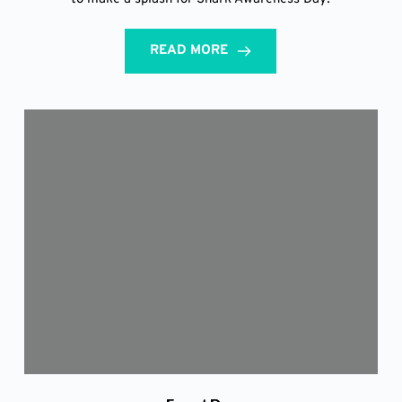
READ MORE