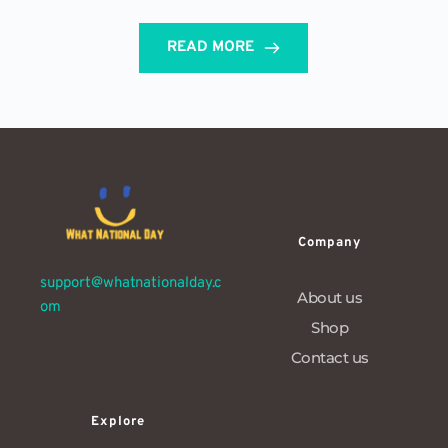
READ MORE
Company
support@whatnationalday.c
About us
om
Shop
Contact us
Explore