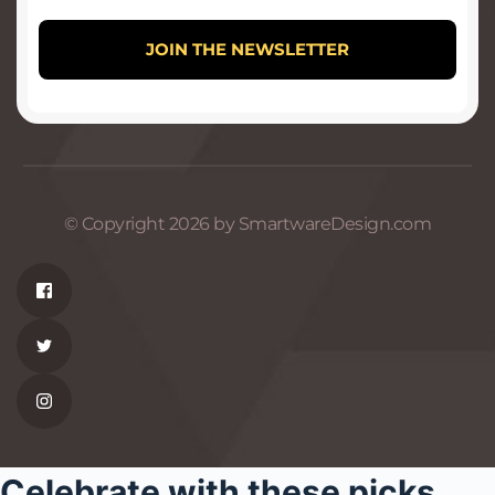
© Copyright 2026 by SmartwareDesign.com
Celebrate with these picks