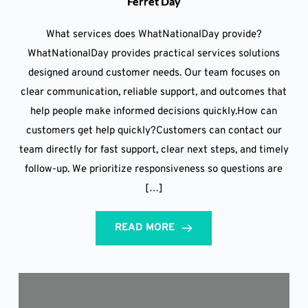
Ferret Day
What services does WhatNationalDay provide?
WhatNationalDay provides practical services solutions
designed around customer needs. Our team focuses on
clear communication, reliable support, and outcomes that
help people make informed decisions quickly.How can
customers get help quickly?Customers can contact our
team directly for fast support, clear next steps, and timely
follow-up. We prioritize responsiveness so questions are
[…]
READ MORE