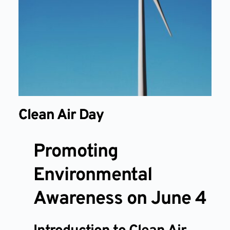
Clean Air Day
Promoting
Environmental
Awareness on June 4