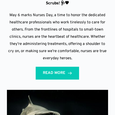
Scrubs! 🩺💖
May 6 marks Nurses Day, a time to honor the dedicated
healthcare professionals who work tirelessly to care for
others. From the frontlines of hospitals to small-town
clinics, nurses are the heartbeat of healthcare. Whether
they’re administering treatments, offering a shoulder to
cry on, or making sure we’re comfortable, nurses are true
everyday heroes.
READ MORE