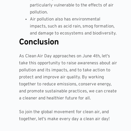
particularly vulnerable to the effects of air
pollution.
Air pollution also has environmental
impacts, such as acid rain, smog formation,
and damage to ecosystems and biodiversity.
Conclusion
As Clean Air Day approaches on June 4th, let's
take this opportunity to raise awareness about air
pollution and its impacts, and to take action to
protect and improve air quality. By working
together to reduce emissions, conserve energy,
and promote sustainable practices, we can create
a cleaner and healthier future for all.
So join the global movement for clean air, and
together, let's make every day a clean air day!