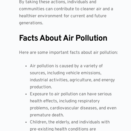
By taking these actions, individuals and
communities can contribute to cleaner air and a
healthier environment for current and future
generations.
Facts About Air Pollution
Here are some important facts about air pollution:
Air pollution is caused by a variety of
sources, including vehicle emissions,
industrial activities, agriculture, and energy
production.
Exposure to air pollution can have serious
health effects, including respiratory
problems, cardiovascular diseases, and even
premature death.
Children, the elderly, and individuals with
pre-existing health conditions are