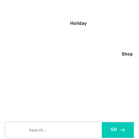
Skip
to
content
Holiday
Shop
Search...
GO