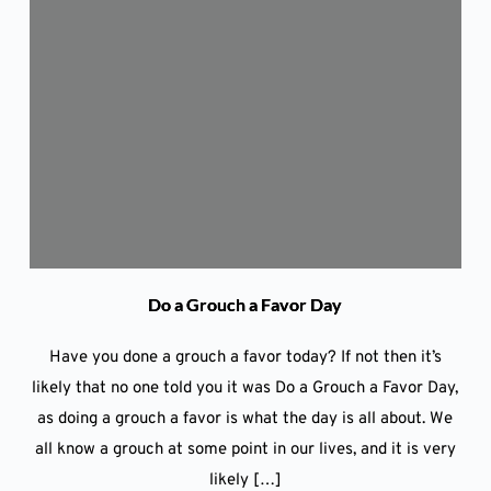
Do a Grouch a Favor Day
Have you done a grouch a favor today? If not then it’s
likely that no one told you it was Do a Grouch a Favor Day,
as doing a grouch a favor is what the day is all about. We
all know a grouch at some point in our lives, and it is very
likely […]