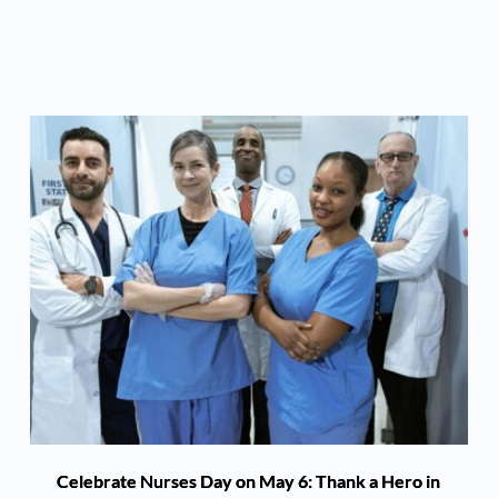
Celebrate Nurses Day on May 6: Thank a Hero in