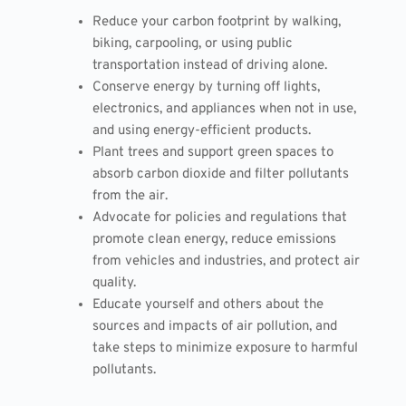
Reduce your carbon footprint by walking,
biking, carpooling, or using public
transportation instead of driving alone.
Conserve energy by turning off lights,
electronics, and appliances when not in use,
and using energy-efficient products.
Plant trees and support green spaces to
absorb carbon dioxide and filter pollutants
from the air.
Advocate for policies and regulations that
promote clean energy, reduce emissions
from vehicles and industries, and protect air
quality.
Educate yourself and others about the
sources and impacts of air pollution, and
take steps to minimize exposure to harmful
pollutants.