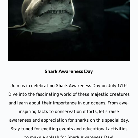
Shark Awareness Day
Join us in celebrating Shark Awareness Day on July 17th!
Dive into the fascinating world of these majestic creatures
and learn about their importance in our oceans. From awe-
inspiring facts to conservation efforts, let's raise
awareness and appreciation for sharks on this special day.
Stay tuned for exciting events and educational activities
to make a splash for Shark Awareness Day!