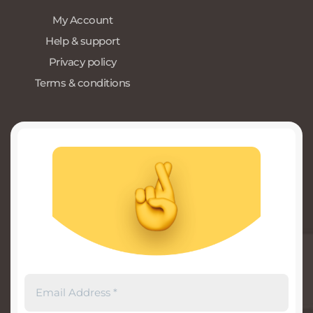
My Account
Help & support
Privacy policy
Terms & conditions