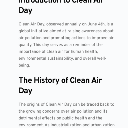
Introduction to Clean Air
Day
Clean Air Day, observed annually on June 4th, is a
global initiative aimed at raising awareness about
air pollution and promoting actions to improve air
quality. This day serves as a reminder of the
importance of clean air for human health,
environmental sustainability, and overall well-
being.
The History of Clean Air
Day
The origins of Clean Air Day can be traced back to
the growing concerns over air pollution and its
detrimental effects on public health and the
environment. As industrialization and urbanization