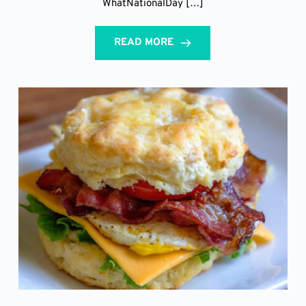
WhatNationalDay […]
READ MORE