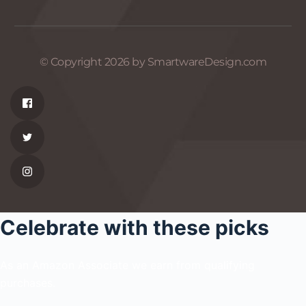
© Copyright 2026 by SmartwareDesign.com
Celebrate with these picks
As an Amazon Associate we earn from qualifying
purchases.