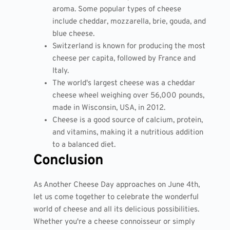
aroma. Some popular types of cheese
include cheddar, mozzarella, brie, gouda, and
blue cheese.
Switzerland is known for producing the most
cheese per capita, followed by France and
Italy.
The world's largest cheese was a cheddar
cheese wheel weighing over 56,000 pounds,
made in Wisconsin, USA, in 2012.
Cheese is a good source of calcium, protein,
and vitamins, making it a nutritious addition
to a balanced diet.
Conclusion
As Another Cheese Day approaches on June 4th,
let us come together to celebrate the wonderful
world of cheese and all its delicious possibilities.
Whether you're a cheese connoisseur or simply