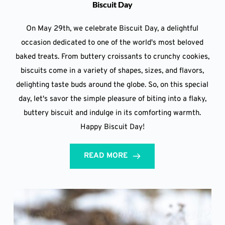
Biscuit Day
On May 29th, we celebrate Biscuit Day, a delightful
occasion dedicated to one of the world's most beloved
baked treats. From buttery croissants to crunchy cookies,
biscuits come in a variety of shapes, sizes, and flavors,
delighting taste buds around the globe. So, on this special
day, let's savor the simple pleasure of biting into a flaky,
buttery biscuit and indulge in its comforting warmth.
Happy Biscuit Day!
READ MORE