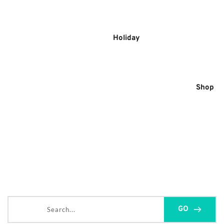
Skip
to
content
Holiday
Shop
Search...
GO