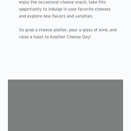
enjoy the occasional cheese snack, take this
opportunity to indulge in your favorite cheeses
and explore new flavors and varieties.
So grab a cheese platter, pour a glass of wine, and
raise a toast to Another Cheese Day!