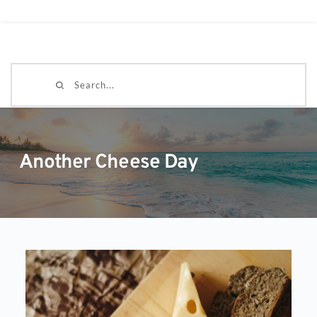
Search...
Another Cheese Day