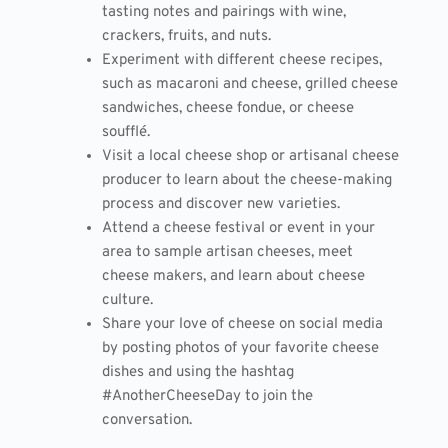
tasting notes and pairings with wine,
crackers, fruits, and nuts.
Experiment with different cheese recipes,
such as macaroni and cheese, grilled cheese
sandwiches, cheese fondue, or cheese
soufflé.
Visit a local cheese shop or artisanal cheese
producer to learn about the cheese-making
process and discover new varieties.
Attend a cheese festival or event in your
area to sample artisan cheeses, meet
cheese makers, and learn about cheese
culture.
Share your love of cheese on social media
by posting photos of your favorite cheese
dishes and using the hashtag
#AnotherCheeseDay to join the
conversation.