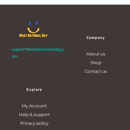
Company
support@whatnationalday.c
About us
om
Shop
Contact us
Explore
My Account
Help & support
Privacy policy