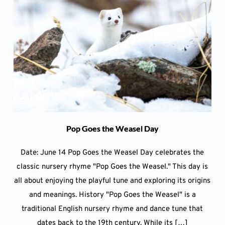
Pop Goes the Weasel Day
Date: June 14 Pop Goes the Weasel Day celebrates the
classic nursery rhyme "Pop Goes the Weasel." This day is
all about enjoying the playful tune and exploring its origins
and meanings. History "Pop Goes the Weasel" is a
traditional English nursery rhyme and dance tune that
dates back to the 19th century. While its […]