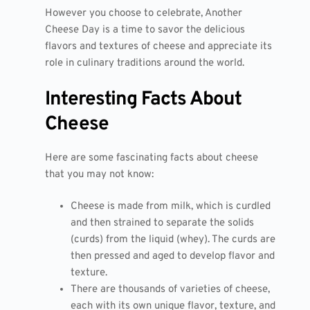
However you choose to celebrate, Another
Cheese Day is a time to savor the delicious
flavors and textures of cheese and appreciate its
role in culinary traditions around the world.
Interesting Facts About
Cheese
Here are some fascinating facts about cheese
that you may not know:
Cheese is made from milk, which is curdled
and then strained to separate the solids
(curds) from the liquid (whey). The curds are
then pressed and aged to develop flavor and
texture.
There are thousands of varieties of cheese,
each with its own unique flavor, texture, and