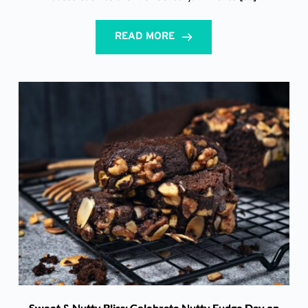
READ MORE
Sweet & Nutty Bliss: Celebrate Nutty Fudge Day on