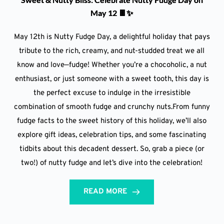
May 12 🍫✨
May 12th is Nutty Fudge Day, a delightful holiday that pays
tribute to the rich, creamy, and nut-studded treat we all
know and love—fudge! Whether you’re a chocoholic, a nut
enthusiast, or just someone with a sweet tooth, this day is
the perfect excuse to indulge in the irresistible
combination of smooth fudge and crunchy nuts.From funny
fudge facts to the sweet history of this holiday, we’ll also
explore gift ideas, celebration tips, and some fascinating
tidbits about this decadent dessert. So, grab a piece (or
two!) of nutty fudge and let’s dive into the celebration!
READ MORE