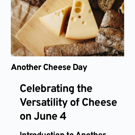
Another Cheese Day
Celebrating the
Versatility of Cheese
on June 4