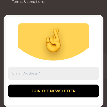
Terms & conditions