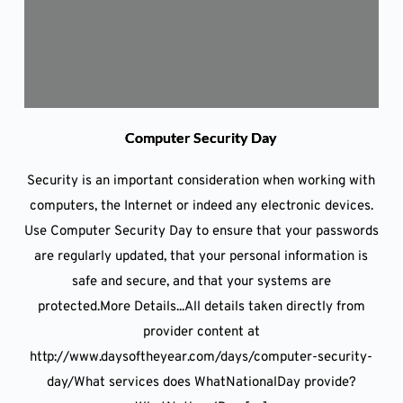
Computer Security Day
Security is an important consideration when working with
computers, the Internet or indeed any electronic devices.
Use Computer Security Day to ensure that your passwords
are regularly updated, that your personal information is
safe and secure, and that your systems are
protected.More Details...All details taken directly from
provider content at
http://www.daysoftheyear.com/days/computer-security-
day/What services does WhatNationalDay provide?