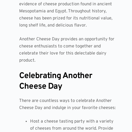
evidence of cheese production found in ancient
Mesopotamia and Egypt. Throughout history,
cheese has been prized for its nutritional value,
long shelf life, and delicious flavor.
Another Cheese Day provides an opportunity for
cheese enthusiasts to come together and
celebrate their love for this delectable dairy
product.
Celebrating Another
Cheese Day
There are countless ways to celebrate Another
Cheese Day and indulge in your favorite cheeses:
Host a cheese tasting party with a variety
of cheeses from around the world. Provide