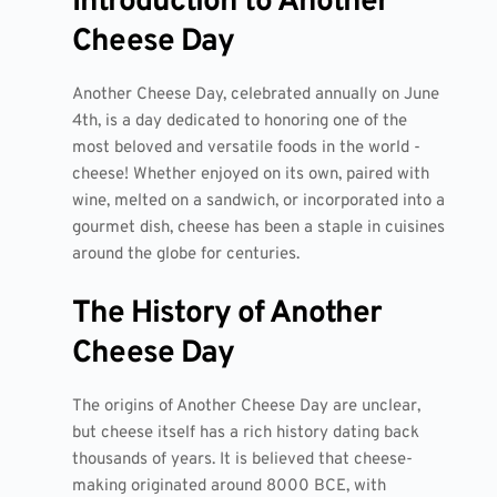
Introduction to Another
Cheese Day
Another Cheese Day, celebrated annually on June
4th, is a day dedicated to honoring one of the
most beloved and versatile foods in the world -
cheese! Whether enjoyed on its own, paired with
wine, melted on a sandwich, or incorporated into a
gourmet dish, cheese has been a staple in cuisines
around the globe for centuries.
The History of Another
Cheese Day
The origins of Another Cheese Day are unclear,
but cheese itself has a rich history dating back
thousands of years. It is believed that cheese-
making originated around 8000 BCE, with