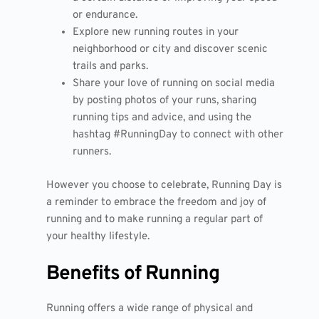
or endurance.
Explore new running routes in your
neighborhood or city and discover scenic
trails and parks.
Share your love of running on social media
by posting photos of your runs, sharing
running tips and advice, and using the
hashtag #RunningDay to connect with other
runners.
However you choose to celebrate, Running Day is
a reminder to embrace the freedom and joy of
running and to make running a regular part of
your healthy lifestyle.
Benefits of Running
Running offers a wide range of physical and