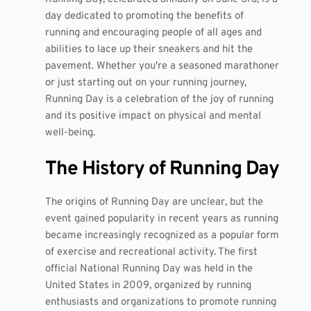
day dedicated to promoting the benefits of
running and encouraging people of all ages and
abilities to lace up their sneakers and hit the
pavement. Whether you're a seasoned marathoner
or just starting out on your running journey,
Running Day is a celebration of the joy of running
and its positive impact on physical and mental
well-being.
The History of Running Day
The origins of Running Day are unclear, but the
event gained popularity in recent years as running
became increasingly recognized as a popular form
of exercise and recreational activity. The first
official National Running Day was held in the
United States in 2009, organized by running
enthusiasts and organizations to promote running