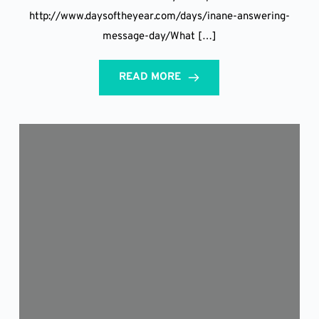
http://www.daysoftheyear.com/days/inane-answering-
message-day/What […]
READ MORE