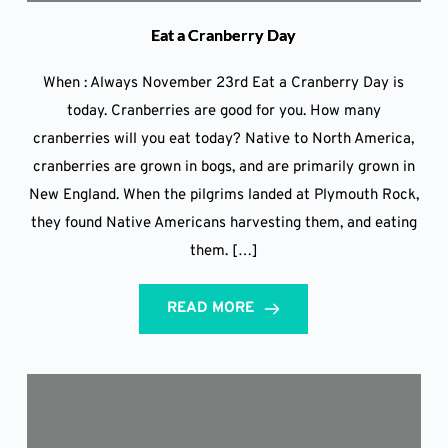
Eat a Cranberry Day
When : Always November 23rd Eat a Cranberry Day is
today. Cranberries are good for you. How many
cranberries will you eat today? Native to North America,
cranberries are grown in bogs, and are primarily grown in
New England. When the pilgrims landed at Plymouth Rock,
they found Native Americans harvesting them, and eating
them. […]
READ MORE