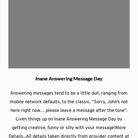
Inane Answering Message Day
Answering messages tend to be a little dull, ranging from
mobile network defaults, to the classic, “Sorry, John’s not
here right now… please leave a message after the tone”.
Liven things up on Inane Answering Message Day by
getting creative, funny or silly with your message!More
Details...All details taken directly from provider content at