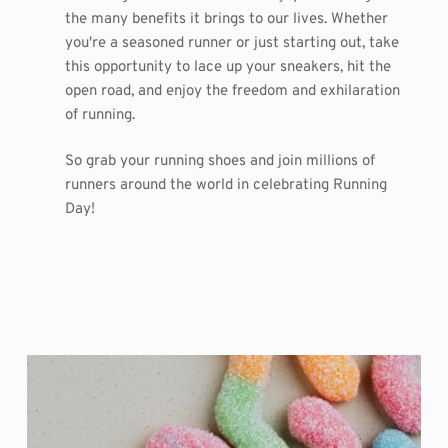
the many benefits it brings to our lives. Whether
you're a seasoned runner or just starting out, take
this opportunity to lace up your sneakers, hit the
open road, and enjoy the freedom and exhilaration
of running.
So grab your running shoes and join millions of
runners around the world in celebrating Running
Day!