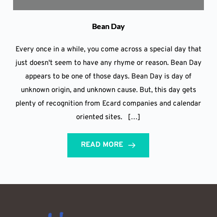
Bean Day
Every once in a while, you come across a special day that
just doesn't seem to have any rhyme or reason. Bean Day
appears to be one of those days. Bean Day is day of
unknown origin, and unknown cause. But, this day gets
plenty of recognition from Ecard companies and calendar
oriented sites. […]
READ MORE