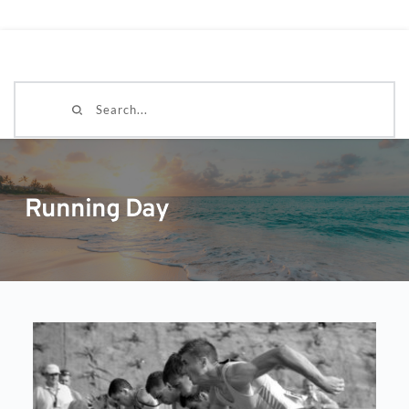
Search...
Running Day