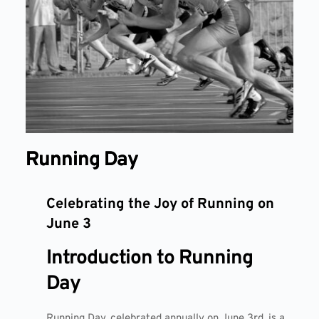
Running Day
Celebrating the Joy of Running on
June 3
Introduction to Running
Day
Running Day, celebrated annually on June 3rd, is a