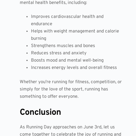
mental health benefits, including:
Improves cardiovascular health and
endurance
Helps with weight management and calorie
burning
Strengthens muscles and bones
Reduces stress and anxiety
Boosts mood and mental well-being
Increases energy levels and overall fitness
Whether you're running for fitness, competition, or
simply for the love of the sport, running has
something to offer everyone.
Conclusion
As Running Day approaches on June 3rd, let us
come together to celebrate the joy of running and