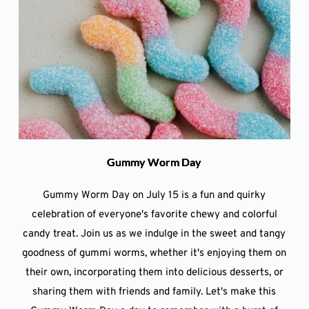
Gummy Worm Day
Gummy Worm Day on July 15 is a fun and quirky
celebration of everyone's favorite chewy and colorful
candy treat. Join us as we indulge in the sweet and tangy
goodness of gummi worms, whether it's enjoying them on
their own, incorporating them into delicious desserts, or
sharing them with friends and family. Let's make this