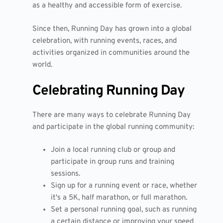
as a healthy and accessible form of exercise.
Since then, Running Day has grown into a global
celebration, with running events, races, and
activities organized in communities around the
world.
Celebrating Running Day
There are many ways to celebrate Running Day
and participate in the global running community:
Join a local running club or group and
participate in group runs and training
sessions.
Sign up for a running event or race, whether
it's a 5K, half marathon, or full marathon.
Set a personal running goal, such as running
a certain distance or improving your speed