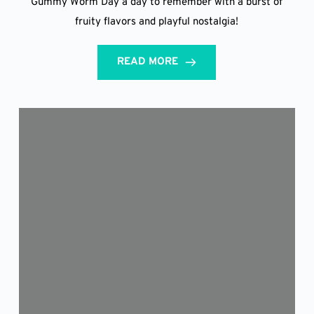
Gummy Worm Day a day to remember with a burst of
fruity flavors and playful nostalgia!
READ MORE