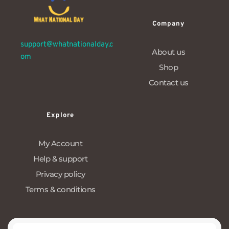
Company
support@whatnationalday.c
About us
om
Shop
Contact us
Explore
My Account
Help & support
Privacy policy
Terms & conditions