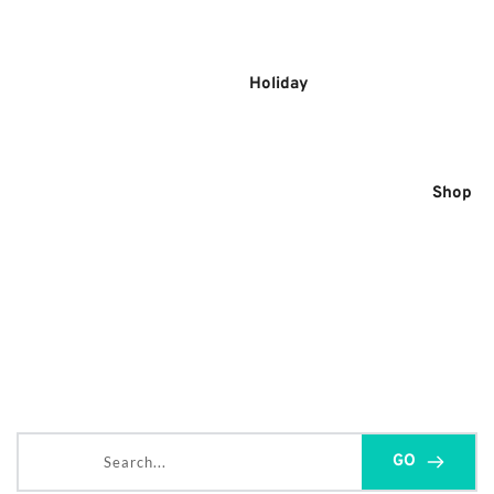
Skip
to
content
Holiday
Shop
Search...
GO