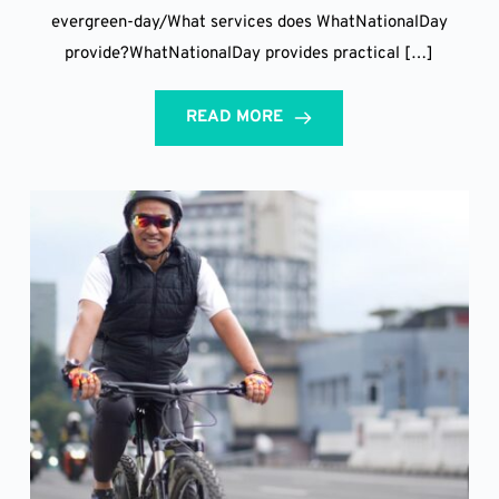
evergreen-day/What services does WhatNationalDay
provide?WhatNationalDay provides practical […]
READ MORE