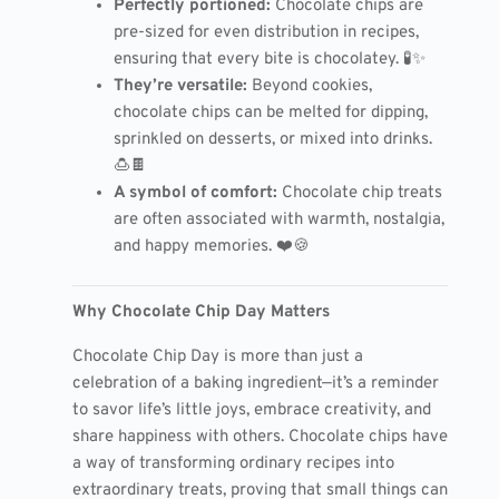
Perfectly portioned:
Chocolate chips are
pre-sized for even distribution in recipes,
ensuring that every bite is chocolatey. 🧪✨
They’re versatile:
Beyond cookies,
chocolate chips can be melted for dipping,
sprinkled on desserts, or mixed into drinks.
🍮🍫
A symbol of comfort:
Chocolate chip treats
are often associated with warmth, nostalgia,
and happy memories. ❤️🍪
Why Chocolate Chip Day Matters
Chocolate Chip Day is more than just a
celebration of a baking ingredient—it’s a reminder
to savor life’s little joys, embrace creativity, and
share happiness with others. Chocolate chips have
a way of transforming ordinary recipes into
extraordinary treats, proving that small things can