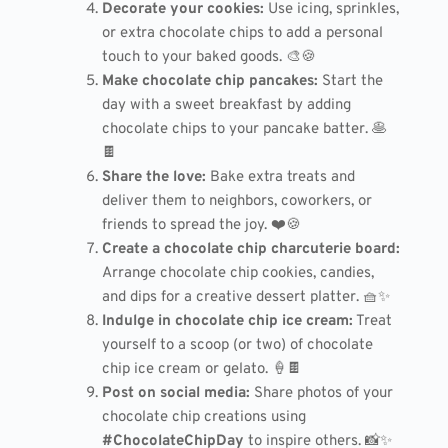
Decorate your cookies:
Use icing, sprinkles,
or extra chocolate chips to add a personal
touch to your baked goods. 🎨🍪
Make chocolate chip pancakes:
Start the
day with a sweet breakfast by adding
chocolate chips to your pancake batter. 🥞
🍫
Share the love:
Bake extra treats and
deliver them to neighbors, coworkers, or
friends to spread the joy. ❤️🍪
Create a chocolate chip charcuterie board:
Arrange chocolate chip cookies, candies,
and dips for a creative dessert platter. 🧺✨
Indulge in chocolate chip ice cream:
Treat
yourself to a scoop (or two) of chocolate
chip ice cream or gelato. 🍦🍫
Post on social media:
Share photos of your
chocolate chip creations using
#ChocolateChipDay
to inspire others. 📸✨