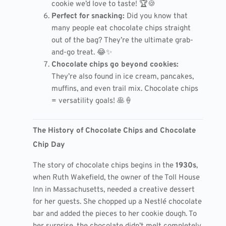
cookie we’d love to taste! 🏆🍪
Perfect for snacking:
Did you know that
many people eat chocolate chips straight
out of the bag? They’re the ultimate grab-
and-go treat. 😂✨
Chocolate chips go beyond cookies:
They’re also found in ice cream, pancakes,
muffins, and even trail mix. Chocolate chips
= versatility goals! 🥞🍦
The History of Chocolate Chips and Chocolate
Chip Day
The story of chocolate chips begins in the
1930s
,
when Ruth Wakefield, the owner of the Toll House
Inn in Massachusetts, needed a creative dessert
for her guests. She chopped up a Nestlé chocolate
bar and added the pieces to her cookie dough. To