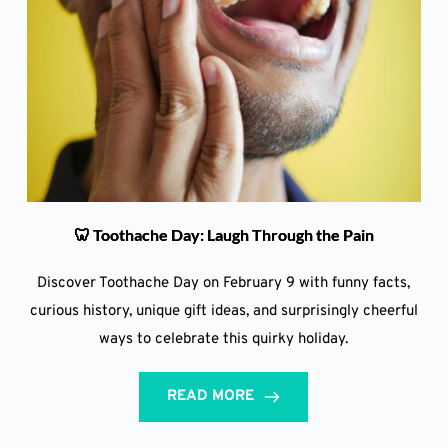
🦷 Toothache Day: Laugh Through the Pain
Discover Toothache Day on February 9 with funny facts,
curious history, unique gift ideas, and surprisingly cheerful
ways to celebrate this quirky holiday.
READ MORE