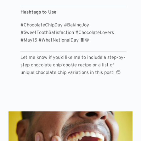
Hashtags to Use
#ChocolateChipDay #BakingJoy
#SweetToothSatisfaction #ChocolateLovers
#May15 #WhatNationalDay 🍫🍪
Let me know if you’d like me to include a step-by-
step chocolate chip cookie recipe or a list of
unique chocolate chip variations in this post! 😊