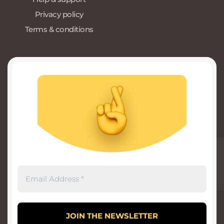
Privacy policy
Terms & conditions