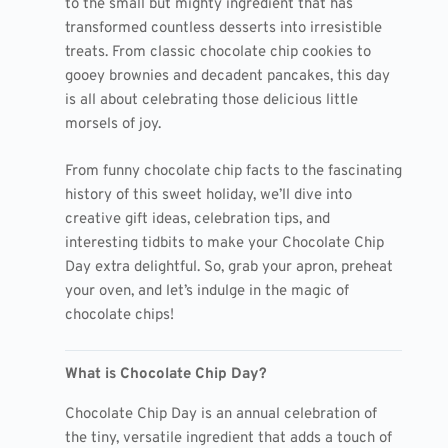
to the small but mighty ingredient that has
transformed countless desserts into irresistible
treats. From classic chocolate chip cookies to
gooey brownies and decadent pancakes, this day
is all about celebrating those delicious little
morsels of joy.
From funny chocolate chip facts to the fascinating
history of this sweet holiday, we’ll dive into
creative gift ideas, celebration tips, and
interesting tidbits to make your Chocolate Chip
Day extra delightful. So, grab your apron, preheat
your oven, and let’s indulge in the magic of
chocolate chips!
What is Chocolate Chip Day?
Chocolate Chip Day is an annual celebration of
the tiny, versatile ingredient that adds a touch of