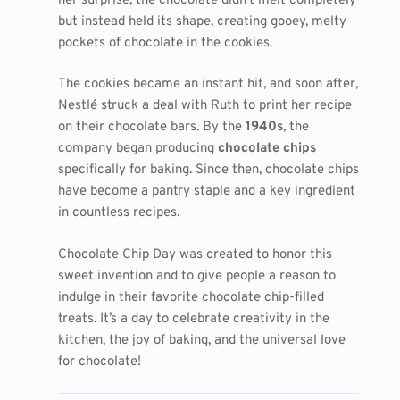
her surprise, the chocolate didn’t melt completely
but instead held its shape, creating gooey, melty
pockets of chocolate in the cookies.
The cookies became an instant hit, and soon after,
Nestlé struck a deal with Ruth to print her recipe
on their chocolate bars. By the
1940s
, the
company began producing
chocolate chips
specifically for baking. Since then, chocolate chips
have become a pantry staple and a key ingredient
in countless recipes.
Chocolate Chip Day was created to honor this
sweet invention and to give people a reason to
indulge in their favorite chocolate chip-filled
treats. It’s a day to celebrate creativity in the
kitchen, the joy of baking, and the universal love
for chocolate!