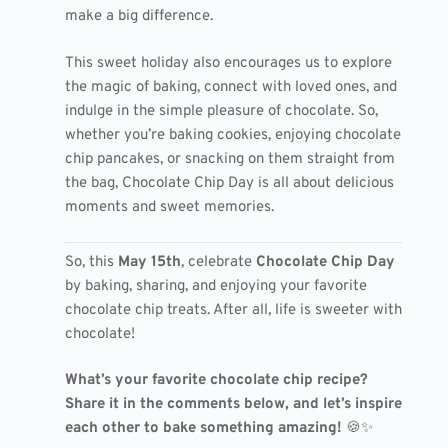
make a big difference.
This sweet holiday also encourages us to explore
the magic of baking, connect with loved ones, and
indulge in the simple pleasure of chocolate. So,
whether you’re baking cookies, enjoying chocolate
chip pancakes, or snacking on them straight from
the bag, Chocolate Chip Day is all about delicious
moments and sweet memories.
So, this
May 15th
, celebrate
Chocolate Chip Day
by baking, sharing, and enjoying your favorite
chocolate chip treats. After all, life is sweeter with
chocolate!
What’s your favorite chocolate chip recipe?
Share it in the comments below, and let’s inspire
each other to bake something amazing!
🍪✨