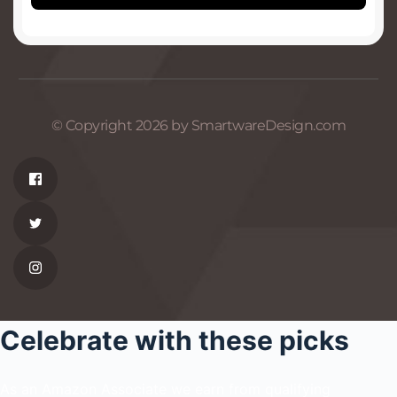
© Copyright 2026 by SmartwareDesign.com
Celebrate with these picks
As an Amazon Associate we earn from qualifying