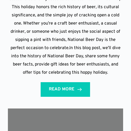
This holiday honors the rich history of beer, its cultural
significance, and the simple joy of cracking open a cold
one. Whether you’re a craft beer enthusiast, a casual
drinker, or someone who just enjoys the social aspect of
sipping a pint with friends, National Beer Day is the
perfect occasion to celebrate.In this blog post, we’ll dive
into the history of National Beer Day, share some funny
beer facts, provide gift ideas for beer enthusiasts, and
offer tips for celebrating this hoppy holiday.
READ MORE