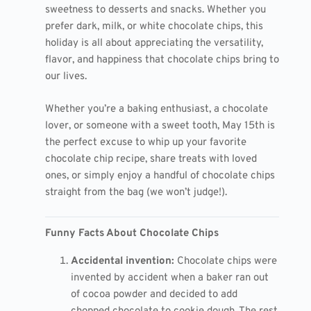
sweetness to desserts and snacks. Whether you
prefer dark, milk, or white chocolate chips, this
holiday is all about appreciating the versatility,
flavor, and happiness that chocolate chips bring to
our lives.
Whether you’re a baking enthusiast, a chocolate
lover, or someone with a sweet tooth, May 15th is
the perfect excuse to whip up your favorite
chocolate chip recipe, share treats with loved
ones, or simply enjoy a handful of chocolate chips
straight from the bag (we won’t judge!).
Funny Facts About Chocolate Chips
Accidental invention:
Chocolate chips were
invented by accident when a baker ran out
of cocoa powder and decided to add