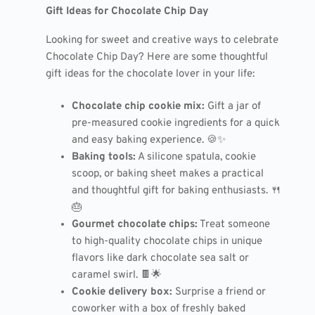
Gift Ideas for Chocolate Chip Day
Looking for sweet and creative ways to celebrate
Chocolate Chip Day? Here are some thoughtful
gift ideas for the chocolate lover in your life:
Chocolate chip cookie mix:
Gift a jar of
pre-measured cookie ingredients for a quick
and easy baking experience. 🍪✨
Baking tools:
A silicone spatula, cookie
scoop, or baking sheet makes a practical
and thoughtful gift for baking enthusiasts. 🍴
🎂
Gourmet chocolate chips:
Treat someone
to high-quality chocolate chips in unique
flavors like dark chocolate sea salt or
caramel swirl. 🍫🌟
Cookie delivery box:
Surprise a friend or
coworker with a box of freshly baked