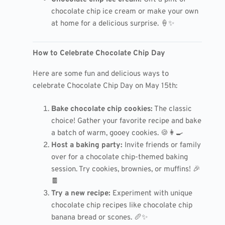
chocolate chip ice cream or make your own
at home for a delicious surprise. 🍦✨
How to Celebrate Chocolate Chip Day
Here are some fun and delicious ways to
celebrate Chocolate Chip Day on May 15th:
Bake chocolate chip cookies:
The classic
choice! Gather your favorite recipe and bake
a batch of warm, gooey cookies. 🍪👩‍🍳
Host a baking party:
Invite friends or family
over for a chocolate chip-themed baking
session. Try cookies, brownies, or muffins! 🎉
🍫
Try a new recipe:
Experiment with unique
chocolate chip recipes like chocolate chip
banana bread or scones. 🥖✨