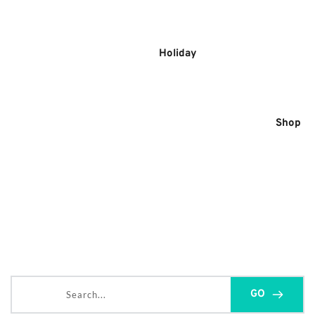
Skip
to
content
Holiday
Shop
Search...
GO