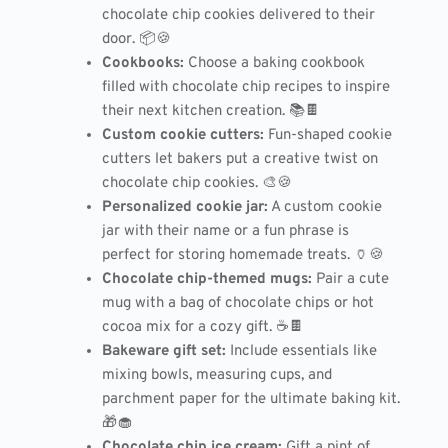
chocolate chip cookies delivered to their
door. 📦🍪
Cookbooks:
Choose a baking cookbook
filled with chocolate chip recipes to inspire
their next kitchen creation. 📚🍫
Custom cookie cutters:
Fun-shaped cookie
cutters let bakers put a creative twist on
chocolate chip cookies. 🎨🍪
Personalized cookie jar:
A custom cookie
jar with their name or a fun phrase is
perfect for storing homemade treats. 🏺🍪
Chocolate chip-themed mugs:
Pair a cute
mug with a bag of chocolate chips or hot
cocoa mix for a cozy gift. ☕🍫
Bakeware gift set:
Include essentials like
mixing bowls, measuring cups, and
parchment paper for the ultimate baking kit.
🎁🧁
Chocolate chip ice cream:
Gift a pint of