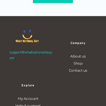
Company
support@whatnationalday.c
About us
om
Shop
Contact us
Explore
My Account
Help & support