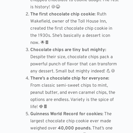
chopped chocolate to cookie dough. The rest
is history! 🍪😂
The first chocolate chip cookie:
Ruth
Wakefield, owner of the Toll House Inn,
created the first chocolate chip cookie in
the 1930s. She’s basically a dessert icon
now. 🌟🍫
Chocolate chips are tiny but mighty:
Despite their size, chocolate chips pack a
powerful punch of flavor that can transform
any dessert. Small but mighty indeed! 💪🍪
There’s a chocolate chip for everyone:
From classic semi-sweet chips to mint,
peanut butter, and even caramel chips, the
options are endless. Variety is the spice of
life! 🍓🍫
Guinness World Record for cookies:
The
largest chocolate chip cookie ever made
weighed over
40,000 pounds
. That’s one