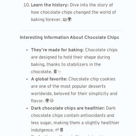
Learn the history:
Dive into the story of
how chocolate chips changed the world of
baking forever. 📖🌍
Interesting Information About Chocolate Chips
They’re made for baking:
Chocolate chips
are designed to hold their shape during
baking, thanks to stabilizers in the
chocolate. 🍫✨
A global favorite:
Chocolate chip cookies
are one of the most popular desserts
worldwide, beloved for their simplicity and
flavor. 🌍🍪
Dark chocolate chips are healthier:
Dark
chocolate chips contain antioxidants and
less sugar, making them a slightly healthier
indulgence. 🌱🍫