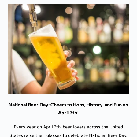
National Beer Day: Cheers to Hops, History, and Fun on
April 7th!
Every year on April 7th, beer lovers across the United
States raise their glasses to celebrate National Beer Day.