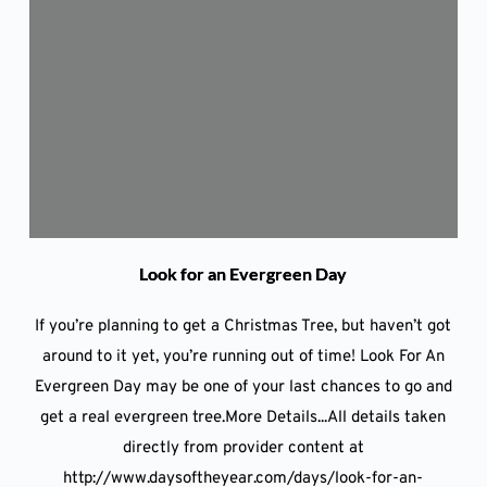
Look for an Evergreen Day
If you’re planning to get a Christmas Tree, but haven’t got
around to it yet, you’re running out of time! Look For An
Evergreen Day may be one of your last chances to go and
get a real evergreen tree.More Details...All details taken
directly from provider content at
http://www.daysoftheyear.com/days/look-for-an-