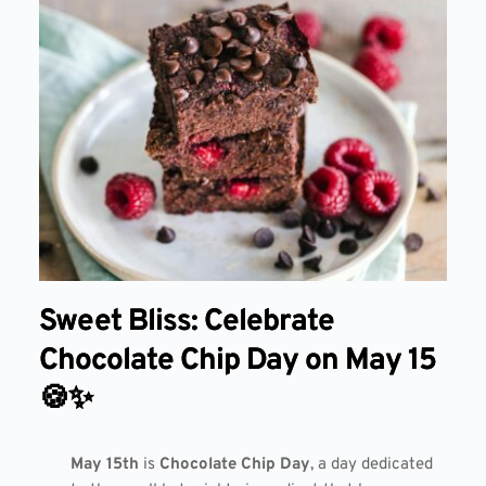
Sweet Bliss: Celebrate
Chocolate Chip Day on May 15
🍪✨
May 15th
is
Chocolate Chip Day
, a day dedicated