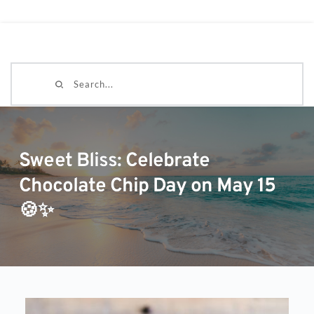
Search...
Sweet Bliss: Celebrate
Chocolate Chip Day on May 15
🍪✨