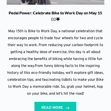
Pedal Power: Celebrate Bike to Work Day on May 15
🚴‍♀️🌟
May 15th is Bike to Work Day, a national celebration that
encourages people to trade four wheels for two and cycle
their way to work. From reducing your carbon footprint to
getting a healthy dose of exercise, this day is all about
embracing the benefits of biking while having a little fun
along the way.From funny biking facts to the inspiring
history of this eco-friendly holiday, we’ll explore gift ideas,
celebration tips, and fascinating tidbits to make your Bike
to Work Day a memorable ride. So, grab your helmet, hop
on your bike, and let’s hit the road!
READ MORE