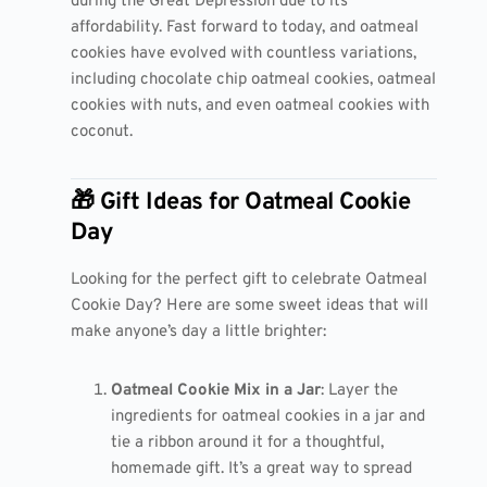
during the Great Depression due to its
affordability. Fast forward to today, and oatmeal
cookies have evolved with countless variations,
including chocolate chip oatmeal cookies, oatmeal
cookies with nuts, and even oatmeal cookies with
coconut.
🎁 Gift Ideas for Oatmeal Cookie
Day
Looking for the perfect gift to celebrate Oatmeal
Cookie Day? Here are some sweet ideas that will
make anyone’s day a little brighter:
Oatmeal Cookie Mix in a Jar
: Layer the
ingredients for oatmeal cookies in a jar and
tie a ribbon around it for a thoughtful,
homemade gift. It’s a great way to spread