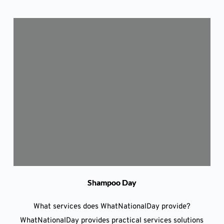
Shampoo Day
What services does WhatNationalDay provide?
WhatNationalDay provides practical services solutions