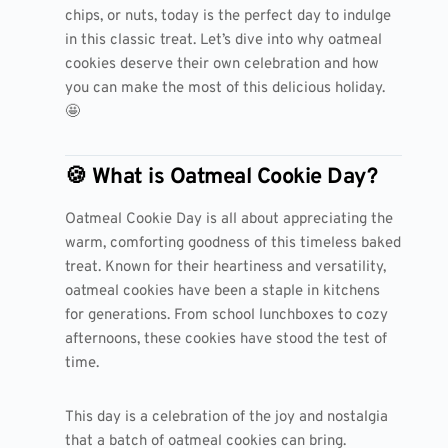
chips, or nuts, today is the perfect day to indulge
in this classic treat. Let’s dive into why oatmeal
cookies deserve their own celebration and how
you can make the most of this delicious holiday.
🤩
🍪 What is Oatmeal Cookie Day?
Oatmeal Cookie Day is all about appreciating the
warm, comforting goodness of this timeless baked
treat. Known for their heartiness and versatility,
oatmeal cookies have been a staple in kitchens
for generations. From school lunchboxes to cozy
afternoons, these cookies have stood the test of
time.
This day is a celebration of the joy and nostalgia
that a batch of oatmeal cookies can bring.