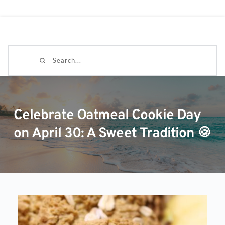
Search...
Celebrate Oatmeal Cookie Day
on April 30: A Sweet Tradition 🍪