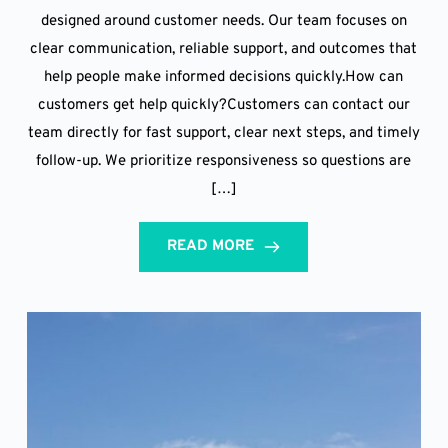
designed around customer needs. Our team focuses on
clear communication, reliable support, and outcomes that
help people make informed decisions quickly.How can
customers get help quickly?Customers can contact our
team directly for fast support, clear next steps, and timely
follow-up. We prioritize responsiveness so questions are
[…]
READ MORE