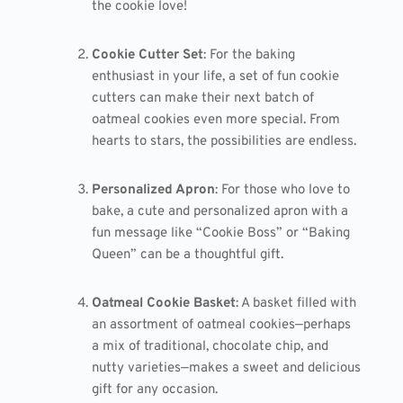
the cookie love!
Cookie Cutter Set
: For the baking
enthusiast in your life, a set of fun cookie
cutters can make their next batch of
oatmeal cookies even more special. From
hearts to stars, the possibilities are endless.
Personalized Apron
: For those who love to
bake, a cute and personalized apron with a
fun message like “Cookie Boss” or “Baking
Queen” can be a thoughtful gift.
Oatmeal Cookie Basket
: A basket filled with
an assortment of oatmeal cookies—perhaps
a mix of traditional, chocolate chip, and
nutty varieties—makes a sweet and delicious
gift for any occasion.