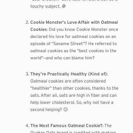
touchy subject. 🍇
Cookie Monster's Love Affair with Oatmeal
Cookies
: Did you know Cookie Monster once
declared his love for oatmeal cookies on an
episode of "Sesame Street"? He referred to
oatmeal cookies as the "best cookies in the
world"—and who can blame him?
They’re Practically Healthy (Kind of)
:
Oatmeal cookies are often considered
"healthier" than other cookies, thanks to the
oats. After all, oats are high in fiber and can
help lower cholesterol. So, why not have a
second helping? 😉
The Most Famous Oatmeal Cookie?
: The