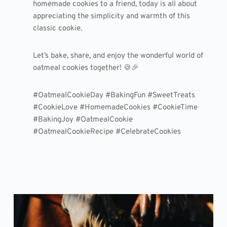
homemade cookies to a friend, today is all about
appreciating the simplicity and warmth of this
classic cookie.
Let’s bake, share, and enjoy the wonderful world of
oatmeal cookies together! 🍪🎉
#OatmealCookieDay #BakingFun #SweetTreats
#CookieLove #HomemadeCookies #CookieTime
#BakingJoy #OatmealCookie
#OatmealCookieRecipe #CelebrateCookies