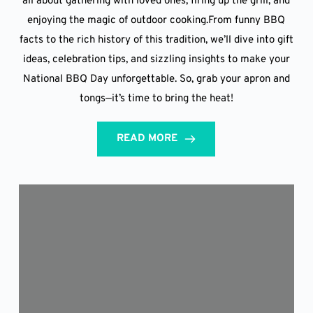
all about gathering with loved ones, firing up the grill, and
enjoying the magic of outdoor cooking.From funny BBQ
facts to the rich history of this tradition, we’ll dive into gift
ideas, celebration tips, and sizzling insights to make your
National BBQ Day unforgettable. So, grab your apron and
tongs—it’s time to bring the heat!
READ MORE