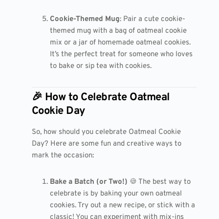
Cookie-Themed Mug
: Pair a cute cookie-
themed mug with a bag of oatmeal cookie
mix or a jar of homemade oatmeal cookies.
It’s the perfect treat for someone who loves
to bake or sip tea with cookies.
🎉 How to Celebrate Oatmeal
Cookie Day
So, how should you celebrate Oatmeal Cookie
Day? Here are some fun and creative ways to
mark the occasion:
Bake a Batch (or Two!)
🍪 The best way to
celebrate is by baking your own oatmeal
cookies. Try out a new recipe, or stick with a
classic! You can experiment with mix-ins