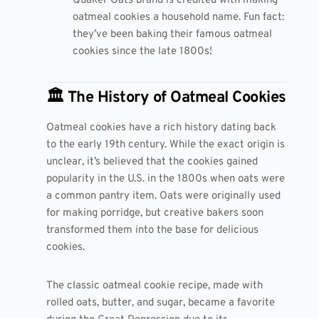
Quaker Oats brand is credited with making
oatmeal cookies a household name. Fun fact:
they’ve been baking their famous oatmeal
cookies since the late 1800s!
🏛️ The History of Oatmeal Cookies
Oatmeal cookies have a rich history dating back
to the early 19th century. While the exact origin is
unclear, it’s believed that the cookies gained
popularity in the U.S. in the 1800s when oats were
a common pantry item. Oats were originally used
for making porridge, but creative bakers soon
transformed them into the base for delicious
cookies.
The classic oatmeal cookie recipe, made with
rolled oats, butter, and sugar, became a favorite