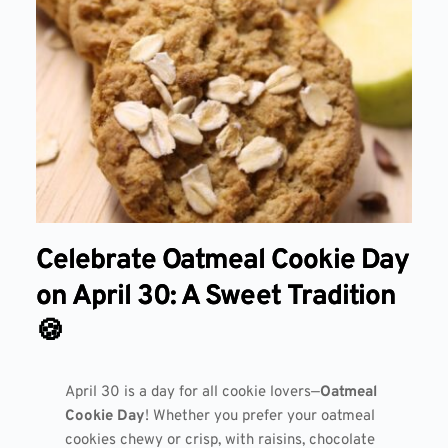
Celebrate Oatmeal Cookie Day
on April 30: A Sweet Tradition
🍪
April 30 is a day for all cookie lovers—
Oatmeal
Cookie Day
! Whether you prefer your oatmeal
cookies chewy or crisp, with raisins, chocolate