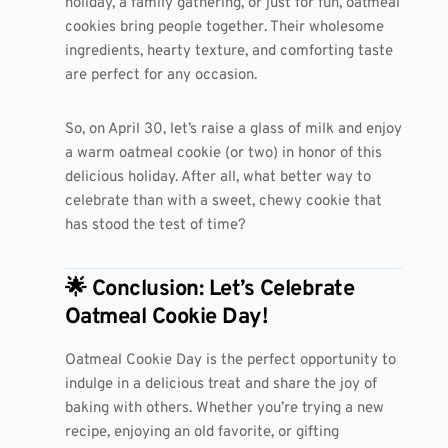
holiday, a family gathering, or just for fun, oatmeal
cookies bring people together. Their wholesome
ingredients, hearty texture, and comforting taste
are perfect for any occasion.
So, on April 30, let’s raise a glass of milk and enjoy
a warm oatmeal cookie (or two) in honor of this
delicious holiday. After all, what better way to
celebrate than with a sweet, chewy cookie that
has stood the test of time?
🌟 Conclusion: Let’s Celebrate
Oatmeal Cookie Day!
Oatmeal Cookie Day is the perfect opportunity to
indulge in a delicious treat and share the joy of
baking with others. Whether you’re trying a new
recipe, enjoying an old favorite, or gifting