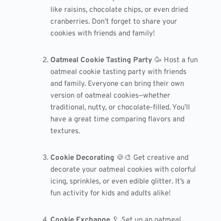
like raisins, chocolate chips, or even dried
cranberries. Don’t forget to share your
cookies with friends and family!
Oatmeal Cookie Tasting Party
🥳 Host a fun
oatmeal cookie tasting party with friends
and family. Everyone can bring their own
version of oatmeal cookies—whether
traditional, nutty, or chocolate-filled. You’ll
have a great time comparing flavors and
textures.
Cookie Decorating
🍪🎨 Get creative and
decorate your oatmeal cookies with colorful
icing, sprinkles, or even edible glitter. It’s a
fun activity for kids and adults alike!
Cookie Exchange
🥄 Set up an oatmeal