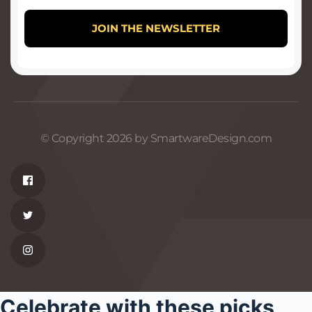
© Copyright 2026 by SmartwareDesign.com
Celebrate with these picks