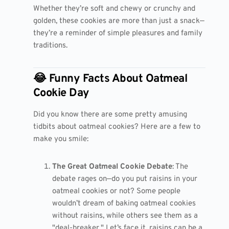
Whether they’re soft and chewy or crunchy and
golden, these cookies are more than just a snack—
they’re a reminder of simple pleasures and family
traditions.
😂 Funny Facts About Oatmeal
Cookie Day
Did you know there are some pretty amusing
tidbits about oatmeal cookies? Here are a few to
make you smile:
The Great Oatmeal Cookie Debate
: The
debate rages on—do you put raisins in your
oatmeal cookies or not? Some people
wouldn’t dream of baking oatmeal cookies
without raisins, while others see them as a
"deal-breaker." Let’s face it, raisins can be a