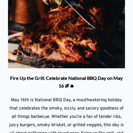
Fire Up the Grill: Celebrate National BBQ Day on May
16 🍖🔥
May 16th is National BBQ Day, a mouthwatering holiday
that celebrates the smoky, sizzly, and savory goodness of
all things barbecue. Whether you’re a fan of tender ribs,
juicy burgers, smoky brisket, or grilled veggies, this day is