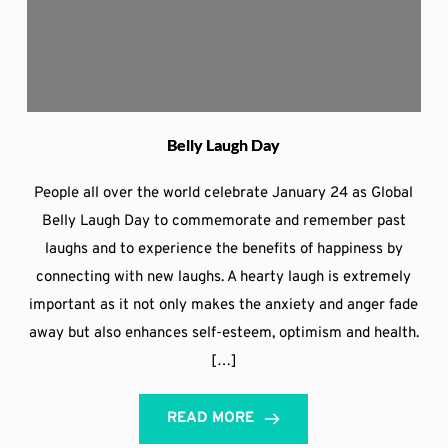
Belly Laugh Day
People all over the world celebrate January 24 as Global
Belly Laugh Day to commemorate and remember past
laughs and to experience the benefits of happiness by
connecting with new laughs. A hearty laugh is extremely
important as it not only makes the anxiety and anger fade
away but also enhances self-esteem, optimism and health.
[…]
READ MORE