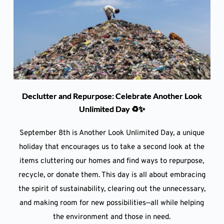
Declutter and Repurpose: Celebrate Another Look
Unlimited Day ♻️✨
September 8th is Another Look Unlimited Day, a unique
holiday that encourages us to take a second look at the
items cluttering our homes and find ways to repurpose,
recycle, or donate them. This day is all about embracing
the spirit of sustainability, clearing out the unnecessary,
and making room for new possibilities—all while helping
the environment and those in need.