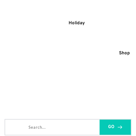
Skip
to
content
Holiday
Shop
Search...
GO