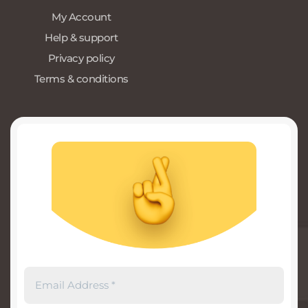
My Account
Help & support
Privacy policy
Terms & conditions