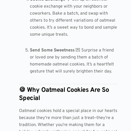
cookie exchange with your neighbors or
coworkers. Bake a batch, and swap with
others to try different variations of oatmeal
cookies. It’s a sweet way to bond and sample
some unique treats.
Send Some Sweetness
💌 Surprise a friend
or loved one by sending them a batch of
homemade oatmeal cookies. It’s a heartfelt
gesture that will surely brighten their day.
🍪 Why Oatmeal Cookies Are So
Special
Oatmeal cookies hold a special place in our hearts
because they’re more than just a treat—they’re a
tradition. Whether you’re making them for a