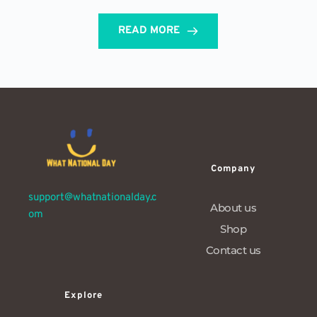
READ MORE
Company
support@whatnationalday.c
About us
om
Shop
Contact us
Explore