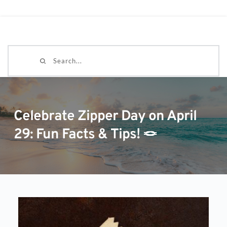
Search...
Celebrate Zipper Day on April
29: Fun Facts & Tips! 🪢