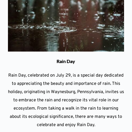
Rain Day
Rain Day, celebrated on July 29, is a special day dedicated
to appreciating the beauty and importance of rain. This
holiday, originating in Waynesburg, Pennsylvania, invites us
to embrace the rain and recognize its vital role in our
ecosystem. From taking a walk in the rain to learning
about its ecological significance, there are many ways to
celebrate and enjoy Rain Day.