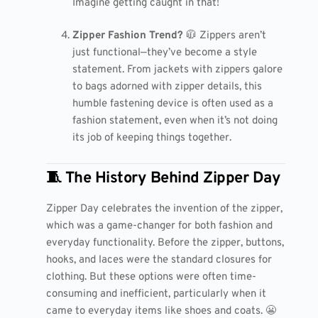
Imagine getting caught in that!
Zipper Fashion Trend?
🧥 Zippers aren’t
just functional—they’ve become a style
statement. From jackets with zippers galore
to bags adorned with zipper details, this
humble fastening device is often used as a
fashion statement, even when it’s not doing
its job of keeping things together.
🧵 The History Behind Zipper Day
Zipper Day celebrates the invention of the zipper,
which was a game-changer for both fashion and
everyday functionality. Before the zipper, buttons,
hooks, and laces were the standard closures for
clothing. But these options were often time-
consuming and inefficient, particularly when it
came to everyday items like shoes and coats. 😬