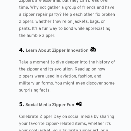
Zippers are essential, but they can break over
time. Why not gather a group of friends and have
a zipper repair party? Help each other fix broken
zippers, whether they’re on jackets, bags, or
pants. It’s a fun way to bond while appreciating
the humble zipper.
4.
📚
Learn About Zipper Innovation
Take a moment to dive deeper into the history of
the zipper and its evolution. Read up on how
zippers were used in aviation, fashion, and
military uniforms. You might even discover some
surprising facts!
5.
📲
Social Media Zipper Fun
Celebrate Zipper Day on social media by sharing
your favorite zipper-related items, whether it’s
your cool jacket, your favorite zipper art, or a