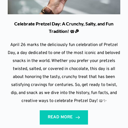
Celebrate Pretzel Day: A Crunchy, Salty, and Fun
Tradition! 🥨🎉
April 26 marks the deliciously fun celebration of Pretzel
Day, a day dedicated to one of the most iconic and beloved
snacks in the world. Whether you prefer your pretzels
twisted, salted, or covered in chocolate, this day is all
about honoring the tasty, crunchy treat that has been
satisfying cravings for centuries. So, get ready to twist,
dip, and snack as we dive into the history, fun facts, and
creative ways to celebrate Pretzel Day! 🥨✨
READ MORE