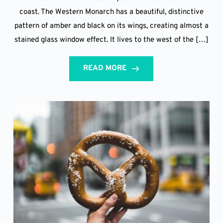
coast. The Western Monarch has a beautiful, distinctive
pattern of amber and black on its wings, creating almost a
stained glass window effect. It lives to the west of the […]
READ MORE