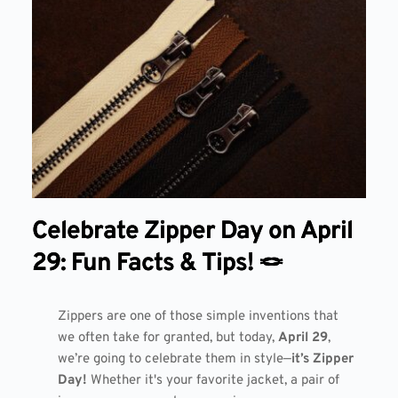
Celebrate Zipper Day on April
29: Fun Facts & Tips! 🪢
Zippers are one of those simple inventions that
we often take for granted, but today,
April 29
,
we’re going to celebrate them in style—
it’s Zipper
Day!
Whether it's your favorite jacket, a pair of