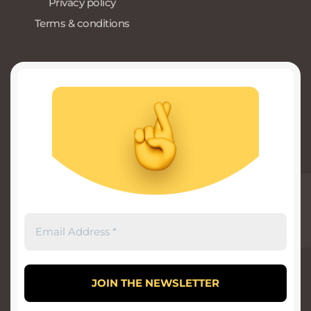
Privacy policy
Terms & conditions