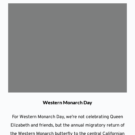
Western Monarch Day
For Western Monarch Day, we’re not celebrating Queen
Elizabeth and friends, but the annual migratory return of
the Western Monarch butterfly to the central Californian