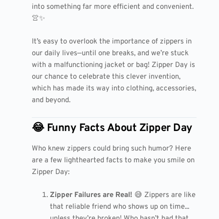
into something far more efficient and convenient.
👚✨
It’s easy to overlook the importance of zippers in
our daily lives—until one breaks, and we’re stuck
with a malfunctioning jacket or bag! Zipper Day is
our chance to celebrate this clever invention,
which has made its way into clothing, accessories,
and beyond.
😂 Funny Facts About Zipper Day
Who knew zippers could bring such humor? Here
are a few lighthearted facts to make you smile on
Zipper Day:
Zipper Failures are Real!
😅 Zippers are like
that reliable friend who shows up on time...
unless they’re broken! Who hasn’t had that