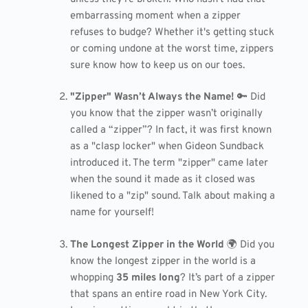
embarrassing moment when a zipper
refuses to budge? Whether it's getting stuck
or coming undone at the worst time, zippers
sure know how to keep us on our toes.
"Zipper" Wasn’t Always the Name!
🔑 Did
you know that the zipper wasn’t originally
called a “zipper”? In fact, it was first known
as a "clasp locker" when Gideon Sundback
introduced it. The term "zipper" came later
when the sound it made as it closed was
likened to a "zip" sound. Talk about making a
name for yourself!
The Longest Zipper in the World
🌍 Did you
know the longest zipper in the world is a
whopping
35 miles long
? It’s part of a zipper
that spans an entire road in New York City.