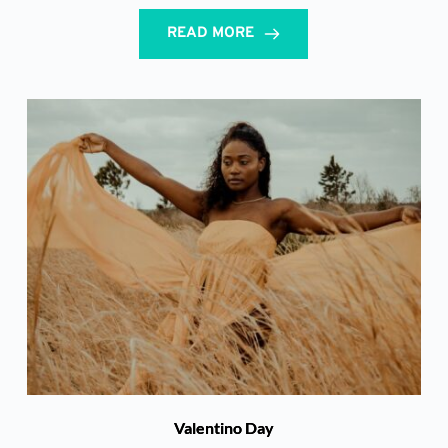
READ MORE
Valentino Day