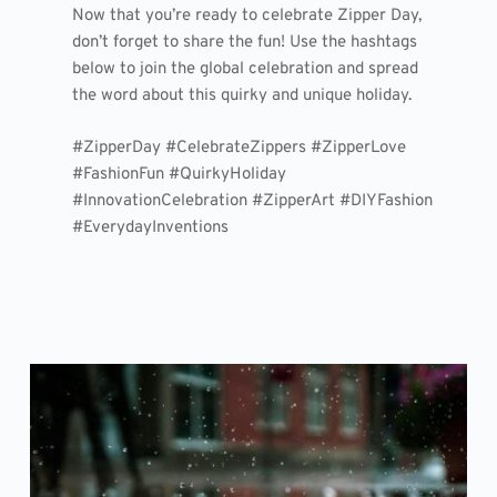
Now that you’re ready to celebrate Zipper Day,
don’t forget to share the fun! Use the hashtags
below to join the global celebration and spread
the word about this quirky and unique holiday.
#ZipperDay #CelebrateZippers #ZipperLove
#FashionFun #QuirkyHoliday
#InnovationCelebration #ZipperArt #DIYFashion
#EverydayInventions