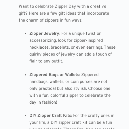
Want to celebrate Zipper Day with a creative
gift? Here are a few gift ideas that incorporate
the charm of zippers in fun ways:
Zipper Jewelry
: For a unique twist on
accessorizing, look for zipper-inspired
necklaces, bracelets, or even earrings. These
quirky pieces of jewelry can add a touch of
flair to any outfit.
Zippered Bags or Wallets
: Zippered
handbags, wallets, or coin purses are not
only practical but also stylish. Choose one
with a fun, colorful zipper to celebrate the
day in fashion!
DIY Zipper Craft Kits
: For the crafty ones in
your life, a DIY zipper craft kit can be a fun