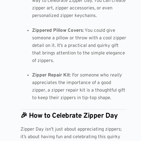
way to celebrate Zipper Day. You can create
zipper art, zipper accessories, or even
personalized zipper keychains.
Zippered Pillow Covers
: You could give
someone a pillow or throw with a cool zipper
detail on it. It’s a practical and quirky gift
that brings attention to the simple elegance
of zippers.
Zipper Repair Kit
: For someone who
really
appreciates the importance of a good
zipper, a zipper repair kit is a thoughtful gift
to keep their zippers in tip-top shape.
🎉 How to Celebrate Zipper Day
Zipper Day isn’t just about appreciating zippers;
it’s about having fun and celebrating this quirky