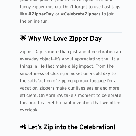
funny zipper mishap. Don’t forget to use hashtags
like
#ZipperDay
or
#CelebrateZippers
to join
the online fun!
🌟 Why We Love Zipper Day
Zipper Day is more than just about celebrating an
everyday object—it’s about appreciating the little
things in life that make a big impact. From the
smoothness of closing a jacket on a cold day to
the satisfaction of zipping up your luggage for a
vacation, zippers make our lives easier and more
efficient. On April 29, take a moment to celebrate
this practical yet brilliant invention that we often
overlook.
📲 Let’s Zip into the Celebration!