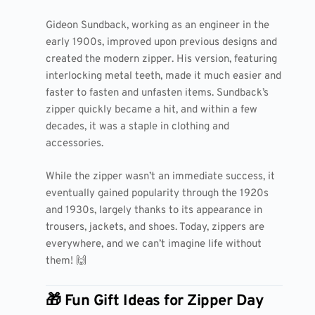
Gideon Sundback, working as an engineer in the
early 1900s, improved upon previous designs and
created the modern zipper. His version, featuring
interlocking metal teeth, made it much easier and
faster to fasten and unfasten items. Sundback’s
zipper quickly became a hit, and within a few
decades, it was a staple in clothing and
accessories.
While the zipper wasn’t an immediate success, it
eventually gained popularity through the 1920s
and 1930s, largely thanks to its appearance in
trousers, jackets, and shoes. Today, zippers are
everywhere, and we can’t imagine life without
them! 🙌
🎁 Fun Gift Ideas for Zipper Day