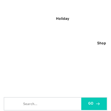
Skip
to
content
Holiday
Shop
Search...
GO