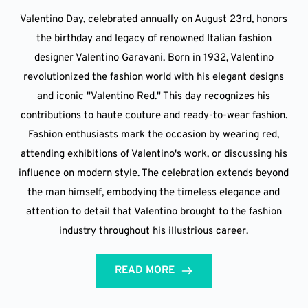
Valentino Day, celebrated annually on August 23rd, honors
the birthday and legacy of renowned Italian fashion
designer Valentino Garavani. Born in 1932, Valentino
revolutionized the fashion world with his elegant designs
and iconic "Valentino Red." This day recognizes his
contributions to haute couture and ready-to-wear fashion.
Fashion enthusiasts mark the occasion by wearing red,
attending exhibitions of Valentino's work, or discussing his
influence on modern style. The celebration extends beyond
the man himself, embodying the timeless elegance and
attention to detail that Valentino brought to the fashion
industry throughout his illustrious career.
READ MORE