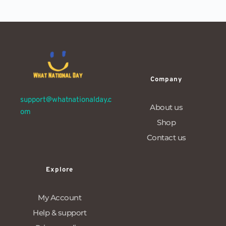
Company
support@whatnationalday.c
About us
om
Shop
Contact us
Explore
My Account
Help & support