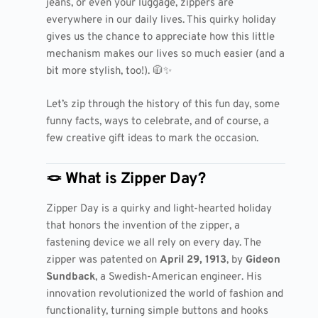
jeans, or even your luggage, zippers are
everywhere in our daily lives. This quirky holiday
gives us the chance to appreciate how this little
mechanism makes our lives so much easier (and a
bit more stylish, too!). 🧥✨
Let’s zip through the history of this fun day, some
funny facts, ways to celebrate, and of course, a
few creative gift ideas to mark the occasion.
🪢 What is Zipper Day?
Zipper Day is a quirky and light-hearted holiday
that honors the invention of the zipper, a
fastening device we all rely on every day. The
zipper was patented on
April 29, 1913
, by
Gideon
Sundback
, a Swedish-American engineer. His
innovation revolutionized the world of fashion and
functionality, turning simple buttons and hooks