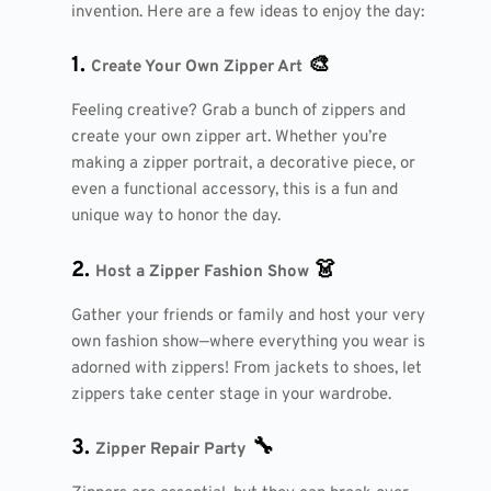
invention. Here are a few ideas to enjoy the day:
1.
🎨
Create Your Own Zipper Art
Feeling creative? Grab a bunch of zippers and
create your own zipper art. Whether you’re
making a zipper portrait, a decorative piece, or
even a functional accessory, this is a fun and
unique way to honor the day.
2.
👗
Host a Zipper Fashion Show
Gather your friends or family and host your very
own fashion show—where everything you wear is
adorned with zippers! From jackets to shoes, let
zippers take center stage in your wardrobe.
3.
🔧
Zipper Repair Party