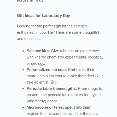
across all fields.
Gift Ideas for Laboratory Day
Looking for the perfect gift for the science
enthusiast in your life? Here are some thoughtful
and fun ideas:
Science kits:
Give a hands-on experience
with kits for chemistry experiments, robotics,
or geology.
Personalized lab coat:
Embroider their
name onto a lab coat to make them feel like a
true scientist. 🥼✨
Periodic table-themed gifts:
From mugs to
posters, the periodic table makes for stylish
(and nerdy) decor.
Microscope or telescope:
Help them
explore the microscopic world or the stars