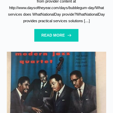
from provider content at
http://www.daysoftheyear.com/days/bubblegum-day/What
services does WhatNationalDay provide?WhatNationalDay
provides practical services solutions […]
READ MORE