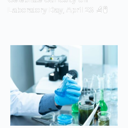
Laboratory Day, April 23 🔬🧪