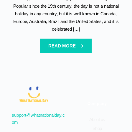
Popular since the 19th century, the day is not a national
holiday in any country, but it is well known in Canada,
Europe, Australia, Brazil and the United States, and it is
celebrated […]
READ MORE
Company
support@whatnationalday.c
About us
om
Shop