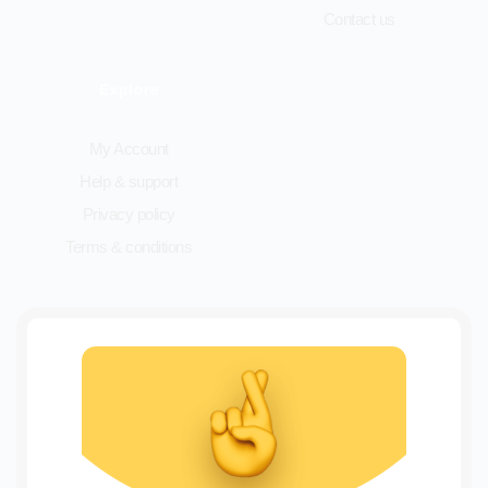
Contact us
Explore
My Account
Help & support
Privacy policy
Terms & conditions