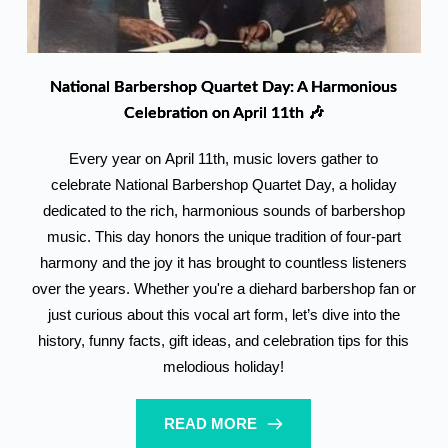
National Barbershop Quartet Day: A Harmonious
Celebration on April 11th 🎶
Every year on April 11th, music lovers gather to
celebrate National Barbershop Quartet Day, a holiday
dedicated to the rich, harmonious sounds of barbershop
music. This day honors the unique tradition of four-part
harmony and the joy it has brought to countless listeners
over the years. Whether you're a diehard barbershop fan or
just curious about this vocal art form, let’s dive into the
history, funny facts, gift ideas, and celebration tips for this
melodious holiday!
READ MORE