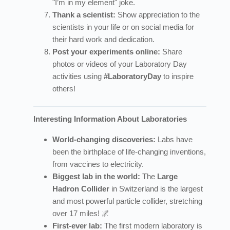
"I’m in my element" joke.
Thank a scientist:
Show appreciation to the
scientists in your life or on social media for
their hard work and dedication.
Post your experiments online:
Share
photos or videos of your Laboratory Day
activities using
#LaboratoryDay
to inspire
others!
Interesting Information About Laboratories
World-changing discoveries:
Labs have
been the birthplace of life-changing inventions,
from vaccines to electricity.
Biggest lab in the world:
The
Large
Hadron Collider
in Switzerland is the largest
and most powerful particle collider, stretching
over 17 miles! 🌌
First-ever lab:
The first modern laboratory is