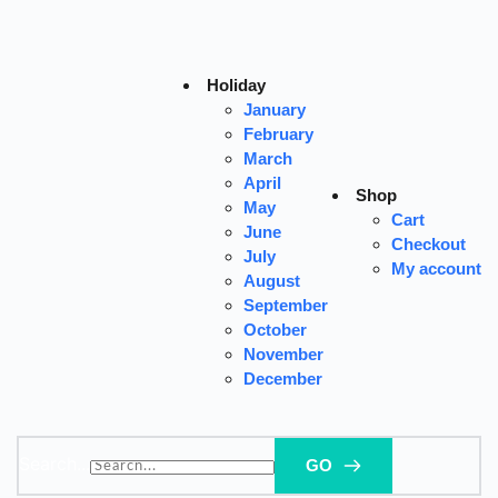
Skip
to
content
Holiday
January
February
March
April
Shop
May
Cart
June
Checkout
July
My account
August
September
October
November
December
Search...
GO