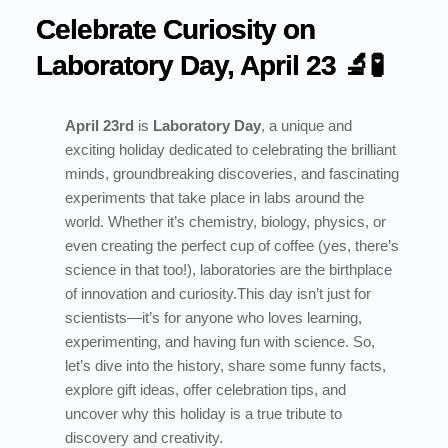
Celebrate Curiosity on
Laboratory Day, April 23 🔬🧪
April 23rd
is
Laboratory Day
, a unique and
exciting holiday dedicated to celebrating the brilliant
minds, groundbreaking discoveries, and fascinating
experiments that take place in labs around the
world. Whether it’s chemistry, biology, physics, or
even creating the perfect cup of coffee (yes, there’s
science in that too!), laboratories are the birthplace
of innovation and curiosity.
This day isn’t just for
scientists—it’s for anyone who loves learning,
experimenting, and having fun with science. So,
let’s dive into the history, share some funny facts,
explore gift ideas, offer celebration tips, and
uncover why this holiday is a true tribute to
discovery and creativity.