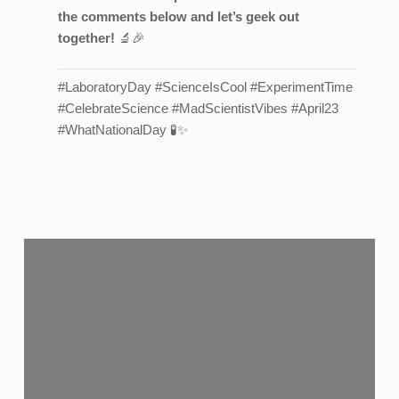
the comments below and let’s geek out
together!
🔬🎉
#LaboratoryDay #ScienceIsCool #ExperimentTime
#CelebrateScience #MadScientistVibes #April23
#WhatNationalDay 🧪✨