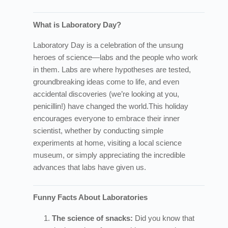
What is Laboratory Day?
Laboratory Day is a celebration of the unsung
heroes of science—labs and the people who work
in them. Labs are where hypotheses are tested,
groundbreaking ideas come to life, and even
accidental discoveries (we’re looking at you,
penicillin!) have changed the world.
This holiday
encourages everyone to embrace their inner
scientist, whether by conducting simple
experiments at home, visiting a local science
museum, or simply appreciating the incredible
advances that labs have given us.
Funny Facts About Laboratories
The science of snacks:
Did you know that