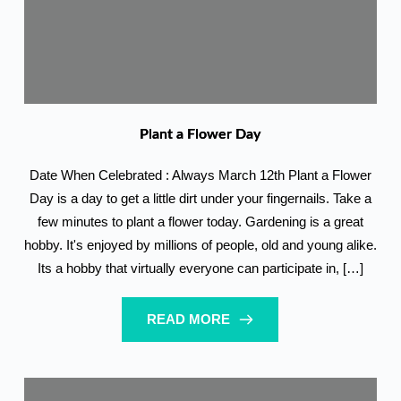
Plant a Flower Day
Date When Celebrated : Always March 12th Plant a Flower
Day is a day to get a little dirt under your fingernails. Take a
few minutes to plant a flower today. Gardening is a great
hobby. It's enjoyed by millions of people, old and young alike.
Its a hobby that virtually everyone can participate in, […]
READ MORE