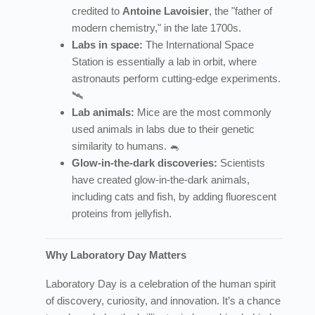
credited to
Antoine Lavoisier
, the "father of
modern chemistry," in the late 1700s.
Labs in space:
The International Space
Station is essentially a lab in orbit, where
astronauts perform cutting-edge experiments.
🛰️
Lab animals:
Mice are the most commonly
used animals in labs due to their genetic
similarity to humans. 🐁
Glow-in-the-dark discoveries:
Scientists
have created glow-in-the-dark animals,
including cats and fish, by adding fluorescent
proteins from jellyfish.
Why Laboratory Day Matters
Laboratory Day is a celebration of the human spirit
of discovery, curiosity, and innovation. It’s a chance