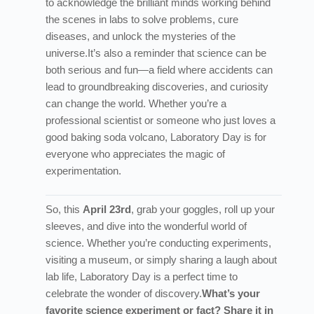
to acknowledge the brilliant minds working behind
the scenes in labs to solve problems, cure
diseases, and unlock the mysteries of the
universe.
It’s also a reminder that science can be
both serious and fun—a field where accidents can
lead to groundbreaking discoveries, and curiosity
can change the world. Whether you’re a
professional scientist or someone who just loves a
good baking soda volcano, Laboratory Day is for
everyone who appreciates the magic of
experimentation.
So, this
April 23rd
, grab your goggles, roll up your
sleeves, and dive into the wonderful world of
science. Whether you’re conducting experiments,
visiting a museum, or simply sharing a laugh about
lab life, Laboratory Day is a perfect time to
celebrate the wonder of discovery.
What’s your
favorite science experiment or fact? Share it in