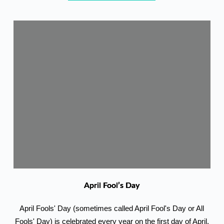
April Fool’s Day
April Fools' Day (sometimes called April Fool's Day or All
Fools' Day) is celebrated every year on the first day of April.